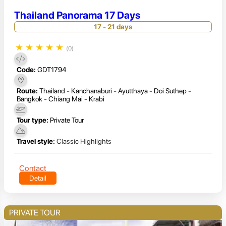
Thailand Panorama 17 Days
17 - 21 days
★
★
★
★
★
(0)
Code:
GDT1794
Route:
Thailand - Kanchanaburi - Ayutthaya - Doi Suthep -
Bangkok - Chiang Mai - Krabi
Tour type:
Private Tour
Travel style:
Classic Highlights
Contact
Detail
PRIVATE TOUR