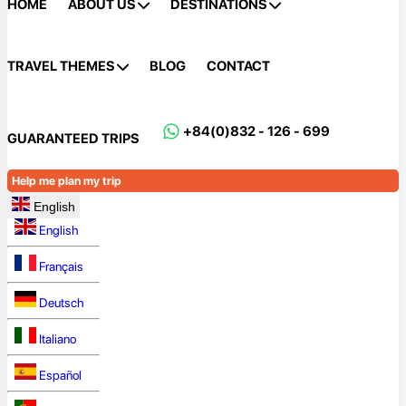
HOME
ABOUT US
DESTINATIONS
TRAVEL THEMES
BLOG
CONTACT
+84(0)832 - 126 - 699
GUARANTEED TRIPS
Help me plan my trip
English
English
Français
Deutsch
Italiano
Español