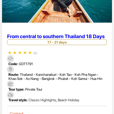
From central to southern Thailand 18 Days
17 - 21 days
★
★
★
★
★
(0)
Code:
GDT1791
Route:
Thailand - Kanchanaburi - Koh Tao - Koh Pha Ngan -
Khao Sok - Ao Nang - Bangkok - Phuket - Koh Samui - Hua Hin
Tour type:
Private Tour
Travel style:
Classic Highlights
,
Beach Holiday
Contact