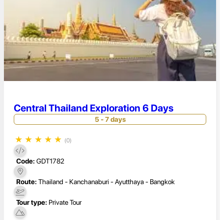
Central Thailand Exploration 6 Days
5 - 7 days
★
★
★
★
★
(0)
Code:
GDT1782
Route:
Thailand - Kanchanaburi - Ayutthaya - Bangkok
Tour type:
Private Tour