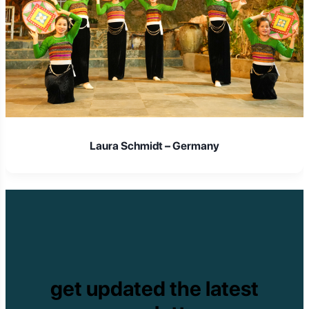
Laura Schmidt – Germany
get updated the latest