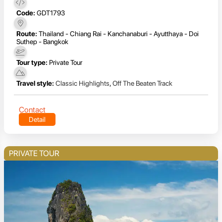
Code:
GDT1793
Route:
Thailand - Chiang Rai - Kanchanaburi - Ayutthaya - Doi
Suthep - Bangkok
Tour type:
Private Tour
Travel style:
Classic Highlights
,
Off The Beaten Track
Contact
Detail
PRIVATE TOUR