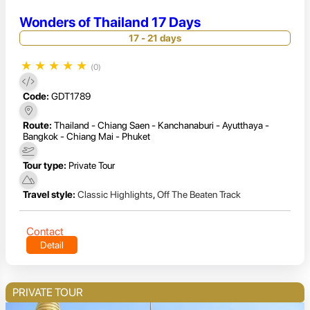
Wonders of Thailand 17 Days
17 - 21 days
★
★
★
★
★
(0)
Code:
GDT1789
Route:
Thailand - Chiang Saen - Kanchanaburi - Ayutthaya -
Bangkok - Chiang Mai - Phuket
Tour type:
Private Tour
Travel style:
Classic Highlights
,
Off The Beaten Track
Contact
Detail
PRIVATE TOUR