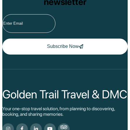
newsletter
Subscribe Now
Golden Trail Travel & DMC
Your one-stop travel solution, from planning to discovering,
booking, and sharing memories.