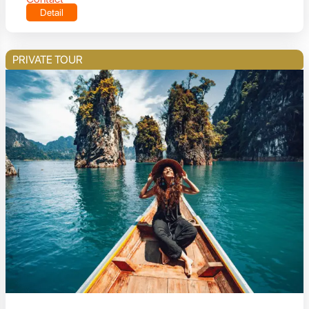
Detail
PRIVATE TOUR