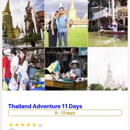
Thailand Adventure 11 Days
8 - 12 days
★
★
★
★
★
(0)