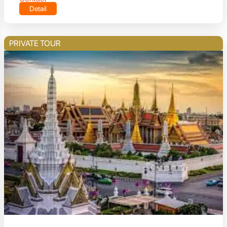
Detail
PRIVATE TOUR