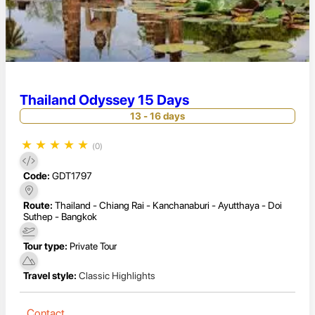
Thailand Odyssey 15 Days
13 - 16 days
★
★
★
★
★
(0)
Code:
GDT1797
Route:
Thailand - Chiang Rai - Kanchanaburi - Ayutthaya - Doi
Suthep - Bangkok
Tour type:
Private Tour
Travel style:
Classic Highlights
Contact