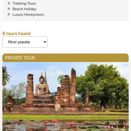
Trekking Tours
Beach Holiday
Luxury Honeymoon
8 tours found
PRIVATE TOUR