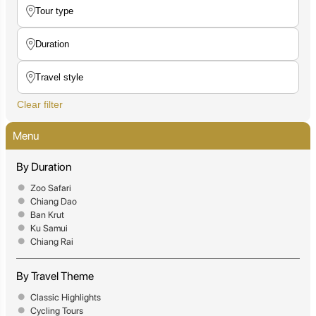
Clear filter
Menu
By Duration
Zoo Safari
Chiang Dao
Ban Krut
Ku Samui
Chiang Rai
By Travel Theme
Classic Highlights
Cycling Tours