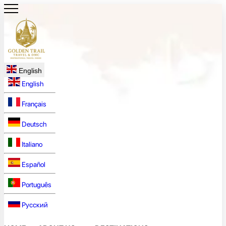
English
English
Français
Deutsch
Italiano
Español
Português
Русский