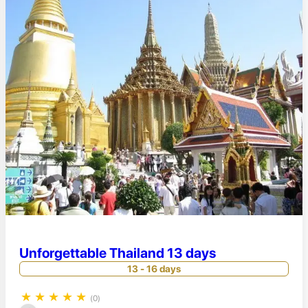
Unforgettable Thailand 13 days
13 - 16 days
★
★
★
★
★
(0)