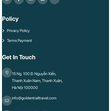
Policy
Privacy Policy
Terms Payment
Get In Touch
15 Ng. 100 Đ. Nguyễn Xiển,
Thanh Xuân Nam, Thanh Xuân,
Hà Nội 100000
info@goldentrailtravel.com