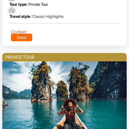
Tour type:
Private Tour
Travel style:
Classic Highlights
Contact
Detail
PRIVATE TOUR