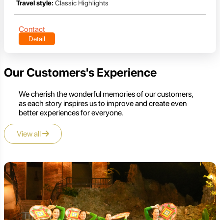
Travel style:
Classic Highlights
Contact
Detail
Our Customers's Experience
We cherish the wonderful memories of our customers,
as each story inspires us to improve and create even
better experiences for everyone.
View all