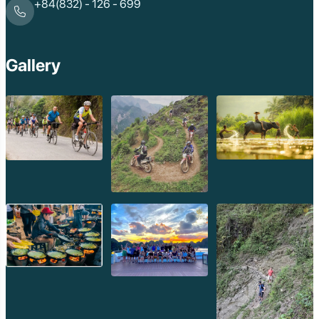
+84(832) - 126 - 699
Gallery