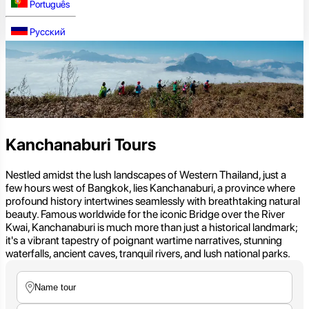
Português
Русский
Kanchanaburi Tours
Nestled amidst the lush landscapes of Western Thailand, just a
few hours west of Bangkok, lies Kanchanaburi, a province where
profound history intertwines seamlessly with breathtaking natural
beauty. Famous worldwide for the iconic Bridge over the River
Kwai, Kanchanaburi is much more than just a historical landmark;
it's a vibrant tapestry of poignant wartime narratives, stunning
waterfalls, ancient caves, tranquil rivers, and lush national parks.