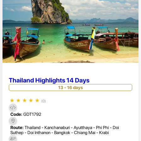
Thailand Highlights 14 Days
13 - 16 days
★
★
★
★
★
(0)
Code:
GDT1792
Route:
Thailand - Kanchanaburi - Ayutthaya - Phi Phi - Doi
Suthep - Doi Inthanon - Bangkok - Chiang Mai - Krabi