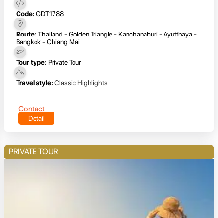
Code:
GDT1788
Route:
Thailand - Golden Triangle - Kanchanaburi - Ayutthaya -
Bangkok - Chiang Mai
Tour type:
Private Tour
Travel style:
Classic Highlights
Contact
Detail
PRIVATE TOUR