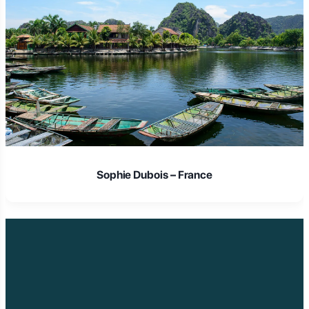
Laura Schmidt – Germany