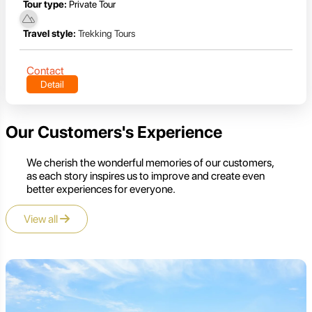
Tour type:
Private Tour
Travel style:
Trekking Tours
Contact
Detail
Our Customers's Experience
We cherish the wonderful memories of our customers,
as each story inspires us to improve and create even
better experiences for everyone.
View all