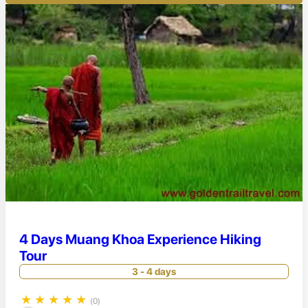
4 Days Muang Khoa Experience Hiking
Tour
3 - 4 days
★
★
★
★
★
(0)