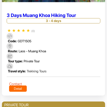
3 Days Muang Khoa Hiking Tour
3 - 4 days
★
★
★
★
★
(0)
Code:
GDT1505
Route:
Laos - Muang Khoa
Tour type:
Private Tour
Travel style:
Trekking Tours
Contact
Detail
PRIVATE TOUR