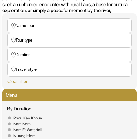
seek an unhurried encounter with rural Laos, a base for cultural
exploration, or simply a peaceful moment by the river,
Clear filter
Menu
By Duration
Phou Kao Khouy
Nam Nern
Nam Et Waterfall
Muang Hiem