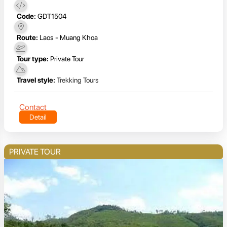
Code:
GDT1504
Route:
Laos - Muang Khoa
Tour type:
Private Tour
Travel style:
Trekking Tours
Contact
Detail
PRIVATE TOUR