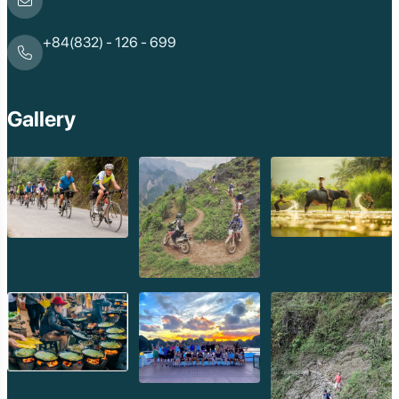
+84(832) - 126 - 699
Gallery