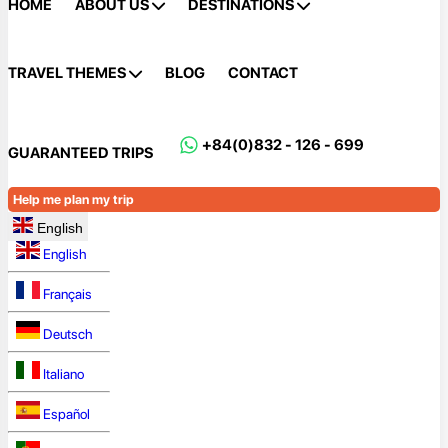
HOME
ABOUT US
DESTINATIONS
TRAVEL THEMES
BLOG
CONTACT
+84(0)832 - 126 - 699
GUARANTEED TRIPS
Help me plan my trip
English
English
Français
Deutsch
Italiano
Español