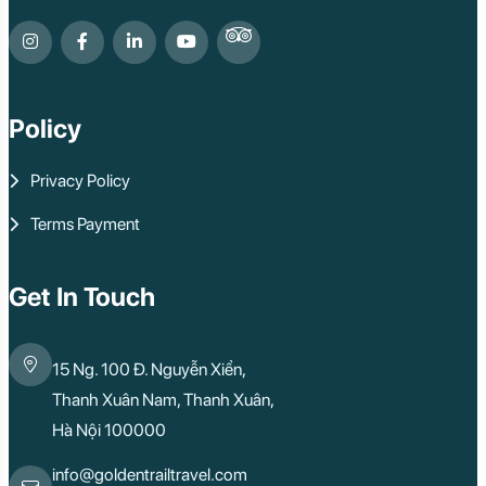
Policy
Privacy Policy
Terms Payment
Get In Touch
15 Ng. 100 Đ. Nguyễn Xiển,
Thanh Xuân Nam, Thanh Xuân,
Hà Nội 100000
info@goldentrailtravel.com