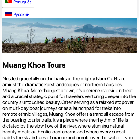
Português
Русский
Muang Khoa Tours
Nestled gracefully on the banks of the mighty Nam Ou River,
amidst the dramatic karst landscapes of northern Laos, lies
Muang Khoa. More than just a town, it's a serene riverside retreat
and a crucial strategic point for travelers venturing deeper into the
country's untouched beauty. Often serving as a relaxed stopover
on multi-day boat journeys or as a launchpad for treks into
remote ethnic villages, Muang Khoa offers a tranquil escape from
the bustling tourist trails. It's a place where the rhythm of life is
dictated by the slow flow of the river, where stunning natural
beauty meets authentic local charm, and where every sunset
paints the sky in hues of orange and purple over the water. If you