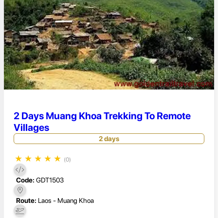
2 Days Muang Khoa Trekking To Remote
Villages
2 days
★
★
★
★
★
(0)
Code:
GDT1503
Route:
Laos - Muang Khoa