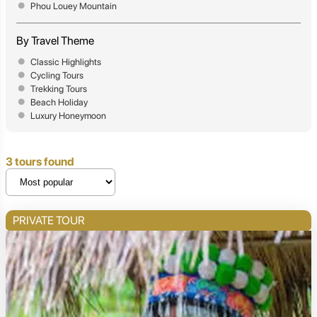
Phou Louey Mountain
By Travel Theme
Classic Highlights
Cycling Tours
Trekking Tours
Beach Holiday
Luxury Honeymoon
3 tours found
PRIVATE TOUR