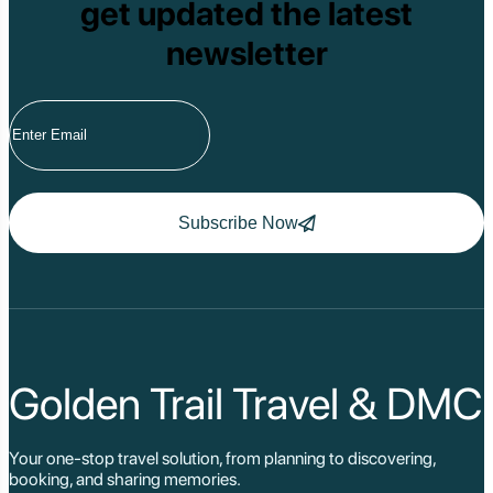
get updated the latest
newsletter
Subscribe Now
Golden Trail Travel & DMC
Your one-stop travel solution, from planning to discovering,
booking, and sharing memories.