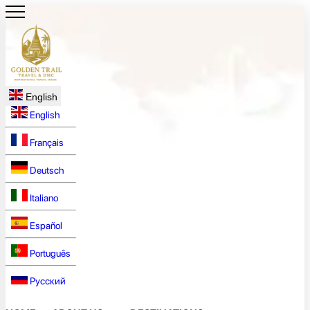
English
English
Français
Deutsch
Italiano
Español
Português
Русский