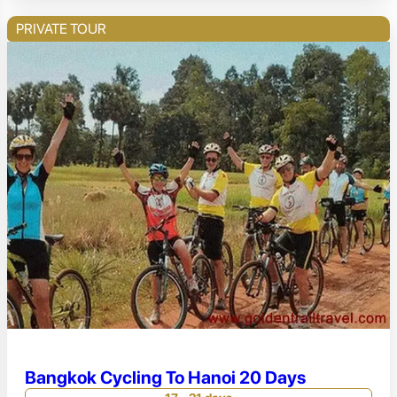
PRIVATE TOUR
Bangkok Cycling To Hanoi 20 Days