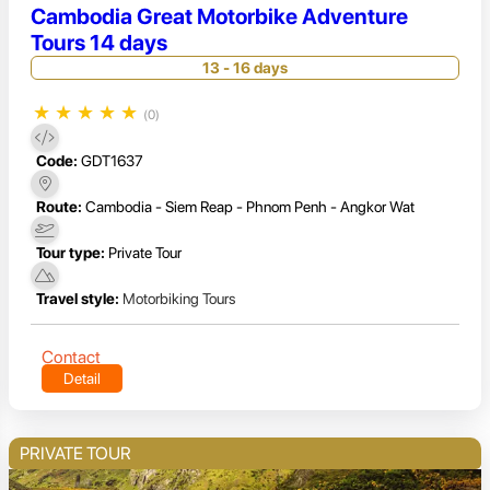
Cambodia Great Motorbike Adventure
Tours 14 days
13 - 16 days
★
★
★
★
★
(0)
Code:
GDT1637
Route:
Cambodia - Siem Reap - Phnom Penh - Angkor Wat
Tour type:
Private Tour
Travel style:
Motorbiking Tours
Contact
Detail
PRIVATE TOUR