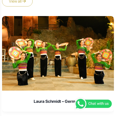
View all
Laura Schmidt – Germany