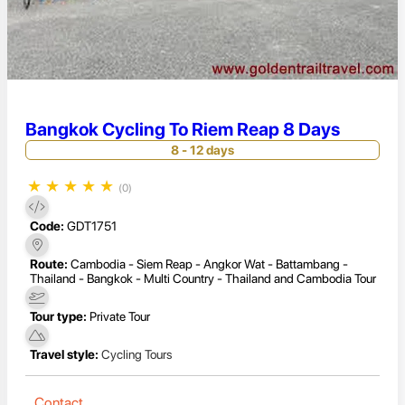
Bangkok Cycling To Riem Reap 8 Days
8 - 12 days
★
★
★
★
★
(0)
Code:
GDT1751
Route:
Cambodia - Siem Reap - Angkor Wat - Battambang -
Thailand - Bangkok - Multi Country - Thailand and Cambodia Tour
Tour type:
Private Tour
Travel style:
Cycling Tours
Contact