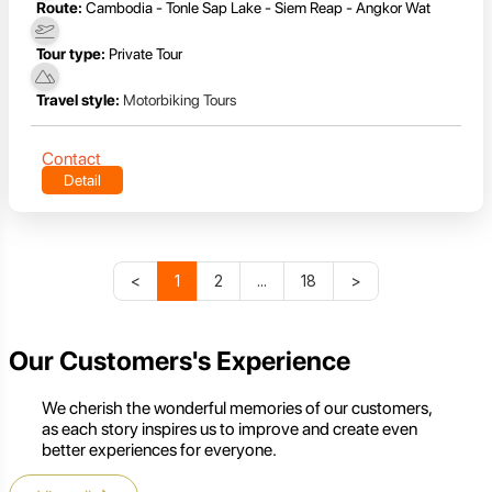
Route:
Cambodia - Tonle Sap Lake - Siem Reap - Angkor Wat
Tour type:
Private Tour
Travel style:
Motorbiking Tours
Contact
Detail
<
1
2
...
18
>
Our Customers's Experience
We cherish the wonderful memories of our customers,
as each story inspires us to improve and create even
better experiences for everyone.