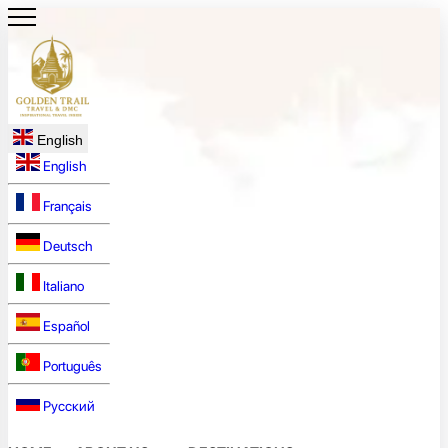
English
English
Français
Deutsch
Italiano
Español
Português
Русский