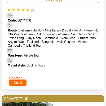
17 - 21 days
★
★
★
★
★
(1)
Code:
GDT1776
Route:
Vietnam - Ha Noi - Nha Trang - Da Lat - Hoi An - Hue - Ho
Chi Minh Vietnam - Cu Chi Tunnel Vietnam - Chau Doc - Can Tho
- Vinh Long - Quy Nhon - Cambodia - Siem Reap - Phnom Penh -
Angkor Wat - Thailand - Bangkok - Multi Country - Vietnam
Cambodia Thailand Tour
Tour type:
Private Tour
Travel style:
Cycling Tours
Contact
Detail
PRIVATE TOUR