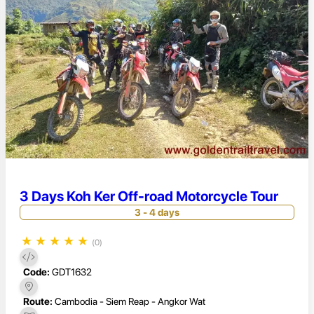
3 Days Koh Ker Off-road Motorcycle Tour
3 - 4 days
★
★
★
★
★
(0)
Code:
GDT1632
Route:
Cambodia - Siem Reap - Angkor Wat