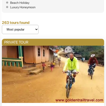
Beach Holiday
Luxury Honeymoon
263 tours found
PRIVATE TOUR