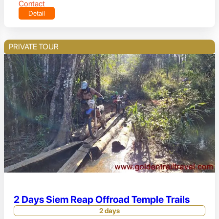
Contact
Detail
PRIVATE TOUR
2 Days Siem Reap Offroad Temple Trails
2 days