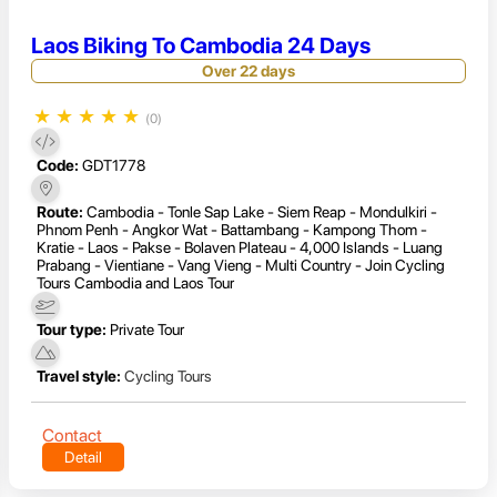
Laos Biking To Cambodia 24 Days
Over 22 days
★
★
★
★
★
(0)
Code:
GDT1778
Route:
Cambodia - Tonle Sap Lake - Siem Reap - Mondulkiri -
Phnom Penh - Angkor Wat - Battambang - Kampong Thom -
Kratie - Laos - Pakse - Bolaven Plateau - 4,000 Islands - Luang
Prabang - Vientiane - Vang Vieng - Multi Country - Join Cycling
Tours Cambodia and Laos Tour
Tour type:
Private Tour
Travel style:
Cycling Tours
Contact
Detail