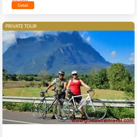
Detail
PRIVATE TOUR