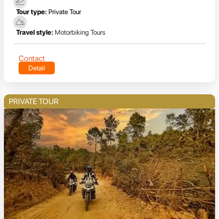
Tour type:
Private Tour
Travel style:
Motorbiking Tours
Contact
Detail
PRIVATE TOUR