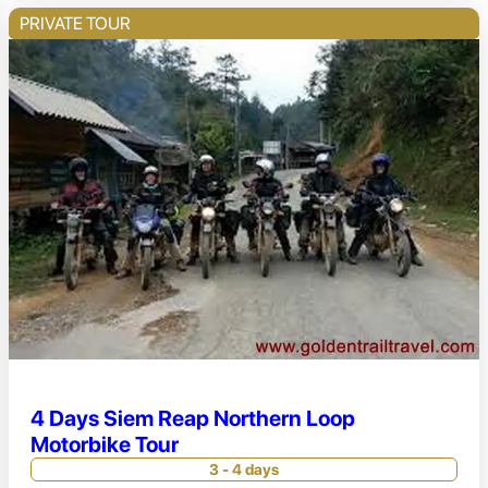
PRIVATE TOUR
4 Days Siem Reap Northern Loop
Motorbike Tour
3 - 4 days