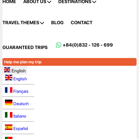
HOME
ABOUT US
DESTINATIONS
TRAVEL THEMES
BLOG
CONTACT
+84(0)832 - 126 - 699
GUARANTEED TRIPS
Help me plan my trip
English
English
Français
Deutsch
Italiano
Español