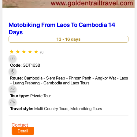
Motobiking From Laos To Cambodia 14
Days
13 - 16 days
★
★
★
★
★
(0)
Code:
GDT1638
Route:
Cambodia - Siem Reap - Phnom Penh - Angkor Wat - Laos
- Luang Prabang - Cambodia and Laos Tours
Tour type:
Private Tour
Travel style:
Multi Country Tours
,
Motorbiking Tours
Contact
Detail