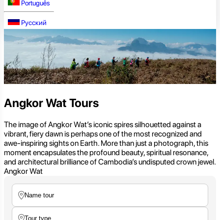
Português
Русский
Angkor Wat Tours
The image of Angkor Wat’s iconic spires silhouetted against a
vibrant, fiery dawn is perhaps one of the most recognized and
awe-inspiring sights on Earth. More than just a photograph, this
moment encapsulates the profound beauty, spiritual resonance,
and architectural brilliance of Cambodia’s undisputed crown jewel.
Angkor Wat