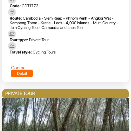
Code:
GDT1773
Route:
Cambodia - Siem Reap - Phnom Penh - Angkor Wat -
Kampong Thom - Kratie - Laos - 4,000 Islands - Multi Country -
Join Cycling Tours Cambodia and Laos Tour
Tour type:
Private Tour
Travel style:
Cycling Tours
Contact
Detail
PRIVATE TOUR