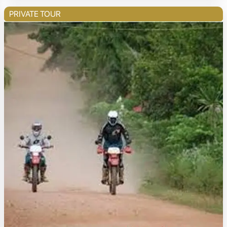
PRIVATE TOUR