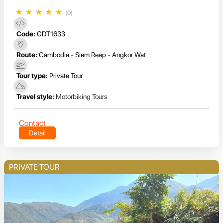
★
★
★
★
★
(0)
Code:
GDT1633
Route:
Cambodia - Siem Reap - Angkor Wat
Tour type:
Private Tour
Travel style:
Motorbiking Tours
Contact
Detail
PRIVATE TOUR