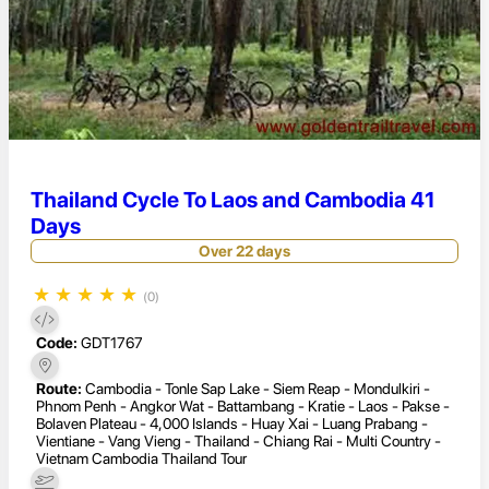
Thailand Cycle To Laos and Cambodia 41
Days
Over 22 days
★
★
★
★
★
(0)
Code:
GDT1767
Route:
Cambodia - Tonle Sap Lake - Siem Reap - Mondulkiri -
Phnom Penh - Angkor Wat - Battambang - Kratie - Laos - Pakse -
Bolaven Plateau - 4,000 Islands - Huay Xai - Luang Prabang -
Vientiane - Vang Vieng - Thailand - Chiang Rai - Multi Country -
Vietnam Cambodia Thailand Tour