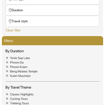
Clear filter
Menu
By Duration
Tonle Sap Lake
Phnom Da
Phnom Kulen
Beng Mealea Temple
Kulen Mountain
By Travel Theme
Classic Highlights
Cycling Tours
Trekking Tours