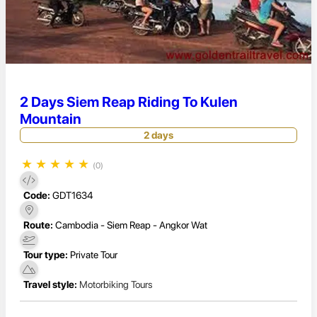
2 Days Siem Reap Riding To Kulen
Mountain
2 days
★
★
★
★
★
(0)
Code:
GDT1634
Route:
Cambodia - Siem Reap - Angkor Wat
Tour type:
Private Tour
Travel style:
Motorbiking Tours