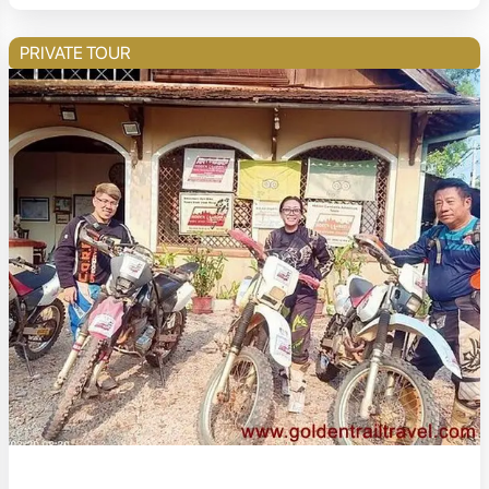
PRIVATE TOUR