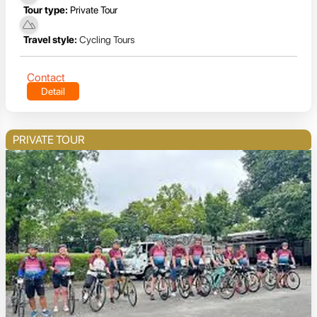
Tour type:
Private Tour
Travel style:
Cycling Tours
Contact
Detail
PRIVATE TOUR