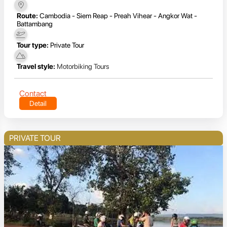
Route:
Cambodia - Siem Reap - Preah Vihear - Angkor Wat -
Battambang
Tour type:
Private Tour
Travel style:
Motorbiking Tours
Contact
Detail
PRIVATE TOUR