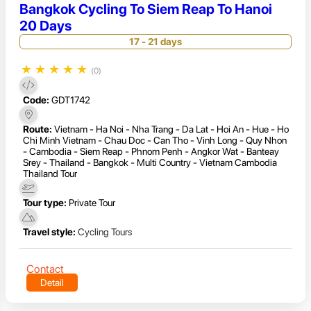
Bangkok Cycling To Siem Reap To Hanoi
20 Days
17 - 21 days
★
★
★
★
★
(0)
Code:
GDT1742
Route:
Vietnam - Ha Noi - Nha Trang - Da Lat - Hoi An - Hue - Ho
Chi Minh Vietnam - Chau Doc - Can Tho - Vinh Long - Quy Nhon
- Cambodia - Siem Reap - Phnom Penh - Angkor Wat - Banteay
Srey - Thailand - Bangkok - Multi Country - Vietnam Cambodia
Thailand Tour
Tour type:
Private Tour
Travel style:
Cycling Tours
Contact
Detail