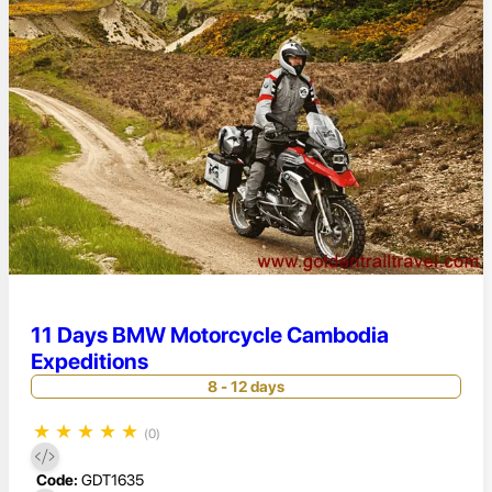
11 Days BMW Motorcycle Cambodia
Expeditions
8 - 12 days
★
★
★
★
★
(0)
Code:
GDT1635