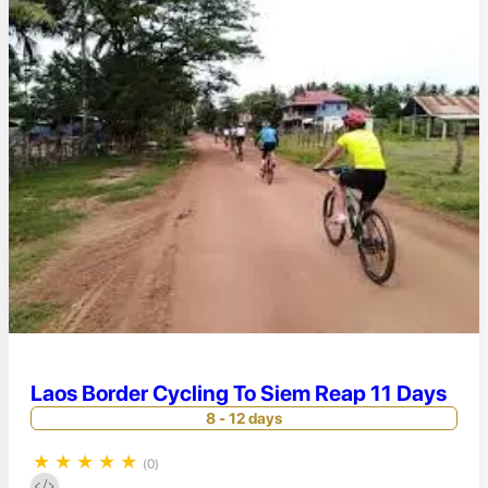
Laos Border Cycling To Siem Reap 11 Days
8 - 12 days
★
★
★
★
★
(0)