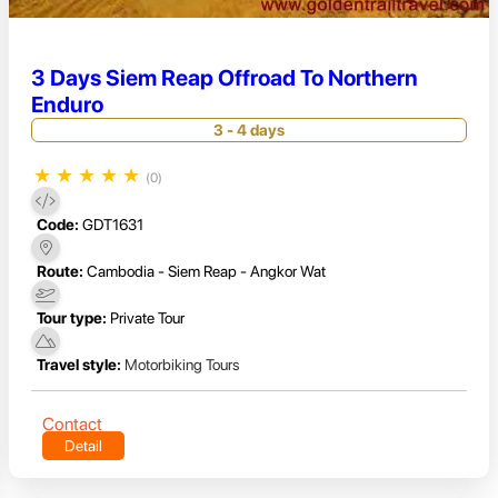
3 Days Siem Reap Offroad To Northern
Enduro
3 - 4 days
★
★
★
★
★
(0)
Code:
GDT1631
Route:
Cambodia - Siem Reap - Angkor Wat
Tour type:
Private Tour
Travel style:
Motorbiking Tours
Contact
Detail