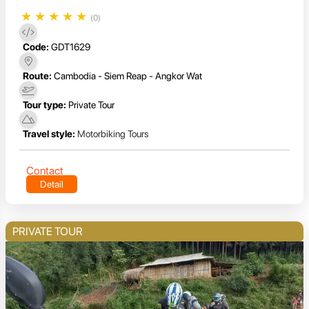
★
★
★
★
★
(0)
Code:
GDT1629
Route:
Cambodia - Siem Reap - Angkor Wat
Tour type:
Private Tour
Travel style:
Motorbiking Tours
Contact
Detail
PRIVATE TOUR