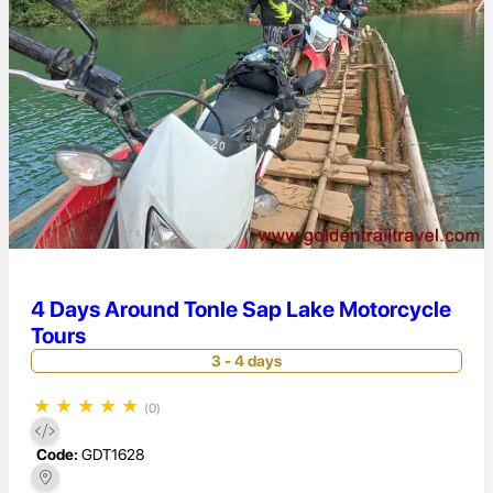
4 Days Around Tonle Sap Lake Motorcycle
Tours
3 - 4 days
★
★
★
★
★
(0)
Code:
GDT1628