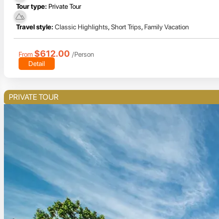
Tour type:
Private Tour
Travel style:
Classic Highlights
,
Short Trips
,
Family Vacation
$612.00
From
/Person
Detail
PRIVATE TOUR