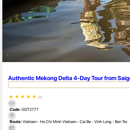
Authentic Mekong Delta 4-Day Tour from Saigo
★
★
★
★
★
(0)
Code:
GDT2777
Route:
Vietnam - Ho Chi Minh Vietnam - Cai Be - Vinh Long - Ben Tre