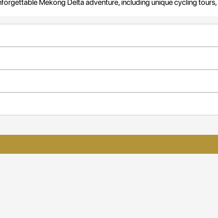
r unforgettable Mekong Delta adventure, including unique cycling tours, 