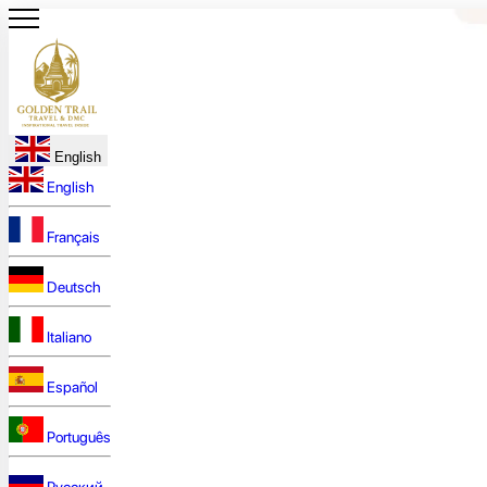
English
English
Français
Deutsch
Italiano
Español
Português