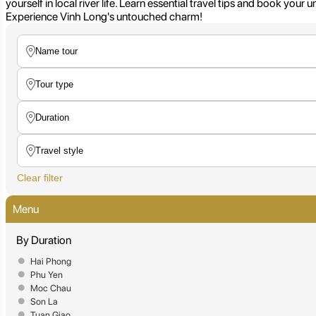
yourself in local river life. Learn essential travel tips and book you
Experience Vinh Long's untouched charm!
Clear filter
Menu
By Duration
Hai Phong
Phu Yen
Moc Chau
Son La
Tuan Giao