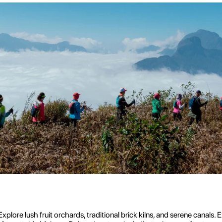
plore lush fruit orchards, traditional brick kilns, and serene canal