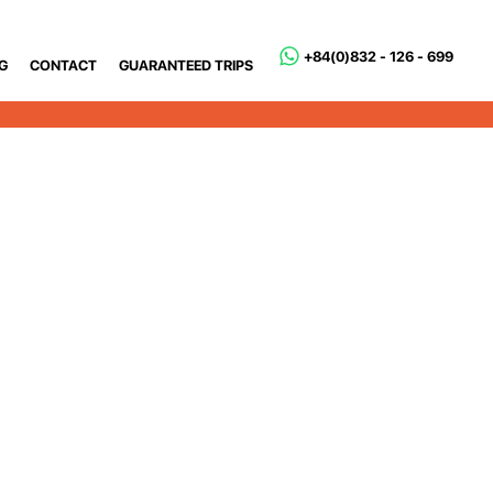
+84(0)832 - 126 - 699
G
CONTACT
GUARANTEED TRIPS