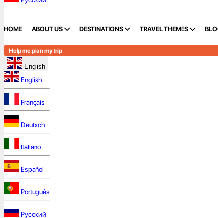
Русский
HOME
ABOUT US
DESTINATIONS
TRAVEL THEMES
BLO
Help me plan my trip
English
English
Français
Deutsch
Italiano
Español
Português
Русский