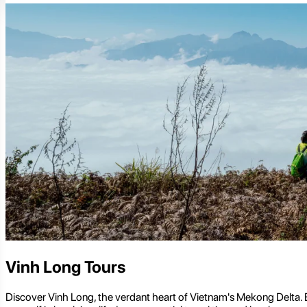
Vinh Long Tours
Discover Vinh Long, the verdant heart of Vietnam's Mekong Delta. Ex