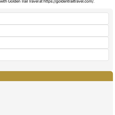
with Golden Trail Travel at https://goldentrailtravel.com/.