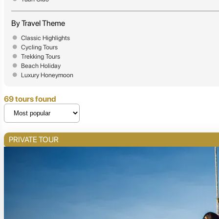
By Travel Theme
Classic Highlights
Cycling Tours
Trekking Tours
Beach Holiday
Luxury Honeymoon
69 tours found
PRIVATE TOUR