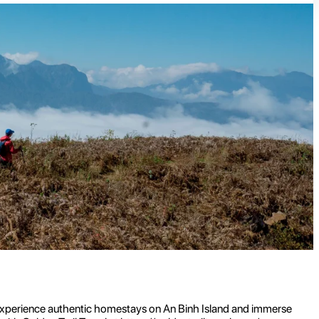
s. Experience authentic homestays on An Binh Island and immerse