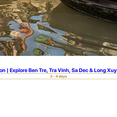
n | Explore Ben Tre, Tra Vinh, Sa Dec & Long Xu
3 - 4 days