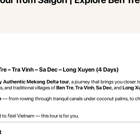
re – Tra Vinh – Sa Dec – Long Xuyen (4 Days)
y Authentic Mekong Delta tour
, a journey that brings you closer t
 and traditional villages of
Ben Tre
,
Tra Vinh
,
Sa Dec
, and
Long X
n
— from rowing through tranquil canals under coconut palms, to ch
feel
t to
Vietnam — this tour is for you.
t