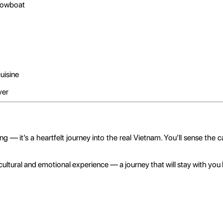
rowboat
uisine
ver
— it’s a heartfelt journey into the real Vietnam. You’ll sense the cal
cultural and emotional experience — a journey that will stay with you l