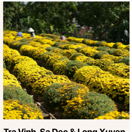
, Tra Vinh, Sa Dec & Long Xuyen