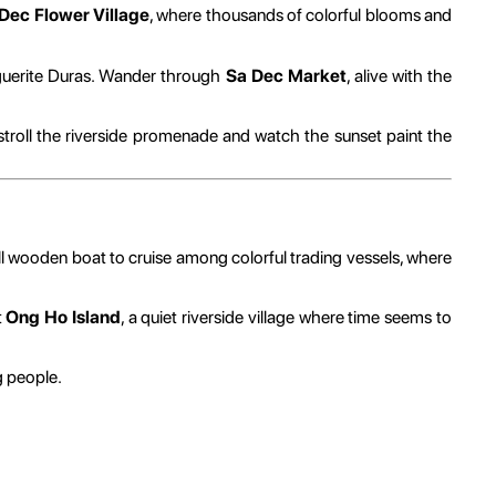
Dec Flower Village
, where thousands of colorful blooms and
uerite Duras. Wander through
Sa Dec Market
, alive with the
to stroll the riverside promenade and watch the sunset paint the
l wooden boat to cruise among colorful trading vessels, where
t
Ong Ho Island
, a quiet riverside village where time seems to
g people.