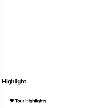
Highlight
💖
Tour Highlights