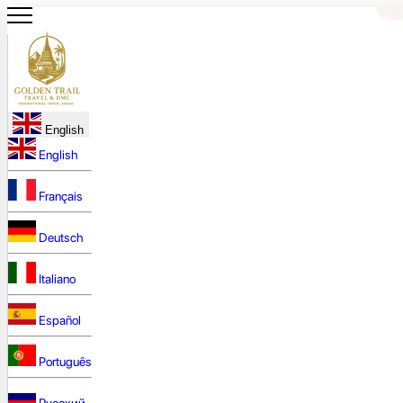
English
English
Français
Deutsch
Italiano
Español
Português