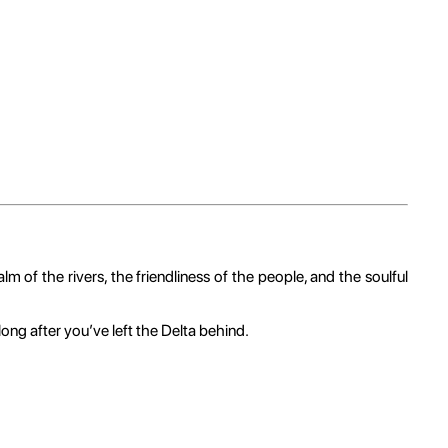
m of the rivers, the friendliness of the people, and the soulful
ong after you’ve left the Delta behind.