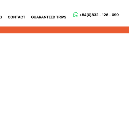
+84(0)832 - 126 - 699
G
CONTACT
GUARANTEED TRIPS