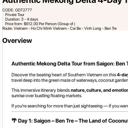
CODE: GDT2777
Private Tour
Duration: 3 - 4 days
Price from: $612.00 Per Person (Group of )
Route: Vietnam - Ho Chi Minh Vietnam - Cai Be - Vinh Long - Ben Tre
Overview
Authentic Mekong Delta Tour from Saigon: Ben T
Discover the beating heart of Southern Vietnam on this
4-da
travel deep into the green maze of waterways, coconut gardens,
This immersive itinerary blends
nature, culture, and emotio
sunrise over bustling floating markets.
If you’re searching for more than just sightseeing — if you wan
🌴
Day 1: Saigon – Ben Tre – The Land of Coconu