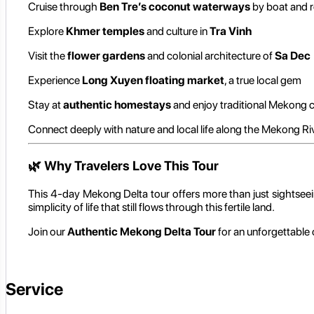
Cruise through
Ben Tre’s coconut waterways
by boat and 
Explore
Khmer temples
and culture in
Tra Vinh
Visit the
flower gardens
and colonial architecture of
Sa Dec
Experience
Long Xuyen floating market
, a true local gem
Stay at
authentic homestays
and enjoy traditional Mekong c
Connect deeply with nature and local life along the Mekong Ri
🌿
Why Travelers Love This Tour
This 4-day Mekong Delta tour offers more than just sightseeing 
simplicity of life that still flows through this fertile land.
Join our
Authentic Mekong Delta Tour
for an unforgettable 
Service