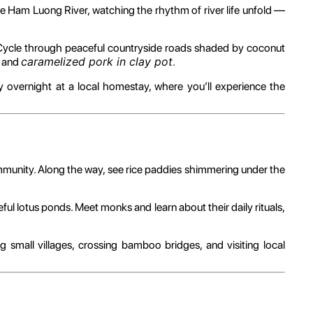
e Ham Luong River, watching the rhythm of river life unfold —
 Cycle through peaceful countryside roads shaded by coconut
caramelized pork in clay pot
and
.
 overnight at a local homestay, where you’ll experience the
mmunity. Along the way, see rice paddies shimmering under the
ful lotus ponds. Meet monks and learn about their daily rituals,
 small villages, crossing bamboo bridges, and visiting local