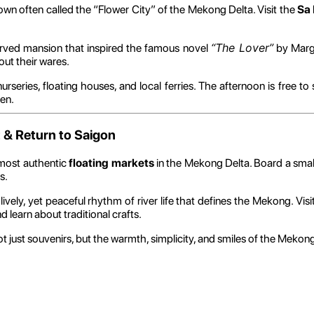
town often called the “Flower City” of the Mekong Delta. Visit the
Sa 
“The Lover”
served mansion that inspired the famous novel
by Marg
out their wares.
nurseries, floating houses, and local ferries. The afternoon is free 
en.
 & Return to Saigon
 most authentic
floating markets
in the Mekong Delta. Board a smal
s.
 lively, yet peaceful rhythm of river life that defines the Mekong. Visi
d learn about traditional crafts.
ot just souvenirs, but the warmth, simplicity, and smiles of the Mekon