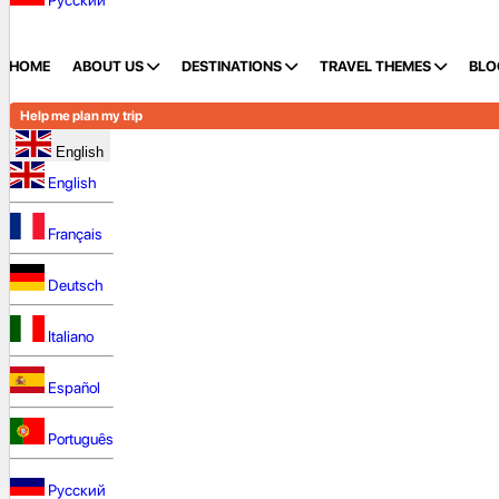
Русский
HOME
ABOUT US
DESTINATIONS
TRAVEL THEMES
BLO
Help me plan my trip
English
English
Français
Deutsch
Italiano
Español
Português
Русский