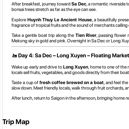
After breakfast, journey toward
Sa Dec
, a romantic riverside 
bonsai trees stretch as far as the eye can see.
Explore
Huynh Thuy Le Ancient House
, a beautifully pre
fragrance of tropical fruits and the sound of merchants calling 
Take a gentle boat trip along the
Tien River
, passing flower 
Mekong sky in gold and pink. Overnight in Sa Dec or Long Xuy
🚤
Day 4: Sa Dec – Long Xuyen – Floating Market
Wake up early and drive to
Long Xuyen
, home to one of the
locals sell fruits, vegetables, and goods directly from their boat
Taste a cup of
fresh coffee brewed on a boat
, and feel the
slow down. Meet friendly locals, walk through fruit orchards, an
After lunch, return to Saigon in the afternoon, bringing home n
Trip Map