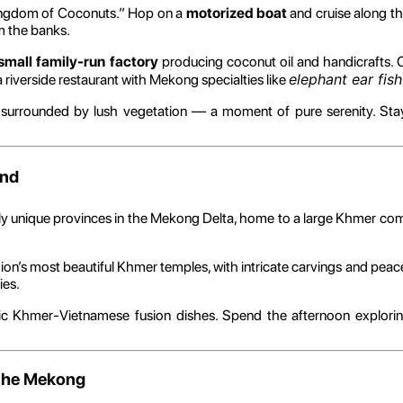
ingdom of Coconuts.” Hop on a
motorized boat
and cruise along th
om the banks.
small family-run factory
producing coconut oil and handicrafts.
elephant ear fish
a riverside restaurant with Mekong specialties like
 surrounded by lush vegetation — a moment of pure serenity. Stay
and
ally unique provinces in the Mekong Delta, home to a large Khmer co
gion’s most beautiful Khmer temples, with intricate carvings and peace
ies.
ntic Khmer-Vietnamese fusion dishes. Spend the afternoon exploring
f the Mekong