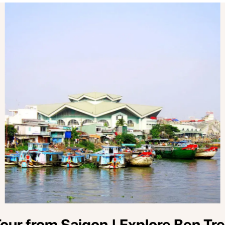
ur from Saigon | Explore Ben Tre