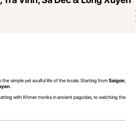
o the simple yet soulful life of the locals. Starting from
Saigon
,
uyen
.
atting with Khmer monks in ancient pagodas, to watching the