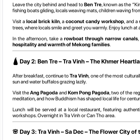
Leave the city behind and head to
Ben Tre
, known as the “K
fishing boats gliding, locals weaving mats, children waving fr
Visit a
local brick kiln
, a
coconut candy workshop
, and a
trees, where locals smile and greet you warmly. Enjoy lunch at 
In the afternoon, take a
rowboat through narrow canals
,
hospitality and warmth of Mekong families
.
🛕
Day 2: Ben Tre – Tra Vinh – The Khmer Heartl
After breakfast, continue to
Tra Vinh
, one of the most cultur
sun and water buffalos grazing lazily.
Visit the
Ang Pagoda
and
Kom Pong Pagoda
, two of the re
meditation, and how Buddhism has shaped local life for centur
Lunch will be served at a local restaurant, featuring authe
workshops. Overnight in Tra Vinh or Can Tho area.
🌸
Day 3: Tra Vinh – Sa Dec – The Flower City o