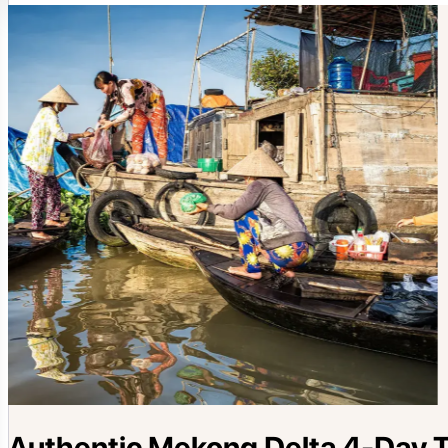
Authentic Mekong Delta 4-Day To