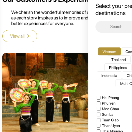
Select your pr
We cherish the wonderful memories of our customers,
destinations
as each story inspires us to improve and create even
better experiences for everyone.
View all
Vietnam
Cam
Thailand
Philippines
Indonesia
Ch
Multi 
Hai Phong
Phu Yen
Moc Chau
Son La
Tuan Giao
Than Uyen
Thai Nguyen