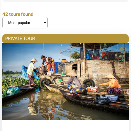
42 tours found
PRIVATE TOUR