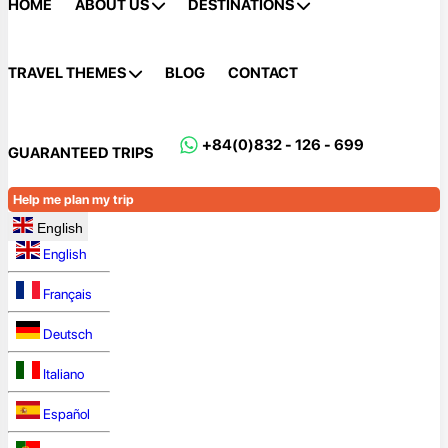
HOME
ABOUT US
DESTINATIONS
TRAVEL THEMES
BLOG
CONTACT
+84(0)832 - 126 - 699
GUARANTEED TRIPS
Help me plan my trip
English
English
Français
Deutsch
Italiano
Español