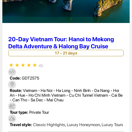
20-Day Vietnam Tour: Hanoi to Mekong
Delta Adventure & Halong Bay Cruise
17 - 21 days
★
★
★
★
★
(0)
Code:
GDT2575
Route:
Vietnam - Ha Noi - Ha Long - Ninh Binh - Da Nang - Hoi
An - Hue - Ho Chi Minh Vietnam - Cu Chi Tunnel Vietnam - Cai Be
- Can Tho - Sa Dec - Mai Chau
Tour type:
Private Tour
Travel style:
Classic Highlights
,
Luxury Honeymoon
,
Luxury Tours