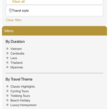
Clear all
Clear filter
Menu
By Duration
Vietnam
Cambodia
Laos
Thailand
Myanmar
By Travel Theme
Classic Highlights
Cycling Tours
Trekking Tours
Beach Holiday
Luxury Honeymoon