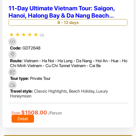
11-Day Ultimate Vietnam Tour: Saigon,
Hanoi, Halong Bay & Da Nang Beach
Escape
8 - 12 days
★
★
★
★
★
(0)
Code:
GDT2648
Route:
Vietnam - Ha Noi - Ha Long - Da Nang - Hoi An - Hue - Ho
Chi Minh Vietnam - Cu Chi Tunnel Vietnam - Cai Be
Tour type:
Private Tour
Travel style:
Classic Highlights
,
Beach Holiday
,
Luxury
Honeymoon
$1508.00
From
/Person
Detail