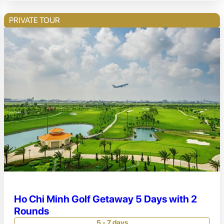
PRIVATE TOUR
Ho Chi Minh Golf Getaway 5 Days with 2
Rounds
5 - 7 days