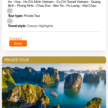
An - Hue - Ho Chi Minh Vietnam - Cu Chi Tunnel Vietnam - Quang
Binh - Phong NHa - Chau Doc - Ben Tre - Pu Luong - Mai Chau
Tour type:
Private Tour
Travel style:
Classic Highlights
Contact
Detail
PRIVATE TOUR