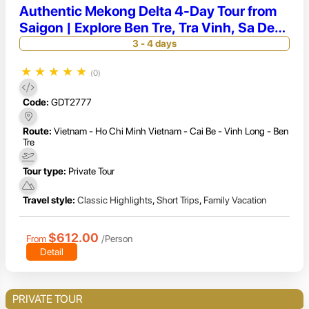
Authentic Mekong Delta 4-Day Tour from
Saigon | Explore Ben Tre, Tra Vinh, Sa Dec
& Long Xuyen
3 - 4 days
★
★
★
★
★
(0)
Code:
GDT2777
Route:
Vietnam - Ho Chi Minh Vietnam - Cai Be - Vinh Long - Ben
Tre
Tour type:
Private Tour
Travel style:
Classic Highlights
,
Short Trips
,
Family Vacation
$612.00
From
/Person
Detail
PRIVATE TOUR