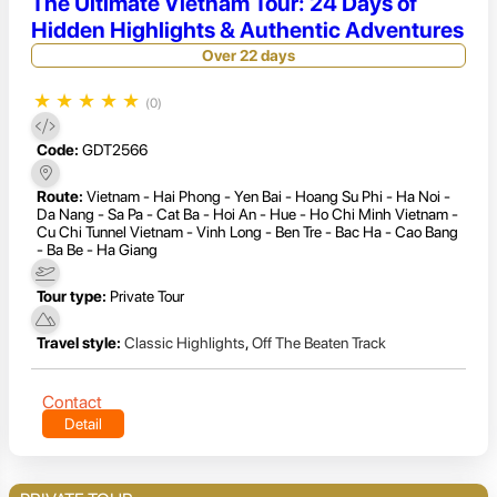
The Ultimate Vietnam Tour: 24 Days of
Hidden Highlights & Authentic Adventures
Over 22 days
★
★
★
★
★
(0)
Code:
GDT2566
Route:
Vietnam - Hai Phong - Yen Bai - Hoang Su Phi - Ha Noi -
Da Nang - Sa Pa - Cat Ba - Hoi An - Hue - Ho Chi Minh Vietnam -
Cu Chi Tunnel Vietnam - Vinh Long - Ben Tre - Bac Ha - Cao Bang
- Ba Be - Ha Giang
Tour type:
Private Tour
Travel style:
Classic Highlights
,
Off The Beaten Track
Contact
Detail