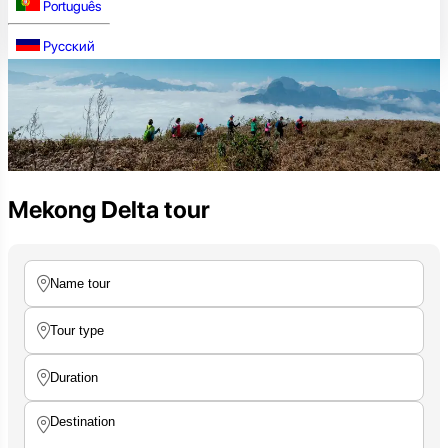
Português
Русский
Mekong Delta tour