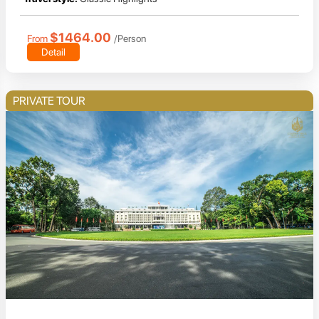
$1464.00
From
/Person
Detail
PRIVATE TOUR