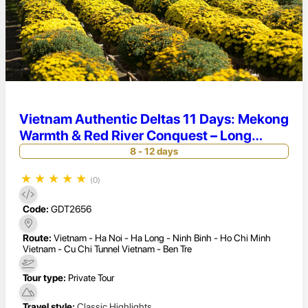
Vietnam Authentic Deltas 11 Days: Mekong
Warmth & Red River Conquest – Long
Xuyen Serenity & Bai Tu Long Bay
8 - 12 days
Seclusion
★
★
★
★
★
(0)
Code:
GDT2656
Route:
Vietnam - Ha Noi - Ha Long - Ninh Binh - Ho Chi Minh
Vietnam - Cu Chi Tunnel Vietnam - Ben Tre
Tour type:
Private Tour
Travel style:
Classic Highlights