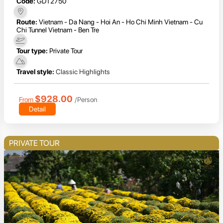
Code:
GDT2750
Route:
Vietnam - Da Nang - Hoi An - Ho Chi Minh Vietnam - Cu
Chi Tunnel Vietnam - Ben Tre
Tour type:
Private Tour
Travel style:
Classic Highlights
$928.00
From
/Person
Detail
PRIVATE TOUR