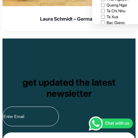
Quang Ngai
Ta Chi Nhu
Ta Xua
Laura Schmidt – Germany
Bac Giang
Cat Tien National
Cuc Phuong Natio
Bach Ma National
Pu Ta Leng
Ben En National P
Bidoup National P
Xuan Thuy Nationa
Tam Dao
Mang Den
get updated the latest
Tan Phu National 
Tram Chim Nationa
newsletter
Yok Don National 
Tuyen Quang
Yen Bai
Hoang Su Phi
Lang Son
Ha Noi
Ha Long
Ninh Binh