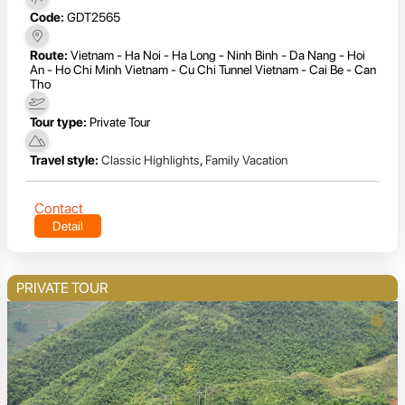
Code:
GDT2565
Route:
Vietnam - Ha Noi - Ha Long - Ninh Binh - Da Nang - Hoi
An - Ho Chi Minh Vietnam - Cu Chi Tunnel Vietnam - Cai Be - Can
Tho
Tour type:
Private Tour
Travel style:
Classic Highlights
,
Family Vacation
Contact
Detail
PRIVATE TOUR