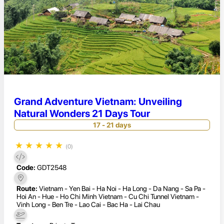
Grand Adventure Vietnam: Unveiling
Natural Wonders 21 Days Tour
17 - 21 days
★
★
★
★
★
(0)
Code:
GDT2548
Route:
Vietnam - Yen Bai - Ha Noi - Ha Long - Da Nang - Sa Pa -
Hoi An - Hue - Ho Chi Minh Vietnam - Cu Chi Tunnel Vietnam -
Vinh Long - Ben Tre - Lao Cai - Bac Ha - Lai Chau