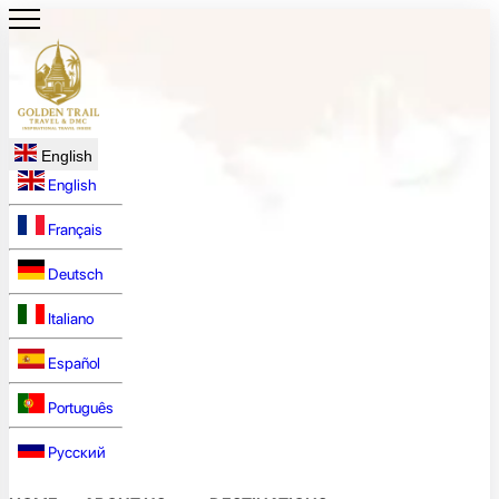
English
English
Français
Deutsch
Italiano
Español
Português
Русский