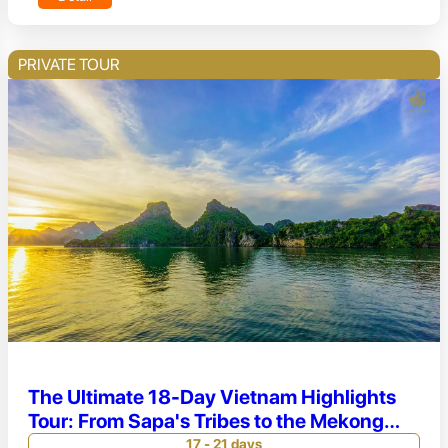
PRIVATE TOUR
The Ultimate 18-Day Vietnam Highlights
Tour: From Sapa's Tribes to the Mekong
Delta
17 - 21 days