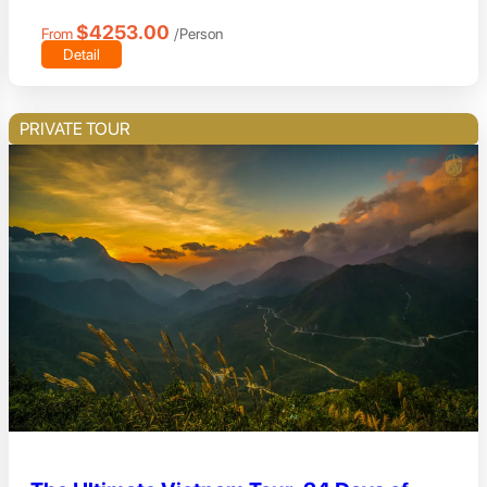
$4253.00
From
/Person
Detail
PRIVATE TOUR