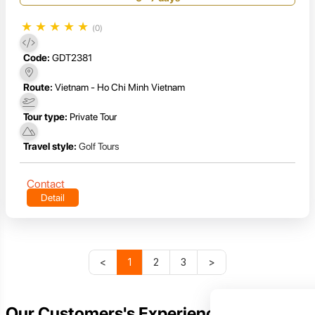
★
★
★
★
★
(0)
Code:
GDT2381
Route:
Vietnam - Ho Chi Minh Vietnam
Tour type:
Private Tour
Travel style:
Golf Tours
Contact
Detail
<
1
2
3
>
Our Customers's Experience