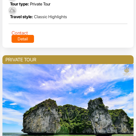
Tour type:
Private Tour
Travel style:
Classic Highlights
Contact
Detail
PRIVATE TOUR