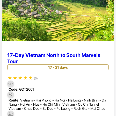
17-Day Vietnam North to South Marvels
Tour
17 - 21 days
★
★
★
★
★
(0)
Code:
GDT2601
Route:
Vietnam - Hai Phong - Ha Noi - Ha Long - Ninh Binh - Da
Nang - Hoi An - Hue - Ho Chi Minh Vietnam - Cu Chi Tunnel
Vietnam - Chau Doc - Sa Dec - Pu Luong - Rach Gia - Mai Chau