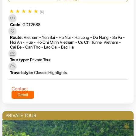
★
★
★
★
★
(0)
Code:
GDT2588
Route:
Vietnam - Yen Bai - Ha Noi - Ha Long - Da Nang - Sa Pa -
Hoi An - Hue - Ho Chi Minh Vietnam - Cu Chi Tunnel Vietnam -
Cai Be - Can Tho - Lao Cai - Bac Ha
Tour type:
Private Tour
Travel style:
Classic Highlights
Contact
Detail
PRIVATE TOUR