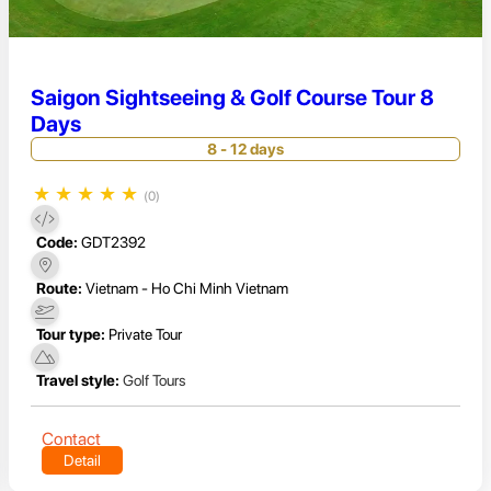
Saigon Sightseeing & Golf Course Tour 8
Days
8 - 12 days
★
★
★
★
★
(0)
Code:
GDT2392
Route:
Vietnam - Ho Chi Minh Vietnam
Tour type:
Private Tour
Travel style:
Golf Tours
Contact
Detail