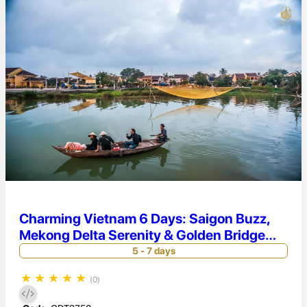
Charming Vietnam 6 Days: Saigon Buzz,
Mekong Delta Serenity & Golden Bridge
Magic
5 - 7 days
★
★
★
★
★
(0)