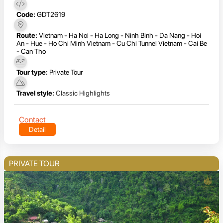
Code:
GDT2619
Route:
Vietnam - Ha Noi - Ha Long - Ninh Binh - Da Nang - Hoi
An - Hue - Ho Chi Minh Vietnam - Cu Chi Tunnel Vietnam - Cai Be
- Can Tho
Tour type:
Private Tour
Travel style:
Classic Highlights
Contact
Detail
PRIVATE TOUR