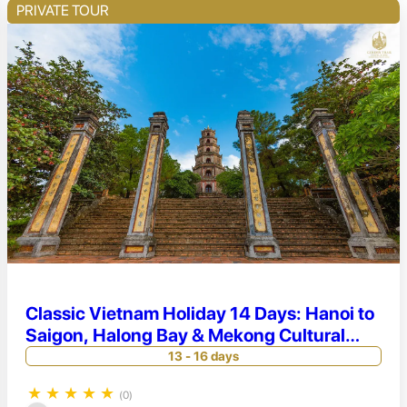
PRIVATE TOUR
Classic Vietnam Holiday 14 Days: Hanoi to
Saigon, Halong Bay & Mekong Cultural
Discovery
13 - 16 days
★
★
★
★
★
(0)