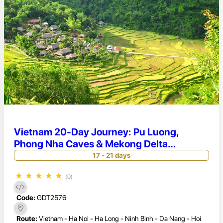
Vietnam 20-Day Journey: Pu Luong,
Phong Nha Caves & Mekong Delta
Discovery
17 - 21 days
★
★
★
★
★
(0)
Code:
GDT2576
Route:
Vietnam - Ha Noi - Ha Long - Ninh Binh - Da Nang - Hoi