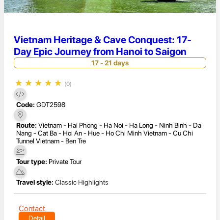
Vietnam Heritage & Cave Conquest: 17-
Day Epic Journey from Hanoi to Saigon
17 - 21 days
★
★
★
★
★
(0)
Code:
GDT2598
Route:
Vietnam - Hai Phong - Ha Noi - Ha Long - Ninh Binh - Da
Nang - Cat Ba - Hoi An - Hue - Ho Chi Minh Vietnam - Cu Chi
Tunnel Vietnam - Ben Tre
Tour type:
Private Tour
Travel style:
Classic Highlights
Contact
Detail