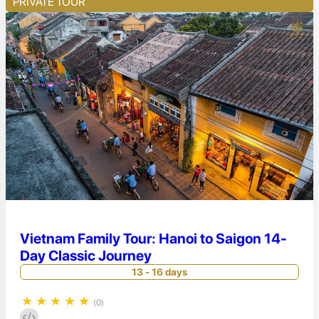
PRIVATE TOUR
Vietnam Family Tour: Hanoi to Saigon 14-
Day Classic Journey
13 - 16 days
★
★
★
★
★
(0)