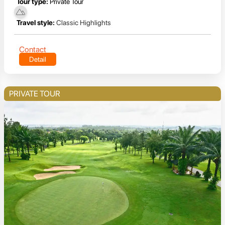
Tour type:
Private Tour
Travel style:
Classic Highlights
Contact
Detail
PRIVATE TOUR