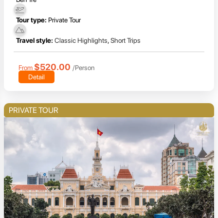
Tour type:
Private Tour
Travel style:
Classic Highlights
,
Short Trips
$520.00
From
/Person
Detail
PRIVATE TOUR