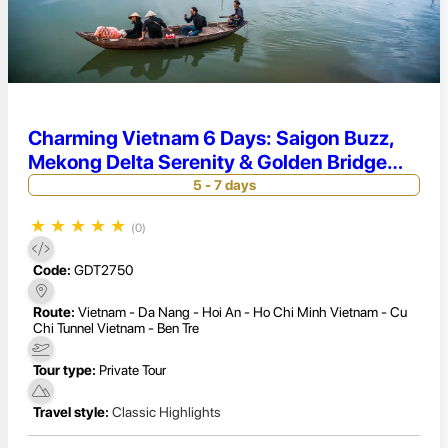
Charming Vietnam 6 Days: Saigon Buzz,
Mekong Delta Serenity & Golden Bridge
Magic
5 - 7 days
★
★
★
★
★
(0)
Code:
GDT2750
Route:
Vietnam - Da Nang - Hoi An - Ho Chi Minh Vietnam - Cu
Chi Tunnel Vietnam - Ben Tre
Tour type:
Private Tour
Travel style:
Classic Highlights