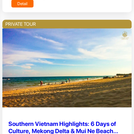
Detail
PRIVATE TOUR
Southern Vietnam Highlights: 6 Days of
Culture, Mekong Delta & Mui Ne Beach