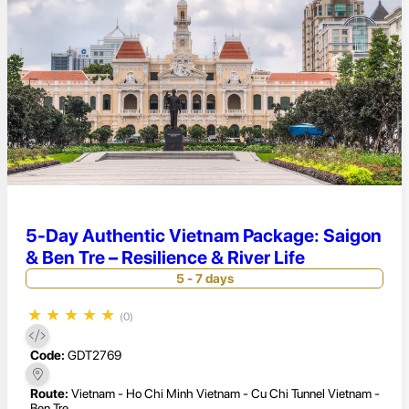
5-Day Authentic Vietnam Package: Saigon
& Ben Tre – Resilience & River Life
5 - 7 days
★
★
★
★
★
(0)
Code:
GDT2769
Route:
Vietnam - Ho Chi Minh Vietnam - Cu Chi Tunnel Vietnam -
Ben Tre