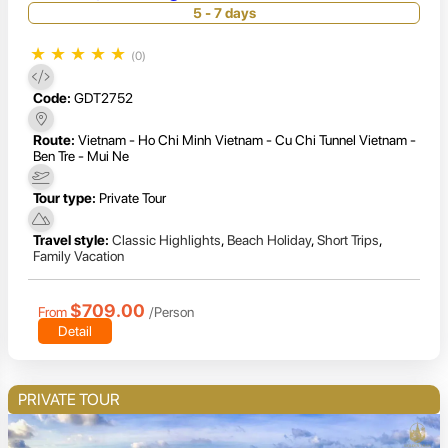
Escape
5 - 7 days
★
★
★
★
★
(0)
Code:
GDT2752
Route:
Vietnam - Ho Chi Minh Vietnam - Cu Chi Tunnel Vietnam -
Ben Tre - Mui Ne
Tour type:
Private Tour
Travel style:
Classic Highlights
,
Beach Holiday
,
Short Trips
,
Family Vacation
$709.00
From
/Person
Detail
PRIVATE TOUR