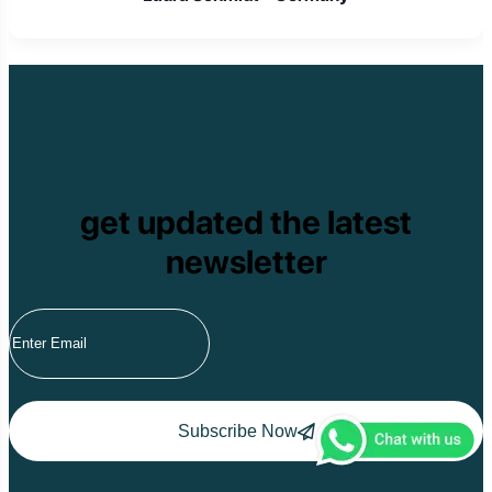
get updated the latest
newsletter
Subscribe Now