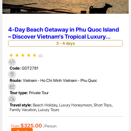
4-Day Beach Getaway in Phu Quoc Island
– Discover Vietnam’s Tropical Luxury
Paradise
3 - 4 days
★
★
★
★
★
(0)
Code:
GDT2781
Route:
Vietnam - Ho Chi Minh Vietnam - Phu Quoc
Tour type:
Private Tour
Travel style:
Beach Holiday
,
Luxury Honeymoon
,
Short Trips
,
Family Vacation
,
Luxury Tours
$325.00
From
/Person