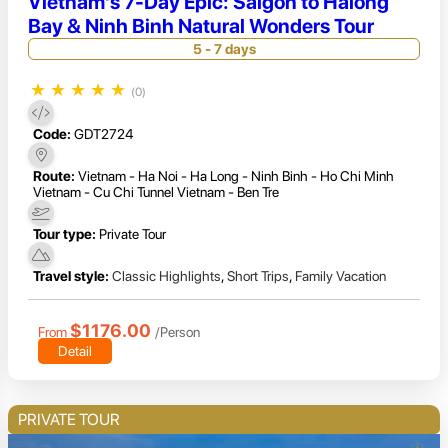
Vietnam's 7-Day Epic: Saigon to Halong
Bay & Ninh Binh Natural Wonders Tour
5 - 7 days
★
★
★
★
★
(0)
Code:
GDT2724
Route:
Vietnam - Ha Noi - Ha Long - Ninh Binh - Ho Chi Minh
Vietnam - Cu Chi Tunnel Vietnam - Ben Tre
Tour type:
Private Tour
Travel style:
Classic Highlights
,
Short Trips
,
Family Vacation
$1176.00
From
/Person
Detail
PRIVATE TOUR