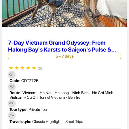
7-Day Vietnam Grand Odyssey: From
Halong Bay's Karsts to Saigon's Pulse &
Mekong Delta
5 - 7 days
★
★
★
★
★
(0)
Code:
GDT2725
Route:
Vietnam - Ha Noi - Ha Long - Ninh Binh - Ho Chi Minh
Vietnam - Cu Chi Tunnel Vietnam - Ben Tre
Tour type:
Private Tour
Travel style:
Classic Highlights
,
Short Trips