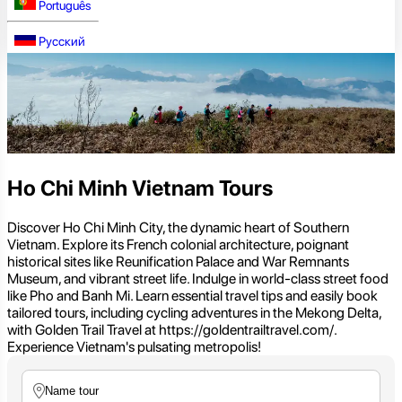
Português
Русский
Ho Chi Minh Vietnam Tours
Discover Ho Chi Minh City, the dynamic heart of Southern
Vietnam. Explore its French colonial architecture, poignant
historical sites like Reunification Palace and War Remnants
Museum, and vibrant street life. Indulge in world-class street food
like Pho and Banh Mi. Learn essential travel tips and easily book
tailored tours, including cycling adventures in the Mekong Delta,
with Golden Trail Travel at https://goldentrailtravel.com/.
Experience Vietnam's pulsating metropolis!