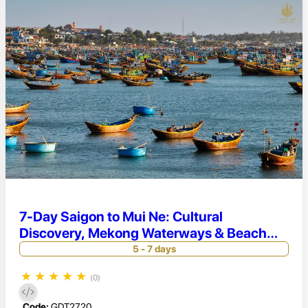
7-Day Saigon to Mui Ne: Cultural
Discovery, Mekong Waterways & Beach
Retreat
5 - 7 days
★
★
★
★
★
(0)
Code:
GDT2720