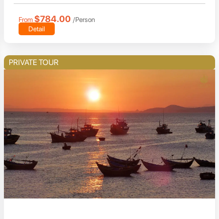
$784.00
From
/Person
Detail
PRIVATE TOUR