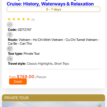
Cruise: History, Waterways & Relaxation
5 - 7 days
★
★
★
★
★
(0)
Code:
GDT2747
Route:
Vietnam - Ho Chi Minh Vietnam - Cu Chi Tunnel Vietnam -
Cai Be - Can Tho
Tour type:
Private Tour
Travel style:
Classic Highlights
,
Short Trips
$749.00
From
/Person
Detail
PRIVATE TOUR