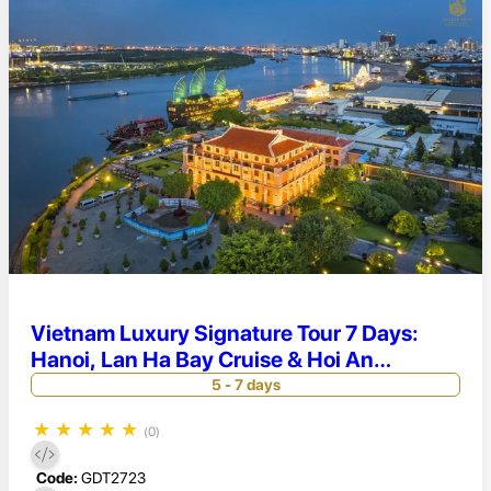
Vietnam Luxury Signature Tour 7 Days:
Hanoi, Lan Ha Bay Cruise & Hoi An
Elegance
5 - 7 days
★
★
★
★
★
(0)
Code:
GDT2723