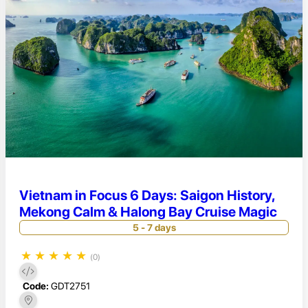
Vietnam in Focus 6 Days: Saigon History,
Mekong Calm & Halong Bay Cruise Magic
5 - 7 days
★
★
★
★
★
(0)
Code:
GDT2751