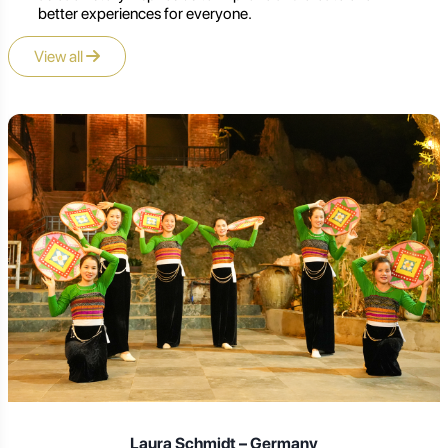
better experiences for everyone.
View all
Laura Schmidt – Germany