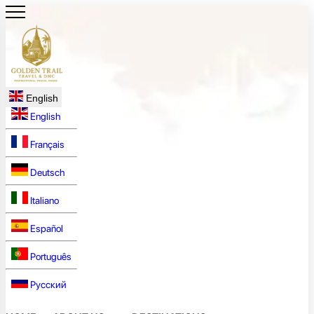
English
English
Français
Deutsch
Italiano
Español
Português
Русский