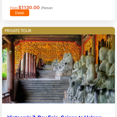
$1130.00
From
/Person
Detail
PRIVATE TOUR