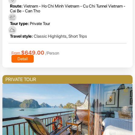
Route:
Vietnam - Ho Chi Minh Vietnam - Cu Chi Tunnel Vietnam -
Cai Be - Can Tho
Tour type:
Private Tour
Travel style:
Classic Highlights
,
Short Trips
$649.00
From
/Person
Detail
PRIVATE TOUR