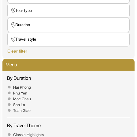
Clear filter
Menu
By Duration
Hai Phong
Phu Yen
Moc Chau
Son La
Tuan Giao
By Travel Theme
Classic Highlights