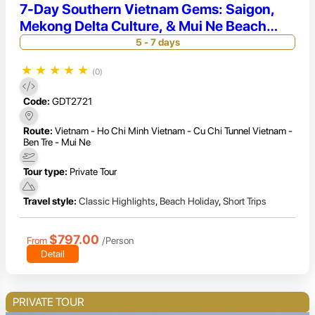
7-Day Southern Vietnam Gems: Saigon,
Mekong Delta Culture, & Mui Ne Beach
Retreat
5 - 7 days
★
★
★
★
★
(0)
Code:
GDT2721
Route:
Vietnam - Ho Chi Minh Vietnam - Cu Chi Tunnel Vietnam -
Ben Tre - Mui Ne
Tour type:
Private Tour
Travel style:
Classic Highlights
,
Beach Holiday
,
Short Trips
$797.00
From
/Person
Detail
PRIVATE TOUR