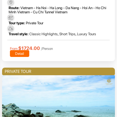
Route:
Vietnam - Ha Noi - Ha Long - Da Nang - Hoi An - Ho Chi
Minh Vietnam - Cu Chi Tunnel Vietnam
Tour type:
Private Tour
Travel style:
Classic Highlights
,
Short Trips
,
Luxury Tours
$1724.00
From
/Person
Detail
PRIVATE TOUR