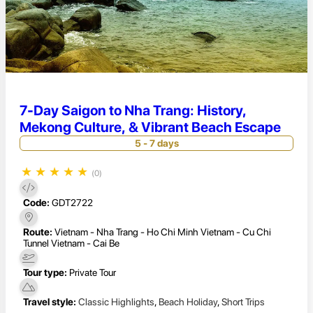
7-Day Saigon to Nha Trang: History,
Mekong Culture, & Vibrant Beach Escape
5 - 7 days
★
★
★
★
★
(0)
Code:
GDT2722
Route:
Vietnam - Nha Trang - Ho Chi Minh Vietnam - Cu Chi
Tunnel Vietnam - Cai Be
Tour type:
Private Tour
Travel style:
Classic Highlights
,
Beach Holiday
,
Short Trips