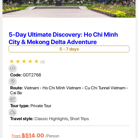
5-Day Ultimate Discovery: Ho Chi Minh
City & Mekong Delta Adventure
5 - 7 days
★
★
★
★
★
(0)
Code:
GDT2768
Route:
Vietnam - Ho Chi Minh Vietnam - Cu Chi Tunnel Vietnam -
Cai Be
Tour type:
Private Tour
Travel style:
Classic Highlights
,
Short Trips
$514.00
From
/Person