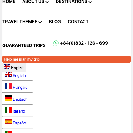
HOME
ABOUT US
DESTINATIONS
TRAVEL THEMES
BLOG
CONTACT
+84(0)832 - 126 - 699
GUARANTEED TRIPS
Help me plan my trip
English
English
Français
Deutsch
Italiano
Español