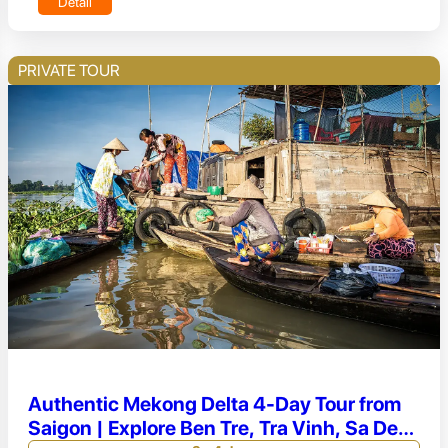
Detail
PRIVATE TOUR
Authentic Mekong Delta 4-Day Tour from
Saigon | Explore Ben Tre, Tra Vinh, Sa Dec