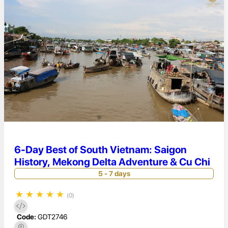
6-Day Best of South Vietnam: Saigon
History, Mekong Delta Adventure & Cu Chi
5 - 7 days
★
★
★
★
★
(0)
Code:
GDT2746