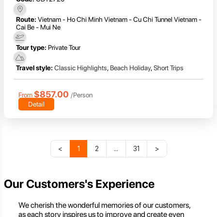
Route:
Vietnam - Ho Chi Minh Vietnam - Cu Chi Tunnel Vietnam -
Cai Be - Mui Ne
Tour type:
Private Tour
Travel style:
Classic Highlights
,
Beach Holiday
,
Short Trips
$857.00
From
/Person
Detail
<
1
2
...
31
>
Our Customers's Experience
We cherish the wonderful memories of our customers,
as each story inspires us to improve and create even