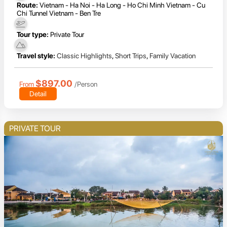
Route:
Vietnam - Ha Noi - Ha Long - Ho Chi Minh Vietnam - Cu
Chi Tunnel Vietnam - Ben Tre
Tour type:
Private Tour
Travel style:
Classic Highlights
,
Short Trips
,
Family Vacation
$897.00
From
/Person
Detail
PRIVATE TOUR