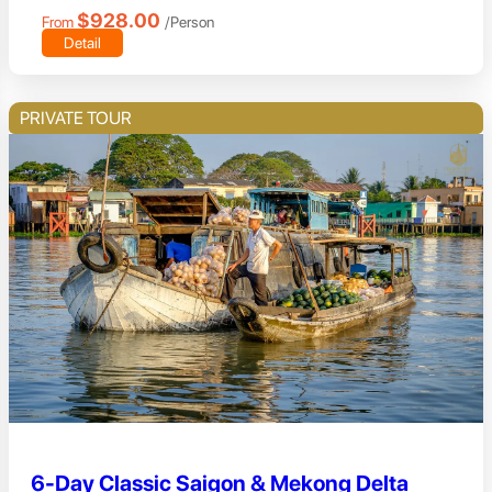
$928.00
From
/Person
Detail
PRIVATE TOUR
6-Day Classic Saigon & Mekong Delta