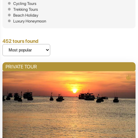
Cycling Tours
Trekking Tours
Beach Holiday
Luxury Honeymoon
452 tours found
PRIVATE TOUR