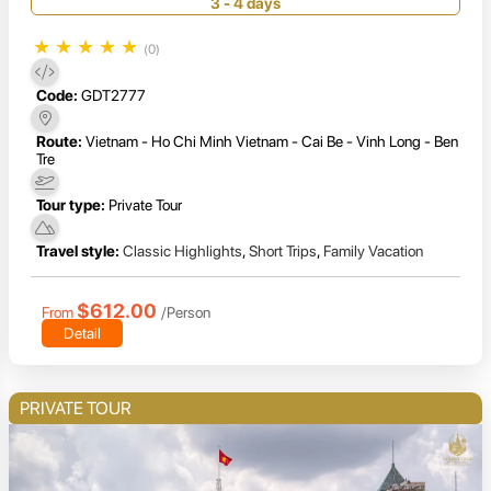
& Long Xuyen
3 - 4 days
★
★
★
★
★
(0)
Code:
GDT2777
Route:
Vietnam - Ho Chi Minh Vietnam - Cai Be - Vinh Long - Ben
Tre
Tour type:
Private Tour
Travel style:
Classic Highlights
,
Short Trips
,
Family Vacation
$612.00
From
/Person
Detail
PRIVATE TOUR