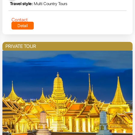
Travel style:
Multi Country Tours
Contact
Detail
PRIVATE TOUR