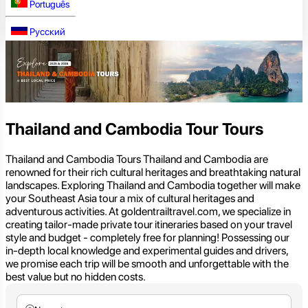
Português
Русский
Thailand and Cambodia Tour Tours
Thailand and Cambodia Tours Thailand and Cambodia are
renowned for their rich cultural heritages and breathtaking natural
landscapes. Exploring Thailand and Cambodia together will make
your Southeast Asia tour a mix of cultural heritages and
adventurous activities. At goldentrailtravel.com, we specialize in
creating tailor-made private tour itineraries based on your travel
style and budget - completely free for planning! Possessing our
in-depth local knowledge and experimental guides and drivers,
we promise each trip will be smooth and unforgettable with the
best value but no hidden costs.