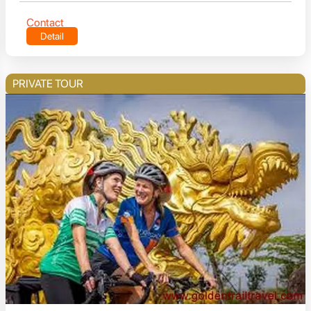
Contact
Detail
PRIVATE TOUR