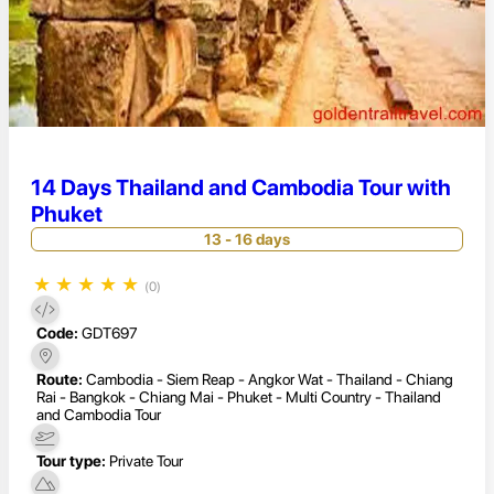
14 Days Thailand and Cambodia Tour with
Phuket
13 - 16 days
★
★
★
★
★
(0)
Code:
GDT697
Route:
Cambodia - Siem Reap - Angkor Wat - Thailand - Chiang
Rai - Bangkok - Chiang Mai - Phuket - Multi Country - Thailand
and Cambodia Tour
Tour type:
Private Tour