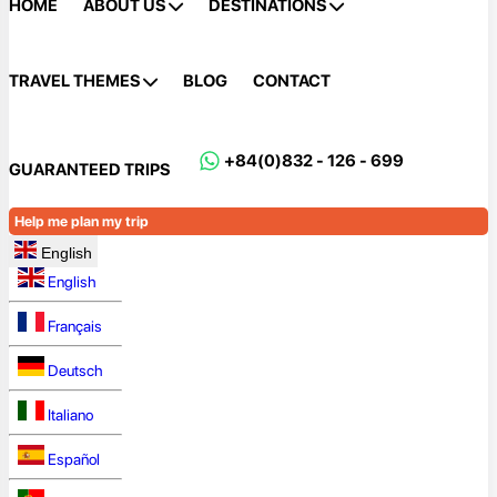
HOME
ABOUT US
DESTINATIONS
TRAVEL THEMES
BLOG
CONTACT
+84(0)832 - 126 - 699
GUARANTEED TRIPS
Help me plan my trip
English
English
Français
Deutsch
Italiano
Español