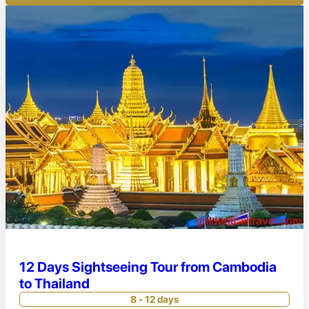
12 Days Sightseeing Tour from Cambodia
to Thailand
8 - 12 days