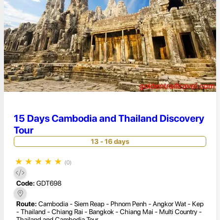
15 Days Cambodia and Thailand Discovery
Tour
13 - 16 days
★
★
★
★
★
(0)
Code:
GDT698
Route:
Cambodia - Siem Reap - Phnom Penh - Angkor Wat - Kep
- Thailand - Chiang Rai - Bangkok - Chiang Mai - Multi Country -
Thailand and Cambodia Tour