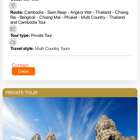
Route:
Cambodia - Siem Reap - Angkor Wat - Thailand - Chiang
Rai - Bangkok - Chiang Mai - Phuket - Multi Country - Thailand
and Cambodia Tour
Tour type:
Private Tour
Travel style:
Multi Country Tours
Contact
Detail
PRIVATE TOUR