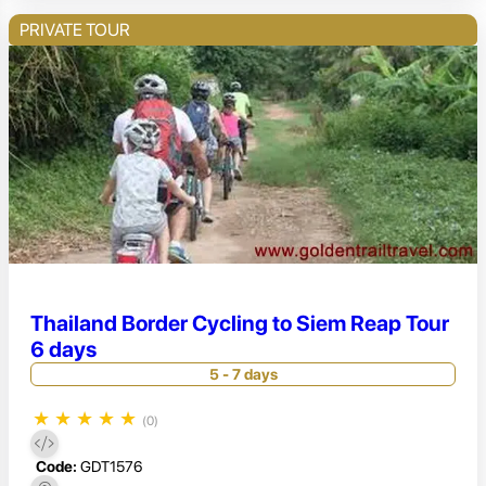
PRIVATE TOUR
Thailand Border Cycling to Siem Reap Tour
6 days
5 - 7 days
★
★
★
★
★
(0)
Code:
GDT1576