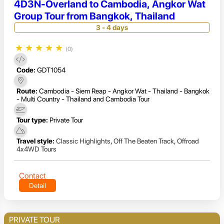
4D3N-Overland to Cambodia, Angkor Wat
Group Tour from Bangkok, Thailand
3 - 4 days
★
★
★
★
★
(0)
Code:
GDT1054
Route:
Cambodia - Siem Reap - Angkor Wat - Thailand - Bangkok
- Multi Country - Thailand and Cambodia Tour
Tour type:
Private Tour
Travel style:
Classic Highlights
,
Off The Beaten Track
,
Offroad
4x4WD Tours
Contact
Detail
PRIVATE TOUR