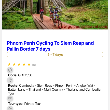
Phnom Penh Cycling To Siem Reap and
Pailin Border 7 days
5 - 7 days
★
★
★
★
★
(0)
Code:
GDT1556
Route:
Cambodia - Siem Reap - Phnom Penh - Angkor Wat -
Battambang - Thailand - Multi Country - Thailand and Cambodia
Tour
Tour type:
Private Tour