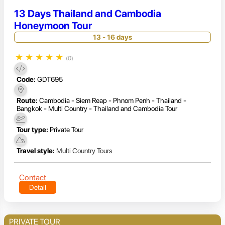
13 Days Thailand and Cambodia
Honeymoon Tour
13 - 16 days
★
★
★
★
★
(0)
Code:
GDT695
Route:
Cambodia - Siem Reap - Phnom Penh - Thailand -
Bangkok - Multi Country - Thailand and Cambodia Tour
Tour type:
Private Tour
Travel style:
Multi Country Tours
Contact
Detail
PRIVATE TOUR