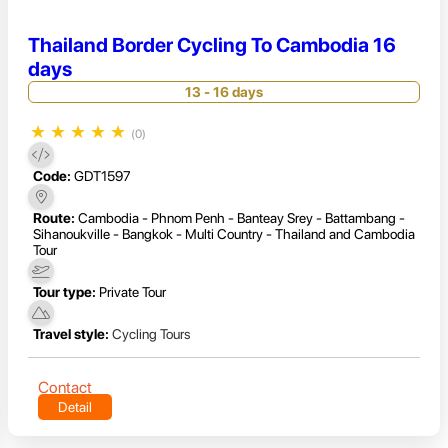
Thailand Border Cycling To Cambodia 16
days
13 - 16 days
★
★
★
★
★
(0)
Code:
GDT1597
Route:
Cambodia - Phnom Penh - Banteay Srey - Battambang -
Sihanoukville - Bangkok - Multi Country - Thailand and Cambodia
Tour
Tour type:
Private Tour
Travel style:
Cycling Tours
Contact
Detail