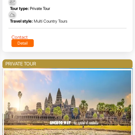
Tour type:
Private Tour
Travel style:
Multi Country Tours
Contact
Detail
PRIVATE TOUR