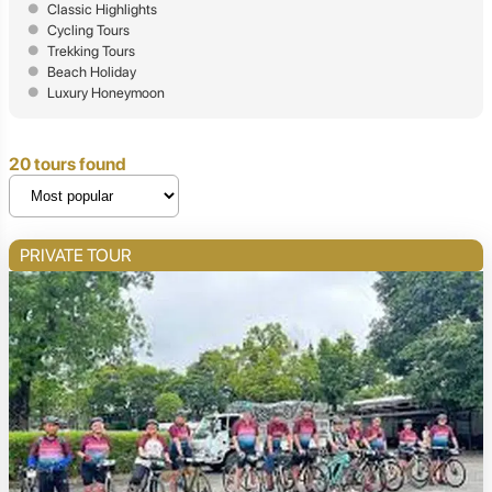
Classic Highlights
Cycling Tours
Trekking Tours
Beach Holiday
Luxury Honeymoon
20 tours found
PRIVATE TOUR