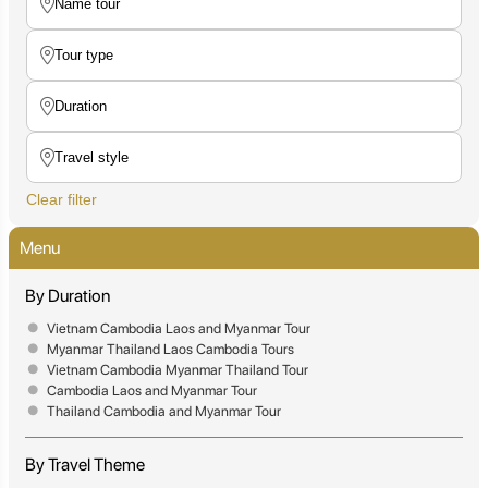
Clear filter
Menu
By Duration
Vietnam Cambodia Laos and Myanmar Tour
Myanmar Thailand Laos Cambodia Tours
Vietnam Cambodia Myanmar Thailand Tour
Cambodia Laos and Myanmar Tour
Thailand Cambodia and Myanmar Tour
By Travel Theme