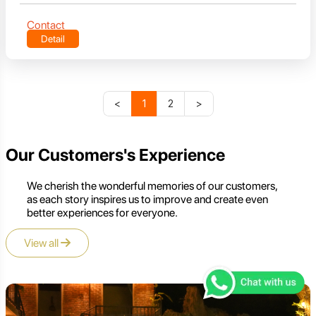
Contact
Detail
<
1
2
>
Our Customers's Experience
We cherish the wonderful memories of our customers,
as each story inspires us to improve and create even
better experiences for everyone.
View all