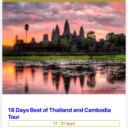
18 Days Best of Thailand and Cambodia
Tour
17 - 21 days