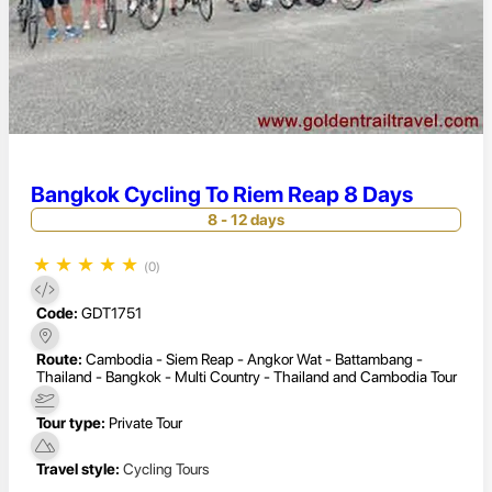
Bangkok Cycling To Riem Reap 8 Days
8 - 12 days
★
★
★
★
★
(0)
Code:
GDT1751
Route:
Cambodia - Siem Reap - Angkor Wat - Battambang -
Thailand - Bangkok - Multi Country - Thailand and Cambodia Tour
Tour type:
Private Tour
Travel style:
Cycling Tours