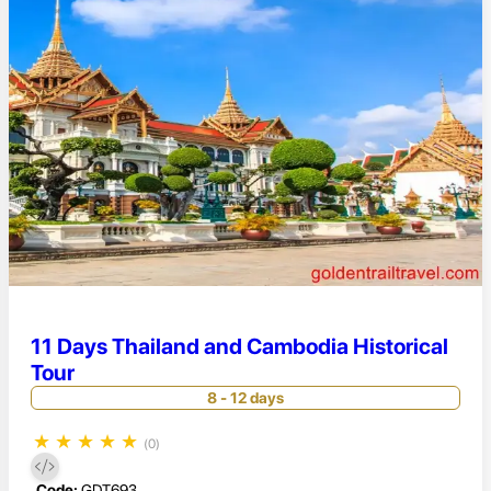
11 Days Thailand and Cambodia Historical
Tour
8 - 12 days
★
★
★
★
★
(0)
Code:
GDT693