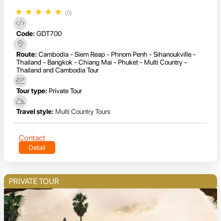
★
★
★
★
★
(0)
Code:
GDT700
Route:
Cambodia - Siem Reap - Phnom Penh - Sihanoukville -
Thailand - Bangkok - Chiang Mai - Phuket - Multi Country -
Thailand and Cambodia Tour
Tour type:
Private Tour
Travel style:
Multi Country Tours
Contact
Detail
PRIVATE TOUR