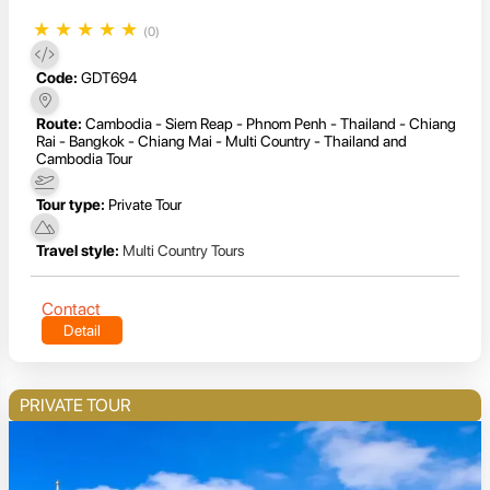
★
★
★
★
★
(0)
Code:
GDT694
Route:
Cambodia - Siem Reap - Phnom Penh - Thailand - Chiang
Rai - Bangkok - Chiang Mai - Multi Country - Thailand and
Cambodia Tour
Tour type:
Private Tour
Travel style:
Multi Country Tours
Contact
Detail
PRIVATE TOUR