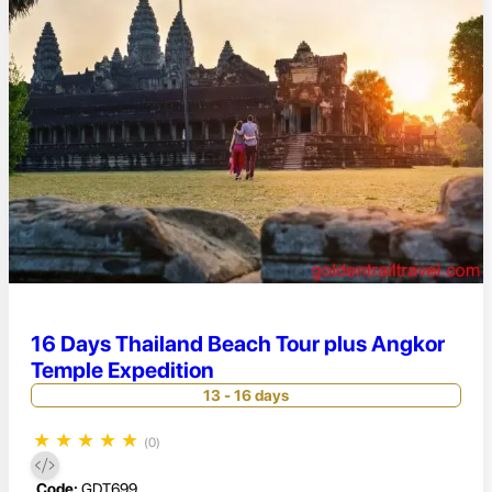
16 Days Thailand Beach Tour plus Angkor
Temple Expedition
13 - 16 days
★
★
★
★
★
(0)
Code:
GDT699