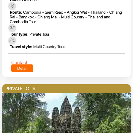
Route:
Cambodia - Siem Reap - Angkor Wat - Thailand - Chiang
Rai - Bangkok - Chiang Mai - Multi Country - Thailand and
Cambodia Tour
Tour type:
Private Tour
Travel style:
Multi Country Tours
Contact
Detail
PRIVATE TOUR