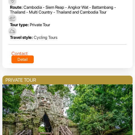
Route:
Cambodia - Siem Reap - Angkor Wat - Battambang -
Thailand - Multi Country - Thailand and Cambodia Tour
Tour type:
Private Tour
Travel style:
Cycling Tours
Contact
Detail
PRIVATE TOUR