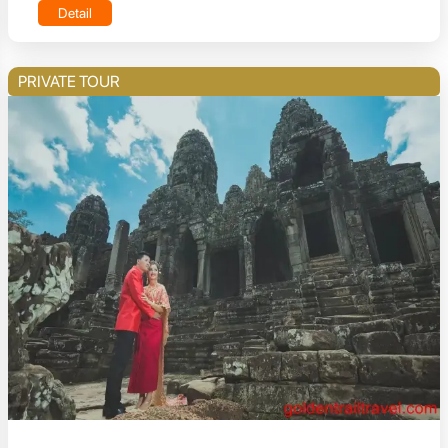
Detail
PRIVATE TOUR