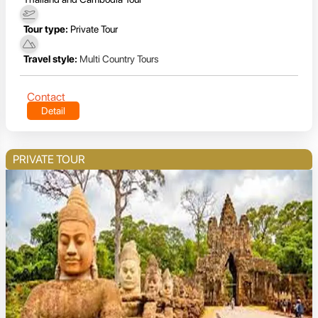
Tour type:
Private Tour
Travel style:
Multi Country Tours
Contact
Detail
PRIVATE TOUR