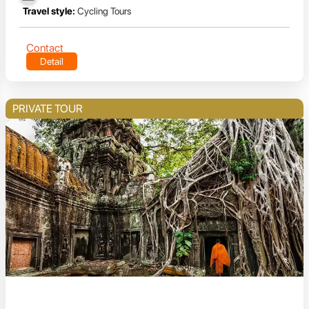
Travel style:
Cycling Tours
Contact
Detail
PRIVATE TOUR