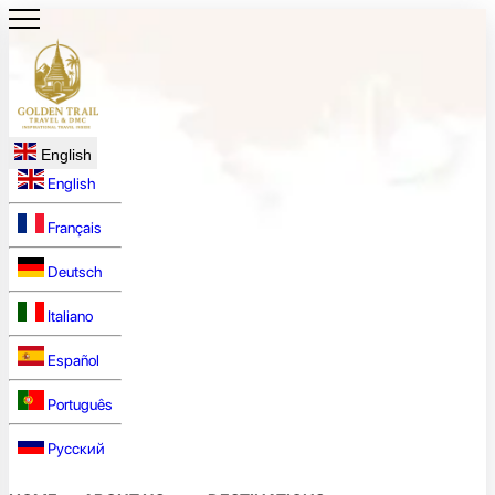
English
English
Français
Deutsch
Italiano
Español
Português
Русский