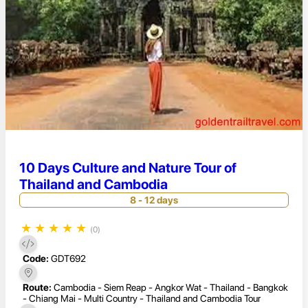
10 Days Culture and Nature Tour of
Thailand and Cambodia
8 - 12 days
★
★
★
★
★
(0)
Code:
GDT692
Route:
Cambodia - Siem Reap - Angkor Wat - Thailand - Bangkok
- Chiang Mai - Multi Country - Thailand and Cambodia Tour