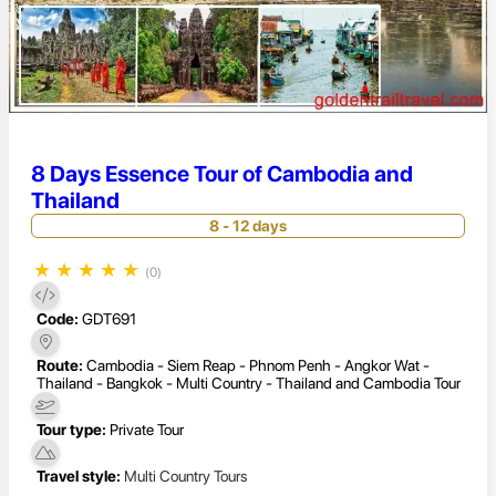
8 Days Essence Tour of Cambodia and
Thailand
8 - 12 days
★
★
★
★
★
(0)
Code:
GDT691
Route:
Cambodia - Siem Reap - Phnom Penh - Angkor Wat -
Thailand - Bangkok - Multi Country - Thailand and Cambodia Tour
Tour type:
Private Tour
Travel style:
Multi Country Tours