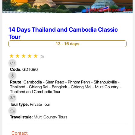
14 Days Thailand and Cambodia Classic
Tour
13 - 16 days
★
★
★
★
★
(0)
Code:
GDT696
Route:
Cambodia - Siem Reap - Phnom Penh - Sihanoukville -
Thailand - Chiang Rai - Bangkok - Chiang Mai - Multi Country -
Thailand and Cambodia Tour
Tour type:
Private Tour
Travel style:
Multi Country Tours
Contact