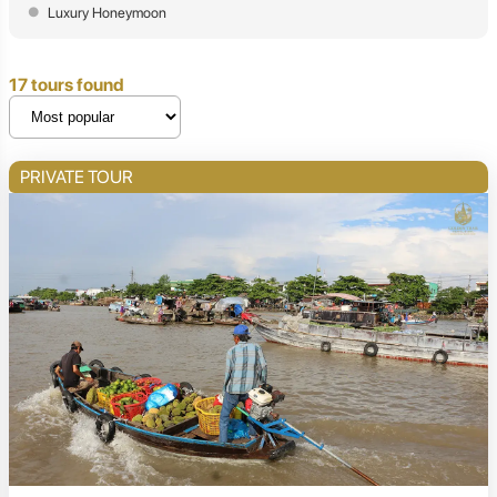
Luxury Honeymoon
17 tours found
PRIVATE TOUR