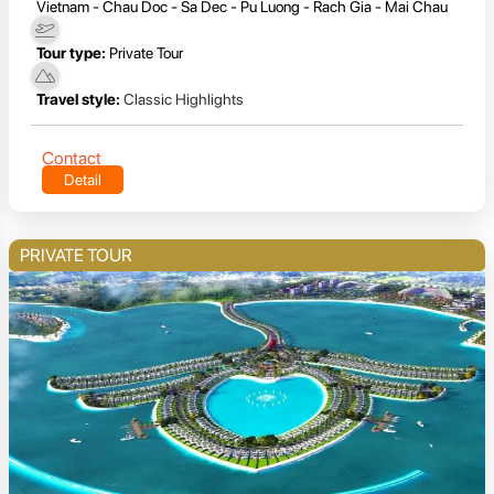
Vietnam - Chau Doc - Sa Dec - Pu Luong - Rach Gia - Mai Chau
Tour type:
Private Tour
Travel style:
Classic Highlights
Contact
Detail
PRIVATE TOUR