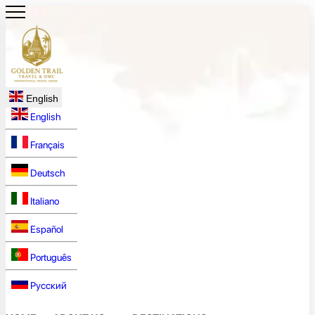
English
English
Français
Deutsch
Italiano
Español
Português
Русский