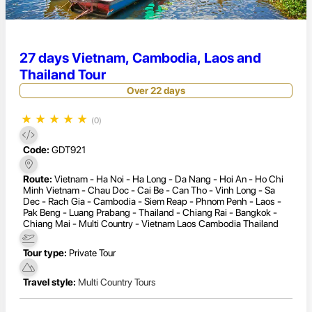
27 days Vietnam, Cambodia, Laos and
Thailand Tour
Over 22 days
★
★
★
★
★
(0)
Code:
GDT921
Route:
Vietnam - Ha Noi - Ha Long - Da Nang - Hoi An - Ho Chi
Minh Vietnam - Chau Doc - Cai Be - Can Tho - Vinh Long - Sa
Dec - Rach Gia - Cambodia - Siem Reap - Phnom Penh - Laos -
Pak Beng - Luang Prabang - Thailand - Chiang Rai - Bangkok -
Chiang Mai - Multi Country - Vietnam Laos Cambodia Thailand
Tour type:
Private Tour
Travel style:
Multi Country Tours