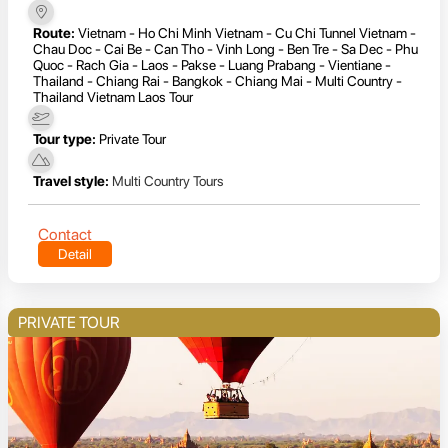
Route:
Vietnam - Ho Chi Minh Vietnam - Cu Chi Tunnel Vietnam -
Chau Doc - Cai Be - Can Tho - Vinh Long - Ben Tre - Sa Dec - Phu
Quoc - Rach Gia - Laos - Pakse - Luang Prabang - Vientiane -
Thailand - Chiang Rai - Bangkok - Chiang Mai - Multi Country -
Thailand Vietnam Laos Tour
Tour type:
Private Tour
Travel style:
Multi Country Tours
Contact
Detail
PRIVATE TOUR