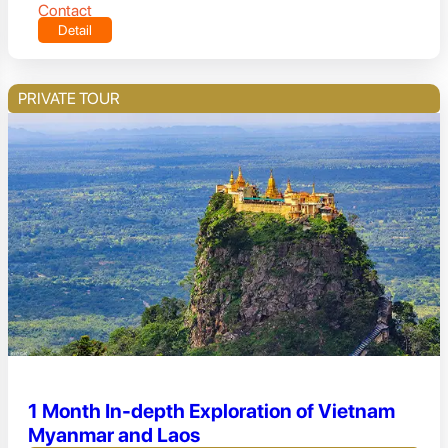
Contact
Detail
PRIVATE TOUR
1 Month In-depth Exploration of Vietnam
Myanmar and Laos