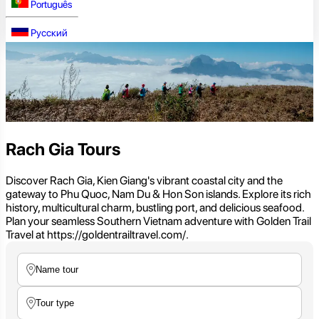
Português
Русский
Rach Gia Tours
Discover Rach Gia, Kien Giang's vibrant coastal city and the
gateway to Phu Quoc, Nam Du & Hon Son islands. Explore its rich
history, multicultural charm, bustling port, and delicious seafood.
Plan your seamless Southern Vietnam adventure with Golden Trail
Travel at https://goldentrailtravel.com/.