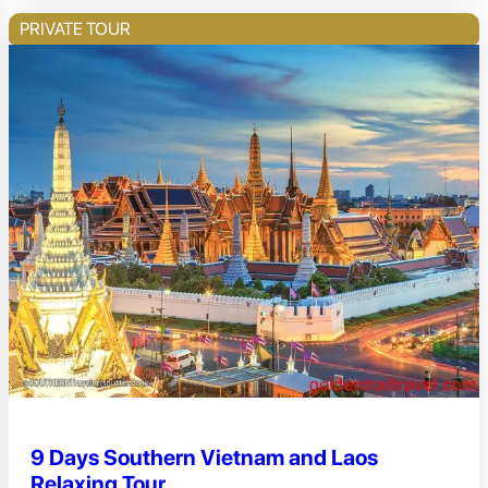
PRIVATE TOUR
9 Days Southern Vietnam and Laos
Relaxing Tour