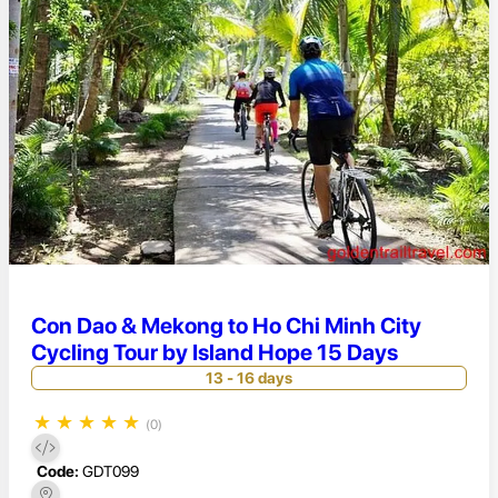
Con Dao & Mekong to Ho Chi Minh City
Cycling Tour by Island Hope 15 Days
13 - 16 days
★
★
★
★
★
(0)
Code:
GDT099