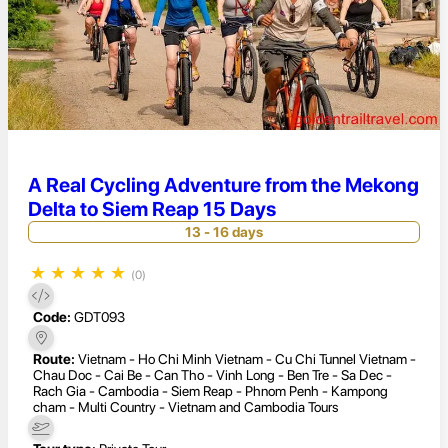
A Real Cycling Adventure from the Mekong
Delta to Siem Reap 15 Days
13 - 16 days
★
★
★
★
★
(0)
Code:
GDT093
Route:
Vietnam - Ho Chi Minh Vietnam - Cu Chi Tunnel Vietnam -
Chau Doc - Cai Be - Can Tho - Vinh Long - Ben Tre - Sa Dec -
Rach Gia - Cambodia - Siem Reap - Phnom Penh - Kampong
cham - Multi Country - Vietnam and Cambodia Tours