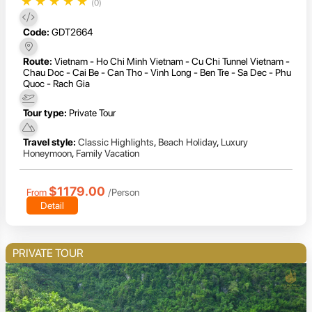
★
★
★
★
★
(0)
Code:
GDT2664
Route:
Vietnam - Ho Chi Minh Vietnam - Cu Chi Tunnel Vietnam -
Chau Doc - Cai Be - Can Tho - Vinh Long - Ben Tre - Sa Dec - Phu
Quoc - Rach Gia
Tour type:
Private Tour
Travel style:
Classic Highlights
,
Beach Holiday
,
Luxury
Honeymoon
,
Family Vacation
$1179.00
From
/Person
Detail
PRIVATE TOUR