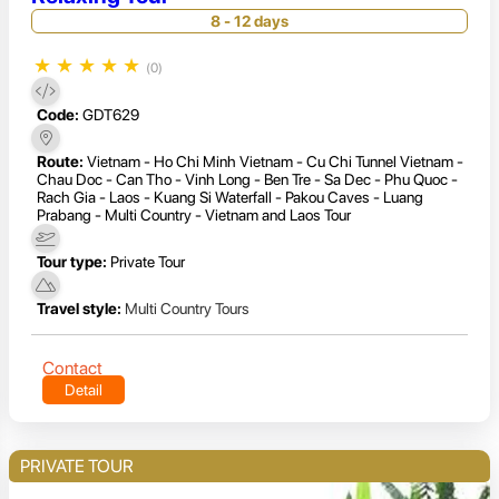
8 - 12 days
★
★
★
★
★
(0)
Code:
GDT629
Route:
Vietnam - Ho Chi Minh Vietnam - Cu Chi Tunnel Vietnam -
Chau Doc - Can Tho - Vinh Long - Ben Tre - Sa Dec - Phu Quoc -
Rach Gia - Laos - Kuang Si Waterfall - Pakou Caves - Luang
Prabang - Multi Country - Vietnam and Laos Tour
Tour type:
Private Tour
Travel style:
Multi Country Tours
Contact
Detail
PRIVATE TOUR