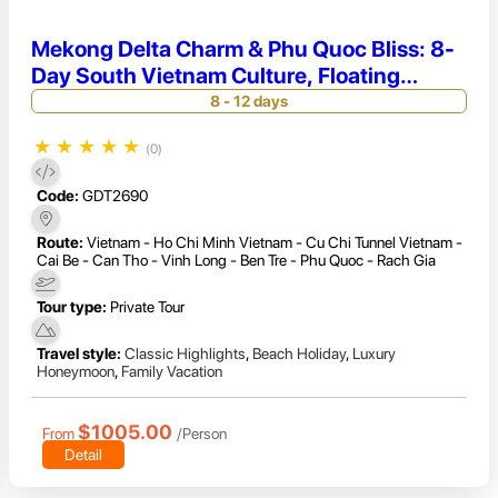
Mekong Delta Charm & Phu Quoc Bliss: 8-
Day South Vietnam Culture, Floating
Markets & Beach Relaxation
8 - 12 days
★
★
★
★
★
(0)
Code:
GDT2690
Route:
Vietnam - Ho Chi Minh Vietnam - Cu Chi Tunnel Vietnam -
Cai Be - Can Tho - Vinh Long - Ben Tre - Phu Quoc - Rach Gia
Tour type:
Private Tour
Travel style:
Classic Highlights
,
Beach Holiday
,
Luxury
Honeymoon
,
Family Vacation
$1005.00
From
/Person
Detail