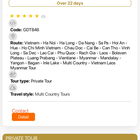
Over 22 days
★
★
★
★
★
(0)
Code:
GDT846
Route:
Vietnam - Ha Noi - Ha Long - Da Nang - Sa Pa - Hoi An -
Hue - Ho Chi Minh Vietnam - Chau Doc - Cai Be - Can Tho - Vinh
Long - Sa Dec - Lao Cai - Phu Quoc - Rach Gia - Laos - Bolaven
Plateau - Luang Prabang - Vientiane - Myanmar - Mandalay -
Yangon - Bagan - Inle Lake - Multi Country - Vietnam Laos
Myanmar Tour
Tour type:
Private Tour
Travel style:
Multi Country Tours
Contact
Detail
PRIVATE TOUR