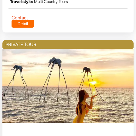
Travel style:
Multi Country Tours
Contact
Detail
PRIVATE TOUR