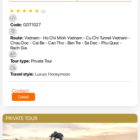
★
★
★
★
★
(0)
Code:
GDT1027
Route:
Vietnam - Ho Chi Minh Vietnam - Cu Chi Tunnel Vietnam -
Chau Doc - Cai Be - Can Tho - Ben Tre - Sa Dec - Phu Quoc -
Rach Gia
Tour type:
Private Tour
Travel style:
Luxury Honeymoon
Contact
Detail
PRIVATE TOUR