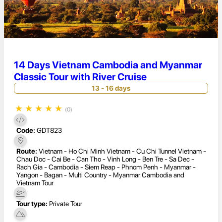
14 Days Vietnam Cambodia and Myanmar
Classic Tour with River Cruise
13 - 16 days
★
★
★
★
★
(0)
Code:
GDT823
Route:
Vietnam - Ho Chi Minh Vietnam - Cu Chi Tunnel Vietnam -
Chau Doc - Cai Be - Can Tho - Vinh Long - Ben Tre - Sa Dec -
Rach Gia - Cambodia - Siem Reap - Phnom Penh - Myanmar -
Yangon - Bagan - Multi Country - Myanmar Cambodia and
Vietnam Tour
Tour type:
Private Tour