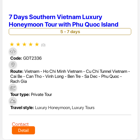
7 Days Southern Vietnam Luxury
Honeymoon Tour with Phu Quoc Island
5 - 7 days
★
★
★
★
★
(0)
Code:
GDT2336
Route:
Vietnam - Ho Chi Minh Vietnam - Cu Chi Tunnel Vietnam -
Cai Be - Can Tho - Vinh Long - Ben Tre - Sa Dec - Phu Quoc -
Rach Gia
Tour type:
Private Tour
Travel style:
Luxury Honeymoon
,
Luxury Tours
Contact
Detail