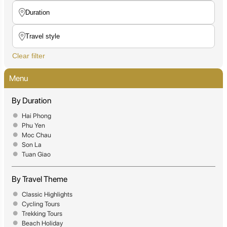
Clear filter
Menu
By Duration
Hai Phong
Phu Yen
Moc Chau
Son La
Tuan Giao
By Travel Theme
Classic Highlights
Cycling Tours
Trekking Tours
Beach Holiday