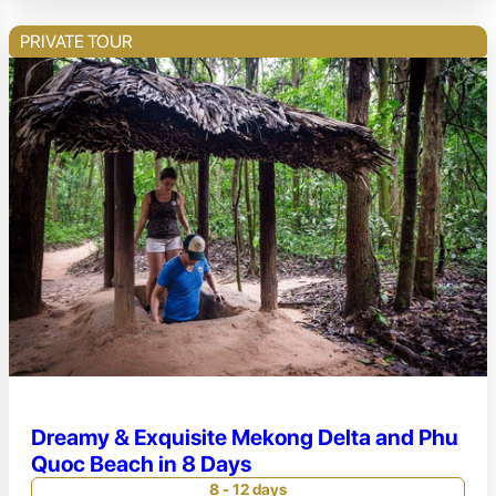
PRIVATE TOUR
Dreamy & Exquisite Mekong Delta and Phu
Quoc Beach in 8 Days
8 - 12 days