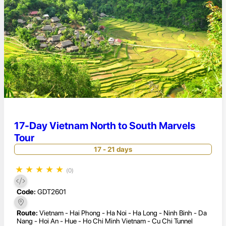
17-Day Vietnam North to South Marvels
Tour
17 - 21 days
★
★
★
★
★
(0)
Code:
GDT2601
Route:
Vietnam - Hai Phong - Ha Noi - Ha Long - Ninh Binh - Da
Nang - Hoi An - Hue - Ho Chi Minh Vietnam - Cu Chi Tunnel