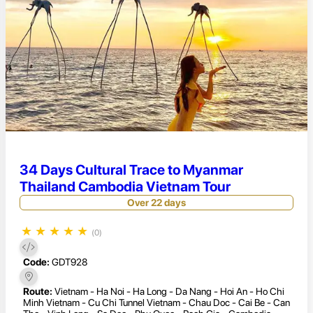
34 Days Cultural Trace to Myanmar
Thailand Cambodia Vietnam Tour
Over 22 days
★
★
★
★
★
(0)
Code:
GDT928
Route:
Vietnam - Ha Noi - Ha Long - Da Nang - Hoi An - Ho Chi
Minh Vietnam - Cu Chi Tunnel Vietnam - Chau Doc - Cai Be - Can