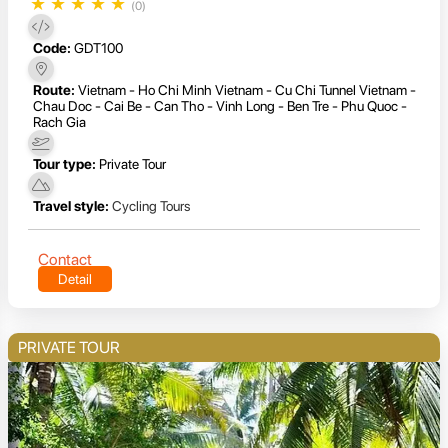
★
★
★
★
★
(0)
Code:
GDT100
Route:
Vietnam - Ho Chi Minh Vietnam - Cu Chi Tunnel Vietnam -
Chau Doc - Cai Be - Can Tho - Vinh Long - Ben Tre - Phu Quoc -
Rach Gia
Tour type:
Private Tour
Travel style:
Cycling Tours
Contact
Detail
PRIVATE TOUR