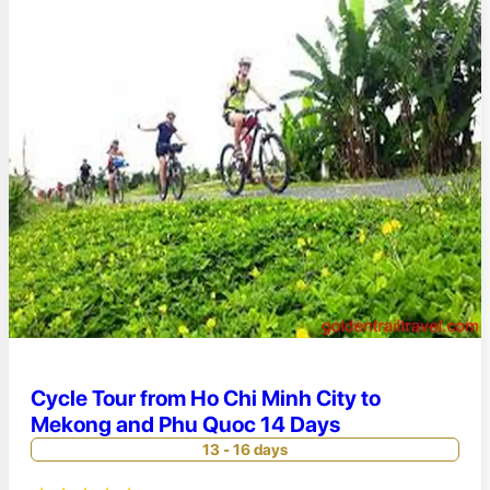
Cycle Tour from Ho Chi Minh City to
Mekong and Phu Quoc 14 Days
13 - 16 days