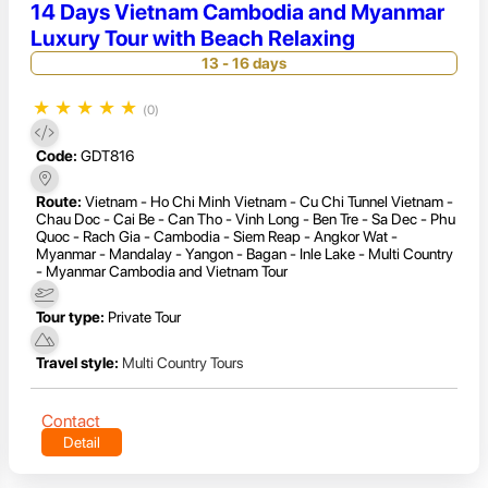
14 Days Vietnam Cambodia and Myanmar
Luxury Tour with Beach Relaxing
13 - 16 days
★
★
★
★
★
(0)
Code:
GDT816
Route:
Vietnam - Ho Chi Minh Vietnam - Cu Chi Tunnel Vietnam -
Chau Doc - Cai Be - Can Tho - Vinh Long - Ben Tre - Sa Dec - Phu
Quoc - Rach Gia - Cambodia - Siem Reap - Angkor Wat -
Myanmar - Mandalay - Yangon - Bagan - Inle Lake - Multi Country
- Myanmar Cambodia and Vietnam Tour
Tour type:
Private Tour
Travel style:
Multi Country Tours
Contact
Detail