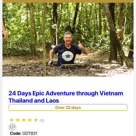
24 Days Epic Adventure through Vietnam
Thailand and Laos
Over 22 days
★
★
★
★
★
(0)
Code:
GDT831