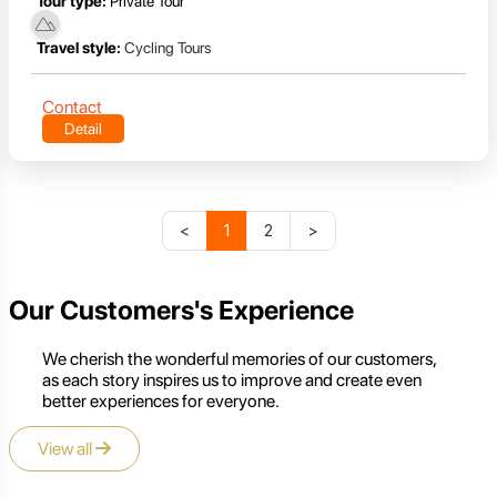
Tour type:
Private Tour
Travel style:
Cycling Tours
Contact
Detail
<
1
2
>
Our Customers's Experience
We cherish the wonderful memories of our customers,
as each story inspires us to improve and create even
better experiences for everyone.
View all