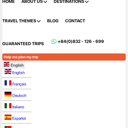
HOME
ABOUT US
DESTINATIONS
TRAVEL THEMES
BLOG
CONTACT
+84(0)832 - 126 - 699
GUARANTEED TRIPS
Help me plan my trip
English
English
Français
Deutsch
Italiano
Español