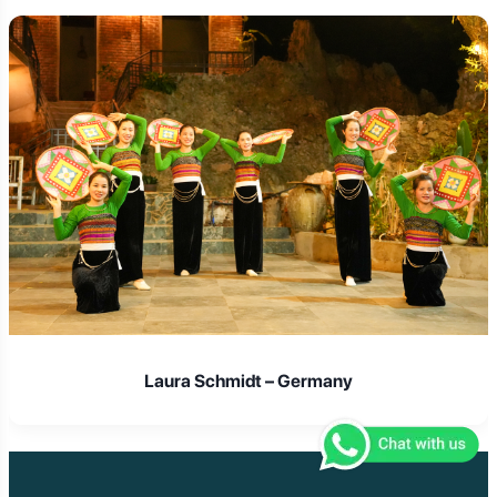
Laura Schmidt – Germany