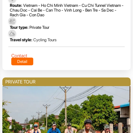
Route:
Vietnam - Ho Chi Minh Vietnam - Cu Chi Tunnel Vietnam -
Chau Doc - Cai Be - Can Tho - Vinh Long - Ben Tre - Sa Dec -
Rach Gia - Con Dao
Tour type:
Private Tour
Travel style:
Cycling Tours
Contact
Detail
PRIVATE TOUR