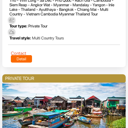
Tho - Vinh Long - Sa Dec - Phu Quoc - Rach Gia - Cambodia -
Siem Reap - Angkor Wat - Myanmar - Mandalay - Yangon - Inle
Lake - Thailand - Ayutthaya - Bangkok - Chiang Mai - Multi
Country - Vietnam Cambodia Myanmar Thailand Tour
Tour type:
Private Tour
Travel style:
Multi Country Tours
Contact
Detail
PRIVATE TOUR