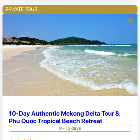
PRIVATE TOUR
10-Day Authentic Mekong Delta Tour &
Phu Quoc Tropical Beach Retreat
8 - 12 days