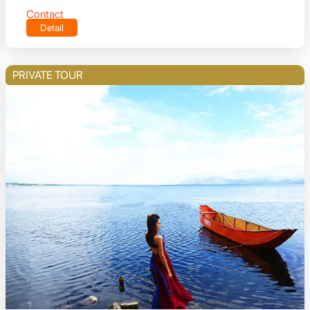
Contact
Detail
PRIVATE TOUR