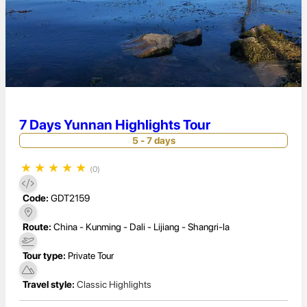
7 Days Yunnan Highlights Tour
5 - 7 days
★
★
★
★
★
(0)
Code:
GDT2159
Route:
China - Kunming - Dali - Lijiang - Shangri-la
Tour type:
Private Tour
Travel style:
Classic Highlights