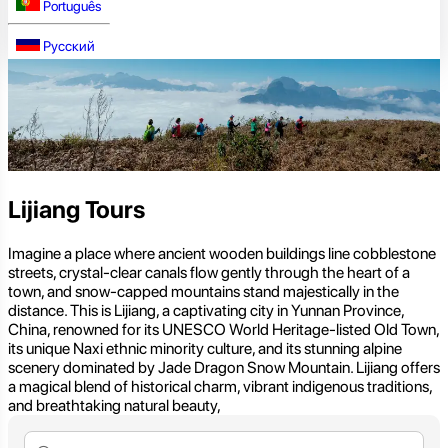
Português
Русский
Lijiang Tours
Imagine a place where ancient wooden buildings line cobblestone
streets, crystal-clear canals flow gently through the heart of a
town, and snow-capped mountains stand majestically in the
distance. This is Lijiang, a captivating city in Yunnan Province,
China, renowned for its UNESCO World Heritage-listed Old Town,
its unique Naxi ethnic minority culture, and its stunning alpine
scenery dominated by Jade Dragon Snow Mountain. Lijiang offers
a magical blend of historical charm, vibrant indigenous traditions,
and breathtaking natural beauty,