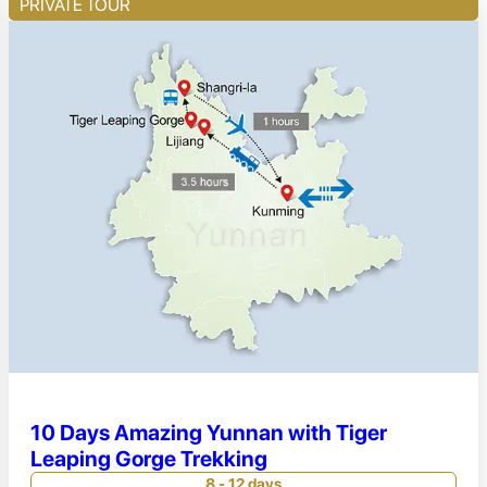
PRIVATE TOUR
10 Days Amazing Yunnan with Tiger
Leaping Gorge Trekking
8 - 12 days