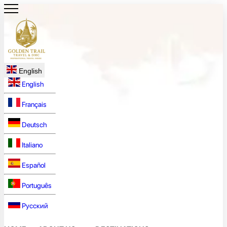
English
English
Français
Deutsch
Italiano
Español
Português
Русский