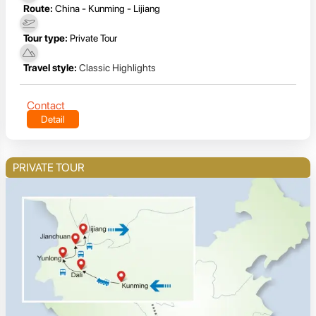
Route:
China - Kunming - Lijiang
Tour type:
Private Tour
Travel style:
Classic Highlights
Contact
Detail
PRIVATE TOUR