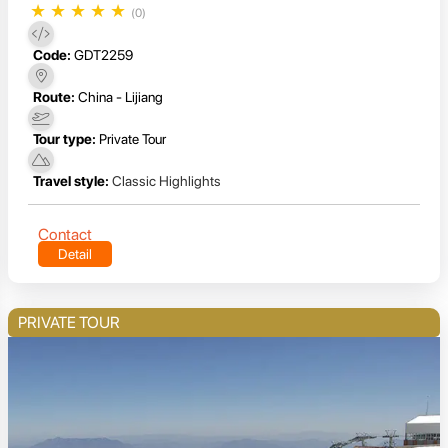
★
★
★
★
★
(0)
Code:
GDT2259
Route:
China - Lijiang
Tour type:
Private Tour
Travel style:
Classic Highlights
Contact
Detail
PRIVATE TOUR