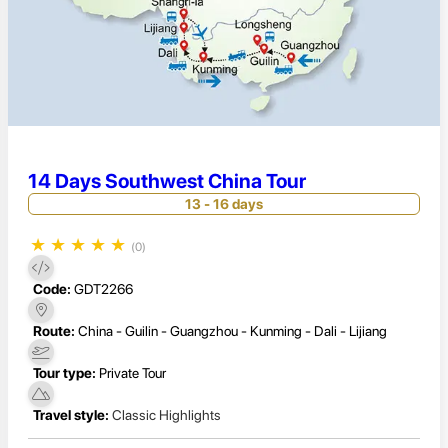
14 Days Southwest China Tour
13 - 16 days
★
★
★
★
★
(0)
Code:
GDT2266
Route:
China - Guilin - Guangzhou - Kunming - Dali - Lijiang
Tour type:
Private Tour
Travel style:
Classic Highlights