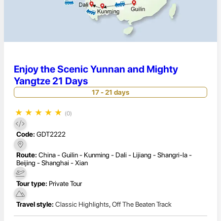
Enjoy the Scenic Yunnan and Mighty
Yangtze 21 Days
17 - 21 days
★
★
★
★
★
(0)
Code:
GDT2222
Route:
China - Guilin - Kunming - Dali - Lijiang - Shangri-la -
Beijing - Shanghai - Xian
Tour type:
Private Tour
Travel style:
Classic Highlights
,
Off The Beaten Track