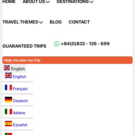
HOME
ABOUT US
DESTINATIONS
TRAVEL THEMES
BLOG
CONTACT
+84(0)832 - 126 - 699
GUARANTEED TRIPS
Help me plan my trip
English
English
Français
Deutsch
Italiano
Español