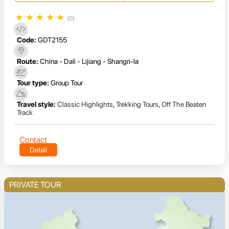
★
★
★
★
★
(0)
Code:
GDT2155
Route:
China - Dali - Lijiang - Shangri-la
Tour type:
Group Tour
Travel style:
Classic Highlights
,
Trekking Tours
,
Off The Beaten
Track
Contact
Detail
PRIVATE TOUR