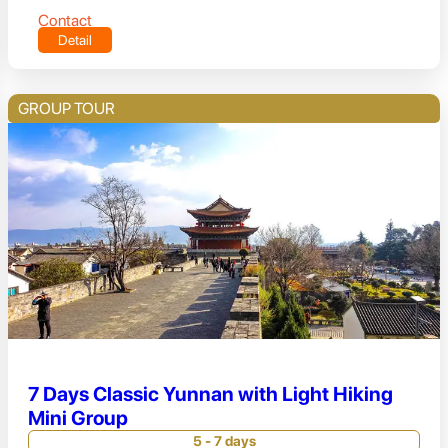
Contact
Detail
GROUP TOUR
7 Days Classic Yunnan with Light Hiking
Mini Group
5 - 7 days