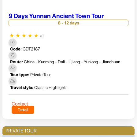
9 Days Yunnan Ancient Town Tour
8 - 12 days
★
★
★
★
★
(0)
Code:
GDT2187
Route:
China - Kunming - Dali - Lijiang - Yunlong - Jianchuan
Tour type:
Private Tour
Travel style:
Classic Highlights
Contact
Detail
PRIVATE TOUR