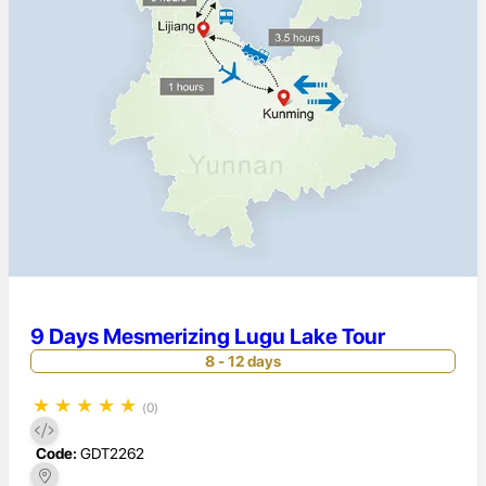
9 Days Mesmerizing Lugu Lake Tour
8 - 12 days
★
★
★
★
★
(0)
Code:
GDT2262