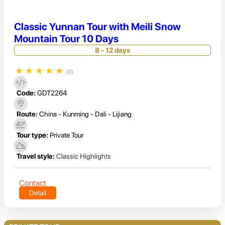
Classic Yunnan Tour with Meili Snow
Mountain Tour 10 Days
8 - 12 days
★
★
★
★
★
(0)
Code:
GDT2264
Route:
China - Kunming - Dali - Lijiang
Tour type:
Private Tour
Travel style:
Classic Highlights
Contact
Detail