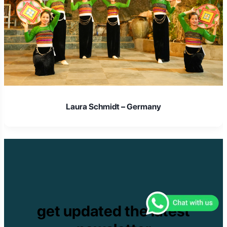
Laura Schmidt – Germany
get updated the latest