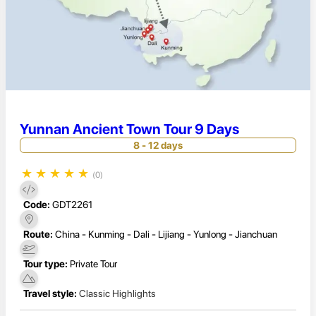
Yunnan Ancient Town Tour 9 Days
8 - 12 days
★
★
★
★
★
(0)
Code:
GDT2261
Route:
China - Kunming - Dali - Lijiang - Yunlong - Jianchuan
Tour type:
Private Tour
Travel style:
Classic Highlights