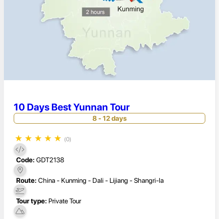
10 Days Best Yunnan Tour
8 - 12 days
★
★
★
★
★
(0)
Code:
GDT2138
Route:
China - Kunming - Dali - Lijiang - Shangri-la
Tour type:
Private Tour