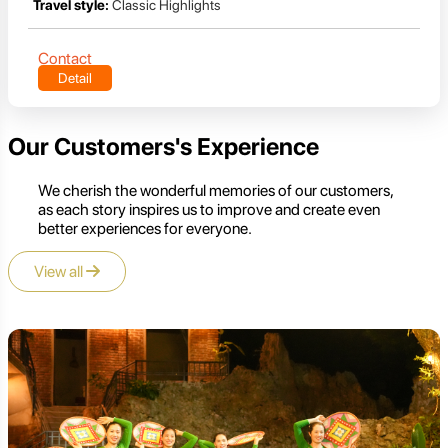
Travel style:
Classic Highlights
Contact
Detail
Our Customers's Experience
We cherish the wonderful memories of our customers,
as each story inspires us to improve and create even
better experiences for everyone.
View all