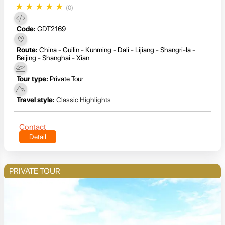
★
★
★
★
★
(0)
Code:
GDT2169
Route:
China - Guilin - Kunming - Dali - Lijiang - Shangri-la -
Beijing - Shanghai - Xian
Tour type:
Private Tour
Travel style:
Classic Highlights
Contact
Detail
PRIVATE TOUR