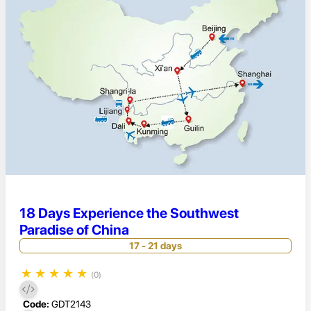
18 Days Experience the Southwest
Paradise of China
17 - 21 days
★
★
★
★
★
(0)
Code:
GDT2143