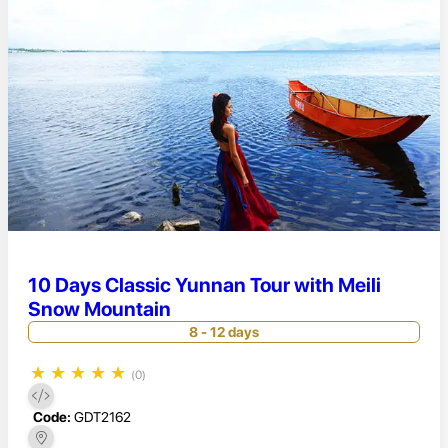
10 Days Classic Yunnan Tour with Meili
Snow Mountain
8 - 12 days
★
★
★
★
★
(0)
Code:
GDT2162