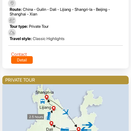
Route:
China - Guilin - Dali - Lijiang - Shangri-la - Beijing -
Shanghai - Xian
Tour type:
Private Tour
Travel style:
Classic Highlights
Contact
Detail
PRIVATE TOUR