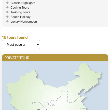
Classic Highlights
Cycling Tours
Trekking Tours
Beach Holiday
Luxury Honeymoon
15 tours found
PRIVATE TOUR