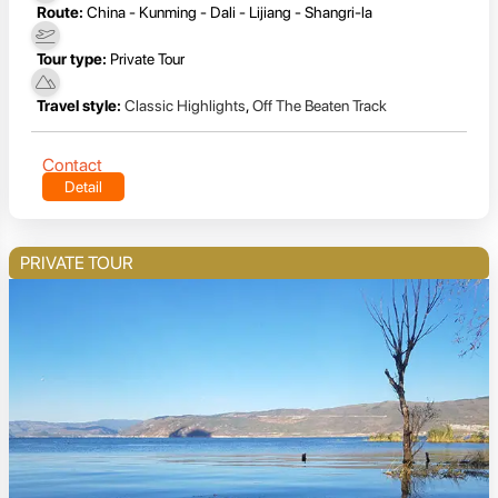
Route:
China - Kunming - Dali - Lijiang - Shangri-la
Tour type:
Private Tour
Travel style:
Classic Highlights
,
Off The Beaten Track
Contact
Detail
PRIVATE TOUR