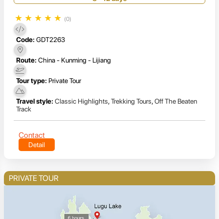
★
★
★
★
★
(0)
Code:
GDT2263
Route:
China - Kunming - Lijiang
Tour type:
Private Tour
Travel style:
Classic Highlights
,
Trekking Tours
,
Off The Beaten
Track
Contact
Detail
PRIVATE TOUR