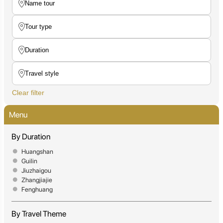
Clear filter
Menu
By Duration
Huangshan
Guilin
Jiuzhaigou
Zhangjiajie
Fenghuang
By Travel Theme