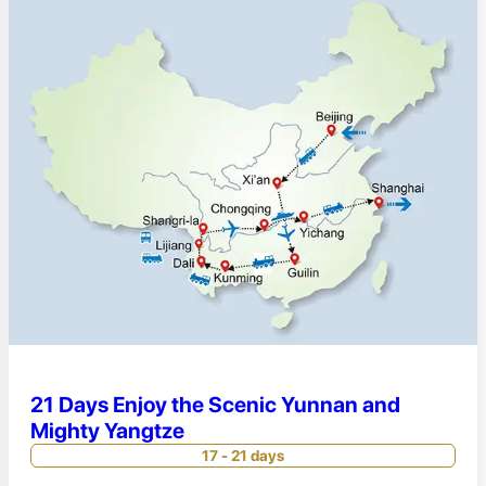
21 Days Enjoy the Scenic Yunnan and
Mighty Yangtze
17 - 21 days