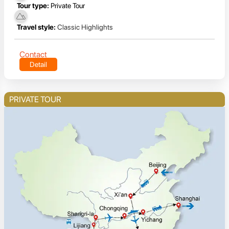
Tour type:
Private Tour
Travel style:
Classic Highlights
Contact
Detail
PRIVATE TOUR