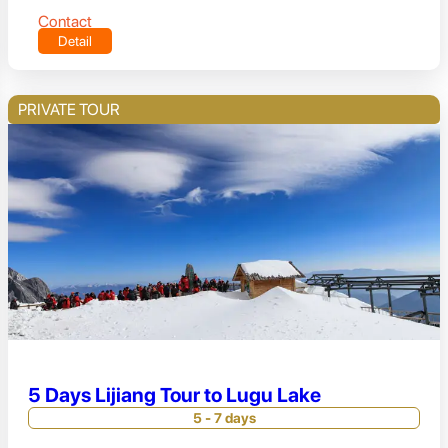
Contact
Detail
PRIVATE TOUR
5 Days Lijiang Tour to Lugu Lake
5 - 7 days