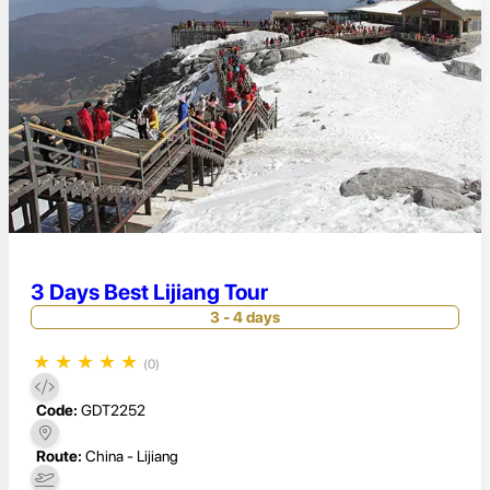
3 Days Best Lijiang Tour
3 - 4 days
★
★
★
★
★
(0)
Code:
GDT2252
Route:
China - Lijiang