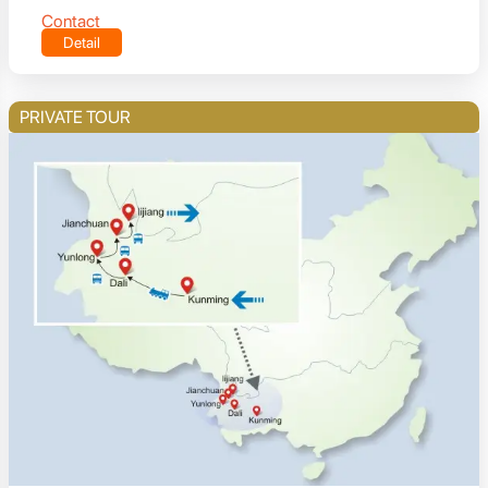
Contact
Detail
PRIVATE TOUR