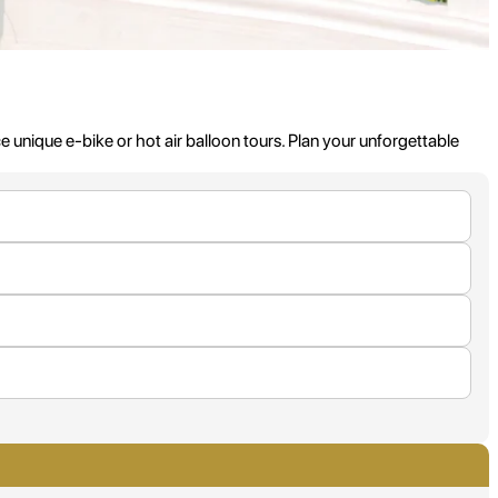
nique e-bike or hot air balloon tours. Plan your unforgettable