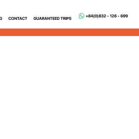
+84(0)832 - 126 - 699
G
CONTACT
GUARANTEED TRIPS