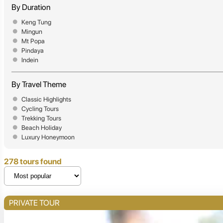
By Duration
Keng Tung
Mingun
Mt Popa
Pindaya
Indein
By Travel Theme
Classic Highlights
Cycling Tours
Trekking Tours
Beach Holiday
Luxury Honeymoon
278 tours found
PRIVATE TOUR