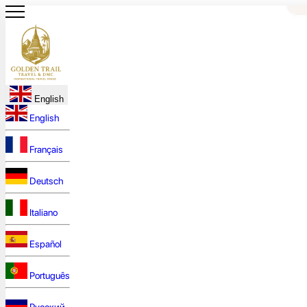
English
English
Français
Deutsch
Italiano
Español
Português