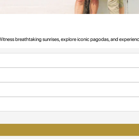
ess breathtaking sunrises, explore iconic pagodas, and experience u