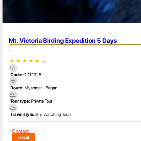
Mt. Victoria Birding Expedition 5 Days
★
★
★
★
★
(0)
Code:
GDT1928
Route:
Myanmar - Bagan
Tour type:
Private Tour
Travel style:
Bird Watching Tours
Contact
Detail