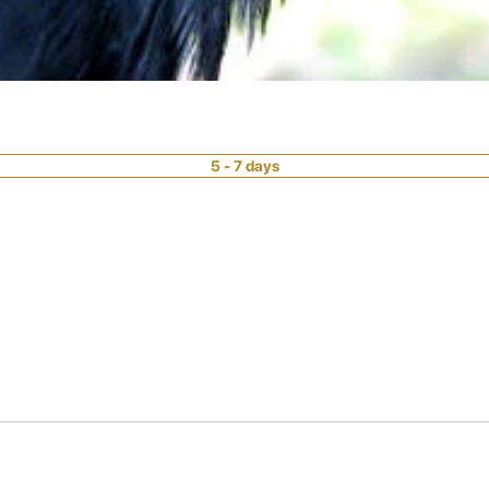
5 - 7 days