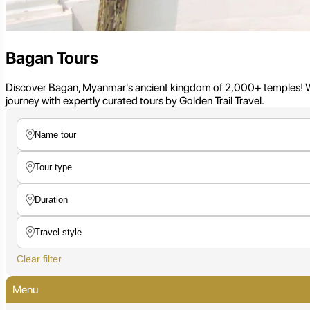
Bagan Tours
Discover Bagan, Myanmar's ancient kingdom of 2,000+ temples! Witn
journey with expertly curated tours by Golden Trail Travel.
Clear filter
Menu