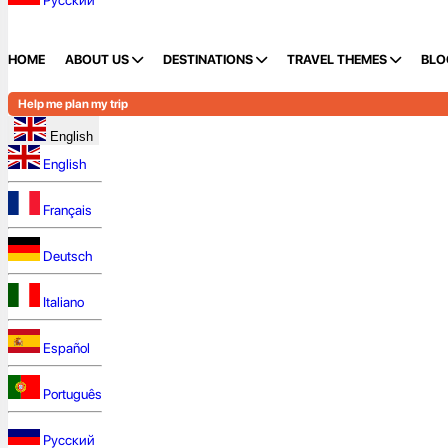
Русский
HOME
ABOUT US
DESTINATIONS
TRAVEL THEMES
BLO
Help me plan my trip
English
English
Français
Deutsch
Italiano
Español
Português
Русский