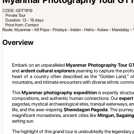
CODE: GDT1919
Private Tour
Duration: 13 - 16 days
Price from: Contact
Route: Myanmar - Mt Popa - Pindaya - Indein - Heho - Kalaw - Mandalay - 
Overview
Embark on an unparalleled
Myanmar Photography Tour GT
and
ardent cultural explorers
yearning to capture the profo
heart of a country often described as the "Golden Land," of
mountains, and intimate encounters with diverse ethnic commu
This
Myanmar photography expedition
is expertly structu
compositions, and authentic human connections. Our
expert
pagodas, mystical archaeological sites, tranquil waterways, a
life, and the awe-inspiring
Shwedagon Pagoda
. The journey
magnificent monasteries, ancient cities like
Mingun, Sagaing
setting sun.
The highlight of this grand tour is undoubtedly the legendary 