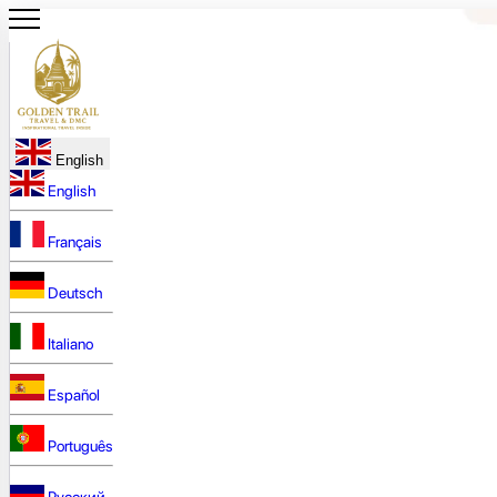
English
English
Français
Deutsch
Italiano
Español
Português