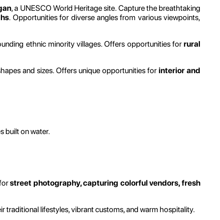
gan
, a UNESCO World Heritage site. Capture the breathtaking
phs
. Opportunities for diverse angles from various viewpoints,
rounding ethnic minority villages. Offers opportunities for
rural
shapes and sizes. Offers unique opportunities for
interior and
s built on water.
 for
street photography, capturing colorful vendors, fresh
raditional lifestyles, vibrant customs, and warm hospitality.