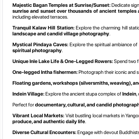
Majestic Bagan Temples at Sunrise/Sunset:
Dedicate signi
sunrise and sunset over thousands of ancient temples
including elevated terraces.
Tranquil Kalaw Hill Station:
Explore the charming hill stat
landscape and candid village photography
.
Mystical Pindaya Caves:
Explore the spiritual ambiance of
spiritual photography
.
Unique Inle Lake Life & One-Legged Rowers:
Spend two f
One-legged Intha fishermen:
Photograph their iconic and sk
Floating gardens, workshops (silversmiths, weaving), and
Indein Village:
Explore the ancient stupa complex of
Indein
,
Perfect for
documentary, cultural, and candid photograp
Vibrant Local Markets:
Visit bustling local markets in Yango
produce, and authentic daily life
.
Diverse Cultural Encounters:
Engage with devout Buddhists a