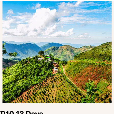
P10 13 Days