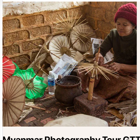
Myanmar Photography Tour GTT