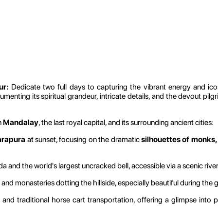
ur:
Dedicate two full days to capturing the vibrant energy and ic
menting its spiritual grandeur, intricate details, and the devout pilg
n
Mandalay
, the last royal capital, and its surrounding ancient cities:
arapura
at sunset, focusing on the dramatic
silhouettes of monks,
d the world's largest uncracked bell, accessible via a scenic river
d monasteries dotting the hillside, especially beautiful during the 
and traditional horse cart transportation, offering a glimpse into 