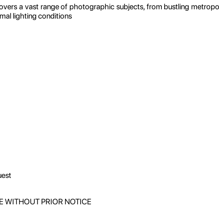
vers a vast range of photographic subjects, from bustling metropol
imal lighting conditions
uest
E WITHOUT PRIOR NOTICE