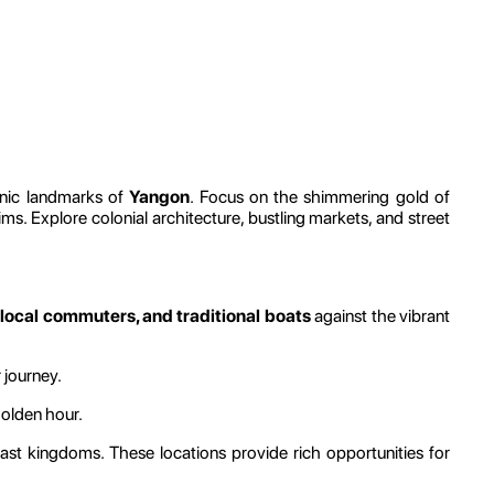
onic landmarks of
Yangon
. Focus on the shimmering gold of
rims. Explore colonial architecture, bustling markets, and street
 local commuters, and traditional boats
against the vibrant
 journey.
golden hour.
past kingdoms. These locations provide rich opportunities for