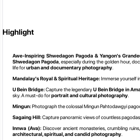
Highlight
Awe-Inspiring Shwedagon Pagoda & Yangon's Grande
Shwedagon Pagoda
, especially during the golden hour, docu
life for
urban and documentary photography
.
Mandalay's Royal & Spiritual Heritage:
Immerse yourself i
U Bein Bridge:
Capture the legendary
U Bein Bridge in Am
sky. A must-do for
portrait and cultural photography
.
Mingun:
Photograph the colossal Mingun Pahtodawgyi pagoda an
Sagaing Hill:
Capture panoramic views of countless pagodas an
Innwa (Ava):
Discover ancient monasteries, crumbling ruins, 
architectural, spiritual, and candid photography
.