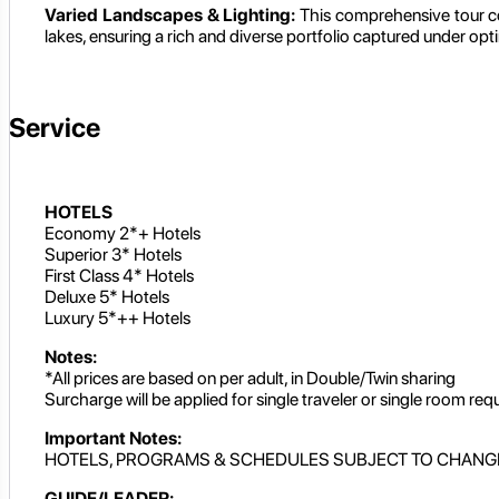
Varied Landscapes & Lighting:
This comprehensive tour co
lakes, ensuring a rich and diverse portfolio captured under opt
Service
HOTELS
Economy 2*+ Hotels
Superior 3* Hotels
First Class 4* Hotels
Deluxe 5* Hotels
Luxury 5*++ Hotels
Notes:
*All prices are based on per adult, in Double/Twin sharing
Surcharge will be applied for single traveler or single room req
Important Notes:
HOTELS, PROGRAMS & SCHEDULES SUBJECT TO CHANG
GUIDE/LEADER: