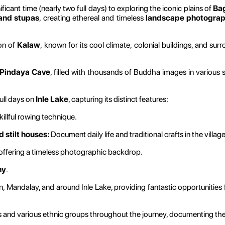
ficant time (nearly two full days) to exploring the iconic plains of
Ba
 and stupas
, creating ethereal and timeless
landscape photogra
ion of
Kalaw
, known for its cool climate, colonial buildings, and sur
Pindaya Cave
, filled with thousands of Buddha images in various 
ull days on
Inle Lake
, capturing its distinct features:
illful rowing technique.
 stilt houses:
Document daily life and traditional crafts in the village
 offering a timeless photographic backdrop.
hy
.
n, Mandalay, and around Inle Lake, providing fantastic opportunities
nd various ethnic groups throughout the journey, documenting their t