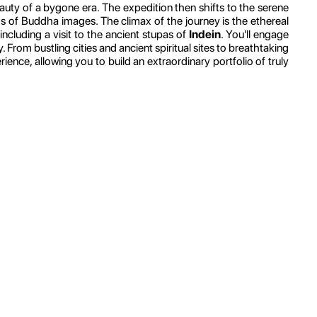
auty of a bygone era. The expedition then shifts to the serene
s of Buddha images. The climax of the journey is the ethereal
, including a visit to the ancient stupas of
Indein
. You'll engage
From bustling cities and ancient spiritual sites to breathtaking
nce, allowing you to build an extraordinary portfolio of truly