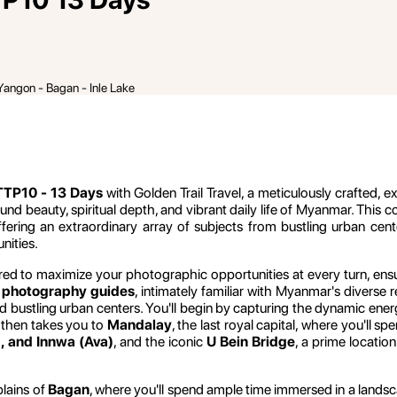
Yangon - Bagan - Inle Lake
TP10 - 13 Days
with Golden Trail Travel, a meticulously crafted, 
und beauty, spiritual depth, and vibrant daily life of Myanmar. This
fering an extraordinary array of subjects from bustling urban cen
nities.
red to maximize your photographic opportunities at every turn, ensur
 photography guides
, intimately familiar with Myanmar's diverse 
nd bustling urban centers. You'll begin by capturing the dynamic ene
 then takes you to
Mandalay
, the last royal capital, where you'll sp
, and Innwa (Ava)
, and the iconic
U Bein Bridge
, a prime locatio
plains of
Bagan
, where you'll spend ample time immersed in a lands