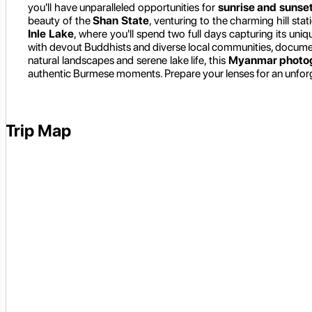
you'll have unparalleled opportunities for
sunrise and sunse
beauty of the
Shan State
, venturing to the charming hill stat
Inle Lake
, where you'll spend two full days capturing its uni
with devout Buddhists and diverse local communities, documentin
natural landscapes and serene lake life, this
Myanmar photog
authentic Burmese moments. Prepare your lenses for an unforg
Trip Map