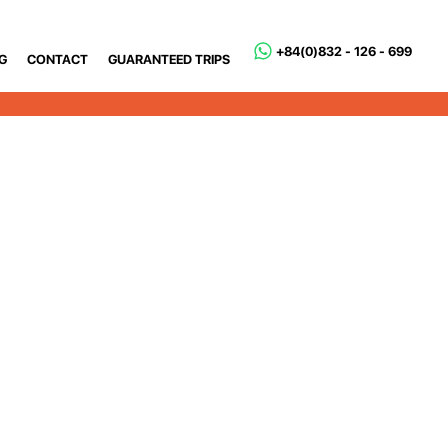
+84(0)832 - 126 - 699
G
CONTACT
GUARANTEED TRIPS