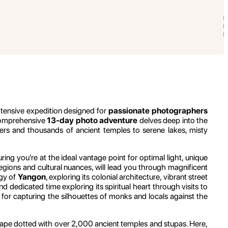
extensive expedition designed for
passionate photographers
 comprehensive
13-day photo adventure
delves deep into the
ters and thousands of ancient temples to serene lakes, misty
ing you're at the ideal vantage point for optimal light, unique
regions and cultural nuances, will lead you through magnificent
rgy of
Yangon
, exploring its colonial architecture, vibrant street
end dedicated time exploring its spiritual heart through visits to
n for capturing the silhouettes of monks and locals against the
cape dotted with over 2,000 ancient temples and stupas. Here,