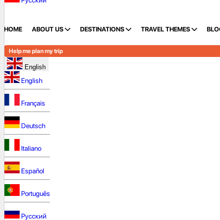
Русский
HOME
ABOUT US
DESTINATIONS
TRAVEL THEMES
BLO
Help me plan my trip
English
English
Français
Deutsch
Italiano
Español
Português
Русский