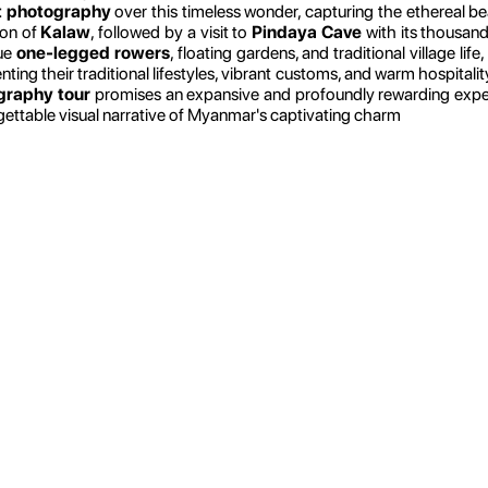
t photography
over this timeless wonder, capturing the ethereal be
ion of
Kalaw
, followed by a visit to
Pindaya Cave
with its thousand
que
one-legged rowers
, floating gardens, and traditional village life
g their traditional lifestyles, vibrant customs, and warm hospitality. 
raphy tour
promises an expansive and profoundly rewarding experie
ettable visual narrative of Myanmar's captivating charm