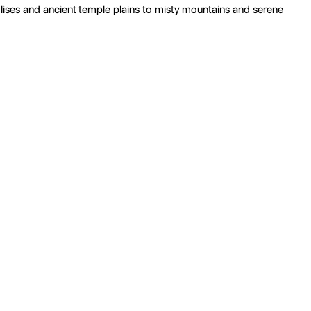
ises and ancient temple plains to misty mountains and serene