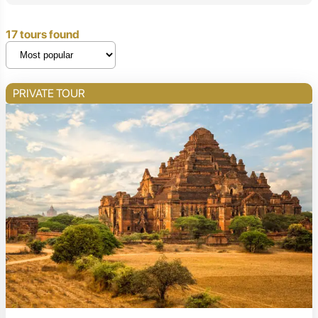
17 tours found
PRIVATE TOUR