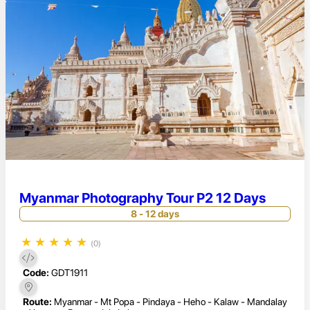
Myanmar Photography Tour P2 12 Days
8 - 12 days
★
★
★
★
★
(0)
Code:
GDT1911
Route:
Myanmar - Mt Popa - Pindaya - Heho - Kalaw - Mandalay