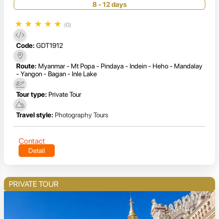
8 - 12 days
★
★
★
★
★
(0)
Code:
GDT1912
Route:
Myanmar - Mt Popa - Pindaya - Indein - Heho - Mandalay
- Yangon - Bagan - Inle Lake
Tour type:
Private Tour
Travel style:
Photography Tours
Contact
Detail
PRIVATE TOUR