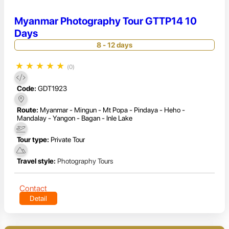
Myanmar Photography Tour GTTP14 10
Days
8 - 12 days
★
★
★
★
★
(0)
Code:
GDT1923
Route:
Myanmar - Mingun - Mt Popa - Pindaya - Heho -
Mandalay - Yangon - Bagan - Inle Lake
Tour type:
Private Tour
Travel style:
Photography Tours
Contact
Detail