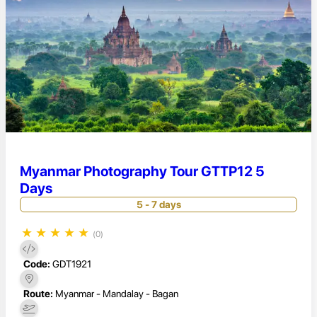
Myanmar Photography Tour GTTP12 5
Days
5 - 7 days
★
★
★
★
★
(0)
Code:
GDT1921
Route:
Myanmar - Mandalay - Bagan