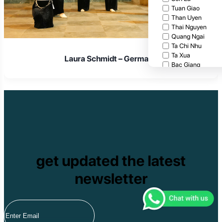
Tuan Giao
Than Uyen
Thai Nguyen
Quang Ngai
Ta Chi Nhu
Ta Xua
Laura Schmidt – Germany
Bac Giang
Cat Tien National
Cuc Phuong Natio
Bach Ma National
Pu Ta Leng
Ben En National P
Bidoup National P
Xuan Thuy Nationa
Tam Dao
Mang Den
get updated the latest
Tan Phu National 
Tram Chim Nationa
newsletter
Yok Don National 
Tuyen Quang
Yen Bai
Hoang Su Phi
Lang Son