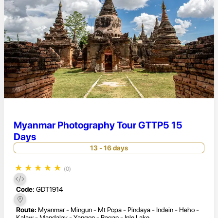
Myanmar Photography Tour GTTP5 15
Days
13 - 16 days
★
★
★
★
★
(0)
Code:
GDT1914
Route:
Myanmar - Mingun - Mt Popa - Pindaya - Indein - Heho -
Kalaw - Mandalay - Yangon - Bagan - Inle Lake