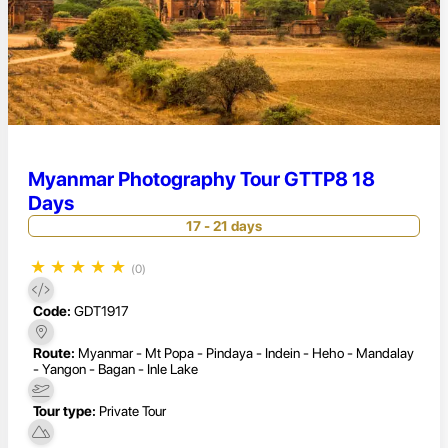
Myanmar Photography Tour GTTP8 18
Days
17 - 21 days
★
★
★
★
★
(0)
Code:
GDT1917
Route:
Myanmar - Mt Popa - Pindaya - Indein - Heho - Mandalay
- Yangon - Bagan - Inle Lake
Tour type:
Private Tour