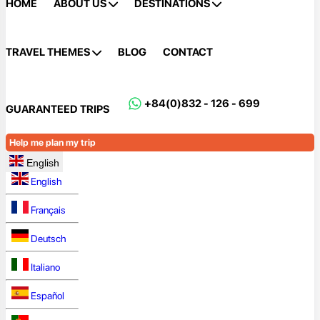
HOME
ABOUT US
DESTINATIONS
TRAVEL THEMES
BLOG
CONTACT
+84(0)832 - 126 - 699
GUARANTEED TRIPS
Help me plan my trip
English
English
Français
Deutsch
Italiano
Español