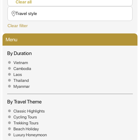
Clear all
Clear filter
Menu
By Duration
Vietnam
Cambodia
Laos
Thailand
Myanmar
By Travel Theme
Classic Highlights
Cycling Tours
Trekking Tours
Beach Holiday
Luxury Honeymoon