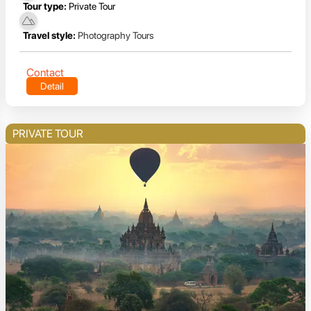
Tour type:
Private Tour
Travel style:
Photography Tours
Contact
Detail
PRIVATE TOUR