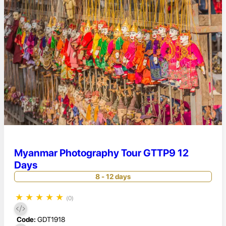
Myanmar Photography Tour GTTP9 12
Days
8 - 12 days
★
★
★
★
★
(0)
Code:
GDT1918