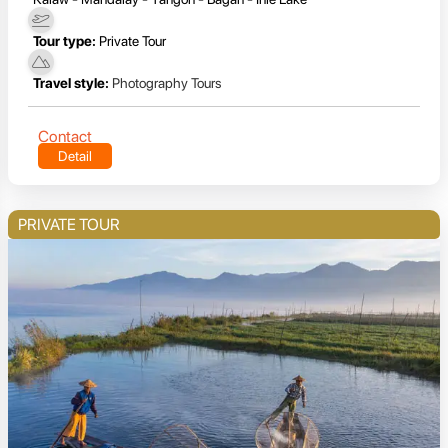
Tour type:
Private Tour
Travel style:
Photography Tours
Contact
Detail
PRIVATE TOUR