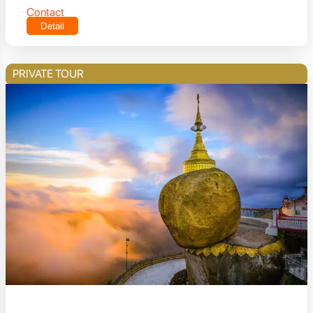
Contact
Detail
PRIVATE TOUR