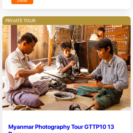
Detail
PRIVATE TOUR
Myanmar Photography Tour GTTP10 13