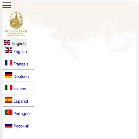
English
English
Français
Deutsch
Italiano
Español
Português
Русский