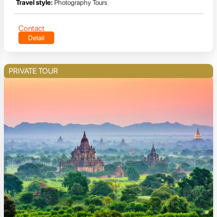
Travel style:
Photography Tours
Contact
Detail
PRIVATE TOUR