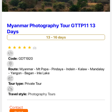
Myanmar Photography Tour GTTP11 13
Days
13 - 16 days
★
★
★
★
★
(0)
Code:
GDT1920
Route:
Myanmar - Mt Popa - Pindaya - Indein - Kalaw - Mandalay
- Yangon - Bagan - Inle Lake
Tour type:
Private Tour
Travel style:
Photography Tours
Contact