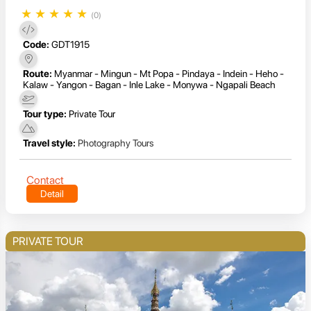
★
★
★
★
★
(0)
Code:
GDT1915
Route:
Myanmar - Mingun - Mt Popa - Pindaya - Indein - Heho -
Kalaw - Yangon - Bagan - Inle Lake - Monywa - Ngapali Beach
Tour type:
Private Tour
Travel style:
Photography Tours
Contact
Detail
PRIVATE TOUR