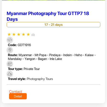
Myanmar Photography Tour GTTP7 18
Days
17 - 21 days
★
★
★
★
★
(0)
Code:
GDT1916
Route:
Myanmar - Mt Popa - Pindaya - Indein - Heho - Kalaw -
Mandalay - Yangon - Bagan - Inle Lake
Tour type:
Private Tour
Travel style:
Photography Tours
Contact
Detail