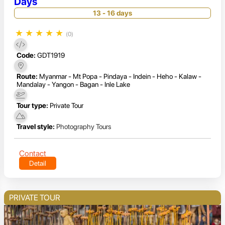
Days
13 - 16 days
★
★
★
★
★
(0)
Code:
GDT1919
Route:
Myanmar - Mt Popa - Pindaya - Indein - Heho - Kalaw -
Mandalay - Yangon - Bagan - Inle Lake
Tour type:
Private Tour
Travel style:
Photography Tours
Contact
Detail
PRIVATE TOUR