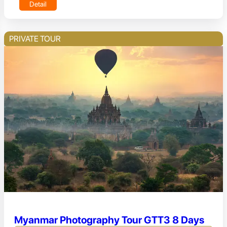
Detail
PRIVATE TOUR
Myanmar Photography Tour GTT3 8 Days