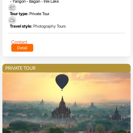
- Yangon - Bagan - Inle Lake
Tour type:
Private Tour
Travel style:
Photography Tours
Contact
Detail
PRIVATE TOUR