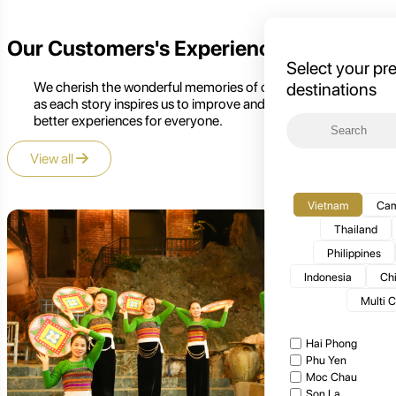
Our Customers's Experience
Select your pr
We cherish the wonderful memories of our customers,
destinations
as each story inspires us to improve and create even
better experiences for everyone.
View all
Vietnam
Cam
Thailand
Philippines
Indonesia
Ch
Multi 
Hai Phong
Phu Yen
Moc Chau
Son La