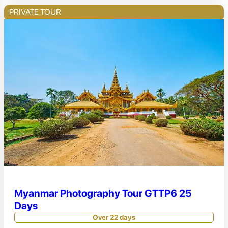
PRIVATE TOUR
Myanmar Photography Tour GTTP6 25
Days
Over 22 days