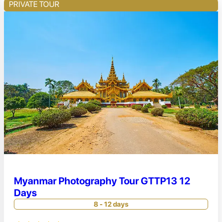
PRIVATE TOUR
Myanmar Photography Tour GTTP13 12
Days
8 - 12 days