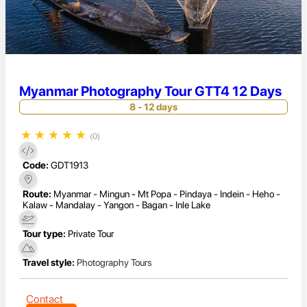
Myanmar Photography Tour GTT4 12 Days
8 - 12 days
★
★
★
★
★
(0)
Code:
GDT1913
Route:
Myanmar - Mingun - Mt Popa - Pindaya - Indein - Heho -
Kalaw - Mandalay - Yangon - Bagan - Inle Lake
Tour type:
Private Tour
Travel style:
Photography Tours
Contact