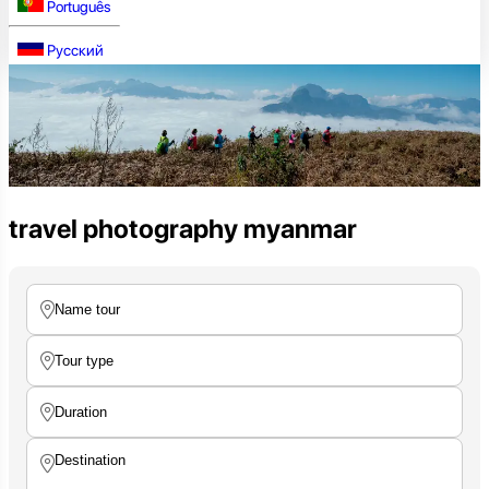
Português
Русский
travel photography myanmar