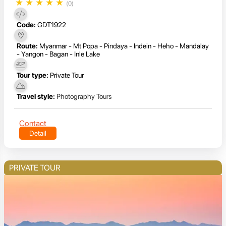
★
★
★
★
★
(0)
Code:
GDT1922
Route:
Myanmar - Mt Popa - Pindaya - Indein - Heho - Mandalay
- Yangon - Bagan - Inle Lake
Tour type:
Private Tour
Travel style:
Photography Tours
Contact
Detail
PRIVATE TOUR