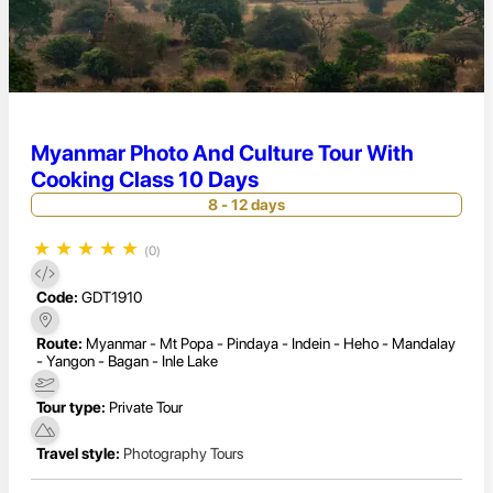
Myanmar Photo And Culture Tour With
Cooking Class 10 Days
8 - 12 days
★
★
★
★
★
(0)
Code:
GDT1910
Route:
Myanmar - Mt Popa - Pindaya - Indein - Heho - Mandalay
- Yangon - Bagan - Inle Lake
Tour type:
Private Tour
Travel style:
Photography Tours