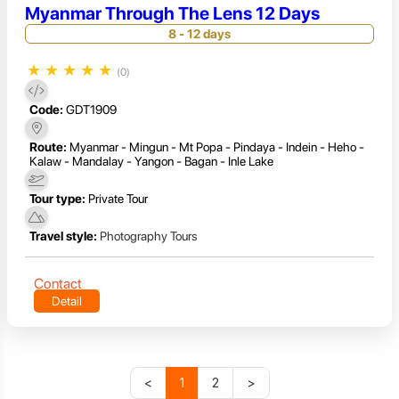
Myanmar Through The Lens 12 Days
8 - 12 days
★
★
★
★
★
(0)
Code:
GDT1909
Route:
Myanmar - Mingun - Mt Popa - Pindaya - Indein - Heho -
Kalaw - Mandalay - Yangon - Bagan - Inle Lake
Tour type:
Private Tour
Travel style:
Photography Tours
Contact
Detail
<
1
2
>