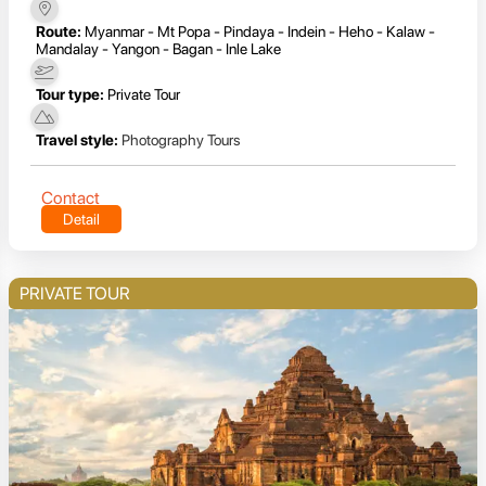
Route:
Myanmar - Mt Popa - Pindaya - Indein - Heho - Kalaw -
Mandalay - Yangon - Bagan - Inle Lake
Tour type:
Private Tour
Travel style:
Photography Tours
Contact
Detail
PRIVATE TOUR