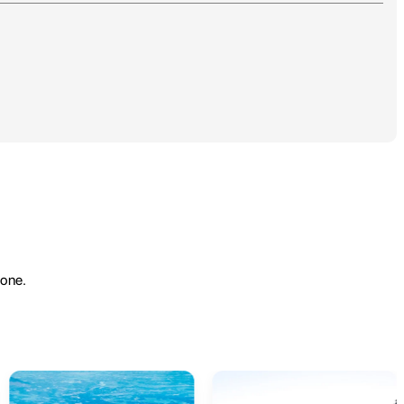
yone.