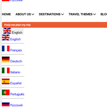
Русский
HOME
ABOUT US
DESTINATIONS
TRAVEL THEMES
BLO
Help me plan my trip
English
English
Français
Deutsch
Italiano
Español
Português
Русский