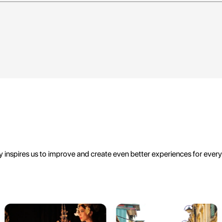
 inspires us to improve and create even better experiences for ever