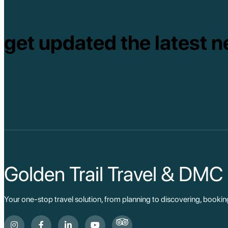
get updated the latest n
Golden Trail Travel & DMC
Your one-stop travel solution, from planning to discovering, booki