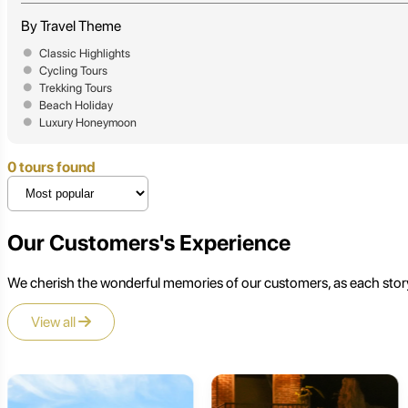
By Travel Theme
Classic Highlights
Cycling Tours
Trekking Tours
Beach Holiday
Luxury Honeymoon
0 tours found
Our Customers's Experience
We cherish the wonderful memories of our customers, as each story
View all