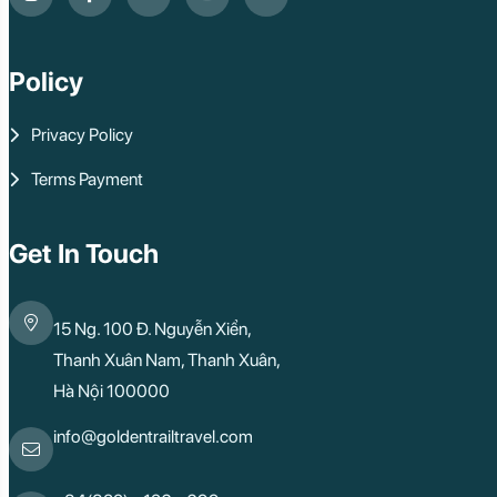
Policy
Privacy Policy
Terms Payment
Get In Touch
15 Ng. 100 Đ. Nguyễn Xiển,
Thanh Xuân Nam, Thanh Xuân,
Hà Nội 100000
info@goldentrailtravel.com