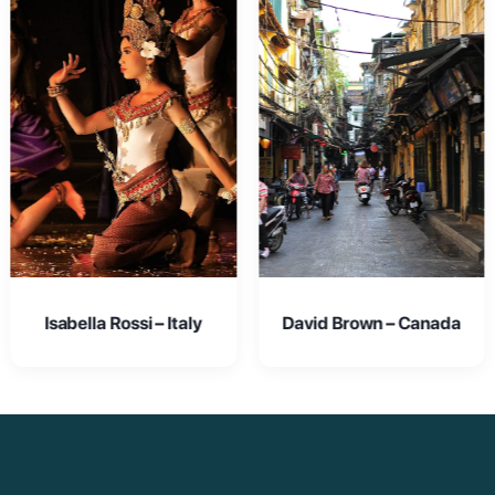
David Brown – Canada
Emma Johnson – USA