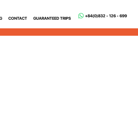
+84(0)832 - 126 - 699
G
CONTACT
GUARANTEED TRIPS