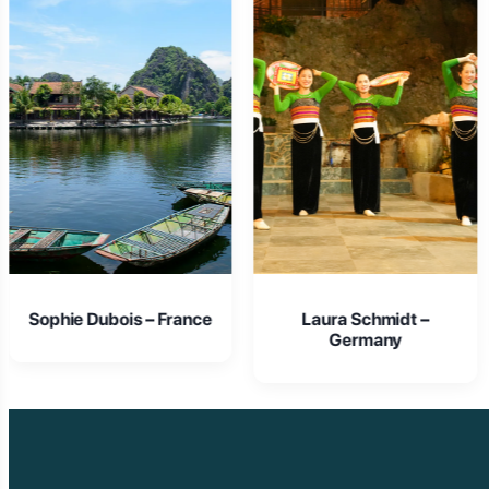
Laura Schmidt –
Isabella Rossi – Italy
Germany