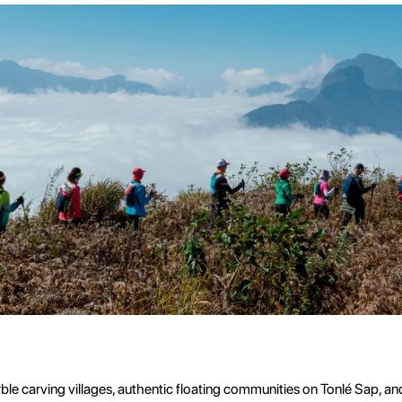
e carving villages, authentic floating communities on Tonlé Sap, and s