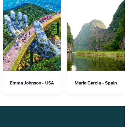
Maria Garcia – Spain
Oliver Smith – UK