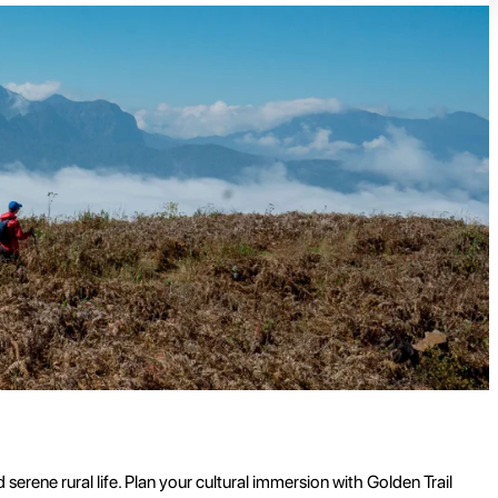
erene rural life. Plan your cultural immersion with Golden Trail