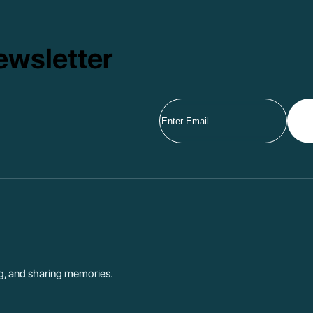
ewsletter
ng, and sharing memories.