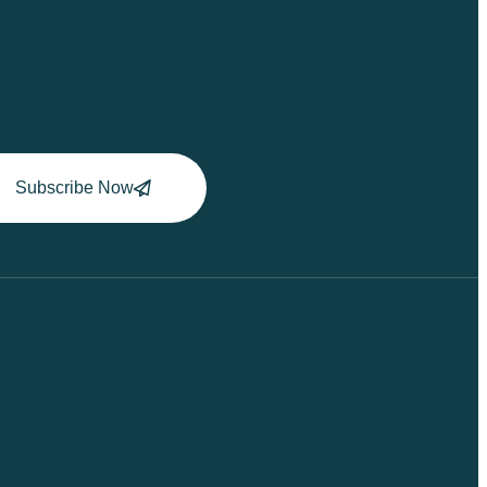
Subscribe Now