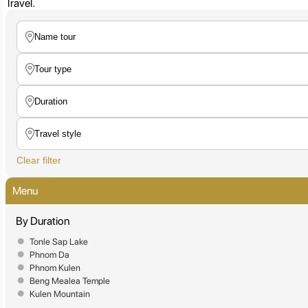
Travel.
Clear filter
Menu
By Duration
Tonle Sap Lake
Phnom Da
Phnom Kulen
Beng Mealea Temple
Kulen Mountain