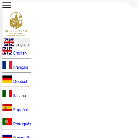
English
English
Français
Deutsch
Italiano
Español
Português