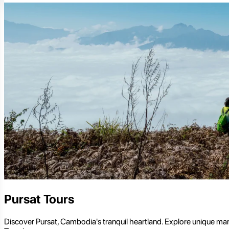
Pursat Tours
Discover Pursat, Cambodia's tranquil heartland. Explore unique marbl