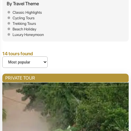
By Travel Theme
Classic Highlights
Cycling Tours
Trekking Tours
Beach Holiday
Luxury Honeymoon
14 tours found
PRIVATE TOUR