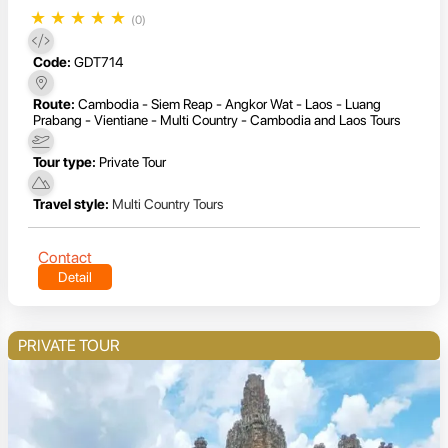
★
★
★
★
★
(0)
Code:
GDT714
Route:
Cambodia - Siem Reap - Angkor Wat - Laos - Luang
Prabang - Vientiane - Multi Country - Cambodia and Laos Tours
Tour type:
Private Tour
Travel style:
Multi Country Tours
Contact
Detail
PRIVATE TOUR