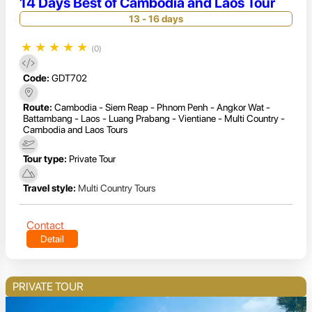
14 Days Best of Cambodia and Laos Tour
13 - 16 days
★
★
★
★
★
(0)
Code:
GDT702
Route:
Cambodia - Siem Reap - Phnom Penh - Angkor Wat -
Battambang - Laos - Luang Prabang - Vientiane - Multi Country -
Cambodia and Laos Tours
Tour type:
Private Tour
Travel style:
Multi Country Tours
Contact
Detail
PRIVATE TOUR