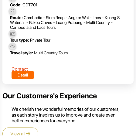
Code:
GDT701
Route:
Cambodia - Siem Reap - Angkor Wat - Laos - Kuang Si
Waterfall - Pakou Caves - Luang Prabang - Multi Country -
Cambodia and Laos Tours
Tour type:
Private Tour
Travel style:
Multi Country Tours
Contact
Detail
Our Customers's Experience
We cherish the wonderful memories of our customers,
as each story inspires us to improve and create even
better experiences for everyone.
View all