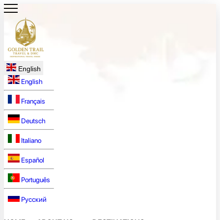
English
English
Français
Deutsch
Italiano
Español
Português
Русский