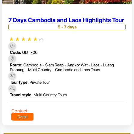
7 Days Cambodia and Laos Highlights Tour
5 - 7 days
★
★
★
★
★
(0)
Code:
GDT706
Route:
Cambodia - Siem Reap - Angkor Wat - Laos - Luang
Prabang - Multi Country - Cambodia and Laos Tours
Tour type:
Private Tour
Travel style:
Multi Country Tours
Contact
Detail