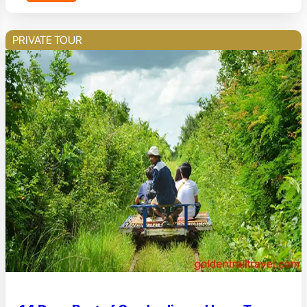
PRIVATE TOUR