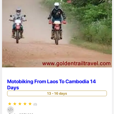
Motobiking From Laos To Cambodia 14
Days
13 - 16 days
★
★
★
★
★
(0)