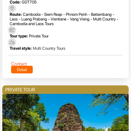
Code:
GDT705
Route:
Cambodia - Siem Reap - Phnom Penh - Battambang -
Laos - Luang Prabang - Vientiane - Vang Vieng - Multi Country -
Cambodia and Laos Tours
Tour type:
Private Tour
Travel style:
Multi Country Tours
Contact
Detail
PRIVATE TOUR