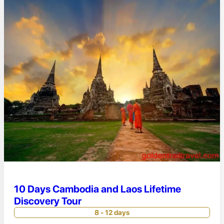
10 Days Cambodia and Laos Lifetime
Discovery Tour
8 - 12 days