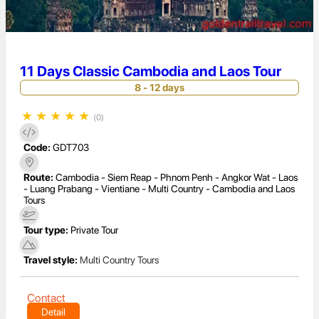
11 Days Classic Cambodia and Laos Tour
8 - 12 days
★
★
★
★
★
(0)
Code:
GDT703
Route:
Cambodia - Siem Reap - Phnom Penh - Angkor Wat - Laos
- Luang Prabang - Vientiane - Multi Country - Cambodia and Laos
Tours
Tour type:
Private Tour
Travel style:
Multi Country Tours
Contact
Detail