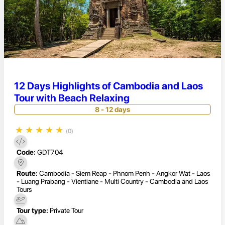
12 Days Highlights of Cambodia and Laos
Tour with Beach Relaxing
8 - 12 days
★
★
★
★
★
(0)
Code:
GDT704
Route:
Cambodia - Siem Reap - Phnom Penh - Angkor Wat - Laos
- Luang Prabang - Vientiane - Multi Country - Cambodia and Laos
Tours
Tour type:
Private Tour