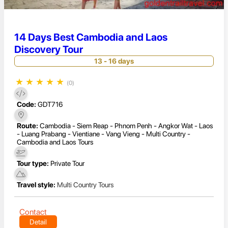
14 Days Best Cambodia and Laos
Discovery Tour
13 - 16 days
★
★
★
★
★
(0)
Code:
GDT716
Route:
Cambodia - Siem Reap - Phnom Penh - Angkor Wat - Laos
- Luang Prabang - Vientiane - Vang Vieng - Multi Country -
Cambodia and Laos Tours
Tour type:
Private Tour
Travel style:
Multi Country Tours
Contact
Detail