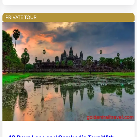
PRIVATE TOUR