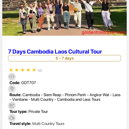
7 Days Cambodia Laos Cultural Tour
5 - 7 days
★
★
★
★
★
(0)
Code:
GDT707
Route:
Cambodia - Siem Reap - Phnom Penh - Angkor Wat - Laos
- Vientiane - Multi Country - Cambodia and Laos Tours
Tour type:
Private Tour
Travel style:
Multi Country Tours