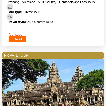
Prabang - Vientiane - Multi Country - Cambodia and Laos Tours
Tour type:
Private Tour
Travel style:
Multi Country Tours
Contact
Detail
PRIVATE TOUR