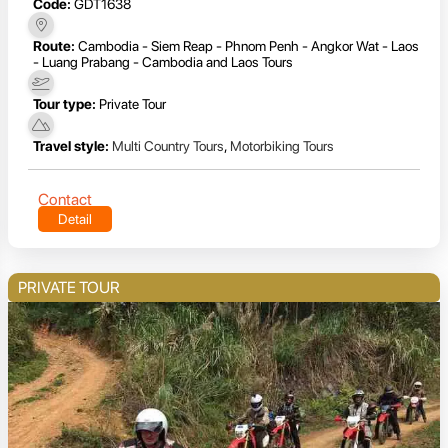
Code:
GDT1638
Route:
Cambodia - Siem Reap - Phnom Penh - Angkor Wat - Laos
- Luang Prabang - Cambodia and Laos Tours
Tour type:
Private Tour
Travel style:
Multi Country Tours
,
Motorbiking Tours
Contact
Detail
PRIVATE TOUR