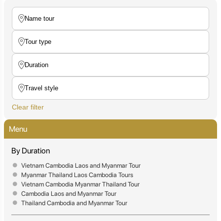
Clear filter
Menu
By Duration
Vietnam Cambodia Laos and Myanmar Tour
Myanmar Thailand Laos Cambodia Tours
Vietnam Cambodia Myanmar Thailand Tour
Cambodia Laos and Myanmar Tour
Thailand Cambodia and Myanmar Tour