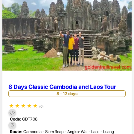
8 Days Classic Cambodia and Laos Tour
8 - 12 days
★
★
★
★
★
(0)
Code:
GDT708
Route:
Cambodia - Siem Reap - Angkor Wat - Laos - Luang