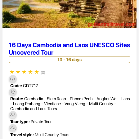
16 Days Cambodia and Laos UNESCO Sites
Uncovered Tour
13 - 16 days
★
★
★
★
★
(0)
Code:
GDT717
Route:
Cambodia - Siem Reap - Phnom Penh - Angkor Wat - Laos
- Luang Prabang - Vientiane - Vang Vieng - Multi Country -
Cambodia and Laos Tours
Tour type:
Private Tour
Travel style:
Multi Country Tours