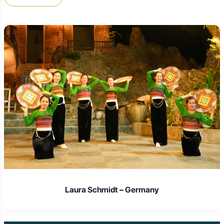
Laura Schmidt – Germany