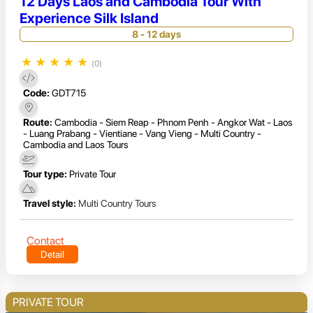
12 Days Laos and Cambodia Tour With
Experience Silk Island
8 - 12 days
★
★
★
★
★
(0)
Code:
GDT715
Route:
Cambodia - Siem Reap - Phnom Penh - Angkor Wat - Laos
- Luang Prabang - Vientiane - Vang Vieng - Multi Country -
Cambodia and Laos Tours
Tour type:
Private Tour
Travel style:
Multi Country Tours
Contact
Detail
PRIVATE TOUR