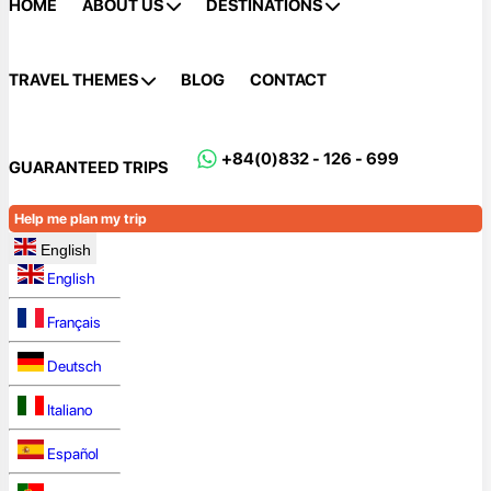
HOME
ABOUT US
DESTINATIONS
TRAVEL THEMES
BLOG
CONTACT
+84(0)832 - 126 - 699
GUARANTEED TRIPS
Help me plan my trip
English
English
Français
Deutsch
Italiano
Español