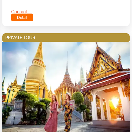
Contact
Detail
PRIVATE TOUR