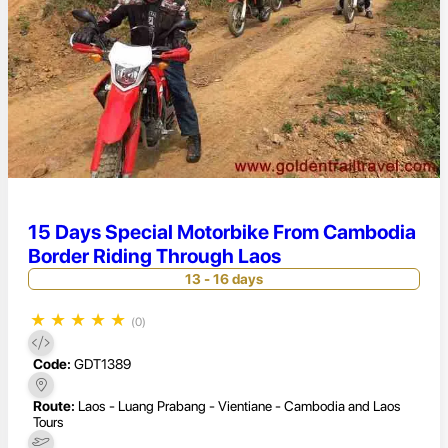
15 Days Special Motorbike From Cambodia
Border Riding Through Laos
13 - 16 days
★
★
★
★
★
(0)
Code:
GDT1389
Route:
Laos - Luang Prabang - Vientiane - Cambodia and Laos
Tours