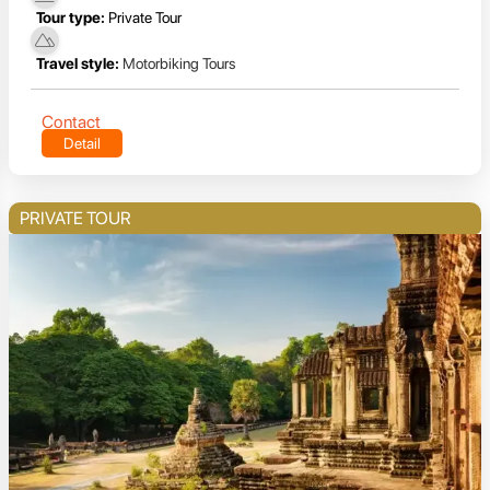
Tour type:
Private Tour
Travel style:
Motorbiking Tours
Contact
Detail
PRIVATE TOUR