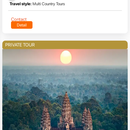
Travel style:
Multi Country Tours
Contact
Detail
PRIVATE TOUR