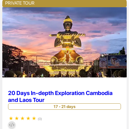
PRIVATE TOUR
20 Days In-depth Exploration Cambodia
and Laos Tour
17 - 21 days
★
★
★
★
★
(0)