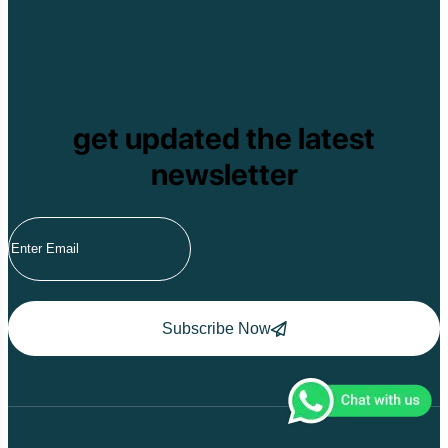
get updated the latest
newsletter
Subscribe Now