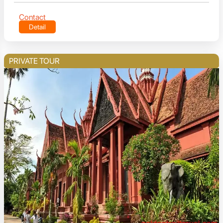
Contact
Detail
PRIVATE TOUR