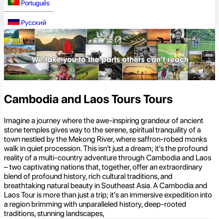
Português
Русский
Cambodia and Laos Tours Tours
Imagine a journey where the awe-inspiring grandeur of ancient
stone temples gives way to the serene, spiritual tranquility of a
town nestled by the Mekong River, where saffron-robed monks
walk in quiet procession. This isn't just a dream; it's the profound
reality of a multi-country adventure through Cambodia and Laos
– two captivating nations that, together, offer an extraordinary
blend of profound history, rich cultural traditions, and
breathtaking natural beauty in Southeast Asia. A Cambodia and
Laos Tour is more than just a trip; it's an immersive expedition into
a region brimming with unparalleled history, deep-rooted
traditions, stunning landscapes,