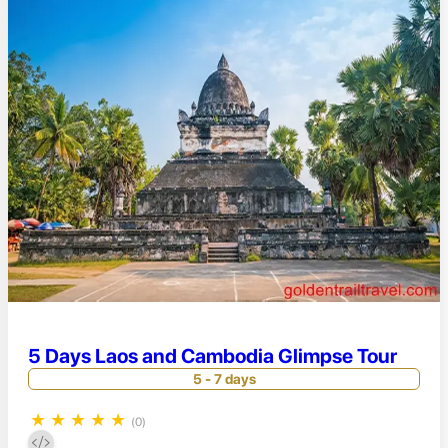
5 Days Laos and Cambodia Glimpse Tour
5 - 7 days
★
★
★
★
★
(0)