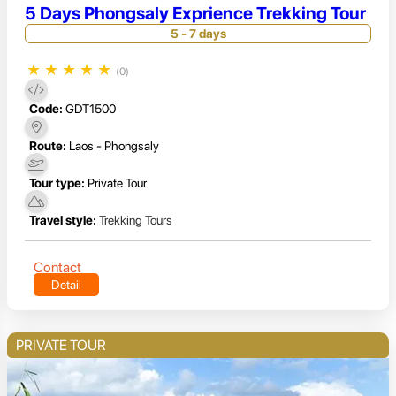
5 Days Phongsaly Exprience Trekking Tour
5 - 7 days
★
★
★
★
★
(0)
Code:
GDT1500
Route:
Laos - Phongsaly
Tour type:
Private Tour
Travel style:
Trekking Tours
Contact
Detail
PRIVATE TOUR