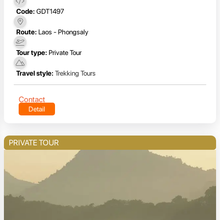
Code:
GDT1497
Route:
Laos - Phongsaly
Tour type:
Private Tour
Travel style:
Trekking Tours
Contact
Detail
PRIVATE TOUR