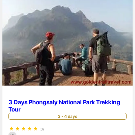
3 Days Phongsaly National Park Trekking
Tour
3 - 4 days
★
★
★
★
★
(0)