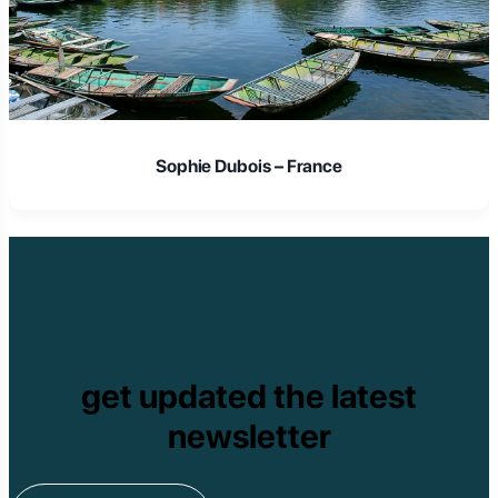
Laura Schmidt – Germany
get updated the latest
newsletter