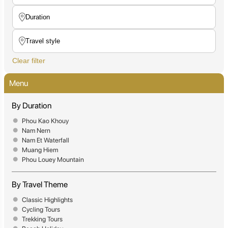
Clear filter
Menu
By Duration
Phou Kao Khouy
Nam Nern
Nam Et Waterfall
Muang Hiem
Phou Louey Mountain
By Travel Theme
Classic Highlights
Cycling Tours
Trekking Tours