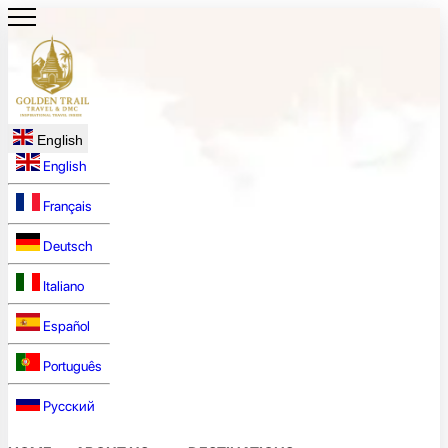
English
English
Français
Deutsch
Italiano
Español
Português
Русский