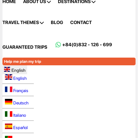
HOME
ABOUT US
DESTINATIONS
TRAVEL THEMES
BLOG
CONTACT
+84(0)832 - 126 - 699
GUARANTEED TRIPS
Help me plan my trip
English
English
Français
Deutsch
Italiano
Español