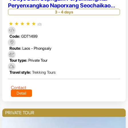
Peryenxangkao Naporxang Seochaikao
Seochaimai Paicho
3 - 4 days
★
★
★
★
★
(0)
Code:
GDT1499
Route:
Laos - Phongsaly
Tour type:
Private Tour
Travel style:
Trekking Tours
Contact
Detail
PRIVATE TOUR