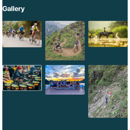
Gallery