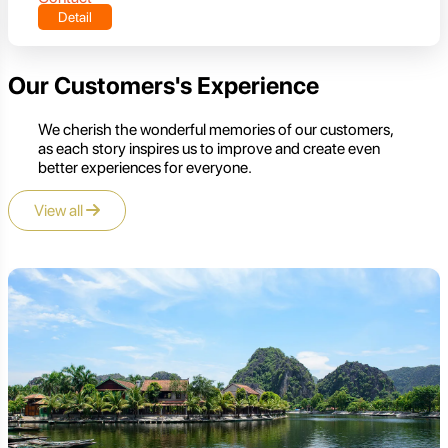
Detail
Our Customers's Experience
We cherish the wonderful memories of our customers,
as each story inspires us to improve and create even
better experiences for everyone.
View all