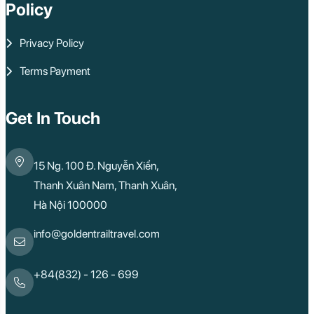
Policy
Privacy Policy
Terms Payment
Get In Touch
15 Ng. 100 Đ. Nguyễn Xiển,
Thanh Xuân Nam, Thanh Xuân,
Hà Nội 100000
info@goldentrailtravel.com
+84(832) - 126 - 699