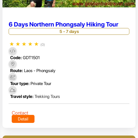
6 Days Northern Phongsaly Hiking Tour
5 - 7 days
★
★
★
★
★
(0)
Code:
GDT1501
Route:
Laos - Phongsaly
Tour type:
Private Tour
Travel style:
Trekking Tours
Contact
Detail