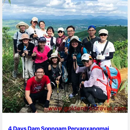
4 Days Dam Sopngam Peryanxangmai