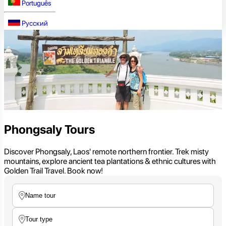
Português
Русский
Phongsaly Tours
Discover Phongsaly, Laos' remote northern frontier. Trek misty
mountains, explore ancient tea plantations & ethnic cultures with
Golden Trail Travel. Book now!