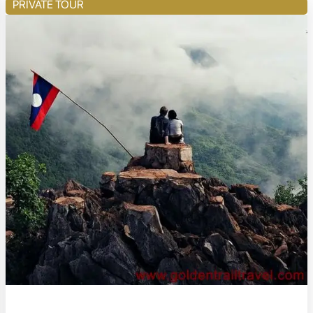
PRIVATE TOUR