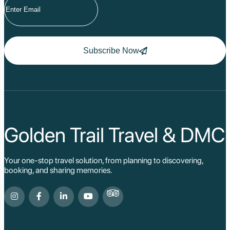
Subscribe Now
Golden Trail Travel & DMC
Your one-stop travel solution, from planning to discovering,
booking, and sharing memories.