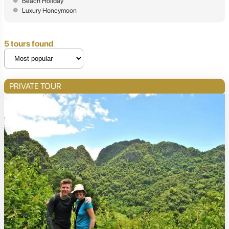
Beach Holiday
Luxury Honeymoon
5 tours found
PRIVATE TOUR