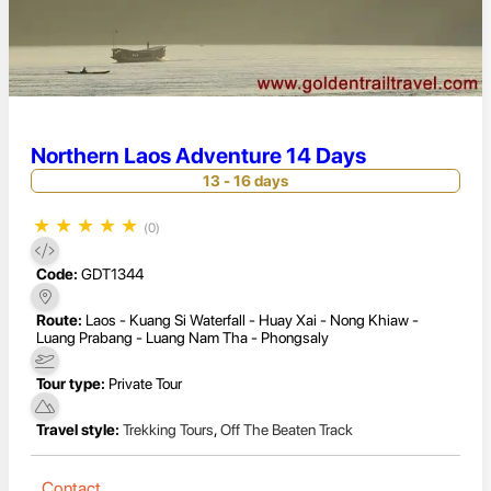
Northern Laos Adventure 14 Days
13 - 16 days
★
★
★
★
★
(0)
Code:
GDT1344
Route:
Laos - Kuang Si Waterfall - Huay Xai - Nong Khiaw -
Luang Prabang - Luang Nam Tha - Phongsaly
Tour type:
Private Tour
Travel style:
Trekking Tours
,
Off The Beaten Track
Contact