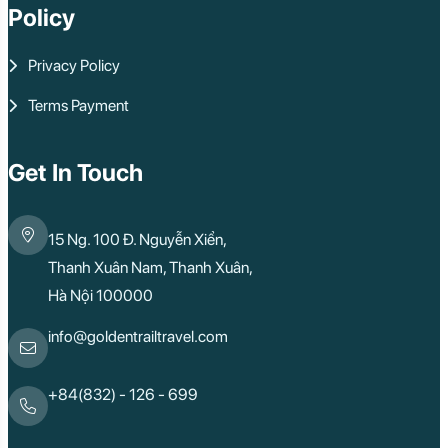
Policy
Privacy Policy
Terms Payment
Get In Touch
15 Ng. 100 Đ. Nguyễn Xiển,
Thanh Xuân Nam, Thanh Xuân,
Hà Nội 100000
info@goldentrailtravel.com
+84(832) - 126 - 699