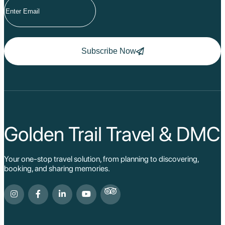
Subscribe Now
Golden Trail Travel & DMC
Your one-stop travel solution, from planning to discovering,
booking, and sharing memories.