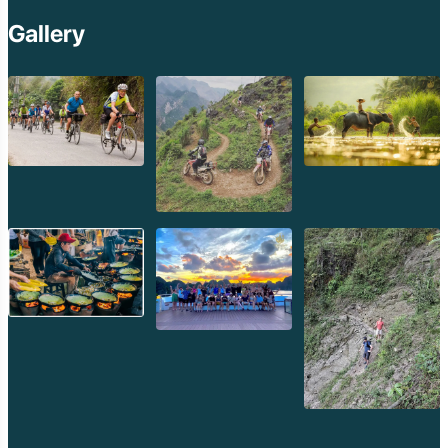
Gallery