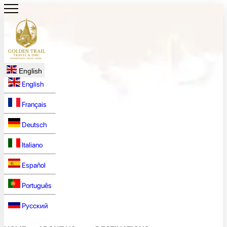
English
English
Français
Deutsch
Italiano
Español
Português
Русский