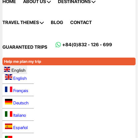
HOME
ABOUT US
DESTINATIONS
TRAVEL THEMES
BLOG
CONTACT
+84(0)832 - 126 - 699
GUARANTEED TRIPS
Help me plan my trip
English
English
Français
Deutsch
Italiano
Español