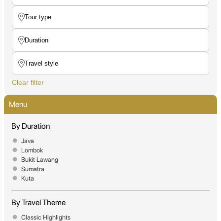
Clear filter
Menu
By Duration
Java
Lombok
Bukit Lawang
Sumatra
Kuta
By Travel Theme
Classic Highlights