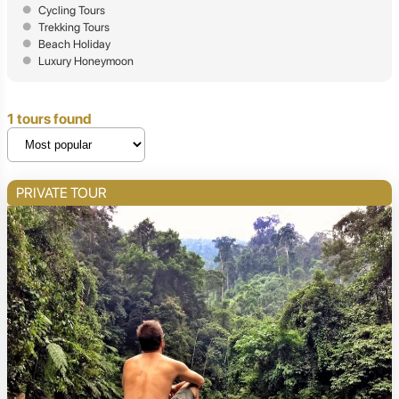
Cycling Tours
Trekking Tours
Beach Holiday
Luxury Honeymoon
1 tours found
PRIVATE TOUR