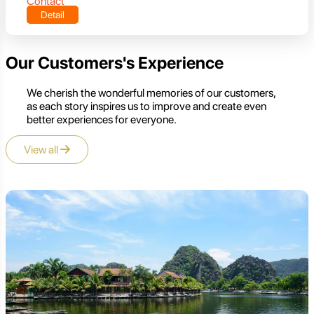
Contact
Detail
Our Customers's Experience
We cherish the wonderful memories of our customers,
as each story inspires us to improve and create even
better experiences for everyone.
View all