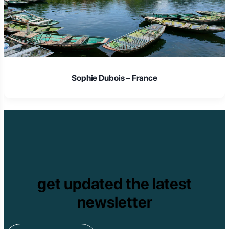
Sophie Dubois – France
get updated the latest
newsletter