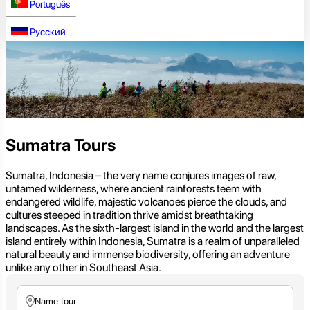
Português
Русский
Sumatra Tours
Sumatra, Indonesia – the very name conjures images of raw,
untamed wilderness, where ancient rainforests teem with
endangered wildlife, majestic volcanoes pierce the clouds, and
cultures steeped in tradition thrive amidst breathtaking
landscapes. As the sixth-largest island in the world and the largest
island entirely within Indonesia, Sumatra is a realm of unparalleled
natural beauty and immense biodiversity, offering an adventure
unlike any other in Southeast Asia.