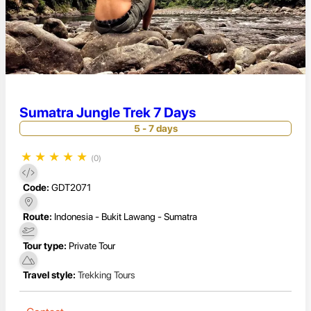
Sumatra Jungle Trek 7 Days
5 - 7 days
★
★
★
★
★
(0)
Code:
GDT2071
Route:
Indonesia - Bukit Lawang - Sumatra
Tour type:
Private Tour
Travel style:
Trekking Tours