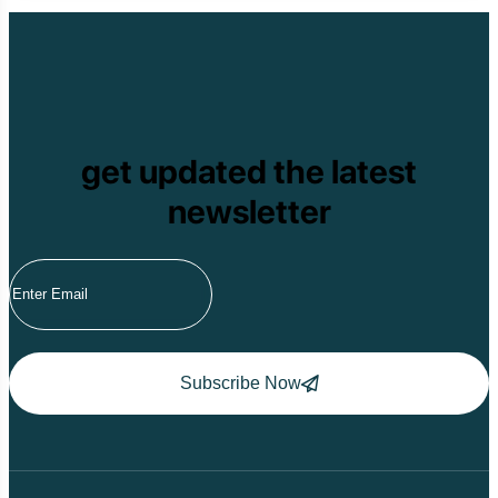
get updated the latest
newsletter
Subscribe Now