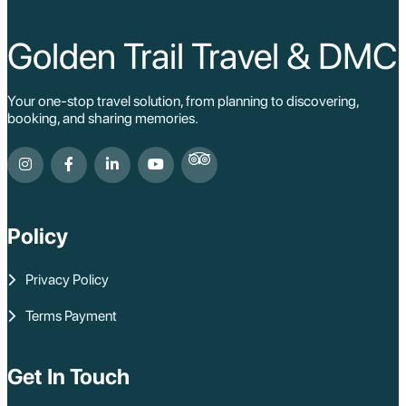
Golden Trail Travel & DMC
Your one-stop travel solution, from planning to discovering,
booking, and sharing memories.
Policy
Privacy Policy
Terms Payment
Get In Touch