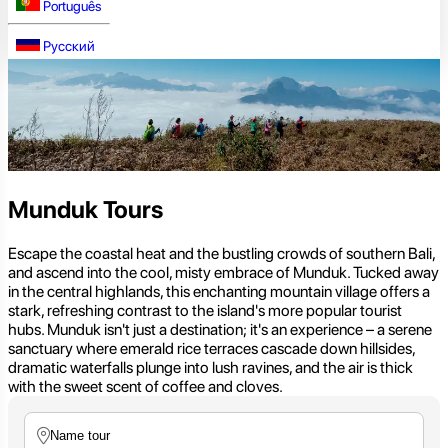
Português
Русский
Munduk Tours
Escape the coastal heat and the bustling crowds of southern Bali,
and ascend into the cool, misty embrace of Munduk. Tucked away
in the central highlands, this enchanting mountain village offers a
stark, refreshing contrast to the island's more popular tourist
hubs. Munduk isn't just a destination; it's an experience – a serene
sanctuary where emerald rice terraces cascade down hillsides,
dramatic waterfalls plunge into lush ravines, and the air is thick
with the sweet scent of coffee and cloves.