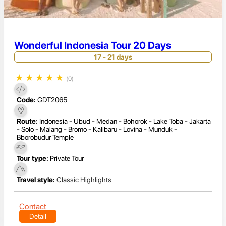
Wonderful Indonesia Tour 20 Days
17 - 21 days
★
★
★
★
★
(0)
Code:
GDT2065
Route:
Indonesia - Ubud - Medan - Bohorok - Lake Toba - Jakarta
- Solo - Malang - Bromo - Kalibaru - Lovina - Munduk -
Bborobudur Temple
Tour type:
Private Tour
Travel style:
Classic Highlights
Contact
Detail