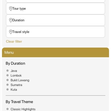
Clear filter
Menu
By Duration
Java
Lombok
Bukit Lawang
Sumatra
Kuta
By Travel Theme
Classic Highlights