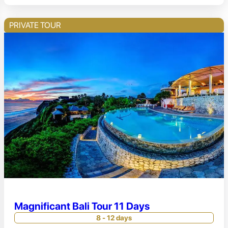
PRIVATE TOUR
Magnificant Bali Tour 11 Days
8 - 12 days