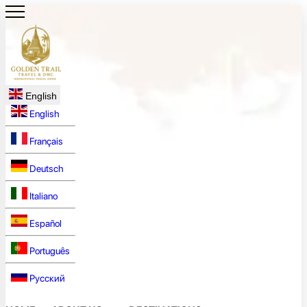
English
English
Français
Deutsch
Italiano
Español
Português
Русский