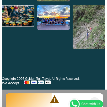
Copyright 2026
Golden Trail Travel
. All Rights Reserved.
We Accept
warning
close