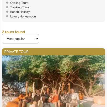
Cycling Tours
Trekking Tours
Beach Holiday
Luxury Honeymoon
2 tours found
PRIVATE TOUR