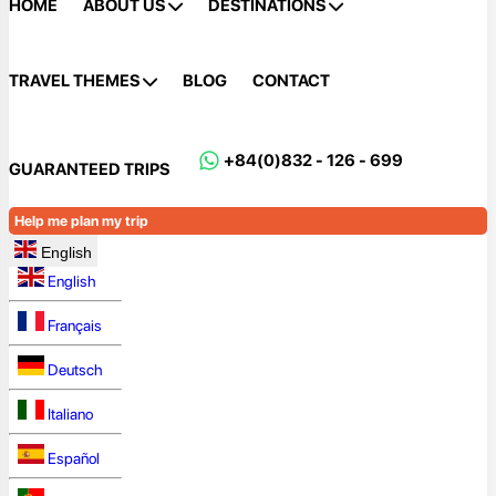
HOME
ABOUT US
DESTINATIONS
TRAVEL THEMES
BLOG
CONTACT
+84(0)832 - 126 - 699
GUARANTEED TRIPS
Help me plan my trip
English
English
Français
Deutsch
Italiano
Español