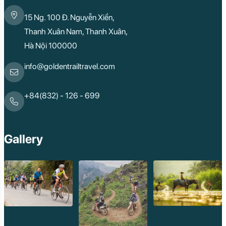
15 Ng. 100 Đ. Nguyễn Xiển,
Thanh Xuân Nam, Thanh Xuân,
Hà Nội 100000
info@goldentrailtravel.com
+84(832) - 126 - 699
Gallery