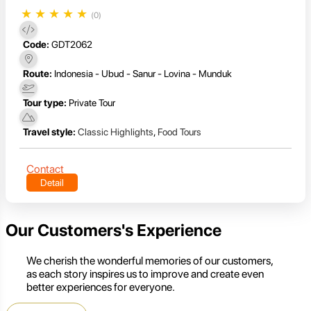
★
★
★
★
★
(0)
Code:
GDT2062
Route:
Indonesia - Ubud - Sanur - Lovina - Munduk
Tour type:
Private Tour
Travel style:
Classic Highlights
,
Food Tours
Contact
Detail
Our Customers's Experience
We cherish the wonderful memories of our customers,
as each story inspires us to improve and create even
better experiences for everyone.