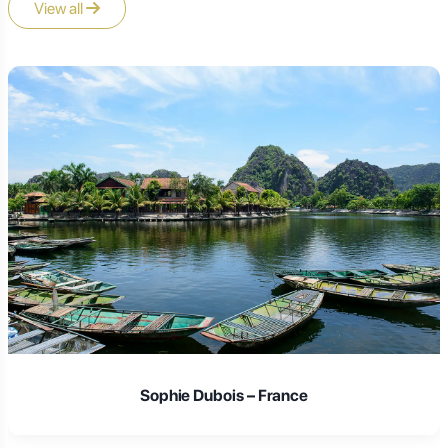
View all
Sophie Dubois – France