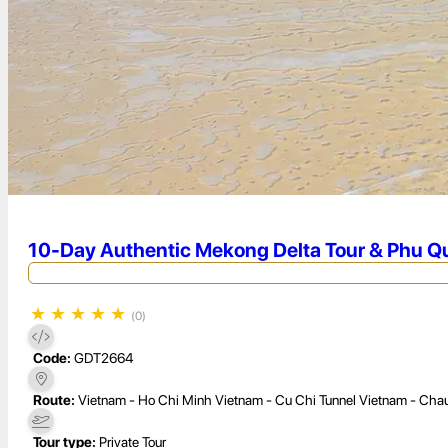
10-Day Authentic Mekong Delta Tour & Phu Qu
★
★
★
★
★
(0)
Code:
GDT2664
Route:
Vietnam - Ho Chi Minh Vietnam - Cu Chi Tunnel Vietnam - Chau
Tour type:
Private Tour