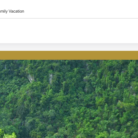
mily Vacation