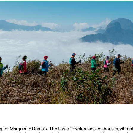
for Marguerite Duras's "The Lover." Explore ancient houses, vibrant fl