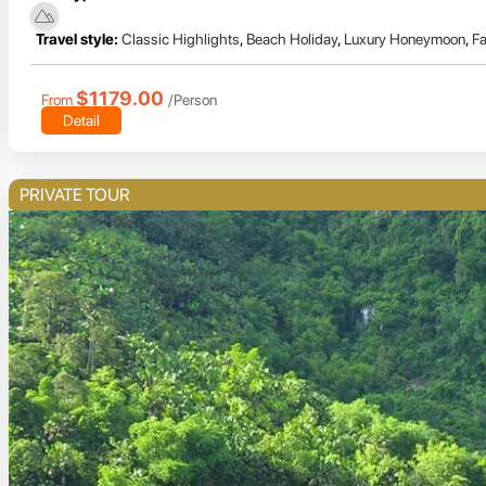
Travel style:
Classic Highlights
,
Beach Holiday
,
Luxury Honeymoon
,
Fa
$1179.00
From
/Person
Detail
PRIVATE TOUR