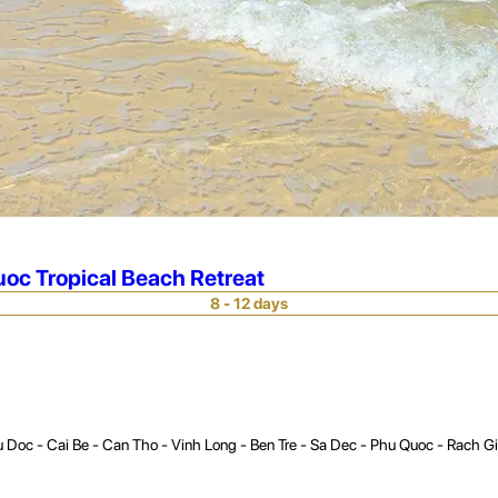
oc Tropical Beach Retreat
8 - 12 days
 Doc - Cai Be - Can Tho - Vinh Long - Ben Tre - Sa Dec - Phu Quoc - Rach G