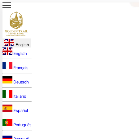
English
English
Français
Deutsch
Italiano
Español
Português