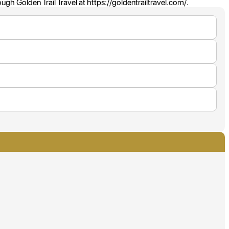
h Golden Trail Travel at https://goldentrailtravel.com/.