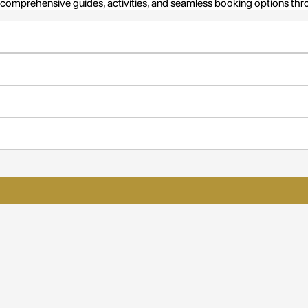
omprehensive guides, activities, and seamless booking options throug