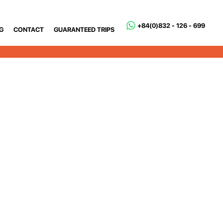
+84(0)832 - 126 - 699
G
CONTACT
GUARANTEED TRIPS