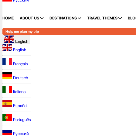
Русский
HOME
ABOUT US
DESTINATIONS
TRAVEL THEMES
BLO
Help me plan my trip
English
English
Français
Deutsch
Italiano
Español
Português
Русский