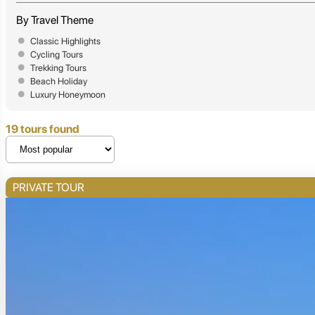
By Travel Theme
Classic Highlights
Cycling Tours
Trekking Tours
Beach Holiday
Luxury Honeymoon
19 tours found
PRIVATE TOUR