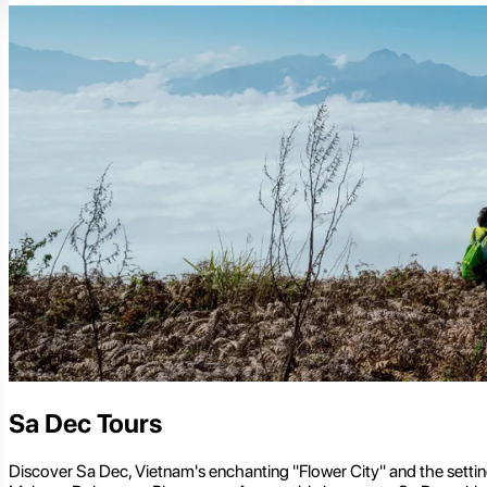
Sa Dec Tours
Discover Sa Dec, Vietnam's enchanting "Flower City" and the setting 