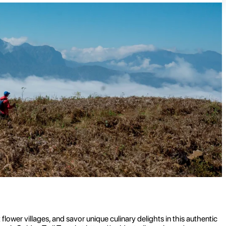
ower villages, and savor unique culinary delights in this authentic