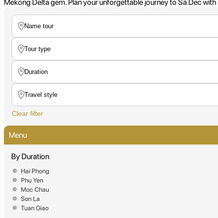
Mekong Delta gem. Plan your unforgettable journey to Sa Dec with c
Clear filter
Menu
By Duration
Hai Phong
Phu Yen
Moc Chau
Son La
Tuan Giao