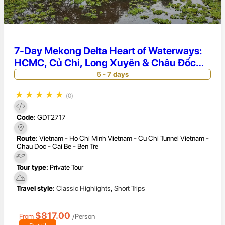
7-Day Mekong Delta Heart of Waterways:
HCMC, Củ Chi, Long Xuyên & Châu Đốc
Exploration
5 - 7 days
★
★
★
★
★
(0)
Code:
GDT2717
Route:
Vietnam - Ho Chi Minh Vietnam - Cu Chi Tunnel Vietnam -
Chau Doc - Cai Be - Ben Tre
Tour type:
Private Tour
Travel style:
Classic Highlights
,
Short Trips
$817.00
From
/Person