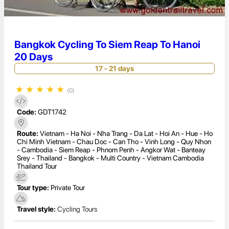
Bangkok Cycling To Siem Reap To Hanoi
20 Days
17 - 21 days
★
★
★
★
★
(0)
Code:
GDT1742
Route:
Vietnam - Ha Noi - Nha Trang - Da Lat - Hoi An - Hue - Ho
Chi Minh Vietnam - Chau Doc - Can Tho - Vinh Long - Quy Nhon
- Cambodia - Siem Reap - Phnom Penh - Angkor Wat - Banteay
Srey - Thailand - Bangkok - Multi Country - Vietnam Cambodia
Thailand Tour
Tour type:
Private Tour
Travel style:
Cycling Tours