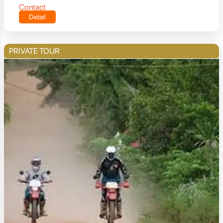
Contact
Detail
PRIVATE TOUR