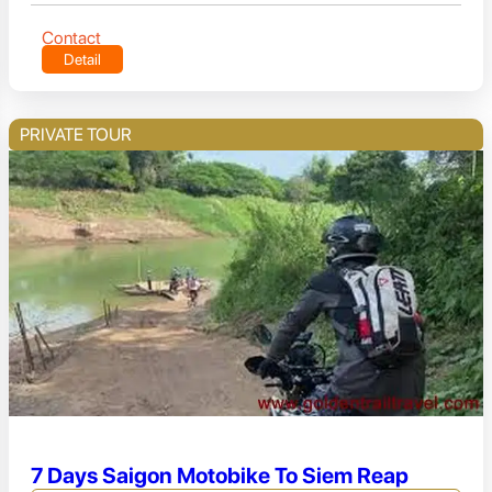
Contact
Detail
PRIVATE TOUR
7 Days Saigon Motobike To Siem Reap