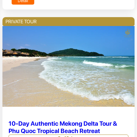
Detail
PRIVATE TOUR
10-Day Authentic Mekong Delta Tour &
Phu Quoc Tropical Beach Retreat