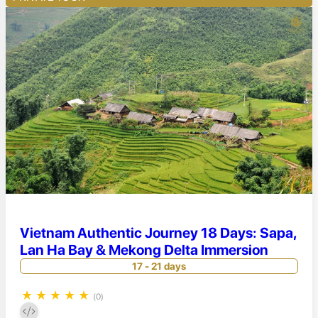
Vietnam Authentic Journey 18 Days: Sapa,
Lan Ha Bay & Mekong Delta Immersion
17 - 21 days
★
★
★
★
★
(0)