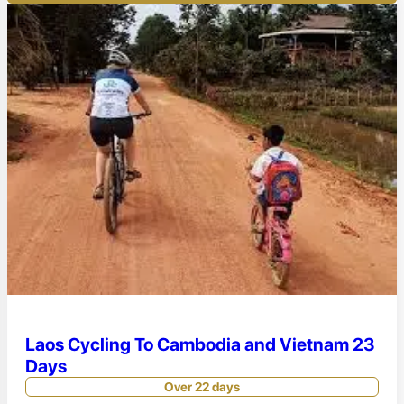
Laos Cycling To Cambodia and Vietnam 23
Days
Over 22 days