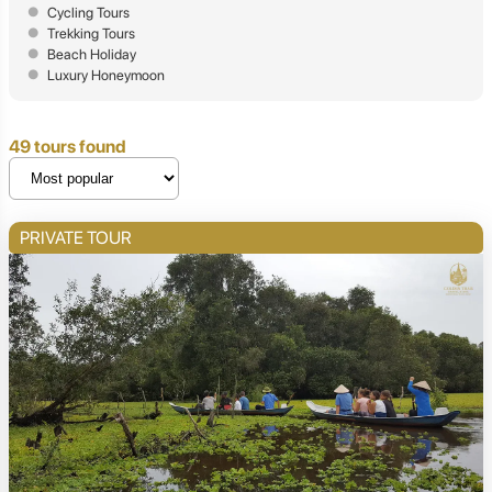
Cycling Tours
Trekking Tours
Beach Holiday
Luxury Honeymoon
49 tours found
PRIVATE TOUR