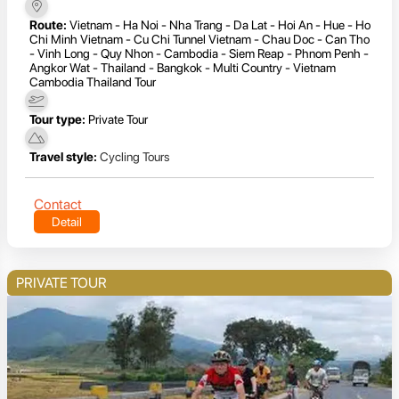
Route:
Vietnam - Ha Noi - Nha Trang - Da Lat - Hoi An - Hue - Ho
Chi Minh Vietnam - Cu Chi Tunnel Vietnam - Chau Doc - Can Tho
- Vinh Long - Quy Nhon - Cambodia - Siem Reap - Phnom Penh -
Angkor Wat - Thailand - Bangkok - Multi Country - Vietnam
Cambodia Thailand Tour
Tour type:
Private Tour
Travel style:
Cycling Tours
Contact
Detail
PRIVATE TOUR