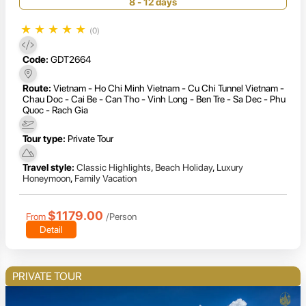
8 - 12 days
★
★
★
★
★
(0)
Code:
GDT2664
Route:
Vietnam - Ho Chi Minh Vietnam - Cu Chi Tunnel Vietnam -
Chau Doc - Cai Be - Can Tho - Vinh Long - Ben Tre - Sa Dec - Phu
Quoc - Rach Gia
Tour type:
Private Tour
Travel style:
Classic Highlights
,
Beach Holiday
,
Luxury
Honeymoon
,
Family Vacation
$1179.00
From
/Person
Detail
PRIVATE TOUR