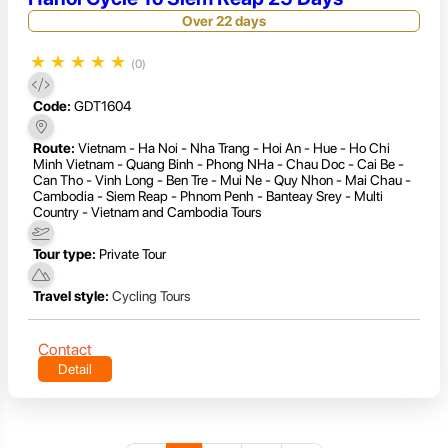
Over 22 days
★
★
★
★
★
(0)
Code:
GDT1604
Route:
Vietnam - Ha Noi - Nha Trang - Hoi An - Hue - Ho Chi
Minh Vietnam - Quang Binh - Phong NHa - Chau Doc - Cai Be -
Can Tho - Vinh Long - Ben Tre - Mui Ne - Quy Nhon - Mai Chau -
Cambodia - Siem Reap - Phnom Penh - Banteay Srey - Multi
Country - Vietnam and Cambodia Tours
Tour type:
Private Tour
Travel style:
Cycling Tours
Contact
Detail