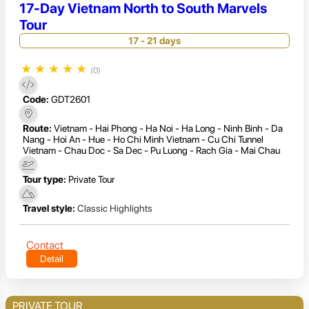
17-Day Vietnam North to South Marvels
Tour
17 - 21 days
★
★
★
★
★
(0)
Code:
GDT2601
Route:
Vietnam - Hai Phong - Ha Noi - Ha Long - Ninh Binh - Da
Nang - Hoi An - Hue - Ho Chi Minh Vietnam - Cu Chi Tunnel
Vietnam - Chau Doc - Sa Dec - Pu Luong - Rach Gia - Mai Chau
Tour type:
Private Tour
Travel style:
Classic Highlights
Contact
Detail
PRIVATE TOUR