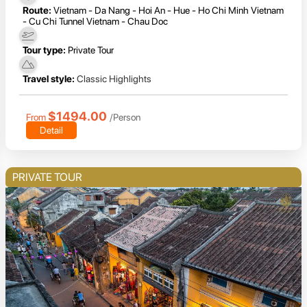
Route:
Vietnam - Da Nang - Hoi An - Hue - Ho Chi Minh Vietnam
- Cu Chi Tunnel Vietnam - Chau Doc
Tour type:
Private Tour
Travel style:
Classic Highlights
$1494.00
From
/Person
Detail
PRIVATE TOUR