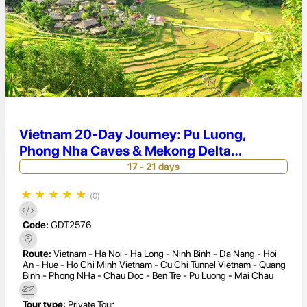
Vietnam 20-Day Journey: Pu Luong,
Phong Nha Caves & Mekong Delta
Discovery
17 - 21 days
★
★
★
★
★
(0)
Code:
GDT2576
Route:
Vietnam - Ha Noi - Ha Long - Ninh Binh - Da Nang - Hoi
An - Hue - Ho Chi Minh Vietnam - Cu Chi Tunnel Vietnam - Quang
Binh - Phong NHa - Chau Doc - Ben Tre - Pu Luong - Mai Chau
Tour type:
Private Tour