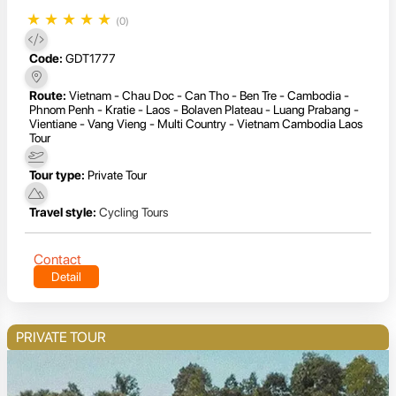
★
★
★
★
★
(0)
Code:
GDT1777
Route:
Vietnam - Chau Doc - Can Tho - Ben Tre - Cambodia -
Phnom Penh - Kratie - Laos - Bolaven Plateau - Luang Prabang -
Vientiane - Vang Vieng - Multi Country - Vietnam Cambodia Laos
Tour
Tour type:
Private Tour
Travel style:
Cycling Tours
Contact
Detail
PRIVATE TOUR