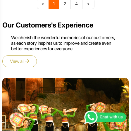
<
1
2
4
>
Our Customers's Experience
We cherish the wonderful memories of our customers,
as each story inspires us to improve and create even
better experiences for everyone.
View all