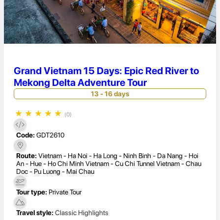
Grand Vietnam 15 Days: Epic Red River to
Mekong Delta Adventure Tour
13 - 16 days
★
★
★
★
★
(0)
Code:
GDT2610
Route:
Vietnam - Ha Noi - Ha Long - Ninh Binh - Da Nang - Hoi
An - Hue - Ho Chi Minh Vietnam - Cu Chi Tunnel Vietnam - Chau
Doc - Pu Luong - Mai Chau
Tour type:
Private Tour
Travel style:
Classic Highlights