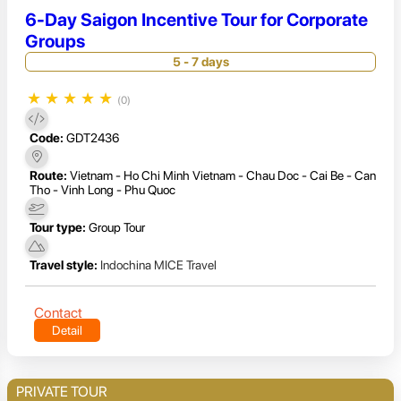
6-Day Saigon Incentive Tour for Corporate
Groups
5 - 7 days
★
★
★
★
★
(0)
Code:
GDT2436
Route:
Vietnam - Ho Chi Minh Vietnam - Chau Doc - Cai Be - Can
Tho - Vinh Long - Phu Quoc
Tour type:
Group Tour
Travel style:
Indochina MICE Travel
Contact
Detail
PRIVATE TOUR