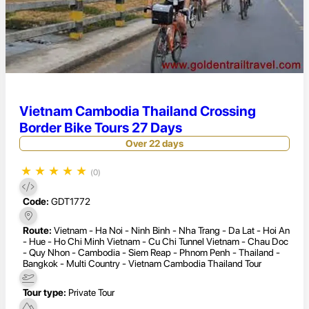
Vietnam Cambodia Thailand Crossing
Border Bike Tours 27 Days
Over 22 days
★
★
★
★
★
(0)
Code:
GDT1772
Route:
Vietnam - Ha Noi - Ninh Binh - Nha Trang - Da Lat - Hoi An
- Hue - Ho Chi Minh Vietnam - Cu Chi Tunnel Vietnam - Chau Doc
- Quy Nhon - Cambodia - Siem Reap - Phnom Penh - Thailand -
Bangkok - Multi Country - Vietnam Cambodia Thailand Tour
Tour type:
Private Tour