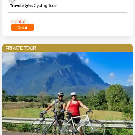
Travel style:
Cycling Tours
Contact
Detail
PRIVATE TOUR