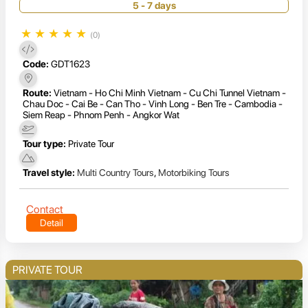
5 - 7 days
★
★
★
★
★
(0)
Code:
GDT1623
Route:
Vietnam - Ho Chi Minh Vietnam - Cu Chi Tunnel Vietnam -
Chau Doc - Cai Be - Can Tho - Vinh Long - Ben Tre - Cambodia -
Siem Reap - Phnom Penh - Angkor Wat
Tour type:
Private Tour
Travel style:
Multi Country Tours
,
Motorbiking Tours
Contact
Detail
PRIVATE TOUR