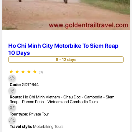
Ho Chi Minh City Motorbike To Siem Reap
10 Days
8 - 12 days
★
★
★
★
★
(0)
Code:
GDT1644
Route:
Ho Chi Minh Vietnam - Chau Doc - Cambodia - Siem
Reap - Phnom Penh - Vietnam and Cambodia Tours
Tour type:
Private Tour
Travel style:
Motorbiking Tours