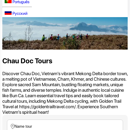
Português
Русский
Chau Doc Tours
Discover Chau Doc, Vietnam's vibrant Mekong Delta border town,
a melting pot of Vietnamese, Cham, Khmer, and Chinese cultures.
Explore sacred Sam Mountain, bustling floating markets, unique
fish farms, and diverse temples. Indulge in authentic local cuisine
like Bun Ca. Learn essential travel tips and easily book tailored
cultural tours, including Mekong Delta cycling, with Golden Trail
Travel at https://goldentrailtravel.com/. Experience Southern
Vietnam's spiritual heart!