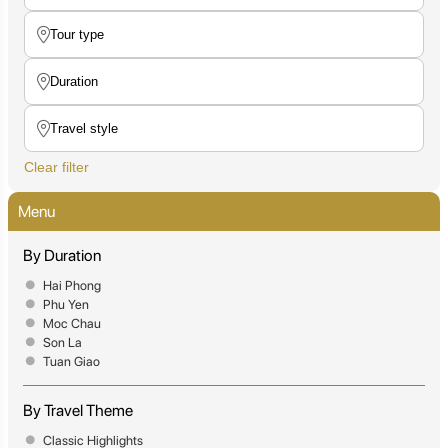
Clear filter
Menu
By Duration
Hai Phong
Phu Yen
Moc Chau
Son La
Tuan Giao
By Travel Theme
Classic Highlights