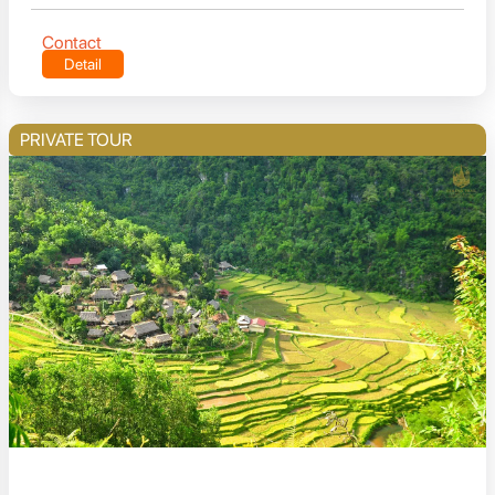
Contact
Detail
PRIVATE TOUR