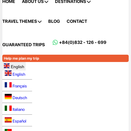
HOME
ABOUT US
DESTINATIONS
TRAVEL THEMES
BLOG
CONTACT
+84(0)832 - 126 - 699
GUARANTEED TRIPS
Help me plan my trip
English
English
Français
Deutsch
Italiano
Español