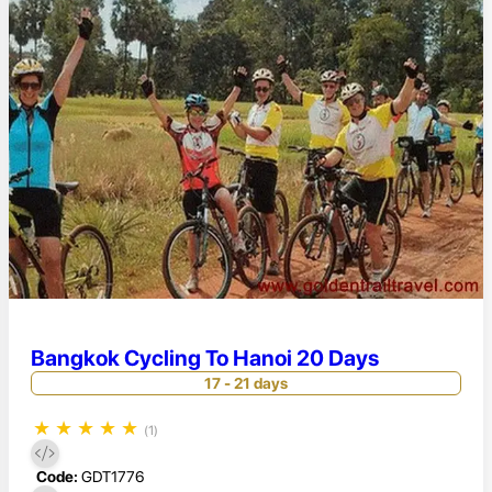
Bangkok Cycling To Hanoi 20 Days
17 - 21 days
★
★
★
★
★
(1)
Code:
GDT1776