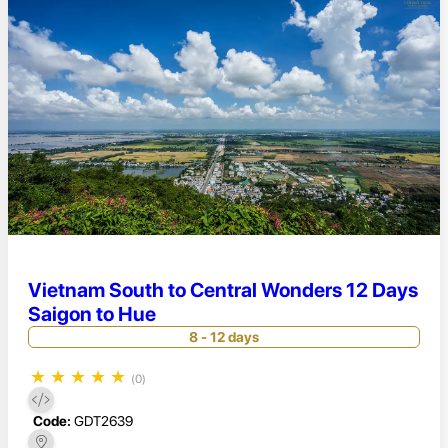
Vietnam South to Central Wonders 12 Days
Saigon to Hue
8 - 12 days
★
★
★
★
★
(0)
Code:
GDT2639