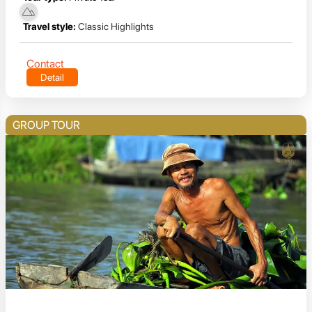
Travel style:
Classic Highlights
Contact
Detail
GROUP TOUR