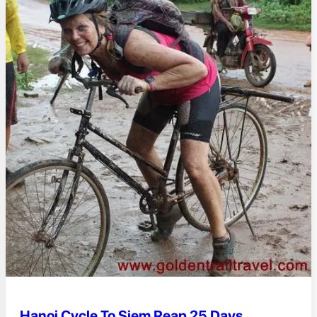
Hanoi Cycle To Siem Reap 25 Days