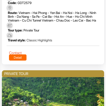
Code:
GDT2579
Route:
Vietnam - Hai Phong - Yen Bai - Ha Noi - Ha Long - Ninh
Binh - Da Nang - Sa Pa - Cat Ba - Hoi An - Hue - Ho Chi Minh
Vietnam - Cu Chi Tunnel Vietnam - Chau Doc - Lao Cai - Bac Ha
Tour type:
Private Tour
Travel style:
Classic Highlights
Contact
Detail
PRIVATE TOUR