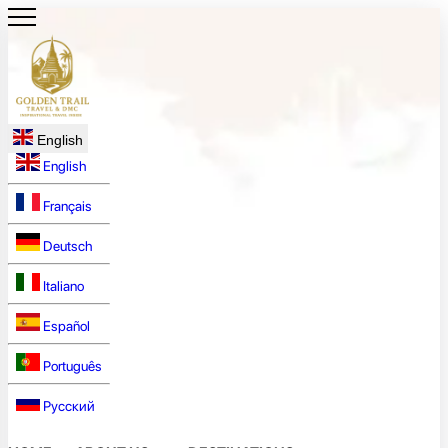
English
English
Français
Deutsch
Italiano
Español
Português
Русский