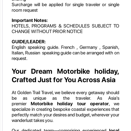
Surcharge will be applied for single traveler or single
room request
Important Notes:
HOTELS, PROGRAMS & SCHEDULES SUBJECT TO
CHANGE WITHOUT PRIOR NOTICE
GUIDE/LEADER:
English speaking guide. French , Germany , Spanish,
Italian, Russian speaking guide can be arranged with on
request.
Your Dream Motorbike holiday,
Crafted Just for You Across Asia
At Golden Trail Travel, we believe every getaway should
be as unique as the traveler. As Asia's
premier
Motorbike holiday
tour operator
, we
specialize in creating bespoke coastal experiences that
perfectly match your desires and budget, wherever your
wanderlust takes you.
Our dedicated team—comprising experienced
local