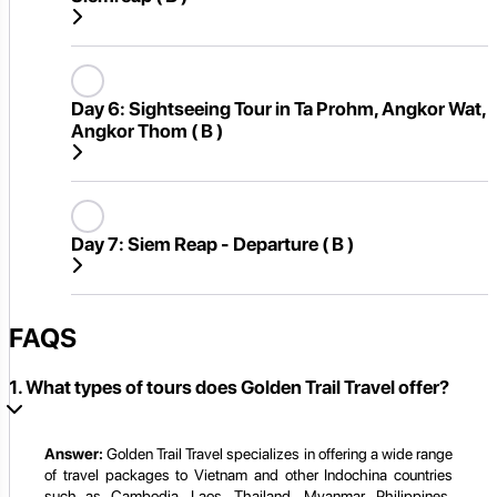
Day 6:
Sightseeing Tour in Ta Prohm, Angkor Wat,
Angkor Thom ( B )
Day 7:
Siem Reap - Departure ( B )
FAQS
1. What types of tours does Golden Trail Travel offer?
Answer:
Golden Trail Travel specializes in offering a wide range
of travel packages to Vietnam and other Indochina countries
such as Cambodia, Laos, Thailand, Myanmar, Philippines,