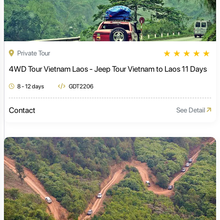
★
★
★
★
★
Private Tour
4WD Tour Vietnam Laos - Jeep Tour Vietnam to Laos 11 Days
8 - 12 days
GDT2206
Contact
See Detail