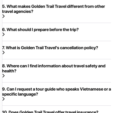
5. What makes Golden Trail Travel different from other
travel agencies?
6. What should I prepare before the trip?
7. What is Golden Trail Travel's cancellation policy?
8. Where can I find information about travel safety and
health?
9. Can I request a tour guide who speaks Vietnamese or a
specific language?
10. Does Golden Trail Travel offer travel insurance?