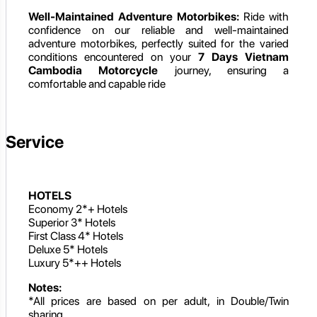
Well-Maintained Adventure Motorbikes:
Ride with
confidence on our reliable and well-maintained
adventure motorbikes, perfectly suited for the varied
conditions encountered on your
7 Days Vietnam
Cambodia Motorcycle
journey, ensuring a
comfortable and capable ride
Service
HOTELS
Economy 2*+ Hotels
Superior 3* Hotels
First Class 4* Hotels
Deluxe 5* Hotels
Luxury 5*++ Hotels
Notes:
*All prices are based on per adult, in Double/Twin
sharing