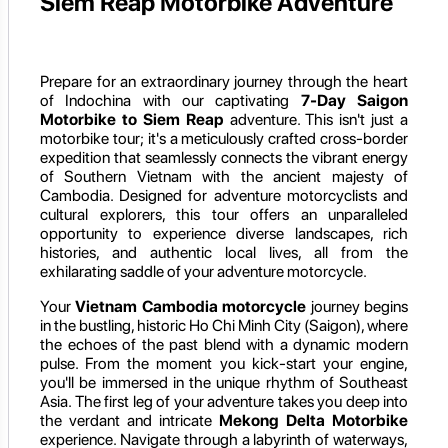
Siem Reap Motorbike Adventure
Prepare for an extraordinary journey through the heart
of Indochina with our captivating
7-Day Saigon
Motorbike to Siem Reap
adventure. This isn't just a
motorbike tour; it's a meticulously crafted cross-border
expedition that seamlessly connects the vibrant energy
of Southern Vietnam with the ancient majesty of
Cambodia. Designed for adventure motorcyclists and
cultural explorers, this tour offers an unparalleled
opportunity to experience diverse landscapes, rich
histories, and authentic local lives, all from the
exhilarating saddle of your adventure motorcycle.
Your
Vietnam Cambodia motorcycle
journey begins
in the bustling, historic Ho Chi Minh City (Saigon), where
the echoes of the past blend with a dynamic modern
pulse. From the moment you kick-start your engine,
you'll be immersed in the unique rhythm of Southeast
Asia. The first leg of your adventure takes you deep into
the verdant and intricate
Mekong Delta Motorbike
experience. Navigate through a labyrinth of waterways,