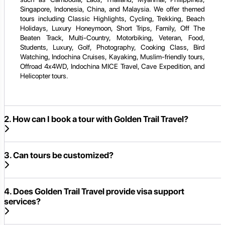
Singapore, Indonesia, China, and Malaysia. We offer themed
tours including Classic Highlights, Cycling, Trekking, Beach
Holidays, Luxury Honeymoon, Short Trips, Family, Off The
Beaten Track, Multi-Country, Motorbiking, Veteran, Food,
Students, Luxury, Golf, Photography, Cooking Class, Bird
Watching, Indochina Cruises, Kayaking, Muslim-friendly tours,
Offroad 4x4WD, Indochina MICE Travel, Cave Expedition, and
Helicopter tours.
2. How can I book a tour with Golden Trail Travel?
3. Can tours be customized?
4. Does Golden Trail Travel provide visa support
services?