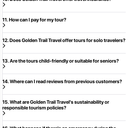
11. How can I pay for my tour?
12. Does Golden Trail Travel offer tours for solo travelers?
13. Are the tours child-friendly or suitable for seniors?
14. Where can I read reviews from previous customers?
15. What are Golden Trail Travel's sustainability or
responsible tourism policies?