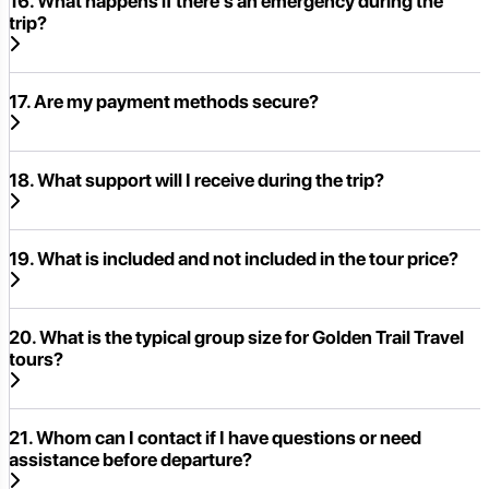
16. What happens if there's an emergency during the
trip?
17. Are my payment methods secure?
18. What support will I receive during the trip?
19. What is included and not included in the tour price?
20. What is the typical group size for Golden Trail Travel
tours?
21. Whom can I contact if I have questions or need
assistance before departure?