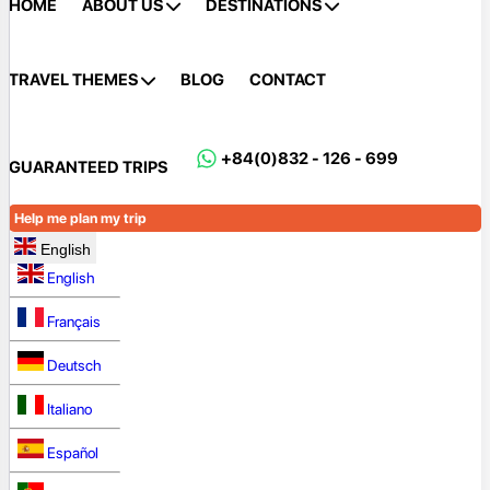
HOME
ABOUT US
DESTINATIONS
TRAVEL THEMES
BLOG
CONTACT
+84(0)832 - 126 - 699
GUARANTEED TRIPS
Help me plan my trip
English
English
Français
Deutsch
Italiano
Español