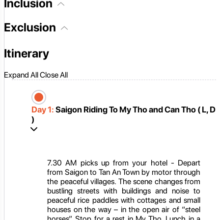
Inclusion
Exclusion
Itinerary
Expand All
Close All
Day 1:
Saigon Riding To My Tho and Can Tho ( L, D
)
7.30 AM picks up from your hotel - Depart
from Saigon to Tan An Town by motor through
the peaceful villages. The scene changes from
bustling streets with buildings and noise to
peaceful rice paddles with cottages and small
houses on the way – in the open air of “steel
horses”. Stop for a rest in My Tho. Lunch in a