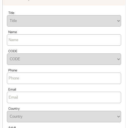
Title
Name
CODE
Phone
Email
Country
Adult