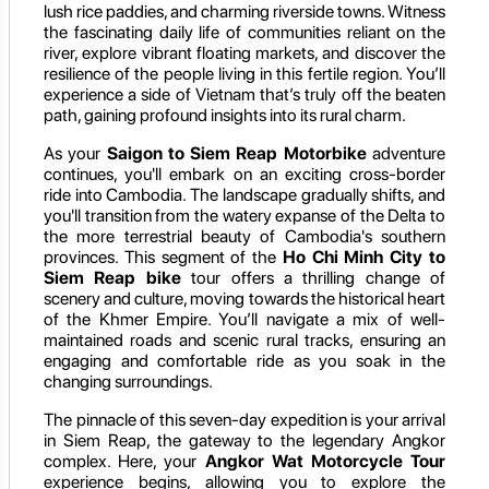
lush rice paddies, and charming riverside towns. Witness
the fascinating daily life of communities reliant on the
river, explore vibrant floating markets, and discover the
resilience of the people living in this fertile region. You’ll
experience a side of Vietnam that’s truly off the beaten
path, gaining profound insights into its rural charm.
As your
Saigon to Siem Reap Motorbike
adventure
continues, you'll embark on an exciting cross-border
ride into Cambodia. The landscape gradually shifts, and
you'll transition from the watery expanse of the Delta to
the more terrestrial beauty of Cambodia's southern
provinces. This segment of the
Ho Chi Minh City to
Siem Reap bike
tour offers a thrilling change of
scenery and culture, moving towards the historical heart
of the Khmer Empire. You’ll navigate a mix of well-
maintained roads and scenic rural tracks, ensuring an
engaging and comfortable ride as you soak in the
changing surroundings.
The pinnacle of this seven-day expedition is your arrival
in Siem Reap, the gateway to the legendary Angkor
complex. Here, your
Angkor Wat Motorcycle Tour
experience begins, allowing you to explore the