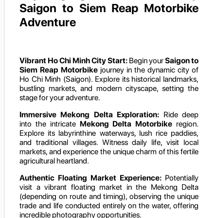
Saigon to Siem Reap Motorbike
Adventure
Vibrant Ho Chi Minh City Start:
Begin your
Saigon to
Siem Reap Motorbike
journey in the dynamic city of
Ho Chi Minh (Saigon). Explore its historical landmarks,
bustling markets, and modern cityscape, setting the
stage for your adventure.
Immersive Mekong Delta Exploration:
Ride deep
into the intricate
Mekong Delta Motorbike
region.
Explore its labyrinthine waterways, lush rice paddies,
and traditional villages. Witness daily life, visit local
markets, and experience the unique charm of this fertile
agricultural heartland.
Authentic Floating Market Experience:
Potentially
visit a vibrant floating market in the Mekong Delta
(depending on route and timing), observing the unique
trade and life conducted entirely on the water, offering
incredible photography opportunities.