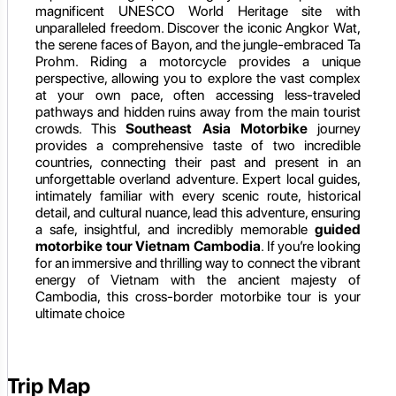
magnificent UNESCO World Heritage site with
unparalleled freedom. Discover the iconic Angkor Wat,
the serene faces of Bayon, and the jungle-embraced Ta
Prohm. Riding a motorcycle provides a unique
perspective, allowing you to explore the vast complex
at your own pace, often accessing less-traveled
pathways and hidden ruins away from the main tourist
crowds. This
Southeast Asia Motorbike
journey
provides a comprehensive taste of two incredible
countries, connecting their past and present in an
unforgettable overland adventure. Expert local guides,
intimately familiar with every scenic route, historical
detail, and cultural nuance, lead this adventure, ensuring
a safe, insightful, and incredibly memorable
guided
motorbike tour Vietnam Cambodia
. If you’re looking
for an immersive and thrilling way to connect the vibrant
energy of Vietnam with the ancient majesty of
Cambodia, this cross-border motorbike tour is your
ultimate choice
Trip Map