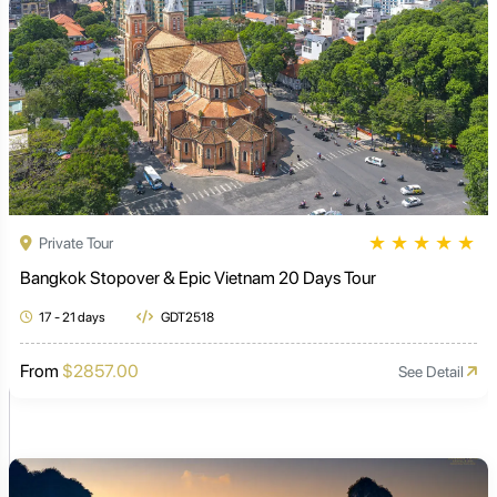
★
★
★
★
★
Private Tour
Bangkok Stopover & Epic Vietnam 20 Days Tour
17 - 21 days
GDT2518
From
$2857.00
See Detail