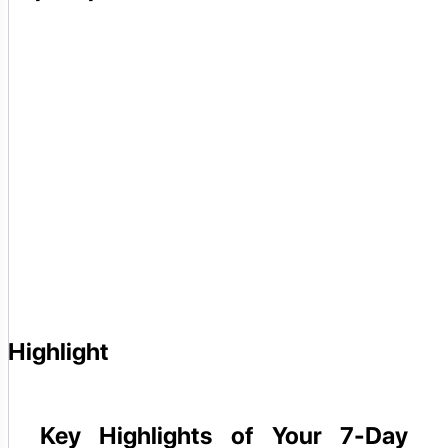
Highlight
Key Highlights of Your 7-Day