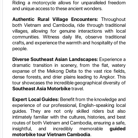
Riding a motorcycle allows for unparalleled freedom
and unique access to these ancient wonders.
Authentic Rural Village Encounters:
Throughout
both Vietnam and Cambodia, ride through traditional
villages, allowing for genuine interactions with local
communities. Witness daily life, observe traditional
crafts, and experience the warmth and hospitality of the
people.
Diverse Southeast Asian Landscapes:
Experience a
dramatic transition in scenery, from the flat, watery
expanse of the Mekong Delta to the vast rice fields,
dense forests, and drier plains leading to Angkor. This
tour showcases the incredible geographical diversity of
Southeast Asia Motorbike
travel.
Expert Local Guides:
Benefit from the knowledge and
experience of our professional, English-speaking local
guides. They are not only skilled riders but also
intimately familiar with the cultures, histories, and best
routes of both Vietnam and Cambodia, ensuring a safe,
insightful, and incredibly memorable
guided
motorbike tour Vietnam Cambodia
.