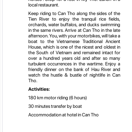
local restaurant.
Keep riding to Can Tho along the sides of the
Tien River to enjoy the tranquil rice fields,
orchards, water buffalos, and ducks swimming
in the same rivers. Arrive at Can Tho in the late
afternoon. You, with your motorbikes, will take a
boat to the Vietnamese Traditional Ancient
House, which is one of the nicest and oldest in
the South of Vietnam and remained intact for
over a hundred years old and after so many
turbulent occurrences in the wartime. Enjoy a
friendly dinner on the bank of Hau River and
watch the hustle & bustle of nightlife in Can
Tho.
Activities:
180 km motor riding (6 hours)
30 minutes transfer by boat
Accommodation at hotel in Can Tho