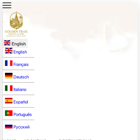
English
English
Français
Deutsch
Italiano
Español
Português
Русский