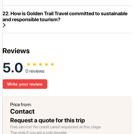
22. How is Golden Trail Travel committed to sustainable
and responsible tourism?
Reviews
5.0
★
★
★
★
★
0 reviews
Write your review
Price from:
Contact
Request a quote for this trip
Free service! No credit cared requested at this stage
The note if you are a solo traveler