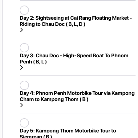
Day 2:
Sightseeing at Cai Rang Floating Market -
Riding to Chau Doc ( B, L, D )
Day 3:
Chau Doc - High-Speed Boat To Phnom
Penh ( B, L )
Day 4:
Phnom Penh Motorbike Tour via Kampong
Cham to Kampong Thom ( B )
Day 5:
Kampong Thom Motorbike Tour to
Siemreap ( B )