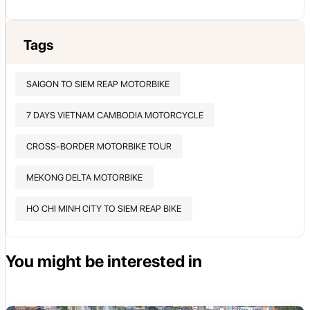
Tags
SAIGON TO SIEM REAP MOTORBIKE
7 DAYS VIETNAM CAMBODIA MOTORCYCLE
CROSS-BORDER MOTORBIKE TOUR
MEKONG DELTA MOTORBIKE
HO CHI MINH CITY TO SIEM REAP BIKE
You might be interested in