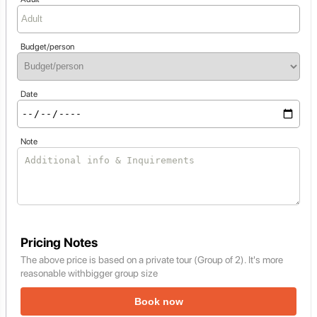
Budget/person
Date
Note
Pricing Notes
The above price is based on a private tour (Group of 2). It's more
reasonable withbigger group size
Book now