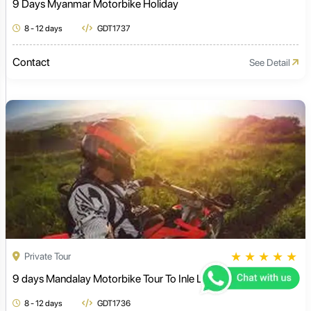
9 Days Myanmar Motorbike Holiday
8 - 12 days
GDT1737
Contact
See Detail
★
★
★
★
★
Private Tour
9 days Mandalay Motorbike Tour To Inle Lake
8 - 12 days
GDT1736