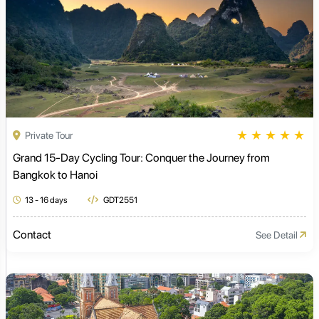
★
★
★
★
★
Private Tour
Grand 15-Day Cycling Tour: Conquer the Journey from
Bangkok to Hanoi
13 - 16 days
GDT2551
Contact
See Detail