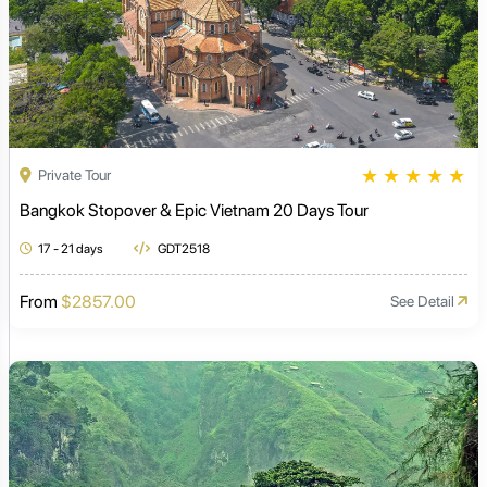
★
★
★
★
★
Private Tour
Bangkok Stopover & Epic Vietnam 20 Days Tour
17 - 21 days
GDT2518
From
$2857.00
See Detail