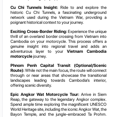
Cu Chi Tunnels Insight:
Ride to and explore the
historic Cu Chi Tunnels, a fascinating underground
network used during the Vietnam War, providing a
poignant historical context to your journey.
Exciting Cross-Border Riding:
Experience the unique
thrill of an overland border crossing from Vietnam into
Cambodia on your motorcycle. This process offers a
genuine insight into regional travel and adds an
adventurous layer to your
Vietnam Cambodia
motorcycle
journey.
Phnom Penh Capital Transit (Optional/Scenic
Route):
While not the main focus, the route will connect
through or near areas that showcase the transitional
landscapes leading towards Cambodia’s interior,
offering scenic diversity.
Epic Angkor Wat Motorcycle Tour:
Arrive in Siem
Reap, the gateway to the legendary Angkor complex.
Spend ample time exploring the magnificent UNESCO
World Heritage site, including the iconic Angkor Wat, the
Bayon Temple, and the jungle-embraced Ta Prohm.