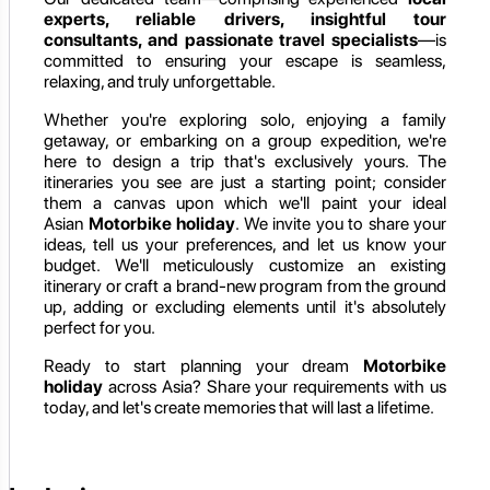
experts, reliable drivers, insightful tour
consultants, and passionate travel specialists
—is
committed to ensuring your escape is seamless,
relaxing, and truly unforgettable.
Whether you're exploring solo, enjoying a family
getaway, or embarking on a group expedition, we're
here to design a trip that's exclusively yours. The
itineraries you see are just a starting point; consider
them a canvas upon which we'll paint your ideal
Asian
Motorbike holiday
. We invite you to share your
ideas, tell us your preferences, and let us know your
budget. We'll meticulously customize an existing
itinerary or craft a brand-new program from the ground
up, adding or excluding elements until it's absolutely
perfect for you.
Ready to start planning your dream
Motorbike
holiday
across Asia? Share your requirements with us
today, and let's create memories that will last a lifetime.