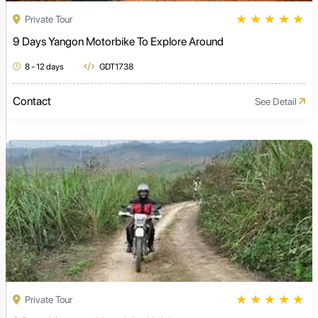
★
★
★
★
★
Private Tour
9 Days Yangon Motorbike To Explore Around
8 - 12 days
GDT1738
Contact
See Detail
★
★
★
★
★
Private Tour