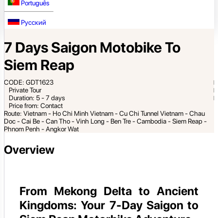
Português
Русский
7 Days Saigon Motobike To
Siem Reap
CODE: GDT1623
Private Tour
Duration: 5 - 7 days
Price from: Contact
Route: Vietnam - Ho Chi Minh Vietnam - Cu Chi Tunnel Vietnam - Chau
Doc - Cai Be - Can Tho - Vinh Long - Ben Tre - Cambodia - Siem Reap -
Phnom Penh - Angkor Wat
Overview
From Mekong Delta to Ancient
Kingdoms: Your 7-Day Saigon to