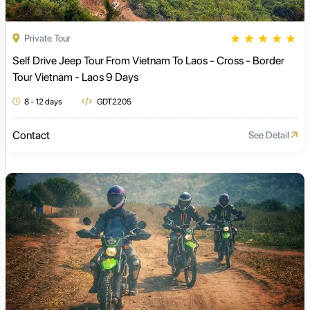
★
★
★
★
★
Private Tour
Self Drive Jeep Tour From Vietnam To Laos - Cross - Border
Tour Vietnam - Laos 9 Days
8 - 12 days
GDT2205
Contact
See Detail