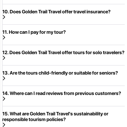
10. Does Golden Trail Travel offer travel insurance?
11. How can I pay for my tour?
12. Does Golden Trail Travel offer tours for solo travelers?
13. Are the tours child-friendly or suitable for seniors?
14. Where can I read reviews from previous customers?
15. What are Golden Trail Travel's sustainability or
responsible tourism policies?