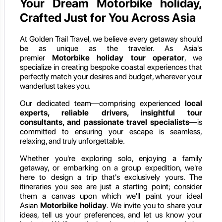
Your Dream Motorbike holiday,
Crafted Just for You Across Asia
At Golden Trail Travel, we believe every getaway should
be as unique as the traveler. As Asia's
premier
Motorbike holiday
tour operator
, we
specialize in creating bespoke coastal experiences that
perfectly match your desires and budget, wherever your
wanderlust takes you.
Our dedicated team—comprising experienced
local
experts, reliable drivers, insightful tour
consultants, and passionate travel specialists
—is
committed to ensuring your escape is seamless,
relaxing, and truly unforgettable.
Whether you're exploring solo, enjoying a family
getaway, or embarking on a group expedition, we're
here to design a trip that's exclusively yours. The
itineraries you see are just a starting point; consider
them a canvas upon which we'll paint your ideal
Asian
Motorbike holiday
. We invite you to share your
ideas, tell us your preferences, and let us know your