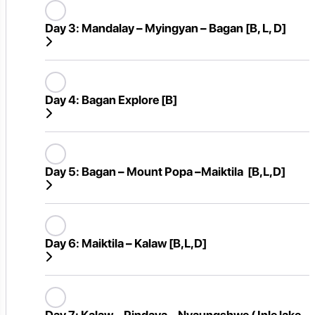
Day 3:
Mandalay – Myingyan – Bagan [B, L, D]
Day 4:
Bagan Explore [B]
Day 5:
Bagan – Mount Popa –Maiktila [B,L,D]
Day 6:
Maiktila – Kalaw [B,L,D]