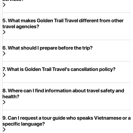
5. What makes Golden Trail Travel different from other
travel agencies?
6. What should I prepare before the trip?
7. What is Golden Trail Travel's cancellation policy?
8. Where can I find information about travel safety and
health?
9. Can I request a tour guide who speaks Vietnamese or a
specific language?