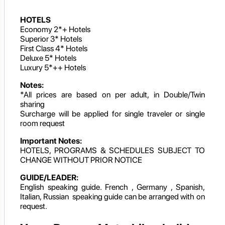
HOTELS
Economy 2*+ Hotels
Superior 3* Hotels
First Class 4* Hotels
Deluxe 5* Hotels
Luxury 5*++ Hotels
Notes:
*All prices are based on per adult, in Double/Twin
sharing
Surcharge will be applied for single traveler or single
room request
Important Notes:
HOTELS, PROGRAMS & SCHEDULES SUBJECT TO
CHANGE WITHOUT PRIOR NOTICE
GUIDE/LEADER:
English speaking guide. French , Germany , Spanish,
Italian, Russian speaking guide can be arranged with on
request.