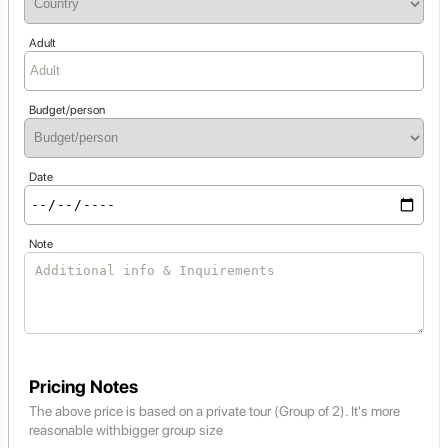
Adult
Budget/person
Date
Note
Pricing Notes
The above price is based on a private tour (Group of 2). It's more
reasonable withbigger group size