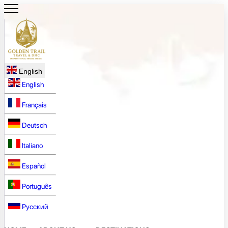
English
English
Français
Deutsch
Italiano
Español
Português
Русский