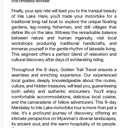
this timeless wonder.
Finally, your epic ride will lead you to the tranquil beauty
of Inle Lake. Here, you'll trade your motorbike for a
traditional long-tail boat to explore the unique floating
gardens, leg-rowing fishermen, and stilt villages that
define life on the lake. Witness the remarkable balance
between nature and human ingenuity, visit local
workshops producing traditional handicrafts, and
immerse yourself in the gentle rhythm of lakeside living.
This segment offers a perfect blend of relaxation and
cultural discovery after days of exhilarating riding.
Throughout the 9 days, Golden Trail Travel ensures a
seamless and enriching experience. Our experienced
local guides, deeply knowledgeable about the routes,
culture, and hidden treasures, will lead you, guaranteeing
both safety and authentic encounters. You'll enjoy
comfortable accommodations, delicious local cuisine,
and the camaraderie of fellow adventurers. This 9-day
Mandalay to Inle Lake motorbike tour is more than just a
ride; it's a profound journey of discovery, offering an
intimate perspective on Myanmar's diverse landscapes,
its ancient soul, and the warm hospitality of its people.