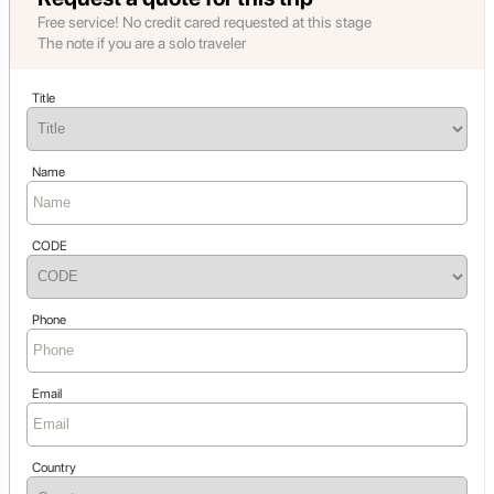
Free service! No credit cared requested at this stage
The note if you are a solo traveler
Title
Name
CODE
Phone
Email
Country