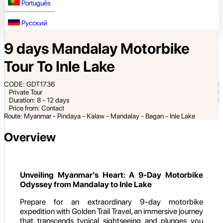
Português
Русский
9 days Mandalay Motorbike
Tour To Inle Lake
CODE: GDT1736
Private Tour
Duration: 8 - 12 days
Price from: Contact
Route: Myanmar - Pindaya - Kalaw - Mandalay - Bagan - Inle Lake
Overview
Unveiling Myanmar's Heart: A 9-Day Motorbike
Odyssey from Mandalay to Inle Lake
Prepare for an extraordinary 9-day motorbike
expedition with Golden Trail Travel, an immersive journey
that transcends typical sightseeing and plunges you