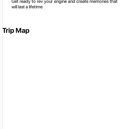
Get ready to rev your engine and create memories that
will last a lifetime
Trip Map