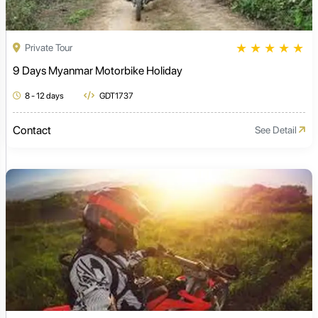
★
★
★
★
★
Private Tour
9 Days Myanmar Motorbike Holiday
8 - 12 days
GDT1737
Contact
See Detail