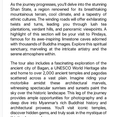
As the journey progresses, you'll delve into the stunning
Shan State, a region renowned for its breathtaking
mountainous terrain, cool climate, and a tapestry of
ethnic cultures. The winding roads will offer exhilarating
twists and turns, leading you through lush tea
plantations, verdant hills, and panoramic viewpoints. A
highlight of this section will be your visit to Pindaya,
famous for its awe-inspiring limestone caves adorned
with thousands of Buddha images. Explore this spiritual
sanctuary, marveling at the intricate artistry and the
serene atmosphere within.
The tour also includes a fascinating exploration of the
ancient city of Bagan, a UNESCO World Heritage site
and home to over 2,000 ancient temples and pagodas
scattered across a vast plain. Imagine riding your
motorbike amidst these architectural marvels,
witnessing spectacular sunrises and sunsets paint the
sky over the historic landscape. This leg of the journey
provides ample opportunities for photography and a
deep dive into Myanmar's rich Buddhist history and
architectural prowess. You'll visit iconic temples,
discover hidden gems, and truly soak in the mystique of