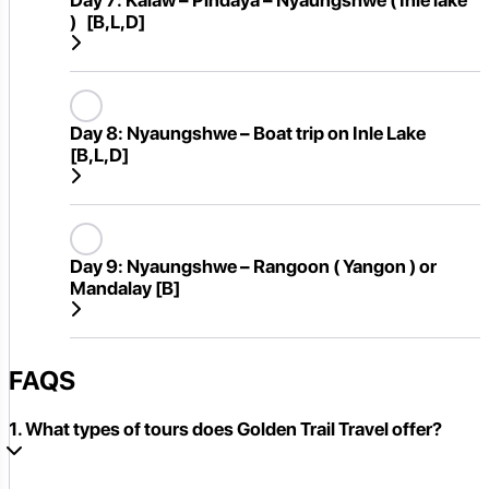
Day 7:
Kalaw – Pindaya – Nyaungshwe ( Inle lake
) [B,L,D]
Day 8:
Nyaungshwe – Boat trip on Inle Lake
[B,L,D]
Day 9:
Nyaungshwe – Rangoon ( Yangon ) or
Mandalay [B]
FAQS
1. What types of tours does Golden Trail Travel offer?