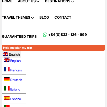
HOME
ABOUT US
DESTINATIONS
TRAVEL THEMES
BLOG
CONTACT
+84(0)832 - 126 - 699
GUARANTEED TRIPS
Help me plan my trip
English
English
Français
Deutsch
Italiano
Español