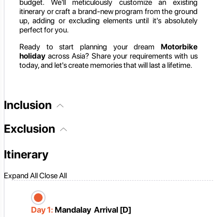
budget. We'll meticulously customize an existing
itinerary or craft a brand-new program from the ground
up, adding or excluding elements until it's absolutely
perfect for you.
Ready to start planning your dream
Motorbike
holiday
across Asia? Share your requirements with us
today, and let's create memories that will last a lifetime.
Inclusion
Exclusion
Itinerary
Expand All
Close All
Day 1:
Mandalay Arrival [D]