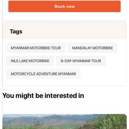
Book now
Tags
MYANMAR MOTORBIKE TOUR
MANDALAY MOTORBIKE
INLE LAKE MOTORBIKE
9-DAY MYANMAR TOUR
MOTORCYCLE ADVENTURE MYANMAR
You might be interested in