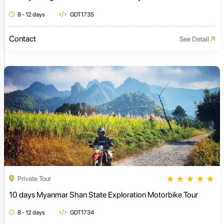
8 - 12 days
GDT1735
Contact
See Detail
★
★
★
★
★
Private Tour
10 days Myanmar Shan State Exploration Motorbike Tour
8 - 12 days
GDT1734