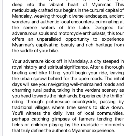
deep into the vibrant heart of Myanmar. This
meticulously crafted tour begins in the cultural capital of
Mandalay, weaving through diverse landscapes, ancient
wonders, and authentic local encounters, culminating at
the serene waters of Inle Lake. Designed for
adventurous souls and motorcycle enthusiasts, this tour
offers an unparalleled opportunity to experience
Myanmar's captivating beauty and rich heritage from
the saddle of your bike.
Your adventure kicks off in Mandalay, a city steeped in
royal history and spiritual significance. After a thorough
briefing and bike fitting, you'll begin your ride, leaving
the urban sprawl behind for the open roads. The initial
days will see you navigating well-maintained roads and
charming rural paths, taking in the verdant scenery as
you head towards the highlands. Experience the thrill of
riding through picturesque countryside, passing by
traditional villages where time seems to slow down.
You'll witness the daily lives of local communities,
perhaps catching glimpses of farmers tending their
fields or children playing by the roadside – moments
that truly define the authentic Myanmar experience.