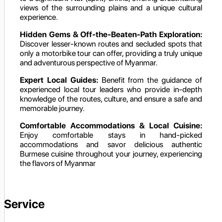
views of the surrounding plains and a unique cultural
experience.
Hidden Gems & Off-the-Beaten-Path Exploration:
Discover lesser-known routes and secluded spots that
only a motorbike tour can offer, providing a truly unique
and adventurous perspective of Myanmar.
Expert Local Guides:
Benefit from the guidance of
experienced local tour leaders who provide in-depth
knowledge of the routes, culture, and ensure a safe and
memorable journey.
Comfortable Accommodations & Local Cuisine:
Enjoy comfortable stays in hand-picked
accommodations and savor delicious authentic
Burmese cuisine throughout your journey, experiencing
the flavors of Myanmar
Service