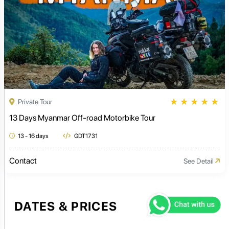
★
★
★
★
★
Private Tour
13 Days Myanmar Off-road Motorbike Tour
13 - 16 days
GDT1731
Contact
See Detail
DATES & PRICES