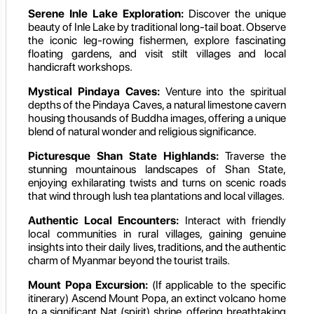
Serene Inle Lake Exploration:
Discover the unique
beauty of Inle Lake by traditional long-tail boat. Observe
the iconic leg-rowing fishermen, explore fascinating
floating gardens, and visit stilt villages and local
handicraft workshops.
Mystical Pindaya Caves:
Venture into the spiritual
depths of the Pindaya Caves, a natural limestone cavern
housing thousands of Buddha images, offering a unique
blend of natural wonder and religious significance.
Picturesque Shan State Highlands:
Traverse the
stunning mountainous landscapes of Shan State,
enjoying exhilarating twists and turns on scenic roads
that wind through lush tea plantations and local villages.
Authentic Local Encounters:
Interact with friendly
local communities in rural villages, gaining genuine
insights into their daily lives, traditions, and the authentic
charm of Myanmar beyond the tourist trails.
Mount Popa Excursion:
(If applicable to the specific
itinerary) Ascend Mount Popa, an extinct volcano home
to a significant Nat (spirit) shrine, offering breathtaking