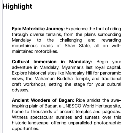
Highlight
Epic Motorbike Journey:
Experience the thrill of riding
through diverse terrains, from the plains surrounding
Mandalay to the challenging and rewarding
mountainous roads of Shan State, all on well-
maintained motorbikes.
Cultural Immersion in Mandalay:
Begin your
adventure in Mandalay, Myanmar's last royal capital.
Explore historical sites like Mandalay Hill for panoramic
views, the Mahamuni Buddha Temple, and traditional
craft workshops, setting the stage for your cultural
odyssey.
Ancient Wonders of Bagan:
Ride amidst the awe-
inspiring plain of Bagan, a UNESCO World Heritage site,
home to thousands of ancient temples and pagodas.
Witness spectacular sunrises and sunsets over this
historic landscape, offering unparalleled photographic
opportunities.