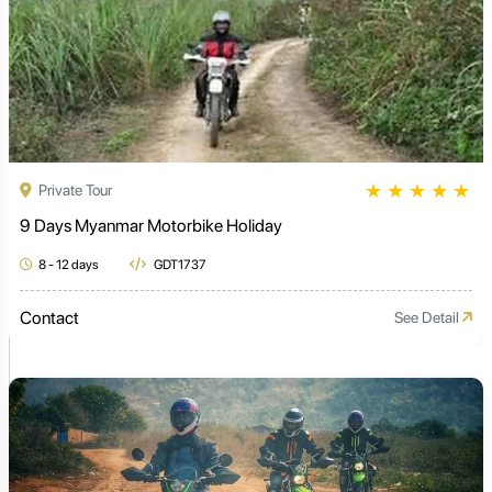
★
★
★
★
★
Private Tour
9 Days Myanmar Motorbike Holiday
8 - 12 days
GDT1737
Contact
See Detail