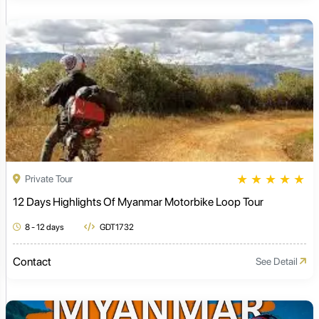
★
★
★
★
★
Private Tour
12 Days Highlights Of Myanmar Motorbike Loop Tour
8 - 12 days
GDT1732
Contact
See Detail