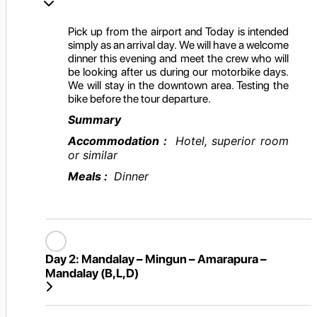
Pick up from the airport and Today is intended
simply as an arrival day. We will have a welcome
dinner this evening and meet the crew who will
be looking after us during our motorbike days.
We will stay in the downtown area. Testing the
bike before the tour departure.
Summary
Accommodation :
Hotel, superior room
or similar
Meals :
Dinner
Day 2:
Mandalay – Mingun – Amarapura –
Mandalay (B,L,D)