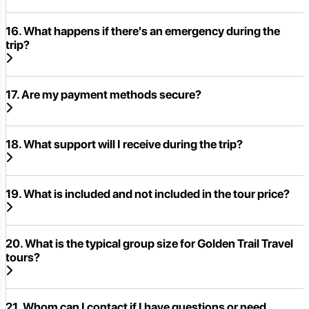
16. What happens if there's an emergency during the
trip?
17. Are my payment methods secure?
18. What support will I receive during the trip?
19. What is included and not included in the tour price?
20. What is the typical group size for Golden Trail Travel
tours?
21. Whom can I contact if I have questions or need