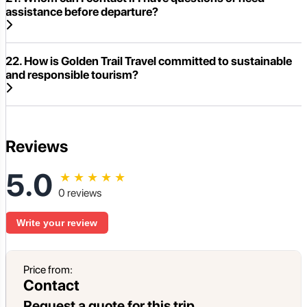
assistance before departure?
22. How is Golden Trail Travel committed to sustainable
and responsible tourism?
Reviews
5.0
★
★
★
★
★
0 reviews
Write your review
Price from:
Contact
Request a quote for this trip