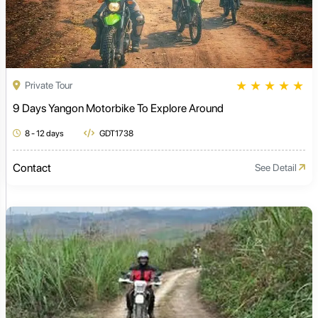
★
★
★
★
★
Private Tour
9 Days Yangon Motorbike To Explore Around
8 - 12 days
GDT1738
Contact
See Detail