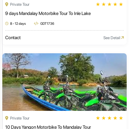
★
★
★
★
★
Private Tour
9 days Mandalay Motorbike Tour To Inle Lake
8 - 12 days
GDT1736
Contact
See Detail
★
★
★
★
★
Private Tour
10 Days Yangon Motorbike To Mandalay Tour