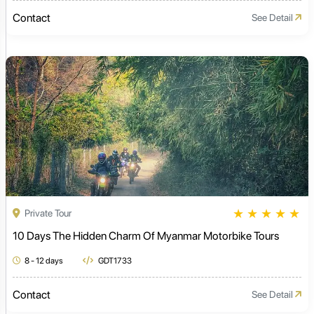
Contact
See Detail
★
★
★
★
★
Private Tour
10 Days The Hidden Charm Of Myanmar Motorbike Tours
8 - 12 days
GDT1733
Contact
See Detail