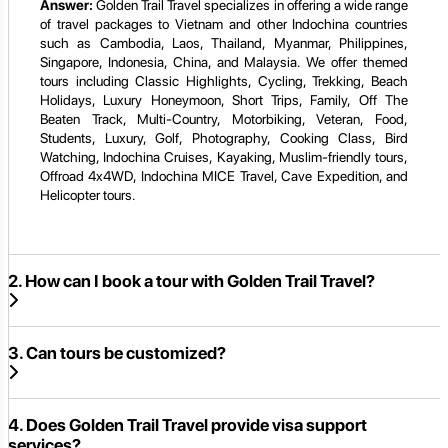
Answer:
Golden Trail Travel specializes in offering a wide range
of travel packages to Vietnam and other Indochina countries
such as Cambodia, Laos, Thailand, Myanmar, Philippines,
Singapore, Indonesia, China, and Malaysia. We offer themed
tours including Classic Highlights, Cycling, Trekking, Beach
Holidays, Luxury Honeymoon, Short Trips, Family, Off The
Beaten Track, Multi-Country, Motorbiking, Veteran, Food,
Students, Luxury, Golf, Photography, Cooking Class, Bird
Watching, Indochina Cruises, Kayaking, Muslim-friendly tours,
Offroad 4x4WD, Indochina MICE Travel, Cave Expedition, and
Helicopter tours.
2. How can I book a tour with Golden Trail Travel?
3. Can tours be customized?
4. Does Golden Trail Travel provide visa support
services?