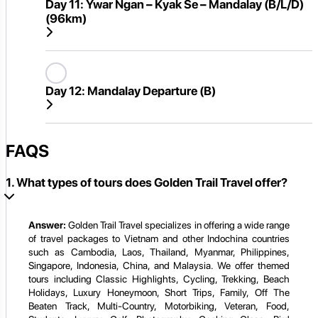
Day 11:
Ywar Ngan – Kyak Se – Mandalay (B/L/D)
(96km)
Day 12:
Mandalay Departure (B)
FAQS
1. What types of tours does Golden Trail Travel offer?
Answer:
Golden Trail Travel specializes in offering a wide range
of travel packages to Vietnam and other Indochina countries
such as Cambodia, Laos, Thailand, Myanmar, Philippines,
Singapore, Indonesia, China, and Malaysia. We offer themed
tours including Classic Highlights, Cycling, Trekking, Beach
Holidays, Luxury Honeymoon, Short Trips, Family, Off The
Beaten Track, Multi-Country, Motorbiking, Veteran, Food,