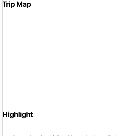
Trip Map
Highlight