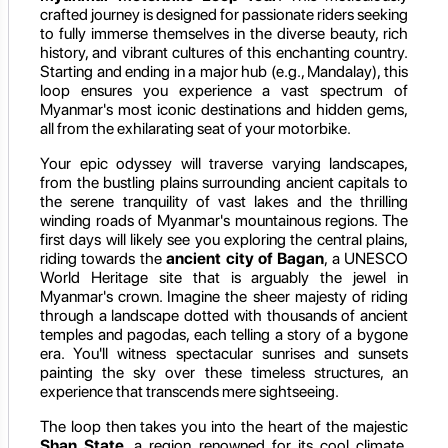
crafted journey is designed for passionate riders seeking
to fully immerse themselves in the diverse beauty, rich
history, and vibrant cultures of this enchanting country.
Starting and ending in a major hub (e.g., Mandalay), this
loop ensures you experience a vast spectrum of
Myanmar's most iconic destinations and hidden gems,
all from the exhilarating seat of your motorbike.
Your epic odyssey will traverse varying landscapes,
from the bustling plains surrounding ancient capitals to
the serene tranquility of vast lakes and the thrilling
winding roads of Myanmar's mountainous regions. The
first days will likely see you exploring the central plains,
riding towards the
ancient city of Bagan
, a UNESCO
World Heritage site that is arguably the jewel in
Myanmar's crown. Imagine the sheer majesty of riding
through a landscape dotted with thousands of ancient
temples and pagodas, each telling a story of a bygone
era. You'll witness spectacular sunrises and sunsets
painting the sky over these timeless structures, an
experience that transcends mere sightseeing.
The loop then takes you into the heart of the majestic
Shan State
, a region renowned for its cool climate,