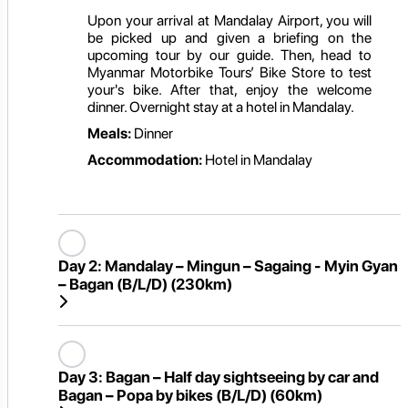
Upon your arrival at Mandalay Airport, you will
be picked up and given a briefing on the
upcoming tour by our guide. Then, head to
Myanmar Motorbike Tours’ Bike Store to test
your's bike. After that, enjoy the welcome
dinner. Overnight stay at a hotel in Mandalay.
Meals:
Dinner
Accommodation:
Hotel in Mandalay
Day 2:
Mandalay – Mingun – Sagaing - Myin Gyan
– Bagan (B/L/D) (230km)
Day 3:
Bagan – Half day sightseeing by car and
Bagan – Popa by bikes (B/L/D) (60km)