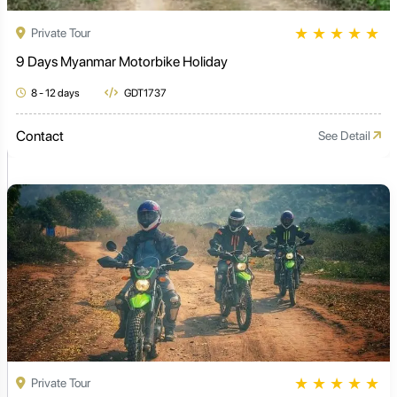
★
★
★
★
★
Private Tour
9 Days Myanmar Motorbike Holiday
8 - 12 days
GDT1737
Contact
See Detail
★
★
★
★
★
Private Tour