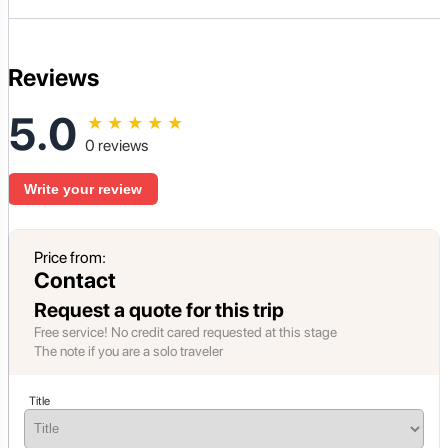
Reviews
5.0
★
★
★
★
★
0 reviews
Write your review
Price from:
Contact
Request a quote for this trip
Free service! No credit cared requested at this stage
The note if you are a solo traveler
Title