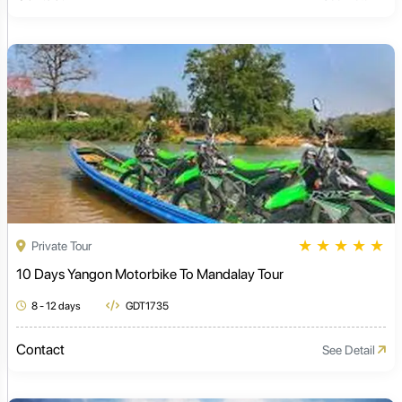
★
★
★
★
★
Private Tour
10 Days Yangon Motorbike To Mandalay Tour
8 - 12 days
GDT1735
Contact
See Detail