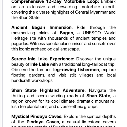
Comprehensive 12-Day Motorbike Loop:
Embark
on an extensive and rewarding motorbike circuit,
covering the diverse highlights of Central Myanmar and
the Shan State.
Ancient Bagan Immersion:
Ride through the
mesmerizing plains of
Bagan
, a UNESCO World
Heritage site with thousands of ancient temples and
pagodas. Witness spectacular sunrises and sunsets over
this iconic archaeological landscape.
Serene Inle Lake Experience:
Discover the unique
beauty of
Inle Lake
with a traditional long-tail boat trip.
Observe the famous
leg-rowing fishermen
, explore
floating gardens, and visit stilt villages and local
handicraft workshops.
Shan State Highland Adventure:
Navigate the
thrilling and scenic winding roads of
Shan State
, a
region known for its cool climate, dramatic mountains,
lush tea plantations, and diverse ethnic groups.
Mystical Pindaya Caves:
Explore the spiritual depths
of the
Pindaya Caves
, a natural limestone cavern