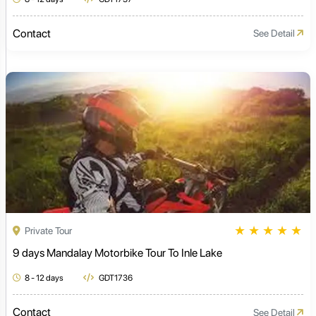
Contact
See Detail
★
★
★
★
★
Private Tour
9 days Mandalay Motorbike Tour To Inle Lake
8 - 12 days
GDT1736
Contact
See Detail