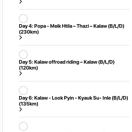
Day 4:
Popa - Meik Htila – Thazi – Kalaw (B/L/D)
(230km)
Day 5:
Kalaw offroad riding – Kalaw (B/L/D)
(120km)
Day 6:
Kalaw - Look Pyin - Kyauk Su- Inle (B/L/D)
(135km)