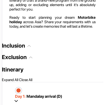
itinerary or craft a brand-new program from the ground
up, adding or excluding elements until it's absolutely
perfect for you.
Ready to start planning your dream
Motorbike
holiday
across Asia? Share your requirements with us
today, and let's create memories that will last a lifetime.
Inclusion
Exclusion
Itinerary
Expand All
Close All
Day 1:
Mandalay arrival (D)