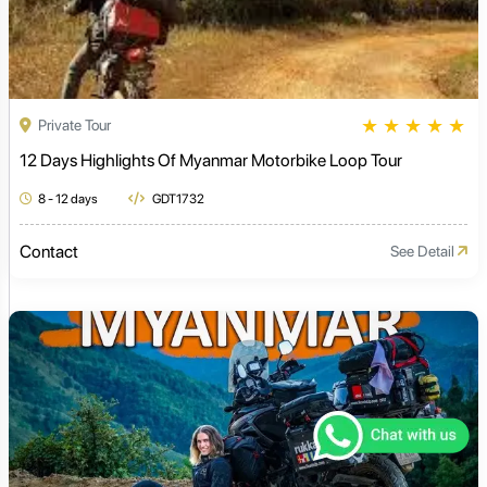
★
★
★
★
★
Private Tour
12 Days Highlights Of Myanmar Motorbike Loop Tour
8 - 12 days
GDT1732
Contact
See Detail