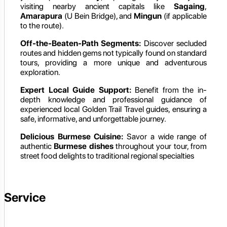
visiting nearby ancient capitals like
Sagaing
,
Amarapura
(U Bein Bridge), and
Mingun
(if applicable
to the route).
Off-the-Beaten-Path Segments:
Discover secluded
routes and hidden gems not typically found on standard
tours, providing a more unique and adventurous
exploration.
Expert Local Guide Support:
Benefit from the in-
depth knowledge and professional guidance of
experienced local Golden Trail Travel guides, ensuring a
safe, informative, and unforgettable journey.
Delicious Burmese Cuisine:
Savor a wide range of
authentic
Burmese dishes
throughout your tour, from
street food delights to traditional regional specialties
Service