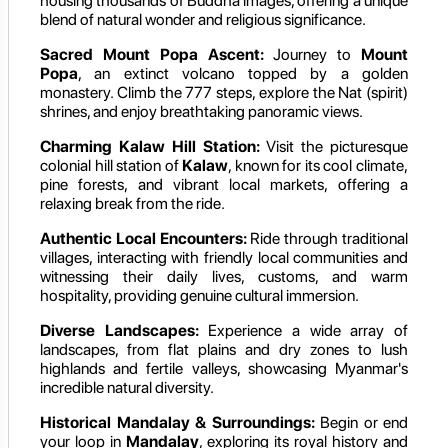
housing thousands of Buddha images, offering a unique
blend of natural wonder and religious significance.
Sacred Mount Popa Ascent:
Journey to
Mount
Popa
, an extinct volcano topped by a golden
monastery. Climb the 777 steps, explore the Nat (spirit)
shrines, and enjoy breathtaking panoramic views.
Charming Kalaw Hill Station:
Visit the picturesque
colonial hill station of
Kalaw
, known for its cool climate,
pine forests, and vibrant local markets, offering a
relaxing break from the ride.
Authentic Local Encounters:
Ride through traditional
villages, interacting with friendly local communities and
witnessing their daily lives, customs, and warm
hospitality, providing genuine cultural immersion.
Diverse Landscapes:
Experience a wide array of
landscapes, from flat plains and dry zones to lush
highlands and fertile valleys, showcasing Myanmar's
incredible natural diversity.
Historical Mandalay & Surroundings:
Begin or end
your loop in
Mandalay
, exploring its royal history and