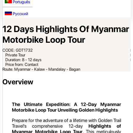
Português
Русский
12 Days Highlights Of Myanmar
Motorbike Loop Tour
CODE: GDT1732
Private Tour
Duration: 8 - 12 days
Price from: Contact
Route: Myanmar - Kalaw - Mandalay - Bagan
Overview
The Ultimate Expedition: A 12-Day Myanmar
Motorbike Loop Tour Unveiling Golden Highlights
Prepare for the adventure of a lifetime with Golden Trail
Travel's comprehensive 12-day
Highlights of
Myanmar Motorbike Loop Tour
. This meticulously