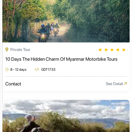
★
★
★
★
★
Private Tour
10 Days The Hidden Charm Of Myanmar Motorbike Tours
8 - 12 days
GDT1733
Contact
See Detail