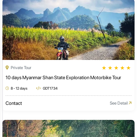
★
★
★
★
★
Private Tour
10 days Myanmar Shan State Exploration Motorbike Tour
8 - 12 days
GDT1734
Contact
See Detail