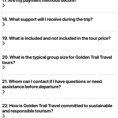
17. Are my payment methods secure?
18. What support will I receive during the trip?
19. What is included and not included in the tour price?
20. What is the typical group size for Golden Trail Travel
tours?
21. Whom can I contact if I have questions or need
assistance before departure?
22. How is Golden Trail Travel committed to sustainable
and responsible tourism?