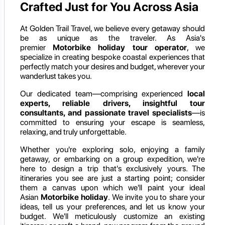
Crafted Just for You Across Asia
At Golden Trail Travel, we believe every getaway should
be as unique as the traveler. As Asia's
premier
Motorbike holiday
tour operator
, we
specialize in creating bespoke coastal experiences that
perfectly match your desires and budget, wherever your
wanderlust takes you.
Our dedicated team—comprising experienced
local
experts, reliable drivers, insightful tour
consultants, and passionate travel specialists
—is
committed to ensuring your escape is seamless,
relaxing, and truly unforgettable.
Whether you're exploring solo, enjoying a family
getaway, or embarking on a group expedition, we're
here to design a trip that's exclusively yours. The
itineraries you see are just a starting point; consider
them a canvas upon which we'll paint your ideal
Asian
Motorbike holiday
. We invite you to share your
ideas, tell us your preferences, and let us know your
budget. We'll meticulously customize an existing