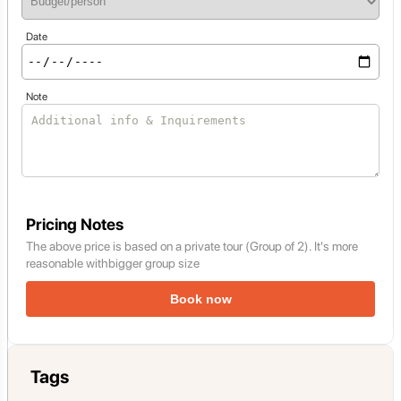
Date
Note
Pricing Notes
The above price is based on a private tour (Group of 2). It's more
reasonable withbigger group size
Book now
Tags