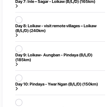
Day 7:
Inle – Sagar - Loikaw (B/L/D) (165km)
Day 8:
Loikaw - visit remote villages – Loikaw
(B/L/D) (240km)
Day 9:
Loikaw- Aungban - Pindaya (B/L/D)
(185km)
Day 10:
Pindaya - Ywar Ngan (B/L/D) (150km)