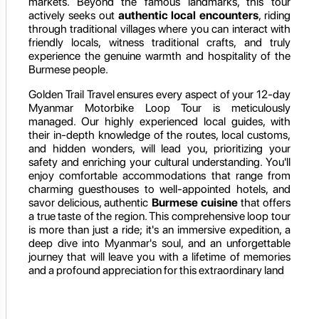
markets. Beyond the famous landmarks, this tour
actively seeks out
authentic local encounters
, riding
through traditional villages where you can interact with
friendly locals, witness traditional crafts, and truly
experience the genuine warmth and hospitality of the
Burmese people.
Golden Trail Travel ensures every aspect of your 12-day
Myanmar Motorbike Loop Tour is meticulously
managed. Our highly experienced local guides, with
their in-depth knowledge of the routes, local customs,
and hidden wonders, will lead you, prioritizing your
safety and enriching your cultural understanding. You'll
enjoy comfortable accommodations that range from
charming guesthouses to well-appointed hotels, and
savor delicious, authentic
Burmese cuisine
that offers
a true taste of the region. This comprehensive loop tour
is more than just a ride; it's an immersive expedition, a
deep dive into Myanmar's soul, and an unforgettable
journey that will leave you with a lifetime of memories
and a profound appreciation for this extraordinary land