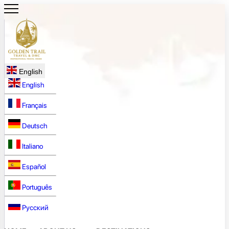
English
English
Français
Deutsch
Italiano
Español
Português
Русский