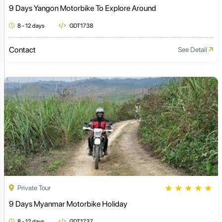
9 Days Yangon Motorbike To Explore Around
8 - 12 days
GDT1738
Contact
See Detail
★
★
★
★
★
Private Tour
9 Days Myanmar Motorbike Holiday
8 - 12 days
GDT1737