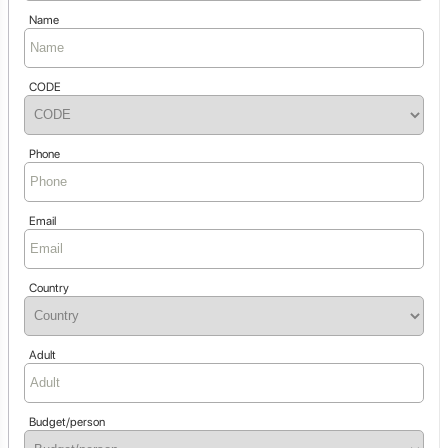
Name
CODE
Phone
Email
Country
Adult
Budget/person