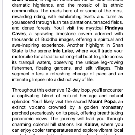
dramatic highlands, and the mosaic of its ethnic
communities. The roads here offer some of the most
rewarding riding, with exhilarating twists and turns as
you ascend through lush tea plantations, terraced fields,
and dense forests. You'll visit the mystical
Pindaya
Caves
, a sprawling limestone cavern adorned with
thousands of Buddha images, offering a spiritual and
awe-inspiring experience. Another highlight in Shan
State is the serene
Inle Lake
, where you'll trade your
motorbike for a traditional long-tail boat to glide across
its tranquil waters, observing the unique leg-rowing
fishermen, floating gardens, and stilt villages. This
segment offers a refreshing change of pace and an
intimate glimpse into a distinct way of life.
Throughout this extensive 12-day loop, you'll encounter
a captivating blend of cultural heritage and natural
splendor. You'll likely visit the sacred
Mount Popa
, an
extinct volcano crowned by a golden monastery
perched precariously on its peak, offering breathtaking
panoramic views. The journey will lead you through
charming colonial hill stations like
Kalaw
, where you
can enjoy cooler temperatures and explore vibrant local