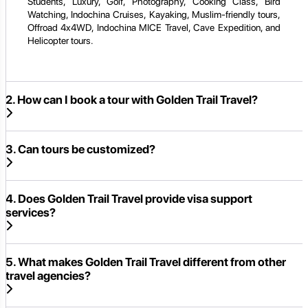
Students, Luxury, Golf, Photography, Cooking Class, Bird
Watching, Indochina Cruises, Kayaking, Muslim-friendly tours,
Offroad 4x4WD, Indochina MICE Travel, Cave Expedition, and
Helicopter tours.
2. How can I book a tour with Golden Trail Travel?
3. Can tours be customized?
4. Does Golden Trail Travel provide visa support
services?
5. What makes Golden Trail Travel different from other
travel agencies?