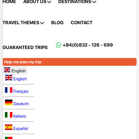
HOME
ABOUT US
DESTINATIONS
TRAVEL THEMES
BLOG
CONTACT
+84(0)832 - 126 - 699
GUARANTEED TRIPS
Help me plan my trip
English
English
Français
Deutsch
Italiano
Español