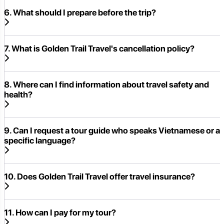
6. What should I prepare before the trip?
7. What is Golden Trail Travel's cancellation policy?
8. Where can I find information about travel safety and
health?
9. Can I request a tour guide who speaks Vietnamese or a
specific language?
10. Does Golden Trail Travel offer travel insurance?
11. How can I pay for my tour?