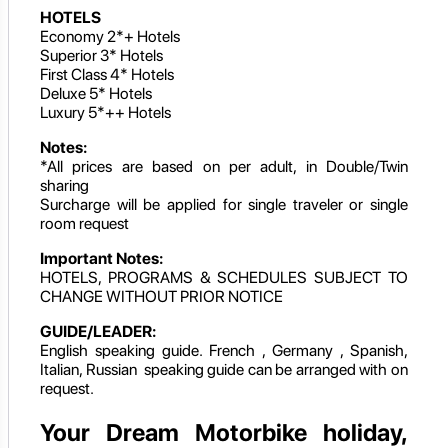
HOTELS
Economy 2*+ Hotels
Superior 3* Hotels
First Class 4* Hotels
Deluxe 5* Hotels
Luxury 5*++ Hotels
Notes:
*All prices are based on per adult, in Double/Twin
sharing
Surcharge will be applied for single traveler or single
room request
Important Notes:
HOTELS, PROGRAMS & SCHEDULES SUBJECT TO
CHANGE WITHOUT PRIOR NOTICE
GUIDE/LEADER:
English speaking guide. French , Germany , Spanish,
Italian, Russian speaking guide can be arranged with on
request.
Your Dream Motorbike holiday,