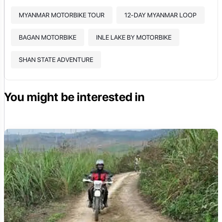
MYANMAR MOTORBIKE TOUR
12-DAY MYANMAR LOOP
BAGAN MOTORBIKE
INLE LAKE BY MOTORBIKE
SHAN STATE ADVENTURE
You might be interested in