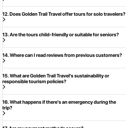
12. Does Golden Trail Travel offer tours for solo travelers?
13. Are the tours child-friendly or suitable for seniors?
14. Where can I read reviews from previous customers?
15. What are Golden Trail Travel's sustainability or
responsible tourism policies?
16. What happens if there's an emergency during the
trip?