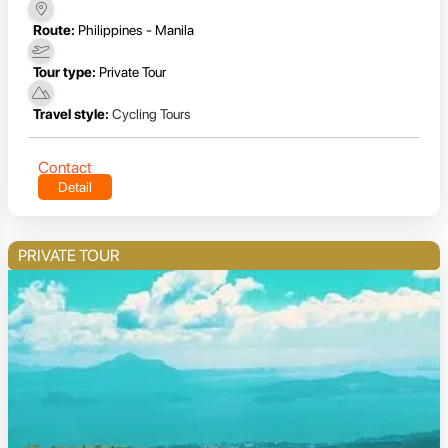
Route:
Philippines - Manila
Tour type:
Private Tour
Travel style:
Cycling Tours
Contact
Detail
PRIVATE TOUR