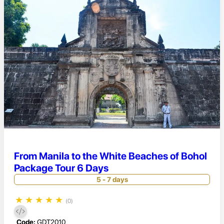
From Manila to the White Beaches of Bohol
Package Tour 6 Days
5 - 7 days
★
★
★
★
★
(0)
Code:
GDT2010