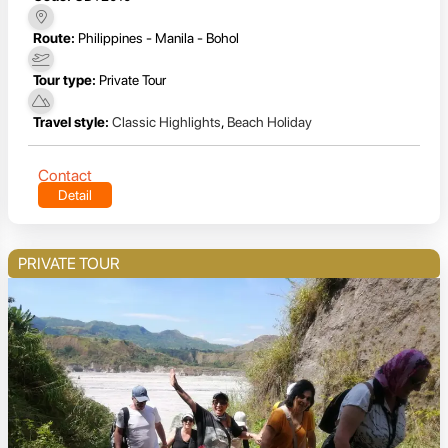
Route:
Philippines - Manila - Bohol
Tour type:
Private Tour
Travel style:
Classic Highlights
,
Beach Holiday
Contact
Detail
PRIVATE TOUR