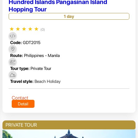
Hundred Islands Pangasinan Island
Hopping Tour
1 day
★
★
★
★
★
(0)
Code:
GDT2015
Route:
Philippines - Manila
Tour type:
Private Tour
Travel style:
Beach Holiday
Contact
Detail
PRIVATE TOUR