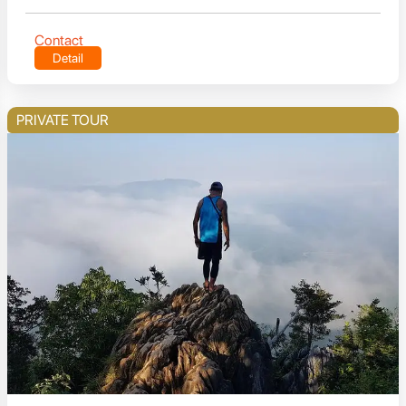
Contact
Detail
PRIVATE TOUR