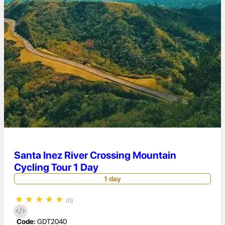
Santa Inez River Crossing Mountain
Cycling Tour 1 Day
1 day
★
★
★
★
★
(0)
Code:
GDT2040