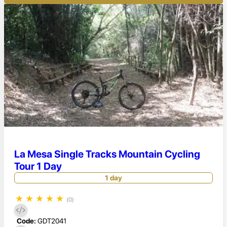
La Mesa Single Tracks Mountain Cycling
Tour 1 Day
1 day
★
★
★
★
★
(0)
Code:
GDT2041