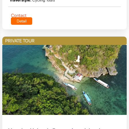
Travel style:
Cycling Tours
Contact
Detail
PRIVATE TOUR