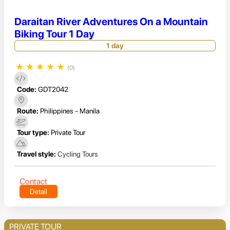
Daraitan River Adventures On a Mountain
Biking Tour 1 Day
1 day
★
★
★
★
★
(0)
Code:
GDT2042
Route:
Philippines - Manila
Tour type:
Private Tour
Travel style:
Cycling Tours
Contact
Detail
PRIVATE TOUR