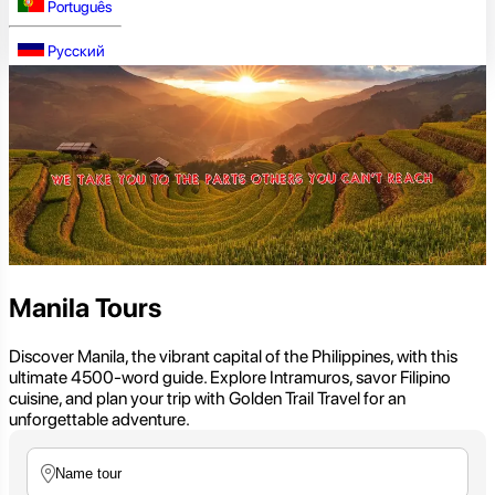
Português
Русский
Manila Tours
Discover Manila, the vibrant capital of the Philippines, with this
ultimate 4500-word guide. Explore Intramuros, savor Filipino
cuisine, and plan your trip with Golden Trail Travel for an
unforgettable adventure.