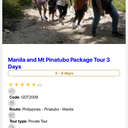
Manila and Mt Pinatubo Package Tour 3
Days
3 - 4 days
★
★
★
★
★
(0)
Code:
GDT2009
Route:
Philippines - Pinatubo - Manila
Tour type:
Private Tour