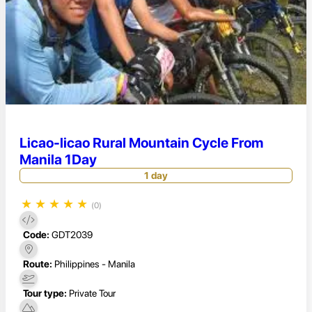
Licao-licao Rural Mountain Cycle From
Manila 1Day
1 day
★
★
★
★
★
(0)
Code:
GDT2039
Route:
Philippines - Manila
Tour type:
Private Tour