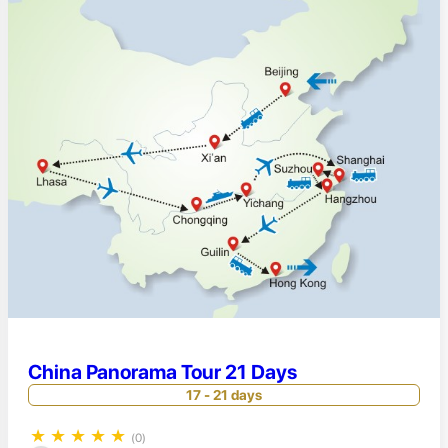
China Panorama Tour 21 Days
17 - 21 days
★
★
★
★
★
(0)