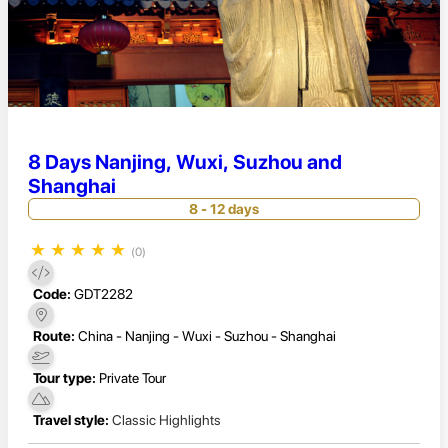
8 Days Nanjing, Wuxi, Suzhou and
Shanghai
8 - 12 days
★
★
★
★
★
(0)
Code:
GDT2282
Route:
China - Nanjing - Wuxi - Suzhou - Shanghai
Tour type:
Private Tour
Travel style:
Classic Highlights