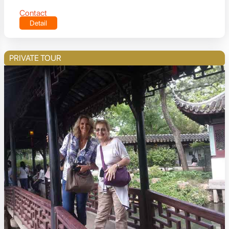
Contact
Detail
PRIVATE TOUR