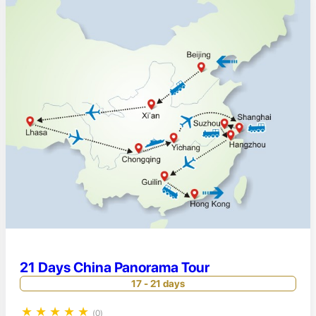
21 Days China Panorama Tour
17 - 21 days
★
★
★
★
★
(0)