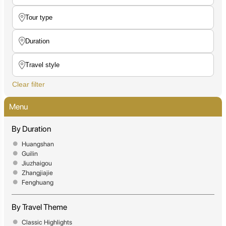
Clear filter
Menu
By Duration
Huangshan
Guilin
Jiuzhaigou
Zhangjiajie
Fenghuang
By Travel Theme
Classic Highlights