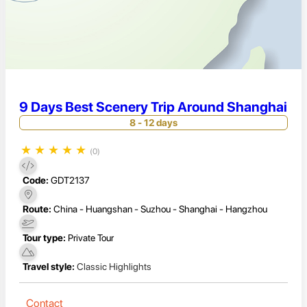
9 Days Best Scenery Trip Around Shanghai
8 - 12 days
★
★
★
★
★
(0)
Code:
GDT2137
Route:
China - Huangshan - Suzhou - Shanghai - Hangzhou
Tour type:
Private Tour
Travel style:
Classic Highlights
Contact