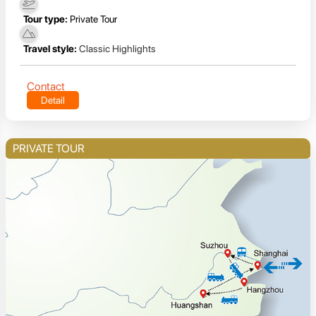
Tour type:
Private Tour
Travel style:
Classic Highlights
Contact
Detail
PRIVATE TOUR