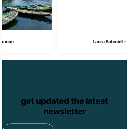
Laura Schmidt – Germany
get updated the latest
newsletter