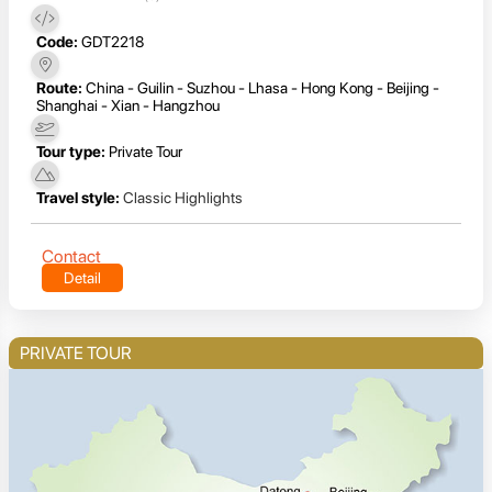
Code:
GDT2218
Route:
China - Guilin - Suzhou - Lhasa - Hong Kong - Beijing -
Shanghai - Xian - Hangzhou
Tour type:
Private Tour
Travel style:
Classic Highlights
Contact
Detail
PRIVATE TOUR