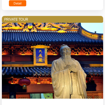
Detail
PRIVATE TOUR