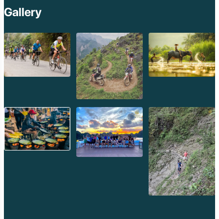
Gallery