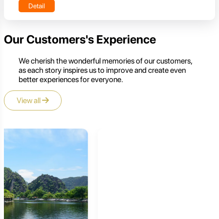
Detail
Our Customers's Experience
We cherish the wonderful memories of our customers,
as each story inspires us to improve and create even
better experiences for everyone.
View all