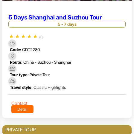
5 Days Shanghai and Suzhou Tour
5 - 7 days
★
★
★
★
★
(0)
Code:
GDT2280
Route:
China - Suzhou - Shanghai
Tour type:
Private Tour
Travel style:
Classic Highlights
Contact
Detail
PRIVATE TOUR