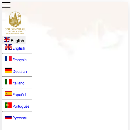
English
English
Français
Deutsch
Italiano
Español
Português
Русский