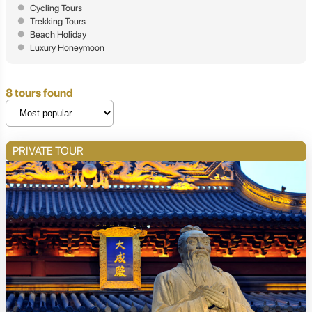
Cycling Tours
Trekking Tours
Beach Holiday
Luxury Honeymoon
8 tours found
PRIVATE TOUR