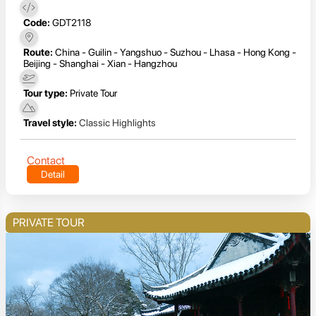
Code:
GDT2118
Route:
China - Guilin - Yangshuo - Suzhou - Lhasa - Hong Kong -
Beijing - Shanghai - Xian - Hangzhou
Tour type:
Private Tour
Travel style:
Classic Highlights
Contact
Detail
PRIVATE TOUR