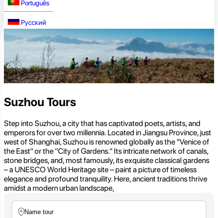
Português
Русский
Suzhou Tours
Step into Suzhou, a city that has captivated poets, artists, and
emperors for over two millennia. Located in Jiangsu Province, just
west of Shanghai, Suzhou is renowned globally as the "Venice of
the East" or the "City of Gardens." Its intricate network of canals,
stone bridges, and, most famously, its exquisite classical gardens
– a UNESCO World Heritage site – paint a picture of timeless
elegance and profound tranquility. Here, ancient traditions thrive
amidst a modern urban landscape,