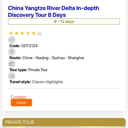
China Yangtze River Delta In-depth
Discovery Tour 8 Days
8 - 12 days
★
★
★
★
★
(0)
Code:
GDT2124
Route:
China - Nanjing - Suzhou - Shanghai
Tour type:
Private Tour
Travel style:
Classic Highlights
Contact
Detail
PRIVATE TOUR