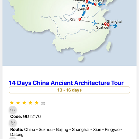
14 Days China Ancient Architecture Tour
13 - 16 days
★
★
★
★
★
(0)
Code:
GDT2176
Route:
China - Suzhou - Beijing - Shanghai - Xian - Pingyao -
Datong