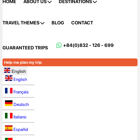
HOME
ABOUT US
DESTINATIONS
TRAVEL THEMES
BLOG
CONTACT
+84(0)832 - 126 - 699
GUARANTEED TRIPS
Help me plan my trip
English
English
Français
Deutsch
Italiano
Español