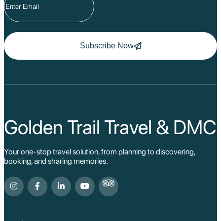
Subscribe Now
Golden Trail Travel & DMC
Your one-stop travel solution, from planning to discovering,
booking, and sharing memories.