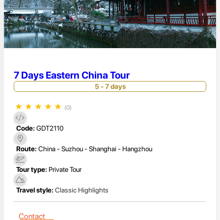
7 Days Eastern China Tour
5 - 7 days
★
★
★
★
★
(0)
Code:
GDT2110
Route:
China - Suzhou - Shanghai - Hangzhou
Tour type:
Private Tour
Travel style:
Classic Highlights
Contact