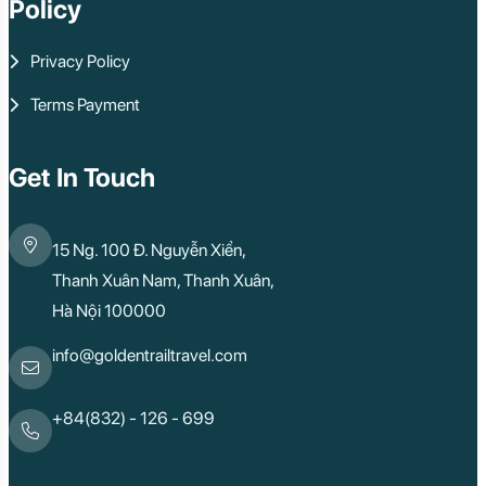
Policy
Privacy Policy
Terms Payment
Get In Touch
15 Ng. 100 Đ. Nguyễn Xiển,
Thanh Xuân Nam, Thanh Xuân,
Hà Nội 100000
info@goldentrailtravel.com
+84(832) - 126 - 699