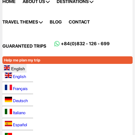
HOME
ABOUT US
DESTINATIONS
TRAVEL THEMES
BLOG
CONTACT
+84(0)832 - 126 - 699
GUARANTEED TRIPS
Help me plan my trip
English
English
Français
Deutsch
Italiano
Español