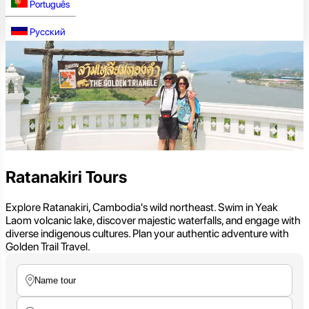
Português
Русский
Ratanakiri Tours
Explore Ratanakiri, Cambodia's wild northeast. Swim in Yeak
Laom volcanic lake, discover majestic waterfalls, and engage with
diverse indigenous cultures. Plan your authentic adventure with
Golden Trail Travel.