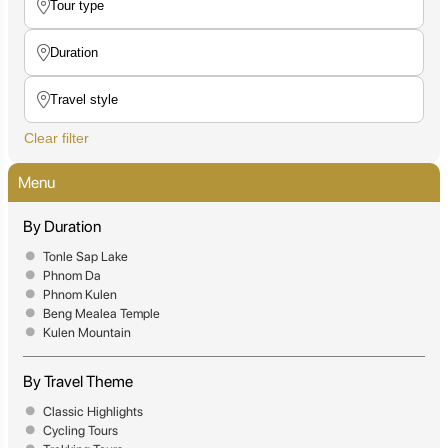
Clear filter
Menu
By Duration
Tonle Sap Lake
Phnom Da
Phnom Kulen
Beng Mealea Temple
Kulen Mountain
By Travel Theme
Classic Highlights
Cycling Tours