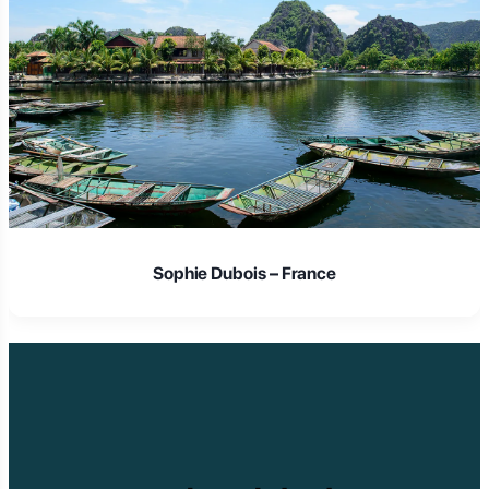
Sophie Dubois – France