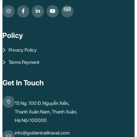
Policy
Privacy Policy
Terms Payment
Get In Touch
15 Ng. 100 Đ. Nguyễn Xiển,
Thanh Xuân Nam, Thanh Xuân,
Hà Nội 100000
info@goldentrailtravel.com