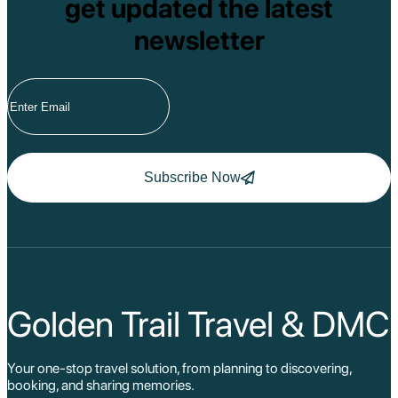
get updated the latest
newsletter
Subscribe Now
Golden Trail Travel & DMC
Your one-stop travel solution, from planning to discovering,
booking, and sharing memories.