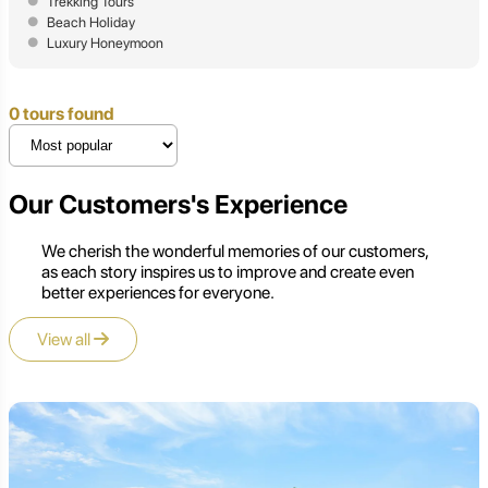
Trekking Tours
Beach Holiday
Luxury Honeymoon
0 tours found
Our Customers's Experience
We cherish the wonderful memories of our customers,
as each story inspires us to improve and create even
better experiences for everyone.
View all