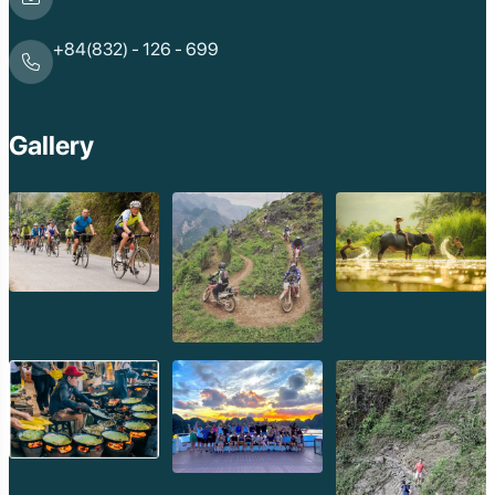
+84(832) - 126 - 699
Gallery