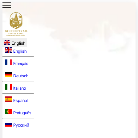
English
English
Français
Deutsch
Italiano
Español
Português
Русский