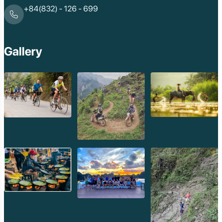
+84(832) - 126 - 699
Gallery