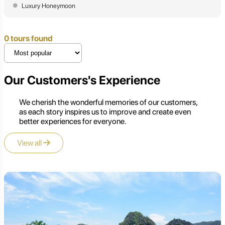
Luxury Honeymoon
0 tours found
Our Customers's Experience
We cherish the wonderful memories of our customers,
as each story inspires us to improve and create even
better experiences for everyone.
View all