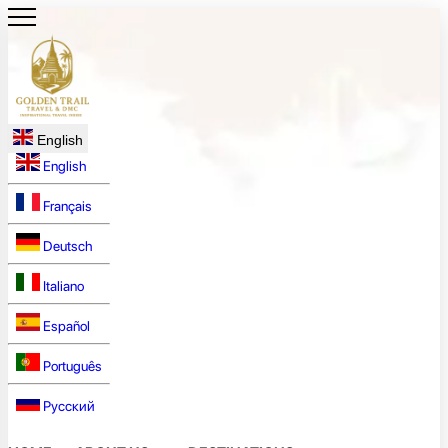
English
English
Français
Deutsch
Italiano
Español
Português
Русский