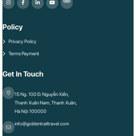
Policy
Privacy Policy
Terms Payment
Get In Touch
15 Ng. 100 Đ. Nguyễn Xiển,
Thanh Xuân Nam, Thanh Xuân,
Hà Nội 100000
info@goldentrailtravel.com