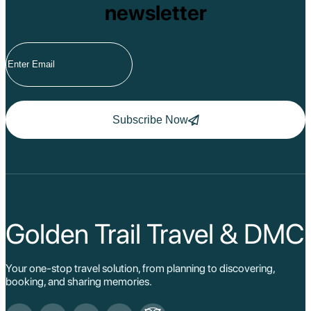
newsletter
Subscribe Now
Golden Trail Travel & DMC
Your one-stop travel solution, from planning to discovering,
booking, and sharing memories.