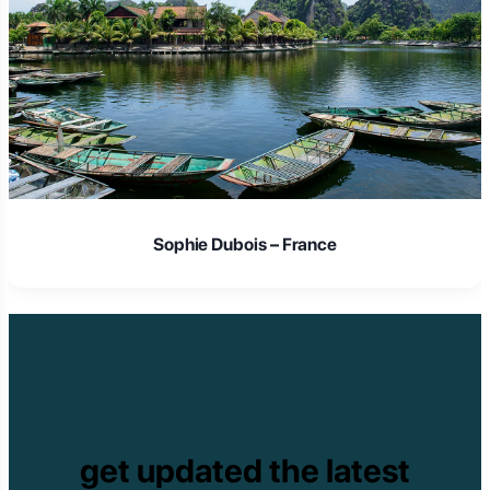
Sophie Dubois – France
get updated the latest