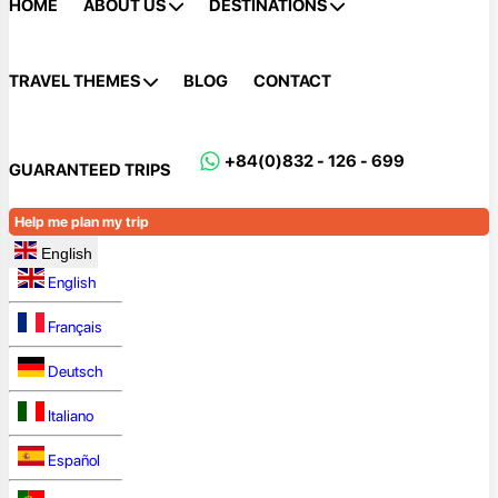
HOME
ABOUT US
DESTINATIONS
TRAVEL THEMES
BLOG
CONTACT
+84(0)832 - 126 - 699
GUARANTEED TRIPS
Help me plan my trip
English
English
Français
Deutsch
Italiano
Español