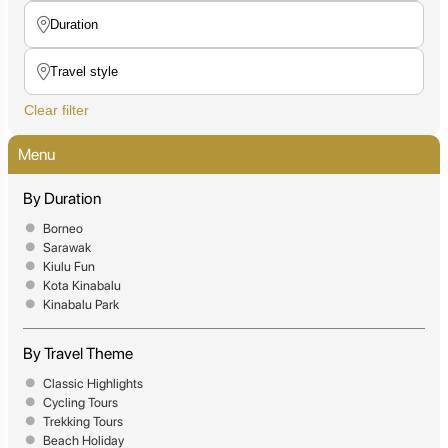
Clear filter
Menu
By Duration
Borneo
Sarawak
Kiulu Fun
Kota Kinabalu
Kinabalu Park
By Travel Theme
Classic Highlights
Cycling Tours
Trekking Tours
Beach Holiday