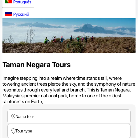
Português
Русский
Taman Negara Tours
Imagine stepping into a realm where time stands still, where
towering ancient trees pierce the sky, and the symphony of nature
resonates through every leaf and branch. This is Taman Negara,
Malaysia's premier national park, home to one of the oldest
rainforests on Earth,