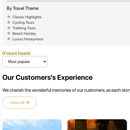
By Travel Theme
Classic Highlights
Cycling Tours
Trekking Tours
Beach Holiday
Luxury Honeymoon
0 tours found
Our Customers's Experience
We cherish the wonderful memories of our customers, as each story
View all