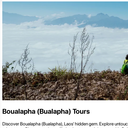
Boualapha (Bualapha) Tours
Discover Boualapha (Bualapha), Laos' hidden gem. Explore untouched