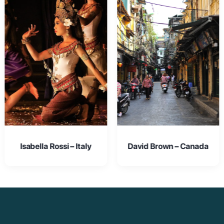
David Brown – Canada
Emma Johnson – USA