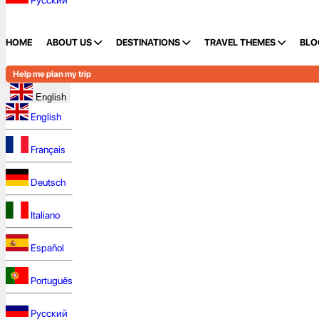
Русский
HOME
ABOUT US
DESTINATIONS
TRAVEL THEMES
BLO
Help me plan my trip
English
English
Français
Deutsch
Italiano
Español
Português
Русский