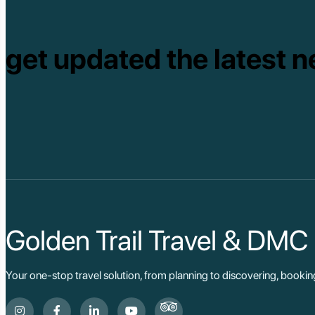
get updated the latest n
Golden Trail Travel & DMC
Your one-stop travel solution, from planning to discovering, booki