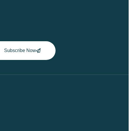
Subscribe Now