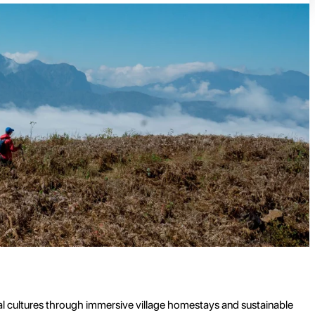
al cultures through immersive village homestays and sustainable