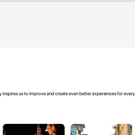
 inspires us to improve and create even better experiences for ever