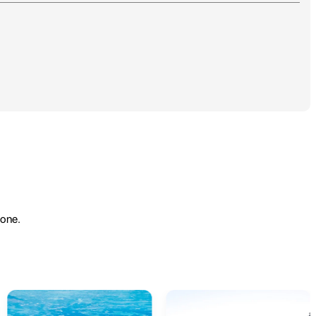
yone.