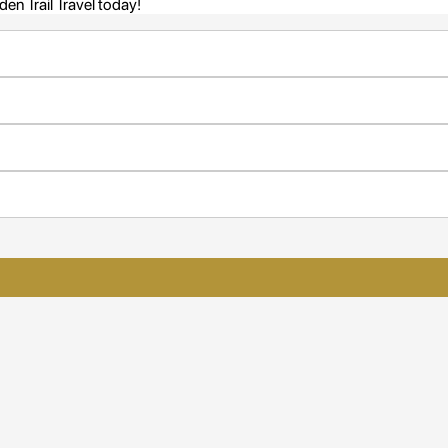
en Trail Travel today!