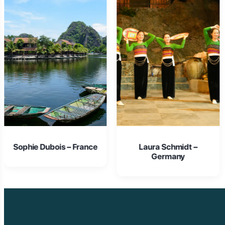
e
Laura Schmidt –
Isabella Rossi – Italy
Germany