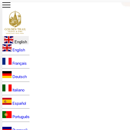
English
English
Français
Deutsch
Italiano
Español
Português