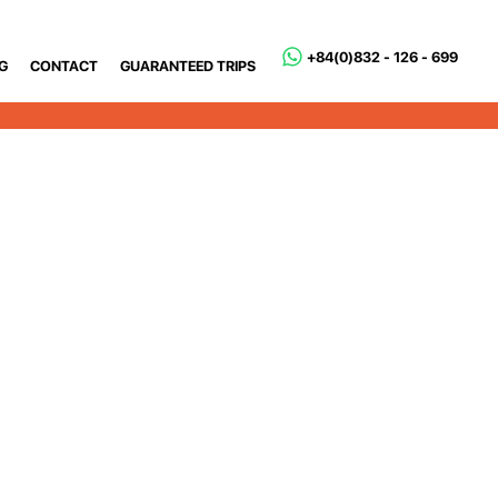
+84(0)832 - 126 - 699
G
CONTACT
GUARANTEED TRIPS