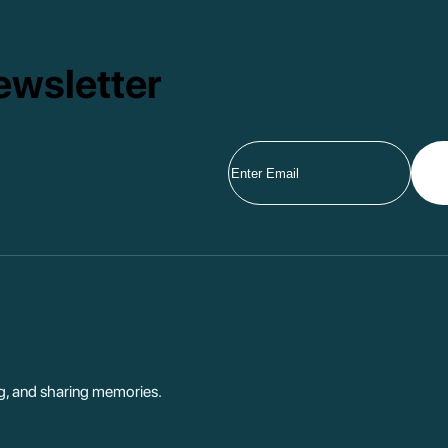
ewsletter
ng, and sharing memories.