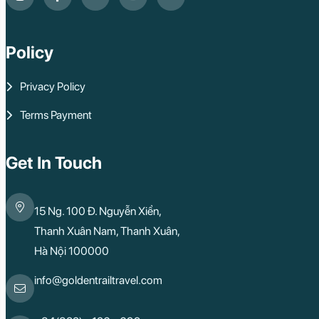
Policy
Privacy Policy
Terms Payment
Get In Touch
15 Ng. 100 Đ. Nguyễn Xiển,
Thanh Xuân Nam, Thanh Xuân,
Hà Nội 100000
info@goldentrailtravel.com