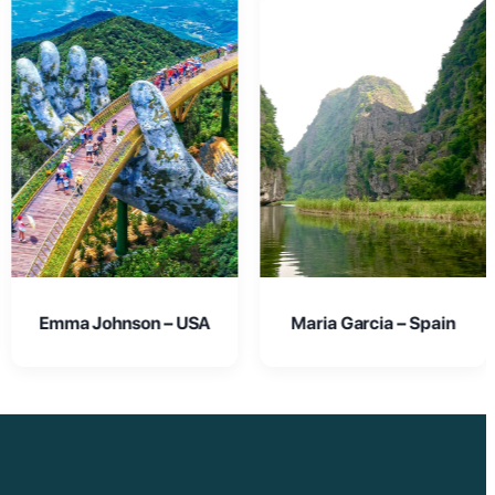
Maria Garcia – Spain
Oliver Smith – UK