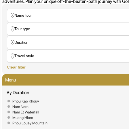
adventures. Plan your unique off-the-beaten-path journey with Gold
Clear filter
Menu
By Duration
Phou Kao Khouy
Nam Nern
Nam Et Waterfall
Muang Hiem
Phou Louey Mountain