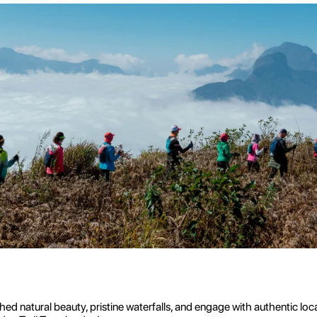
 natural beauty, pristine waterfalls, and engage with authentic loc