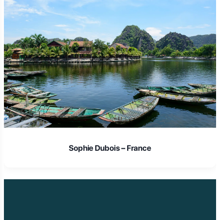
Sophie Dubois – France