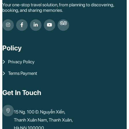
Your one-stop travel solution, from planning to discovering,
booking, and sharing memories.
Policy
Privacy Policy
Terms Payment
Get In Touch
15 Ng. 100 Đ. Nguyễn Xiển,
Thanh Xuân Nam, Thanh Xuân,
Hà Nội 100000