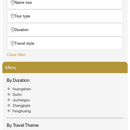
Clear filter
Menu
By Duration
Huangshan
Guilin
Jiuzhaigou
Zhangjiajie
Fenghuang
By Travel Theme