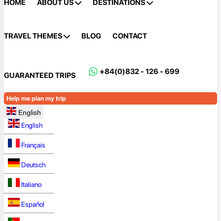
HOME
ABOUT US
DESTINATIONS
TRAVEL THEMES
BLOG
CONTACT
+84(0)832 - 126 - 699
GUARANTEED TRIPS
Help me plan my trip
English
English
Français
Deutsch
Italiano
Español