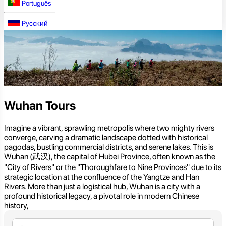
Português
Русский
Wuhan Tours
Imagine a vibrant, sprawling metropolis where two mighty rivers
converge, carving a dramatic landscape dotted with historical
pagodas, bustling commercial districts, and serene lakes. This is
Wuhan (武汉), the capital of Hubei Province, often known as the
"City of Rivers" or the "Thoroughfare to Nine Provinces" due to its
strategic location at the confluence of the Yangtze and Han
Rivers. More than just a logistical hub, Wuhan is a city with a
profound historical legacy, a pivotal role in modern Chinese
history,