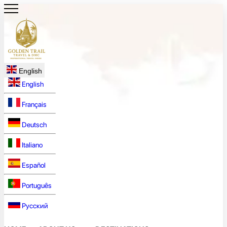
English
English
Français
Deutsch
Italiano
Español
Português
Русский