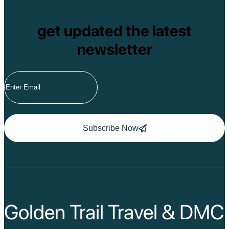
get updated the latest
newsletter
Subscribe Now
Golden Trail Travel & DMC