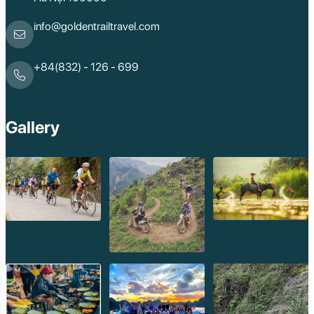
info@goldentrailtravel.com
+84(832) - 126 - 699
Gallery