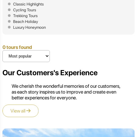
Classic Highlights
Cycling Tours
Trekking Tours
Beach Holiday
Luxury Honeymoon
0 tours found
Our Customers's Experience
We cherish the wonderful memories of our customers,
as each story inspires us to improve and create even
better experiences for everyone.
View all