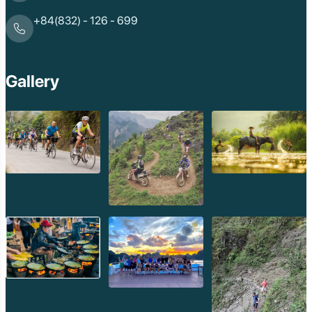
+84(832) - 126 - 699
Gallery