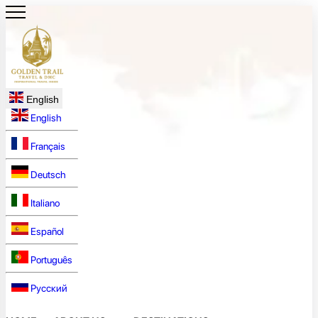
English
English
Français
Deutsch
Italiano
Español
Português
Русский