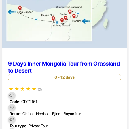
9 Days Inner Mongolia Tour from Grassland
to Desert
8 - 12 days
★
★
★
★
★
(0)
Code:
GDT2161
Route:
China - Hohhot - Ejina - Bayan Nur
Tour type:
Private Tour