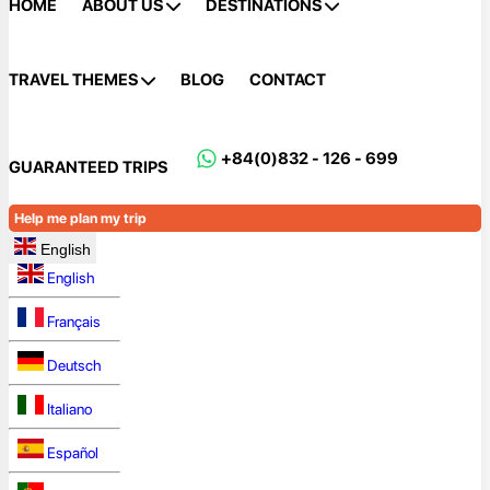
HOME
ABOUT US
DESTINATIONS
TRAVEL THEMES
BLOG
CONTACT
+84(0)832 - 126 - 699
GUARANTEED TRIPS
Help me plan my trip
English
English
Français
Deutsch
Italiano
Español