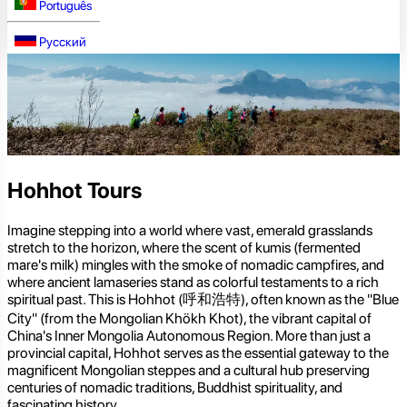
Português
Русский
Hohhot Tours
Imagine stepping into a world where vast, emerald grasslands
stretch to the horizon, where the scent of kumis (fermented
mare's milk) mingles with the smoke of nomadic campfires, and
where ancient lamaseries stand as colorful testaments to a rich
spiritual past. This is Hohhot (呼和浩特), often known as the "Blue
City" (from the Mongolian Khökh Khot), the vibrant capital of
China's Inner Mongolia Autonomous Region. More than just a
provincial capital, Hohhot serves as the essential gateway to the
magnificent Mongolian steppes and a cultural hub preserving
centuries of nomadic traditions, Buddhist spirituality, and
fascinating history.