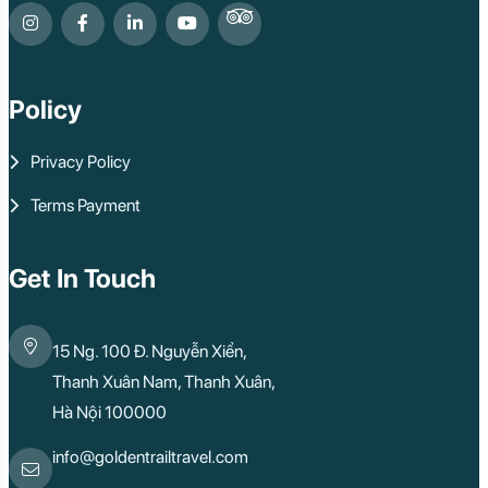
Policy
Privacy Policy
Terms Payment
Get In Touch
15 Ng. 100 Đ. Nguyễn Xiển,
Thanh Xuân Nam, Thanh Xuân,
Hà Nội 100000
info@goldentrailtravel.com