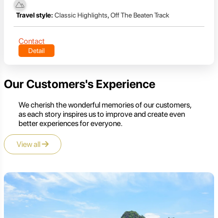
Travel style:
Classic Highlights
,
Off The Beaten Track
Contact
Detail
Our Customers's Experience
We cherish the wonderful memories of our customers,
as each story inspires us to improve and create even
better experiences for everyone.
View all