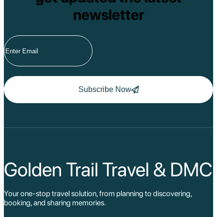
newsletter
Subscribe Now
Golden Trail Travel & DMC
Your one-stop travel solution, from planning to discovering,
booking, and sharing memories.