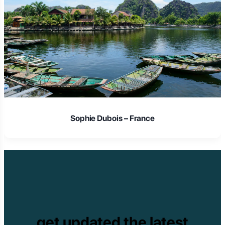
Sophie Dubois – France
get updated the latest