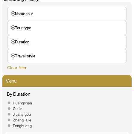
Clear filter
Menu
By Duration
Huangshan
Guilin
Jiuzhaigou
Zhangjiajie
Fenghuang