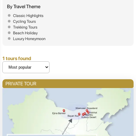
By Travel Theme
Classic Highlights
Cycling Tours
Trekking Tours
Beach Holiday
Luxury Honeymoon
1 tours found
PRIVATE TOUR