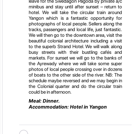
leave for the Swedagon Pagoda by private a/c
minibus and stay until after sunset – return to
hotel. We will take the circular train around
Yangon which is a fantastic opportunity for
photographs of local people. Sellers along the
tracks, passengers and local life, just fantastic.
We will then go to the downtown area, visit the
beautiful colonial architecture including a visit
to the superb Strand Hotel. We will walk along
busy streets with their bustling cafés and
markets. For sunset we will go to the banks of
the Ayrewady where we will take some super
photos of local people crossing over in dozens
of boats to the other side of the river. NB: The
schedule maybe reversed and we may begin in
the Colonial quarter and do the circular train
could be in afternoon.
Meal: Dinner.
Accommodation: Hotel in Yangon