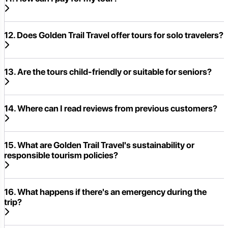
12. Does Golden Trail Travel offer tours for solo travelers?
13. Are the tours child-friendly or suitable for seniors?
14. Where can I read reviews from previous customers?
15. What are Golden Trail Travel's sustainability or
responsible tourism policies?
16. What happens if there's an emergency during the
trip?