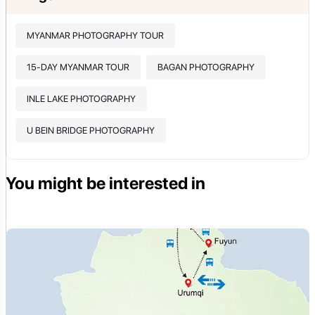
MYANMAR PHOTOGRAPHY TOUR
15-DAY MYANMAR TOUR
BAGAN PHOTOGRAPHY
INLE LAKE PHOTOGRAPHY
U BEIN BRIDGE PHOTOGRAPHY
You might be interested in