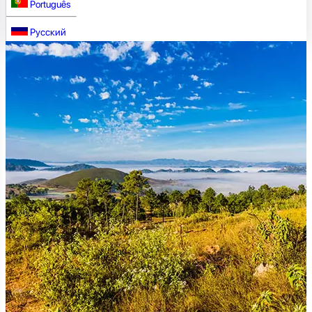
Português
Русский