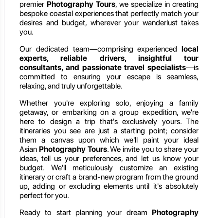
premier
Photography Tours
, we specialize in creating
bespoke coastal experiences that perfectly match your
desires and budget, wherever your wanderlust takes
you.
Our dedicated team—comprising experienced
local
experts, reliable drivers, insightful tour
consultants, and passionate travel specialists
—is
committed to ensuring your escape is seamless,
relaxing, and truly unforgettable.
Whether you're exploring solo, enjoying a family
getaway, or embarking on a group expedition, we're
here to design a trip that's exclusively yours. The
itineraries you see are just a starting point; consider
them a canvas upon which we'll paint your ideal
Asian
Photography Tours
. We invite you to share your
ideas, tell us your preferences, and let us know your
budget. We'll meticulously customize an existing
itinerary or craft a brand-new program from the ground
up, adding or excluding elements until it's absolutely
perfect for you.
Ready to start planning your dream
Photography