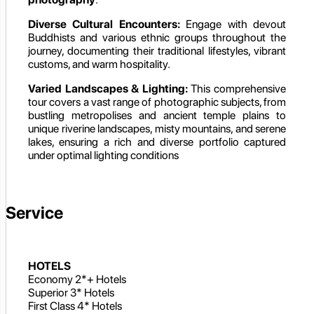
Diverse Cultural Encounters:
Engage with devout
Buddhists and various ethnic groups throughout the
journey, documenting their traditional lifestyles, vibrant
customs, and warm hospitality.
Varied Landscapes & Lighting:
This comprehensive
tour covers a vast range of photographic subjects, from
bustling metropolises and ancient temple plains to
unique riverine landscapes, misty mountains, and serene
lakes, ensuring a rich and diverse portfolio captured
under optimal lighting conditions
Service
HOTELS
Economy 2*+ Hotels
Superior 3* Hotels
First Class 4* Hotels