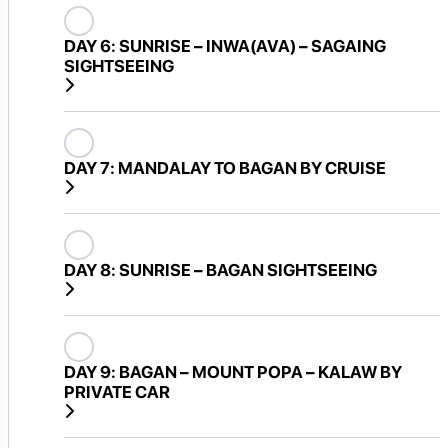
DAY 6:
SUNRISE – INWA(AVA) – SAGAING
SIGHTSEEING
DAY 7:
MANDALAY TO BAGAN BY CRUISE
DAY 8:
SUNRISE – BAGAN SIGHTSEEING
DAY 9:
BAGAN – MOUNT POPA – KALAW BY
PRIVATE CAR