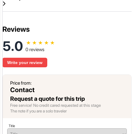
Reviews
5.0
★
★
★
★
★
0 reviews
Write your review
Price from:
Contact
Request a quote for this trip
Free service! No credit cared requested at this stage
The note if you are a solo traveler
Title