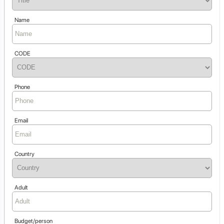
Name
CODE
Phone
Email
Country
Adult
Budget/person