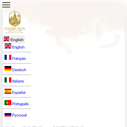
English
English
Français
Deutsch
Italiano
Español
Português
Русский