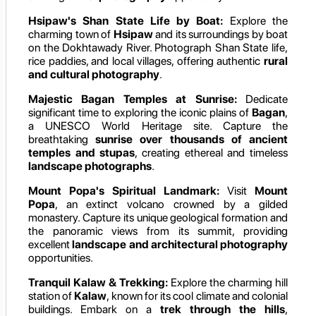
Hsipaw's Shan State Life by Boat:
Explore the
charming town of
Hsipaw
and its surroundings by boat
on the Dokhtawady River. Photograph Shan State life,
rice paddies, and local villages, offering authentic
rural
and cultural photography
.
Majestic Bagan Temples at Sunrise:
Dedicate
significant time to exploring the iconic plains of
Bagan
,
a UNESCO World Heritage site. Capture the
breathtaking
sunrise over thousands of ancient
temples and stupas
, creating ethereal and timeless
landscape photographs
.
Mount Popa's Spiritual Landmark:
Visit
Mount
Popa
, an extinct volcano crowned by a gilded
monastery. Capture its unique geological formation and
the panoramic views from its summit, providing
excellent
landscape and architectural photography
opportunities.
Tranquil Kalaw & Trekking:
Explore the charming hill
station of
Kalaw
, known for its cool climate and colonial
buildings. Embark on a
trek through the hills
,