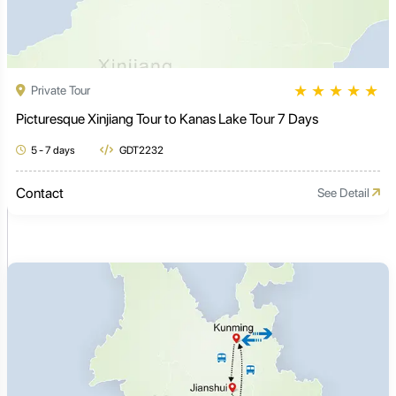
★
★
★
★
★
Private Tour
Picturesque Xinjiang Tour to Kanas Lake Tour 7 Days
5 - 7 days
GDT2232
Contact
See Detail