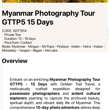
Myanmar Photography Tour
GTTP5 15 Days
CODE: GDT1914
Private Tour
Duration: 13 - 16 days
Price from: Contact
Route: Myanmar - Mingun - Mt Popa - Pindaya - Indein - Heho - Kalaw -
Mandalay - Yangon - Bagan - Inle Lake
Overview
Embark on an enriching
Myanmar Photography Tour
GTTP5 - 15 Days
with Golden Trail Travel, a
meticulously crafted expedition designed for
passionate photographers
and
ardent cultural
explorers
yearning to capture the profound beauty,
spiritual depth, and vibrant daily life of Myanmar. This
comprehensive
15-day photo adventure
delves deep