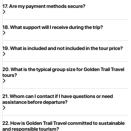
17. Are my payment methods secure?
18. What support will I receive during the trip?
19. What is included and not included in the tour price?
20. What is the typical group size for Golden Trail Travel
tours?
21. Whom can I contact if I have questions or need
assistance before departure?
22. How is Golden Trail Travel committed to sustainable
and responsible tourism?