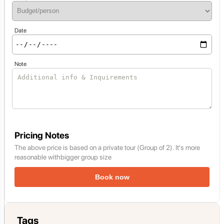
Date
Note
Pricing Notes
The above price is based on a private tour (Group of 2). It's more
reasonable withbigger group size
Book now
Tags