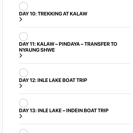
DAY 10:
TREKKING AT KALAW
DAY 11:
KALAW – PINDAYA – TRANSFER TO
NYAUNG SHWE
DAY 12:
INLE LAKE BOAT TRIP
DAY 13:
INLE LAKE – INDEIN BOAT TRIP