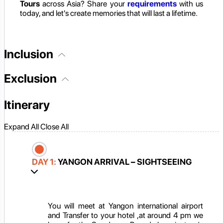
Tours
across Asia? Share your
requirements
with us
today, and let's create memories that will last a lifetime.
Inclusion
Exclusion
Itinerary
Expand All
Close All
DAY 1:
YANGON ARRIVAL – SIGHTSEEING
You will meet at Yangon international airport
and Transfer to your hotel ,at around 4 pm we