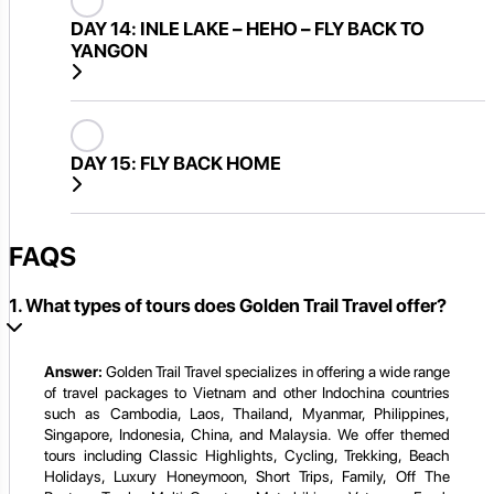
DAY 14:
INLE LAKE – HEHO – FLY BACK TO
YANGON
DAY 15:
FLY BACK HOME
FAQS
1. What types of tours does Golden Trail Travel offer?
Answer:
Golden Trail Travel specializes in offering a wide range
of travel packages to Vietnam and other Indochina countries
such as Cambodia, Laos, Thailand, Myanmar, Philippines,
Singapore, Indonesia, China, and Malaysia. We offer themed
tours including Classic Highlights, Cycling, Trekking, Beach
Holidays, Luxury Honeymoon, Short Trips, Family, Off The