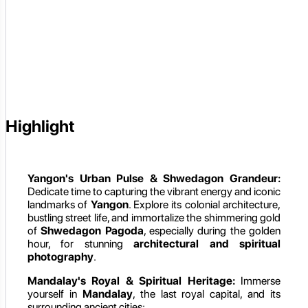
Highlight
Yangon's Urban Pulse & Shwedagon Grandeur:
Dedicate time to capturing the vibrant energy and iconic
landmarks of
Yangon
. Explore its colonial architecture,
bustling street life, and immortalize the shimmering gold
of
Shwedagon Pagoda
, especially during the golden
hour, for stunning
architectural and spiritual
photography
.
Mandalay's Royal & Spiritual Heritage:
Immerse
yourself in
Mandalay
, the last royal capital, and its
surrounding ancient cities: