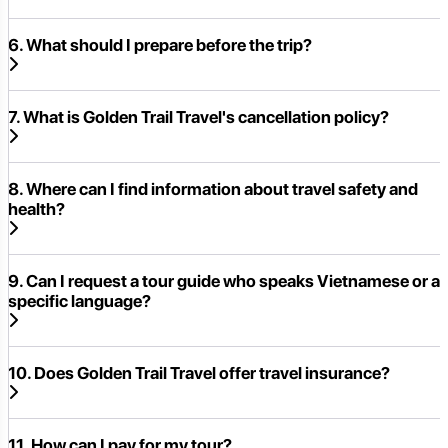
6. What should I prepare before the trip?
7. What is Golden Trail Travel's cancellation policy?
8. Where can I find information about travel safety and
health?
9. Can I request a tour guide who speaks Vietnamese or a
specific language?
10. Does Golden Trail Travel offer travel insurance?
11. How can I pay for my tour?