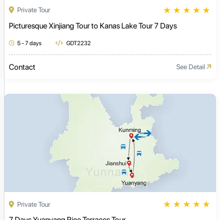
★
★
★
★
★
Private Tour
Picturesque Xinjiang Tour to Kanas Lake Tour 7 Days
5 - 7 days
GDT2232
Contact
See Detail
★
★
★
★
★
Private Tour
7 Days Yuanyang Rice Terraces Tour