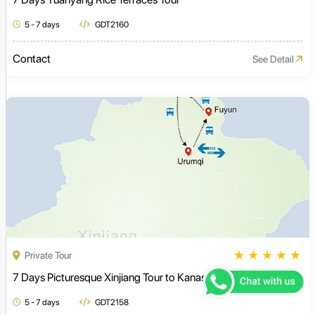
5 - 7 days
GDT2160
Contact
See Detail
★
★
★
★
★
Private Tour
7 Days Picturesque Xinjiang Tour to Kanas Lake
5 - 7 days
GDT2158