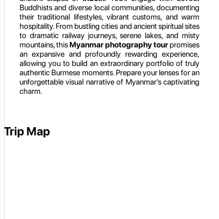
Buddhists and diverse local communities, documenting
their traditional lifestyles, vibrant customs, and warm
hospitality. From bustling cities and ancient spiritual sites
to dramatic railway journeys, serene lakes, and misty
mountains, this
Myanmar photography tour
promises
an expansive and profoundly rewarding experience,
allowing you to build an extraordinary portfolio of truly
authentic Burmese moments. Prepare your lenses for an
unforgettable visual narrative of Myanmar's captivating
charm.
Trip Map