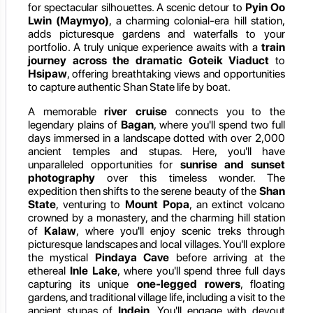
for spectacular silhouettes. A scenic detour to
Pyin Oo
Lwin (Maymyo)
, a charming colonial-era hill station,
adds picturesque gardens and waterfalls to your
portfolio. A truly unique experience awaits with a
train
journey across the dramatic Goteik Viaduct
to
Hsipaw
, offering breathtaking views and opportunities
to capture authentic Shan State life by boat.
A memorable
river cruise
connects you to the
legendary plains of
Bagan
, where you'll spend two full
days immersed in a landscape dotted with over 2,000
ancient temples and stupas. Here, you'll have
unparalleled opportunities for
sunrise and sunset
photography
over this timeless wonder. The
expedition then shifts to the serene beauty of the
Shan
State
, venturing to
Mount Popa
, an extinct volcano
crowned by a monastery, and the charming hill station
of
Kalaw
, where you'll enjoy scenic treks through
picturesque landscapes and local villages. You'll explore
the mystical
Pindaya Cave
before arriving at the
ethereal
Inle Lake
, where you'll spend three full days
capturing its unique
one-legged rowers
, floating
gardens, and traditional village life, including a visit to the
ancient stupas of
Indein
. You'll engage with devout