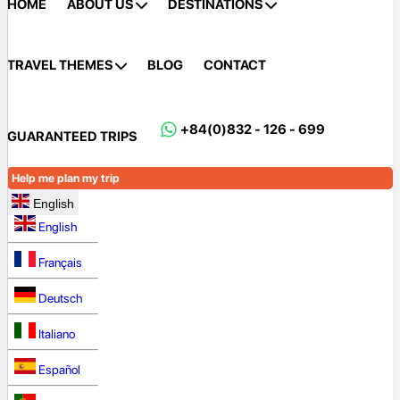
HOME
ABOUT US
DESTINATIONS
TRAVEL THEMES
BLOG
CONTACT
+84(0)832 - 126 - 699
GUARANTEED TRIPS
Help me plan my trip
English
English
Français
Deutsch
Italiano
Español