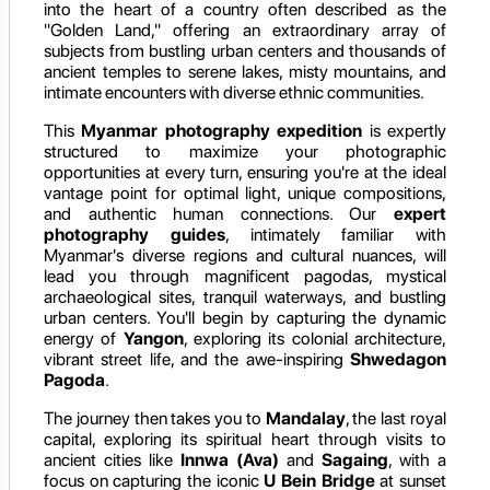
into the heart of a country often described as the
"Golden Land," offering an extraordinary array of
subjects from bustling urban centers and thousands of
ancient temples to serene lakes, misty mountains, and
intimate encounters with diverse ethnic communities.
This
Myanmar photography expedition
is expertly
structured to maximize your photographic
opportunities at every turn, ensuring you're at the ideal
vantage point for optimal light, unique compositions,
and authentic human connections. Our
expert
photography guides
, intimately familiar with
Myanmar's diverse regions and cultural nuances, will
lead you through magnificent pagodas, mystical
archaeological sites, tranquil waterways, and bustling
urban centers. You'll begin by capturing the dynamic
energy of
Yangon
, exploring its colonial architecture,
vibrant street life, and the awe-inspiring
Shwedagon
Pagoda
.
The journey then takes you to
Mandalay
, the last royal
capital, exploring its spiritual heart through visits to
ancient cities like
Innwa (Ava)
and
Sagaing
, with a
focus on capturing the iconic
U Bein Bridge
at sunset