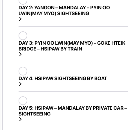
DAY 2:
YANGON – MANDALAY – PYIN OO
LWIN(MAY MYO) SIGHTSEEING
DAY 3:
PYIN OO LWIN(MAY MYO) – GOKE HTEIK
BRIDGE – HSIPAW BY TRAIN
DAY 4:
HSIPAW SIGHTSEEING BY BOAT
DAY 5:
HSIPAW – MANDALAY BY PRIVATE CAR –
SIGHTSEEING