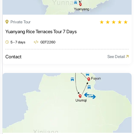
★
★
★
★
★
Private Tour
Yuanyang Rice Terraces Tour 7 Days
5 - 7 days
GDT2260
Contact
See Detail