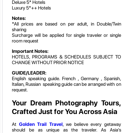
Deluxe 5* Hotels
Luxury 5*++ Hotels
Notes:
*All prices are based on per adult, in Double/Twin
sharing
Surcharge will be applied for single traveler or single
room request
Important Notes:
HOTELS, PROGRAMS & SCHEDULES SUBJECT TO
CHANGE WITHOUT PRIOR NOTICE
GUIDE/LEADER:
English speaking guide. French , Germany , Spanish,
Italian, Russian speaking guide can be arranged with on
request.
Your Dream Photography Tours,
Crafted Just for You Across Asia
At
Golden Trail Travel
, we believe every getaway
should be as unique as the traveler. As Asia's