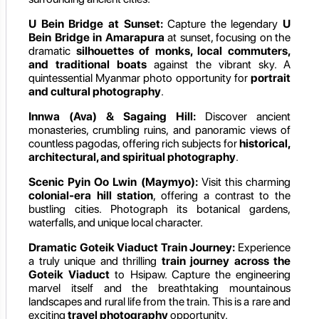
U Bein Bridge at Sunset:
Capture the legendary
U
Bein Bridge in Amarapura
at sunset, focusing on the
dramatic
silhouettes of monks, local commuters,
and traditional boats
against the vibrant sky. A
quintessential Myanmar photo opportunity for
portrait
and cultural photography
.
Innwa (Ava) & Sagaing Hill:
Discover ancient
monasteries, crumbling ruins, and panoramic views of
countless pagodas, offering rich subjects for
historical,
architectural, and spiritual photography
.
Scenic Pyin Oo Lwin (Maymyo):
Visit this charming
colonial-era hill station
, offering a contrast to the
bustling cities. Photograph its botanical gardens,
waterfalls, and unique local character.
Dramatic Goteik Viaduct Train Journey:
Experience
a truly unique and thrilling
train journey across the
Goteik Viaduct
to Hsipaw. Capture the engineering
marvel itself and the breathtaking mountainous
landscapes and rural life from the train. This is a rare and
exciting
travel photography
opportunity.