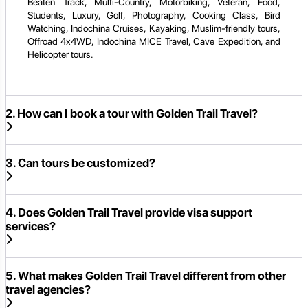
Beaten Track, Multi-Country, Motorbiking, Veteran, Food,
Students, Luxury, Golf, Photography, Cooking Class, Bird
Watching, Indochina Cruises, Kayaking, Muslim-friendly tours,
Offroad 4x4WD, Indochina MICE Travel, Cave Expedition, and
Helicopter tours.
2. How can I book a tour with Golden Trail Travel?
3. Can tours be customized?
4. Does Golden Trail Travel provide visa support
services?
5. What makes Golden Trail Travel different from other
travel agencies?