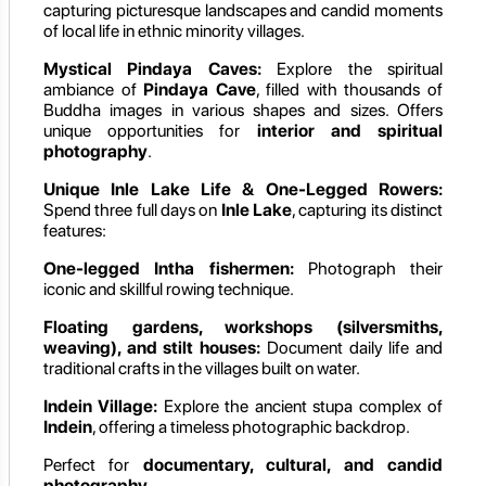
capturing picturesque landscapes and candid moments
of local life in ethnic minority villages.
Mystical Pindaya Caves:
Explore the spiritual
ambiance of
Pindaya Cave
, filled with thousands of
Buddha images in various shapes and sizes. Offers
unique opportunities for
interior and spiritual
photography
.
Unique Inle Lake Life & One-Legged Rowers:
Spend three full days on
Inle Lake
, capturing its distinct
features:
One-legged Intha fishermen:
Photograph their
iconic and skillful rowing technique.
Floating gardens, workshops (silversmiths,
weaving), and stilt houses:
Document daily life and
traditional crafts in the villages built on water.
Indein Village:
Explore the ancient stupa complex of
Indein
, offering a timeless photographic backdrop.
Perfect for
documentary, cultural, and candid
photography
.