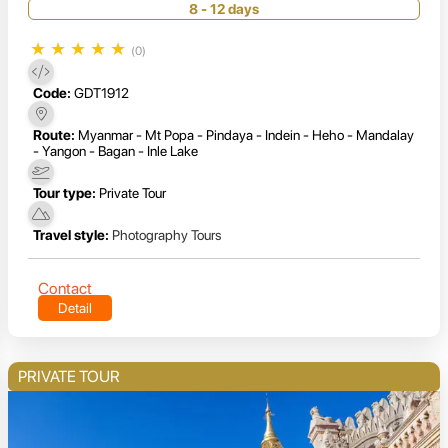
8 - 12 days
★
★
★
★
★
(0)
Code:
GDT1912
Route:
Myanmar - Mt Popa - Pindaya - Indein - Heho - Mandalay
- Yangon - Bagan - Inle Lake
Tour type:
Private Tour
Travel style:
Photography Tours
Contact
Detail
PRIVATE TOUR