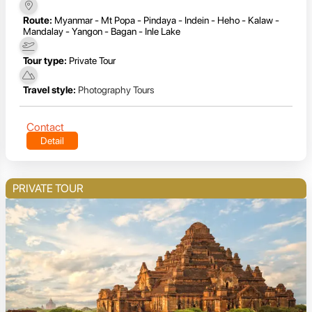
Route:
Myanmar - Mt Popa - Pindaya - Indein - Heho - Kalaw -
Mandalay - Yangon - Bagan - Inle Lake
Tour type:
Private Tour
Travel style:
Photography Tours
Contact
Detail
PRIVATE TOUR