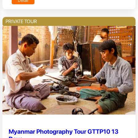
Detail
PRIVATE TOUR
Myanmar Photography Tour GTTP10 13