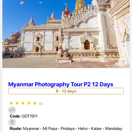
Myanmar Photography Tour P2 12 Days
8 - 12 days
★
★
★
★
★
(0)
Code:
GDT1911
Route:
Myanmar - Mt Popa - Pindaya - Heho - Kalaw - Mandalay