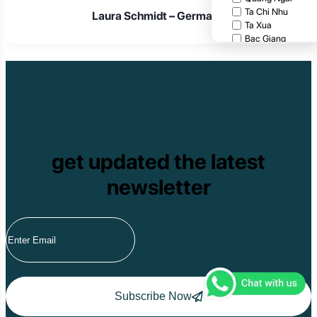
Ta Chi Nhu
Laura Schmidt – Germany
Ta Xua
Bac Giang
Cat Tien National
Cuc Phuong Natio
Bach Ma National
Pu Ta Leng
Ben En National P
Bidoup National P
Xuan Thuy Nationa
Tam Dao
get updated the latest
Mang Den
Tan Phu National 
newsletter
Tram Chim Nationa
Yok Don National 
Tuyen Quang
Yen Bai
Hoang Su Phi
Lang Son
Ha Noi
Ha Long
Ninh Binh
Subscribe Now
Nha Trang