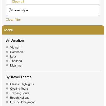
Clear all
Clear filter
Menu
By Duration
Vietnam
Cambodia
Laos
Thailand
Myanmar
By Travel Theme
Classic Highlights
Cycling Tours
Trekking Tours
Beach Holiday
Luxury Honeymoon