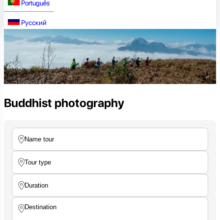
Português
Русский
Buddhist photography