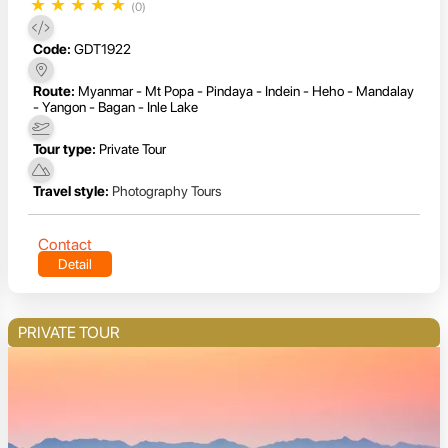
★
★
★
★
★
(0)
Code:
GDT1922
Route:
Myanmar - Mt Popa - Pindaya - Indein - Heho - Mandalay
- Yangon - Bagan - Inle Lake
Tour type:
Private Tour
Travel style:
Photography Tours
Contact
Detail
PRIVATE TOUR