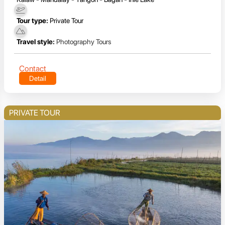
Tour type:
Private Tour
Travel style:
Photography Tours
Contact
Detail
PRIVATE TOUR