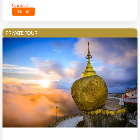
Contact
Detail
PRIVATE TOUR