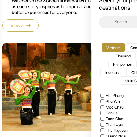
Select your pr
We cherish the wonderful memories of our customers,
as each story inspires us to improve and create even
destinations
better experiences for everyone.
View all
Vietnam
Cam
Thailand
Philippines
Indonesia
Ch
Multi 
Hai Phong
Phu Yen
Moc Chau
Son La
Tuan Giao
Than Uyen
Thai Nguyen
Quang Ngai