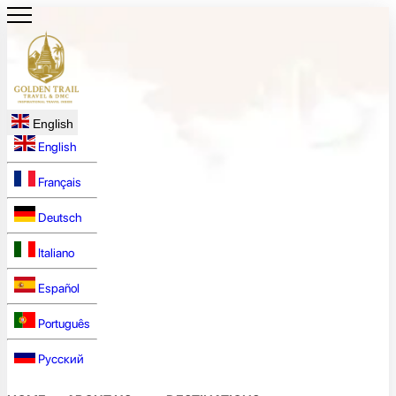
English
English
Français
Deutsch
Italiano
Español
Português
Русский