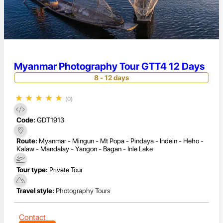
Myanmar Photography Tour GTT4 12 Days
8 - 12 days
★
★
★
★
★
(0)
Code:
GDT1913
Route:
Myanmar - Mingun - Mt Popa - Pindaya - Indein - Heho -
Kalaw - Mandalay - Yangon - Bagan - Inle Lake
Tour type:
Private Tour
Travel style:
Photography Tours
Contact