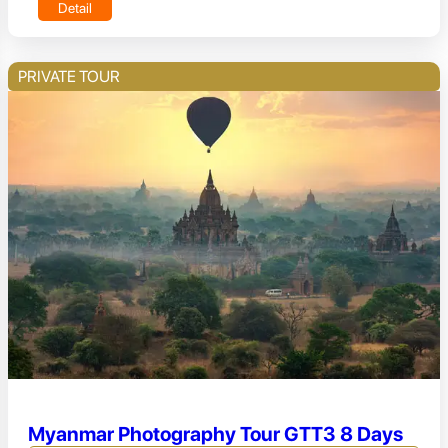
Detail
PRIVATE TOUR
Myanmar Photography Tour GTT3 8 Days