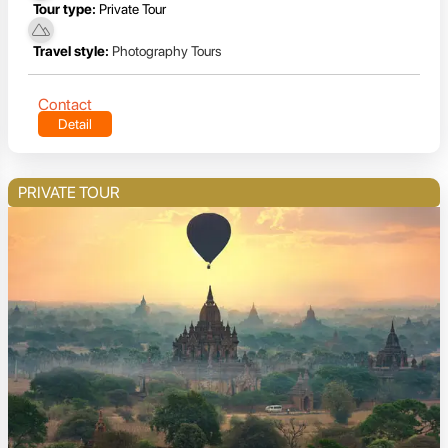
Tour type:
Private Tour
Travel style:
Photography Tours
Contact
Detail
PRIVATE TOUR