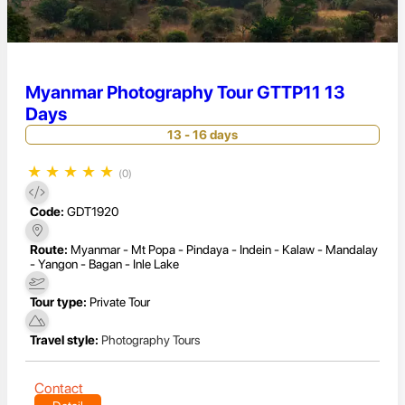
Myanmar Photography Tour GTTP11 13
Days
13 - 16 days
★
★
★
★
★
(0)
Code:
GDT1920
Route:
Myanmar - Mt Popa - Pindaya - Indein - Kalaw - Mandalay
- Yangon - Bagan - Inle Lake
Tour type:
Private Tour
Travel style:
Photography Tours
Contact