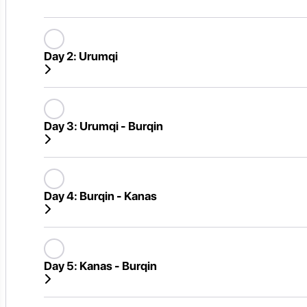
Day 2:
Urumqi
Day 3:
Urumqi - Burqin
Day 4:
Burqin - Kanas
Day 5:
Kanas - Burqin