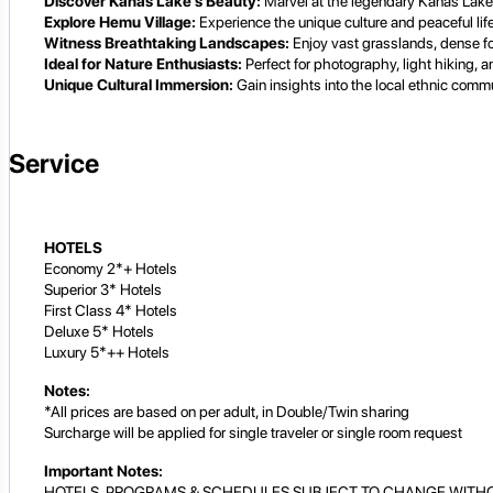
Discover Kanas Lake's Beauty:
Marvel at the legendary Kanas Lake 
Explore Hemu Village:
Experience the unique culture and peaceful life
Witness Breathtaking Landscapes:
Enjoy vast grasslands, dense fo
Ideal for Nature Enthusiasts:
Perfect for photography, light hiking, a
Unique Cultural Immersion:
Gain insights into the local ethnic commun
Service
HOTELS
Economy 2*+ Hotels
Superior 3* Hotels
First Class 4* Hotels
Deluxe 5* Hotels
Luxury 5*++ Hotels
Notes:
*All prices are based on per adult, in Double/Twin sharing
Surcharge will be applied for single traveler or single room request
Important Notes:
HOTELS, PROGRAMS & SCHEDULES SUBJECT TO CHANGE WITHO