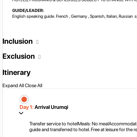
GUIDE/LEADER:
English speaking guide. French , Germany , Spanish, Italian, Russian 
Inclusion
Exclusion
Itinerary
Expand All
Close All
Day 1:
Arrival Urumqi
Transfer service to hotelMeals: No mealAccommodation: 
guide and transferred to hotel. Free at leisure for the r