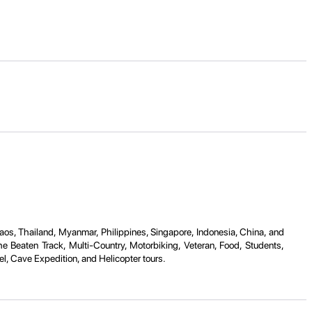
Laos, Thailand, Myanmar, Philippines, Singapore, Indonesia, China, and
e Beaten Track, Multi-Country, Motorbiking, Veteran, Food, Students,
l, Cave Expedition, and Helicopter tours.