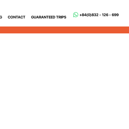
+84(0)832 - 126 - 699
G
CONTACT
GUARANTEED TRIPS