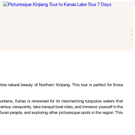
e natural beauty of Northern Xinjiang. This tour is perfect for those
Mountains, Kanas is renowned for its mesmerizing turquoise waters that
rious viewpoints, take tranquil boat rides, and immerse yourself in the
cal Tuvan people, and exploring other picturesque spots in the region. This