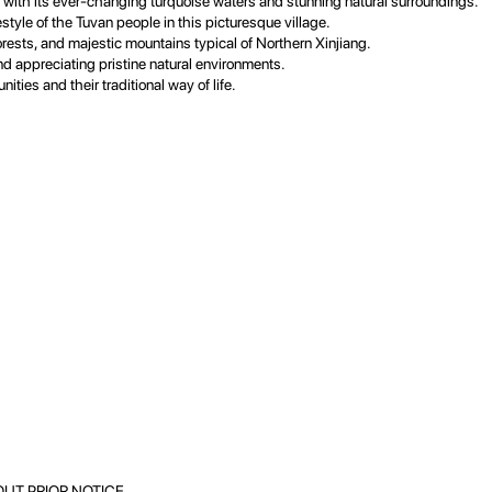
with its ever-changing turquoise waters and stunning natural surroundings.
style of the Tuvan people in this picturesque village.
rests, and majestic mountains typical of Northern Xinjiang.
nd appreciating pristine natural environments.
ities and their traditional way of life.
UT PRIOR NOTICE