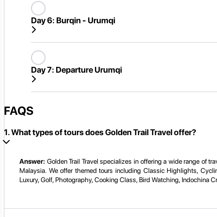
Day 6:
Burqin - Urumqi
Day 7:
Departure Urumqi
FAQS
1. What types of tours does Golden Trail Travel offer?
Answer:
Golden Trail Travel specializes in offering a wide range of 
Malaysia. We offer themed tours including Classic Highlights, Cycli
Luxury, Golf, Photography, Cooking Class, Bird Watching, Indochina C