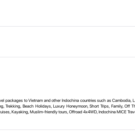
travel packages to Vietnam and other Indochina countries such as Cambodia, 
ng, Trekking, Beach Holidays, Luxury Honeymoon, Short Trips, Family, Off Th
ruises, Kayaking, Muslim-friendly tours, Offroad 4x4WD, Indochina MICE Trave