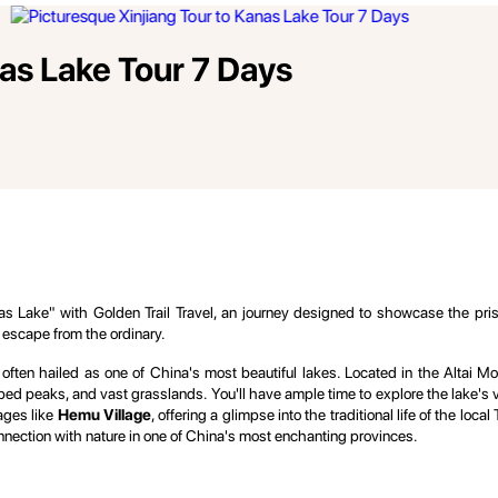
nas Lake Tour 7 Days
 Lake" with Golden Trail Travel, an journey designed to showcase the pristin
 escape from the ordinary.
, often hailed as one of China's most beautiful lakes. Located in the Altai 
 peaks, and vast grasslands. You'll have ample time to explore the lake's va
lages like
Hemu Village
, offering a glimpse into the traditional life of the lo
nection with nature in one of China's most enchanting provinces.