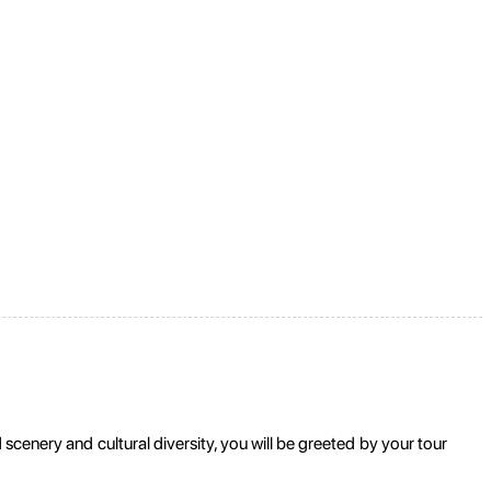
cenery and cultural diversity, you will be greeted by your tour