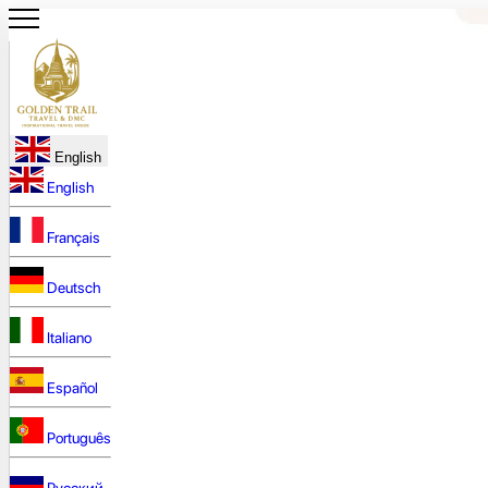
English
English
Français
Deutsch
Italiano
Español
Português