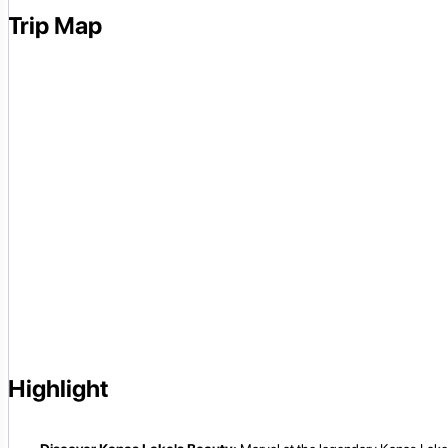
Trip Map
Highlight