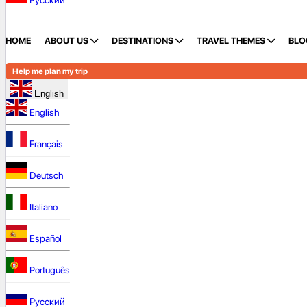
Русский
HOME
ABOUT US
DESTINATIONS
TRAVEL THEMES
BLO
Help me plan my trip
English
English
Français
Deutsch
Italiano
Español
Português
Русский