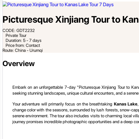
Picturesque Xinjiang Tour to Ka
CODE: GDT2232
Private Tour
Duration: 5 - 7 days
Price from: Contact
Route: China - Urumqi
Overview
Embark on an unforgettable 7-day "Picturesque Xinjiang Tour to Kanas
seeking stunning landscapes, unique cultural encounters, and a serene
Your adventure will primarily focus on the breathtaking
Kanas Lake
change color with the seasons, surrounded by lush forests, snow-capped
serene environment. The tour also includes visits to charming local vil
journey promises incredible photographic opportunities and a deep con