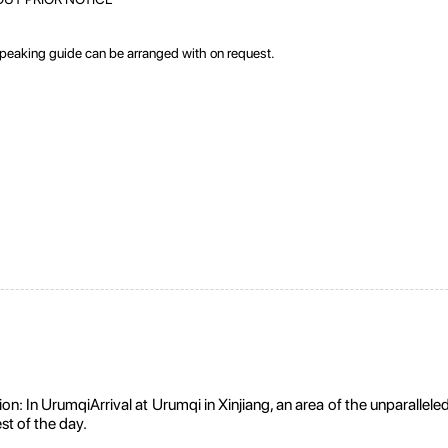
speaking guide can be arranged with on request.
In UrumqiArrival at Urumqi in Xinjiang, an area of the unparalleled s
est of the day.