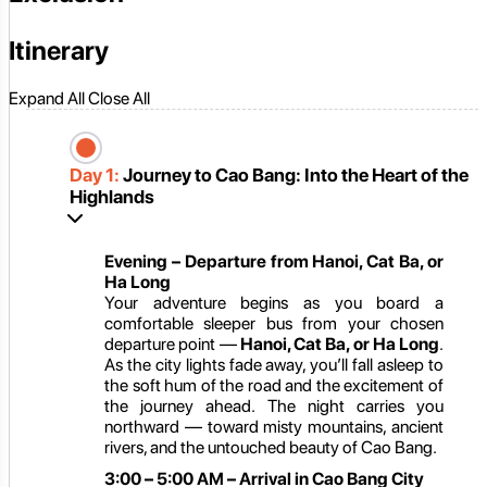
Itinerary
Expand All
Close All
Day 1:
Journey to Cao Bang: Into the Heart of the
Highlands
Evening – Departure from Hanoi, Cat Ba, or
Ha Long
Your adventure begins as you board a
comfortable sleeper bus from your chosen
departure point —
Hanoi, Cat Ba, or Ha Long
.
As the city lights fade away, you’ll fall asleep to
the soft hum of the road and the excitement of
the journey ahead. The night carries you
northward — toward misty mountains, ancient
rivers, and the untouched beauty of Cao Bang.
3:00 – 5:00 AM – Arrival in Cao Bang City