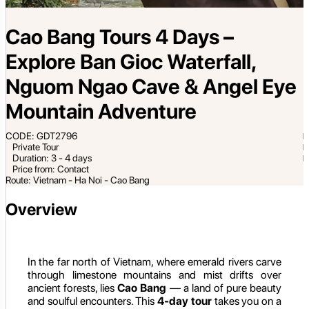
Cao Bang Tours 4 Days –
Explore Ban Gioc Waterfall,
Nguom Ngao Cave & Angel Eye
Mountain Adventure
CODE: GDT2796
Private Tour
Duration: 3 - 4 days
Price from: Contact
Route: Vietnam - Ha Noi - Cao Bang
Overview
In the far north of Vietnam, where emerald rivers carve
through limestone mountains and mist drifts over
ancient forests, lies
Cao Bang
— a land of pure beauty
and soulful encounters. This
4-day tour
takes you on a