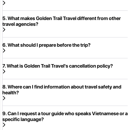
5. What makes Golden Trail Travel different from other
travel agencies?
6. What should I prepare before the trip?
7. What is Golden Trail Travel's cancellation policy?
8. Where can I find information about travel safety and
health?
9. Can I request a tour guide who speaks Vietnamese or a
specific language?