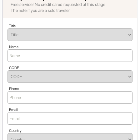
Free service! No credit cared requested at this stage
The note if you are a solo traveler
Title
Name
CODE
Phone
Email
Country