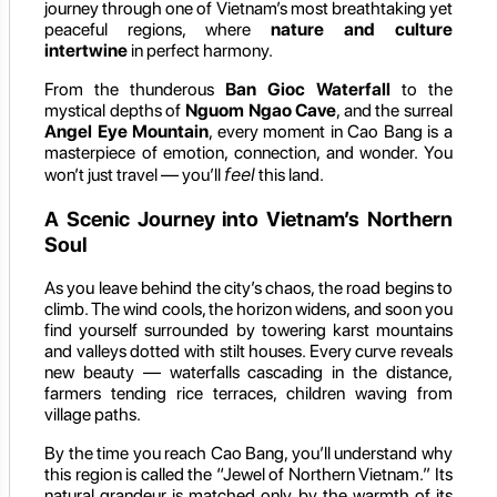
journey through one of Vietnam’s most breathtaking yet
peaceful regions, where
nature and culture
intertwine
in perfect harmony.
From the thunderous
Ban Gioc Waterfall
to the
mystical depths of
Nguom Ngao Cave
, and the surreal
Angel Eye Mountain
, every moment in Cao Bang is a
masterpiece of emotion, connection, and wonder. You
feel
won’t just travel — you’ll
this land.
A Scenic Journey into Vietnam’s Northern
Soul
As you leave behind the city’s chaos, the road begins to
climb. The wind cools, the horizon widens, and soon you
find yourself surrounded by towering karst mountains
and valleys dotted with stilt houses. Every curve reveals
new beauty — waterfalls cascading in the distance,
farmers tending rice terraces, children waving from
village paths.
By the time you reach Cao Bang, you’ll understand why
this region is called the “Jewel of Northern Vietnam.” Its
natural grandeur is matched only by the warmth of its