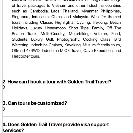
of travel packages to Vietnam and other Indochina countries
such as Cambodia, Laos, Thailand, Myanmar, Philippines,
Singapore, Indonesia, China, and Malaysia. We offer themed
tours including Classic Highlights, Cycling, Trekking, Beach
Holidays, Luxury Honeymoon, Short Trips, Family, Off The
Beaten Track, Multi-Country, Motorbiking, Veteran, Food,
Students, Luxury, Golf, Photography, Cooking Class, Bird
Watching, Indochina Cruises, Kayaking, Muslim-friendly tours,
Offroad 4x4WD, Indochina MICE Travel, Cave Expedition, and
Helicopter tours.
2. How can I book a tour with Golden Trail Travel?
3. Can tours be customized?
4. Does Golden Trail Travel provide visa support
services?