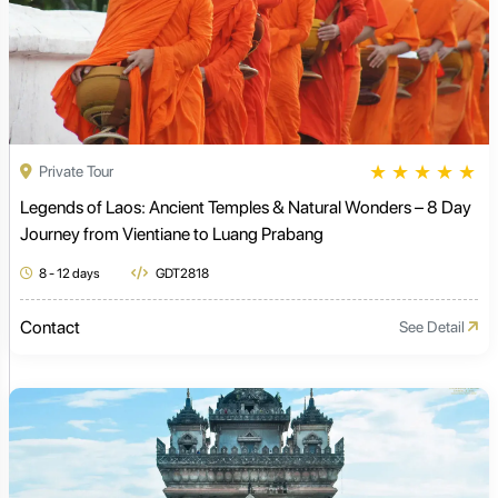
★
★
★
★
★
Private Tour
Legends of Laos: Ancient Temples & Natural Wonders – 8 Day
Journey from Vientiane to Luang Prabang
8 - 12 days
GDT2818
Contact
See Detail