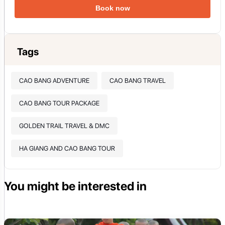
Book now
Tags
CAO BANG ADVENTURE
CAO BANG TRAVEL
CAO BANG TOUR PACKAGE
GOLDEN TRAIL TRAVEL & DMC
HA GIANG AND CAO BANG TOUR
You might be interested in