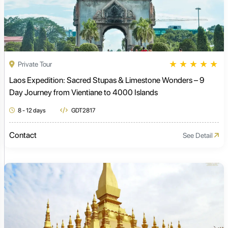
★
★
★
★
★
Private Tour
Laos Expedition: Sacred Stupas & Limestone Wonders – 9
Day Journey from Vientiane to 4000 Islands
8 - 12 days
GDT2817
Contact
See Detail