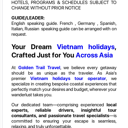
HOTELS, PROGRAMS & SCHEDULES SUBJECT TO
CHANGE WITHOUT PRIOR NOTICE
GUIDE/LEADER:
English speaking guide. French , Germany , Spanish,
Italian, Russian speaking guide can be arranged with on
request.
Your Dream
Vietnam holidays
,
Crafted Just for You
Across Asia
At
Golden Trail Travel
, we believe every getaway
should be as unique as the traveler. As Asia's
premier
Vietnam holidays
tour operator
, we
specialize in creating bespoke coastal experiences that
perfectly match your desires and budget, wherever your
wanderlust takes you.
Our dedicated team—comprising experienced
local
experts, reliable drivers, insightful tour
consultants, and passionate travel specialists
—is
committed to ensuring your escape is seamless,
relaxing, and truly unforgettable.