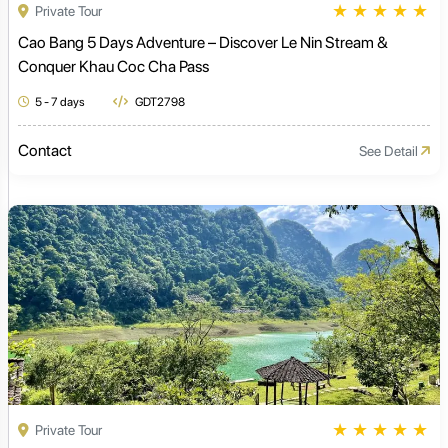
★
★
★
★
★
Private Tour
Cao Bang 5 Days Adventure – Discover Le Nin Stream &
Conquer Khau Coc Cha Pass
5 - 7 days
GDT2798
Contact
See Detail
★
★
★
★
★
Private Tour