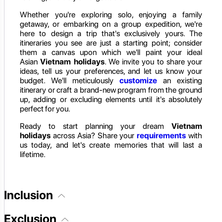
Whether you're exploring solo, enjoying a family
getaway, or embarking on a group expedition, we're
here to design a trip that's exclusively yours. The
itineraries you see are just a starting point; consider
them a canvas upon which we'll paint your ideal
Asian
Vietnam holidays
. We invite you to share your
ideas, tell us your preferences, and let us know your
budget. We'll meticulously
customize
an existing
itinerary or craft a brand-new program from the ground
up, adding or excluding elements until it's absolutely
perfect for you.
Ready to start planning your dream
Vietnam
holidays
across Asia? Share your
requirements
with
us today, and let's create memories that will last a
lifetime.
Inclusion
Exclusion