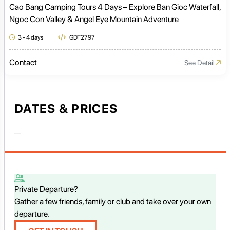
Cao Bang Camping Tours 4 Days – Explore Ban Gioc Waterfall,
Ngoc Con Valley & Angel Eye Mountain Adventure
3 - 4 days
GDT2797
Contact
See Detail
DATES & PRICES
Private Departure?
Gather a few friends, family or club and take over your own
departure.