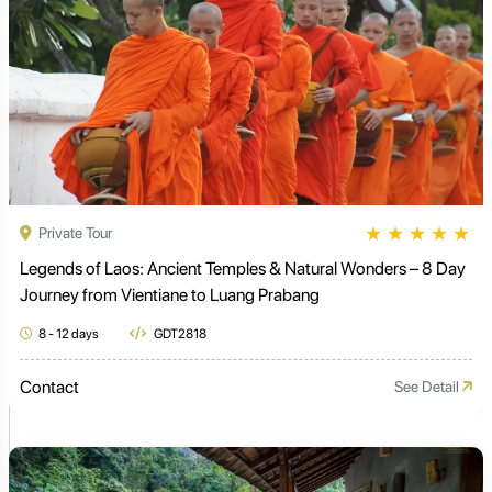
★
★
★
★
★
Private Tour
Legends of Laos: Ancient Temples & Natural Wonders – 8 Day
Journey from Vientiane to Luang Prabang
8 - 12 days
GDT2818
Contact
See Detail