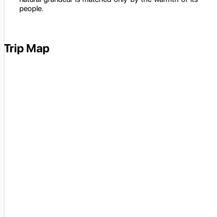
people.
Trip Map