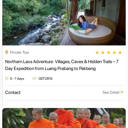
★
★
★
★
★
Private Tour
Northern Laos Adventure: Villages, Caves & Hidden Trails – 7
Day Expedition from Luang Prabang to Pakbeng
5 - 7 days
GDT2819
Contact
See Detail