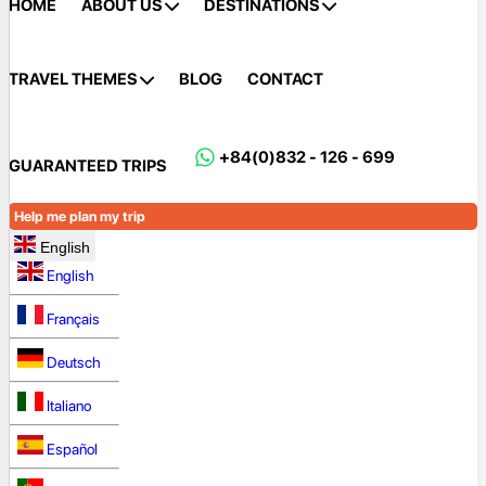
HOME
ABOUT US
DESTINATIONS
TRAVEL THEMES
BLOG
CONTACT
+84(0)832 - 126 - 699
GUARANTEED TRIPS
Help me plan my trip
English
English
Français
Deutsch
Italiano
Español