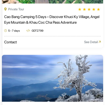
★
★
★
★
★
Private Tour
Cao Bang Camping 5 Days – Discover Khuoi Ky Village, Angel
Eye Mountain & Khau Coc Cha Pass Adventure
5 - 7 days
GDT2799
Contact
See Detail