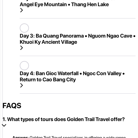
Angel Eye Mountain • Thang Hen Lake
Day 3:
Ba Quang Panorama • Nguom Ngao Cave •
Khuoi Ky Ancient Village
Day 4:
Ban Gioc Waterfall • Ngoc Con Valley •
Return to Cao Bang City
FAQS
1. What types of tours does Golden Trail Travel offer?
Answer:
Golden Trail Travel specializes in offering a wide range