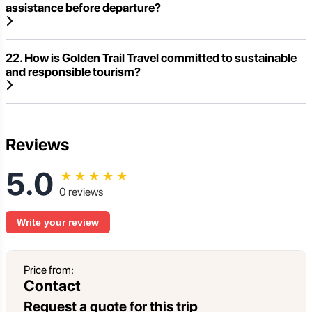
assistance before departure?
22. How is Golden Trail Travel committed to sustainable
and responsible tourism?
Reviews
5.0
★
★
★
★
★
0 reviews
Write your review
Price from:
Contact
Request a quote for this trip