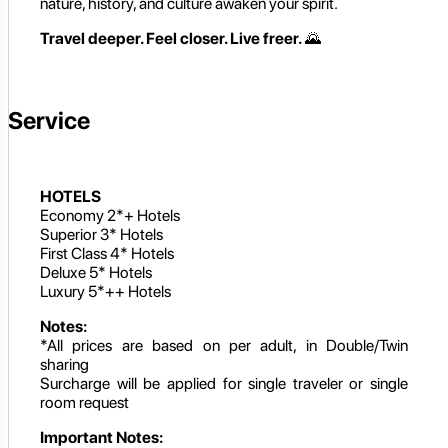
nature, history, and culture awaken your spirit.
Travel deeper. Feel closer. Live freer.
🌄
Service
HOTELS
Economy 2*+ Hotels
Superior 3* Hotels
First Class 4* Hotels
Deluxe 5* Hotels
Luxury 5*++ Hotels
Notes:
*All prices are based on per adult, in Double/Twin
sharing
Surcharge will be applied for single traveler or single
room request
Important Notes: