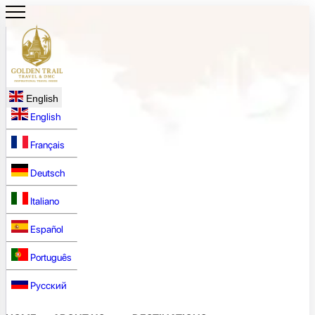
English
English
Français
Deutsch
Italiano
Español
Português
Русский