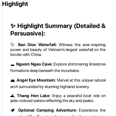
Highlight
✨
Highlight Summary (Detailed &
Persuasive):
💦
Ban Gioc Waterfall:
Witness the awe-inspiring
power and beauty of Vietnam’s largest waterfall on the
border with China.
🕳️
Nguom Ngao Cave:
Explore shimmering limestone
formations deep beneath the mountains.
🏔️
Angel Eye Mountain:
Marvel at this unique natural
arch surrounded by stunning highland scenery.
🌊
Thang Hen Lake:
Enjoy a peaceful boat ride on
jade-colored waters reflecting the sky and peaks.
🏕️
Optional Camping Adventure:
Experience the