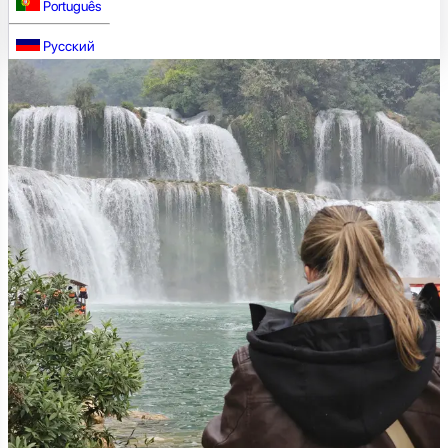
Português
Русский