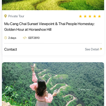
★
★
★
★
★
Private Tour
Mu Cang Chai Sunset Viewpoint & Thai People Homestay:
Golden Hour at Horseshoe Hill
2 days
GDT2810
Contact
See Detail