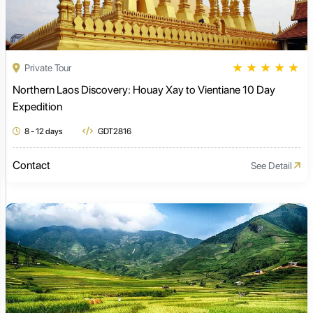
★
★
★
★
★
Private Tour
Northern Laos Discovery: Houay Xay to Vientiane 10 Day
Expedition
8 - 12 days
GDT2816
Contact
See Detail