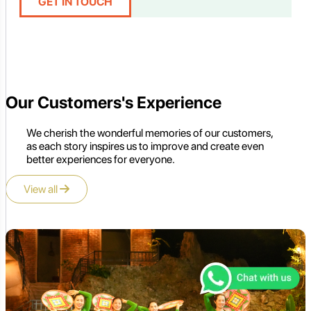
GET IN TOUCH
Our Customers's Experience
We cherish the wonderful memories of our customers,
as each story inspires us to improve and create even
better experiences for everyone.
View all