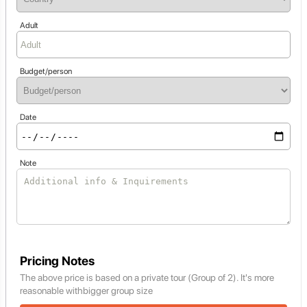
Adult
Budget/person
Date
Note
Pricing Notes
The above price is based on a private tour (Group of 2). It's more
reasonable withbigger group size