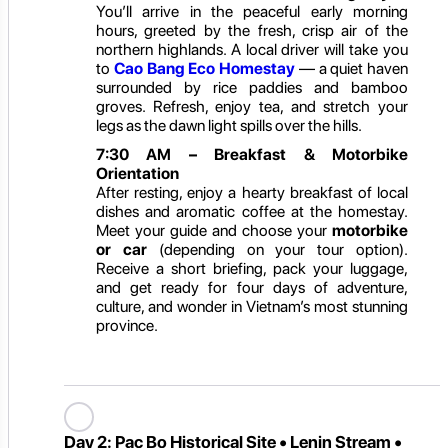
You’ll arrive in the peaceful early morning
hours, greeted by the fresh, crisp air of the
northern highlands. A local driver will take you
to
Cao Bang Eco Homestay
— a quiet haven
surrounded by rice paddies and bamboo
groves. Refresh, enjoy tea, and stretch your
legs as the dawn light spills over the hills.
7:30 AM – Breakfast & Motorbike
Orientation
After resting, enjoy a hearty breakfast of local
dishes and aromatic coffee at the homestay.
Meet your guide and choose your
motorbike
or car
(depending on your tour option).
Receive a short briefing, pack your luggage,
and get ready for four days of adventure,
culture, and wonder in Vietnam’s most stunning
province.
Day 2:
Pac Bo Historical Site • Lenin Stream •