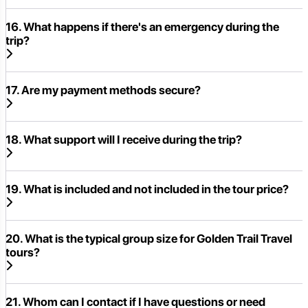
16. What happens if there's an emergency during the
trip?
17. Are my payment methods secure?
18. What support will I receive during the trip?
19. What is included and not included in the tour price?
20. What is the typical group size for Golden Trail Travel
tours?
21. Whom can I contact if I have questions or need