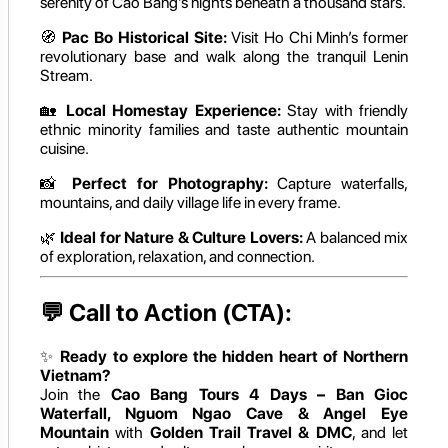
serenity of Cao Bang’s nights beneath a thousand stars.
🧭
Pac Bo Historical Site:
Visit Ho Chi Minh’s former
revolutionary base and walk along the tranquil Lenin
Stream.
🏡
Local Homestay Experience:
Stay with friendly
ethnic minority families and taste authentic mountain
cuisine.
📸
Perfect for Photography:
Capture waterfalls,
mountains, and daily village life in every frame.
🌿
Ideal for Nature & Culture Lovers:
A balanced mix
of exploration, relaxation, and connection.
💬
Call to Action (CTA):
✨
Ready to explore the hidden heart of Northern
Vietnam?
Join the
Cao Bang Tours 4 Days – Ban Gioc
Waterfall, Nguom Ngao Cave & Angel Eye
Mountain
with
Golden Trail Travel & DMC
, and let