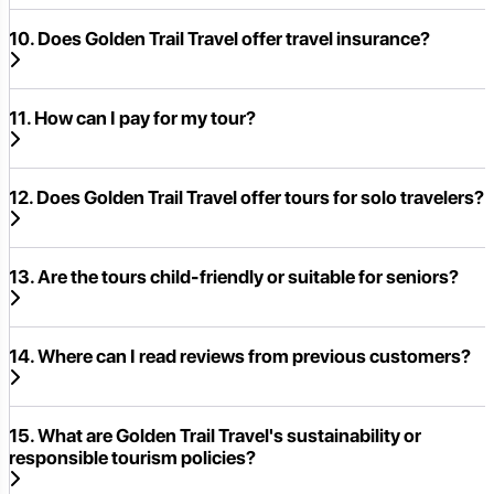
10. Does Golden Trail Travel offer travel insurance?
11. How can I pay for my tour?
12. Does Golden Trail Travel offer tours for solo travelers?
13. Are the tours child-friendly or suitable for seniors?
14. Where can I read reviews from previous customers?
15. What are Golden Trail Travel's sustainability or
responsible tourism policies?