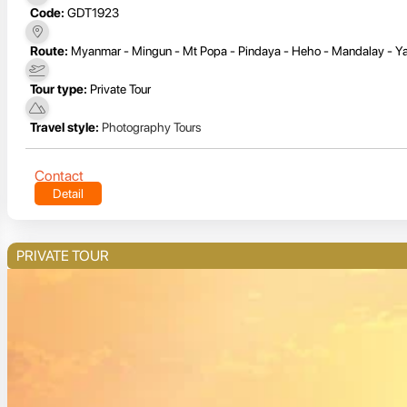
Code:
GDT1923
Route:
Myanmar - Mingun - Mt Popa - Pindaya - Heho - Mandalay - Ya
Tour type:
Private Tour
Travel style:
Photography Tours
Contact
Detail
PRIVATE TOUR