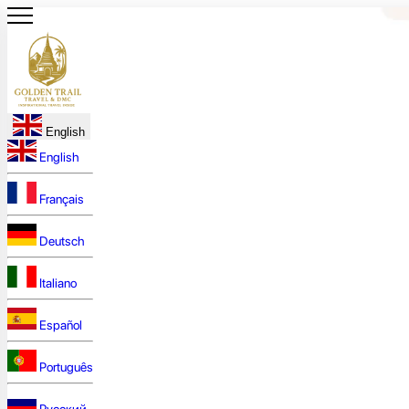
English
English
Français
Deutsch
Italiano
Español
Português