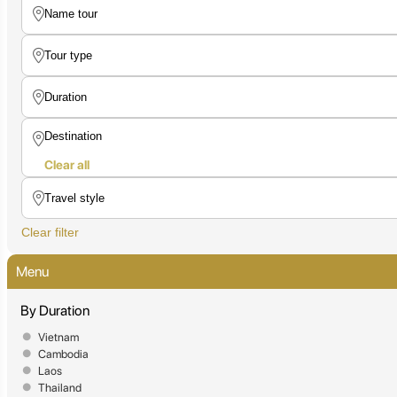
Clear all
Clear filter
Menu
By Duration
Vietnam
Cambodia
Laos
Thailand