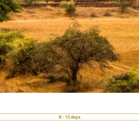
8 - 12 days