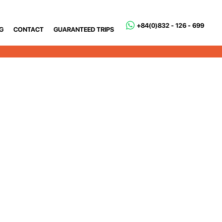
+84(0)832 - 126 - 699
G
CONTACT
GUARANTEED TRIPS