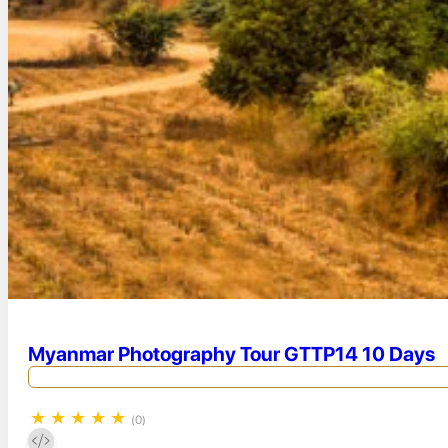
Myanmar Photography Tour GTTP14 10 Days
★
★
★
★
★
(0)