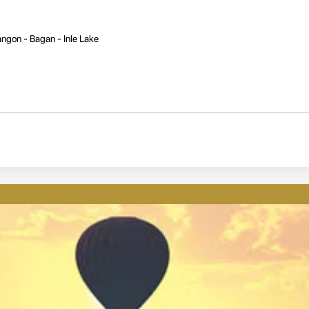
ngon - Bagan - Inle Lake