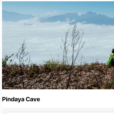
Pindaya Cave