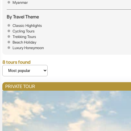
Myanmar
By Travel Theme
Classic Highlights
Cycling Tours
Trekking Tours
Beach Holiday
Luxury Honeymoon
8 tours found
PRIVATE TOUR