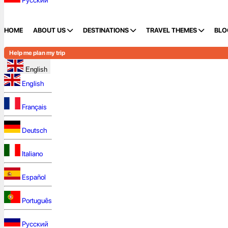
Русский
HOME
ABOUT US
DESTINATIONS
TRAVEL THEMES
BLO
Help me plan my trip
English
English
Français
Deutsch
Italiano
Español
Português
Русский