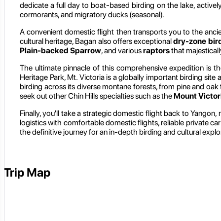
dedicate a full day to boat-based birding on the lake, activel
cormorants, and migratory ducks (seasonal).
A convenient domestic flight then transports you to the ancie
cultural heritage, Bagan also offers exceptional
dry-zone bir
Plain-backed Sparrow
, and various
raptors
that majestical
The ultimate pinnacle of this comprehensive expedition is th
Heritage Park, Mt. Victoria is a globally important birding si
birding across its diverse montane forests, from pine and oak 
seek out other Chin Hills specialties such as the
Mount Victor
Finally, you'll take a strategic domestic flight back to Yangon,
logistics with comfortable domestic flights, reliable private c
the definitive journey for an in-depth birding and cultural ex
Trip Map