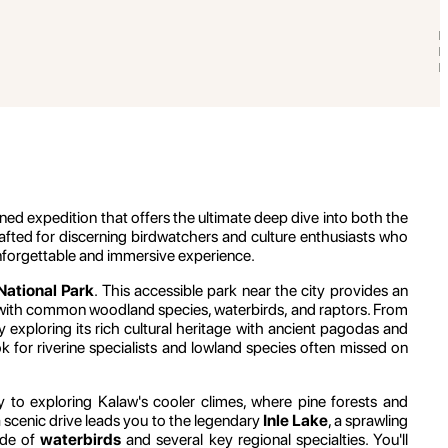
ed expedition that offers the ultimate deep dive into both the
 crafted for discerning birdwatchers and culture enthusiasts who
 unforgettable and immersive experience.
ational Park
. This accessible park near the city provides an
rs with common woodland species, waterbirds, and raptors. From
ly exploring its rich cultural heritage with ancient pagodas and
k for riverine specialists and lowland species often missed on
day to exploring Kalaw's cooler climes, where pine forests and
 a scenic drive leads you to the legendary
Inle Lake
, a sprawling
ude of
waterbirds
and several key regional specialties. You'll