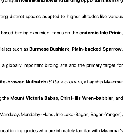
ing unique
riverine and lowland birding opportunities
along
ing distinct species adapted to higher altitudes like various
based birding excursion. Focus on the
endemic Inle Prinia
,
ialists such as
Burmese Bushlark
,
Plain-backed Sparrow
,
, a globally important birding site and the primary target for
Sitta victoriae
hite-browed Nuthatch
(
), a flagship Myanmar
ng the
Mount Victoria Babax
,
Chin Hills Wren-babbler
, and
gon-Mandalay, Mandalay-Heho, Inle Lake-Bagan, Bagan-Yangon),
ocal birding guides who are intimately familiar with Myanmar's