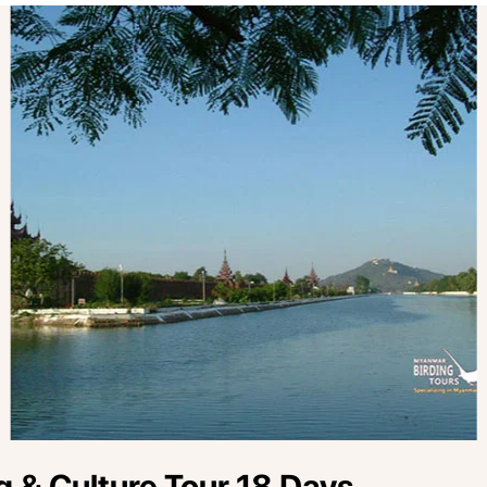
 & Culture Tour 18 Days