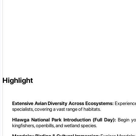
Highlight
Extensive Avian Diversity Across Ecosystems:
Experience 
specialists, covering a vast range of habitats.
Hlawga National Park Introduction (Full Day):
Begin yo
kingfishers, openbills, and wetland species.