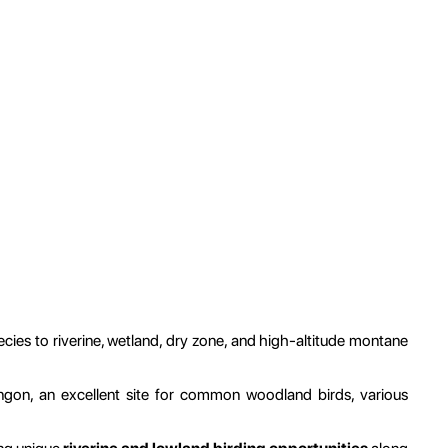
cies to riverine, wetland, dry zone, and high-altitude montane
gon, an excellent site for common woodland birds, various