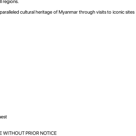
l regions.
ralleled cultural heritage of Myanmar through visits to iconic sites 
uest
E WITHOUT PRIOR NOTICE