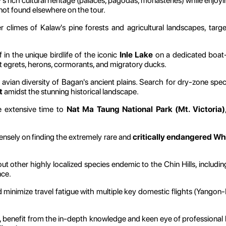
 rich cultural heritage (palaces, pagodas, monasteries) while enjoy
 not found elsewhere on the tour.
 climes of Kalaw's pine forests and agricultural landscapes, target
in the unique birdlife of the iconic
Inle Lake
on a dedicated boat-
t egrets, herons, cormorants, and migratory ducks.
avian diversity of Bagan's ancient plains. Search for dry-zone spec
t
amidst the stunning historical landscape.
 extensive time to
Nat Ma Taung National Park (Mt. Victoria)
ensely on finding the extremely rare and
critically endangered W
t other highly localized species endemic to the Chin Hills, includi
nce.
 minimize travel fatigue with multiple key domestic flights (Yan
 benefit from the in-depth knowledge and keen eye of professional l