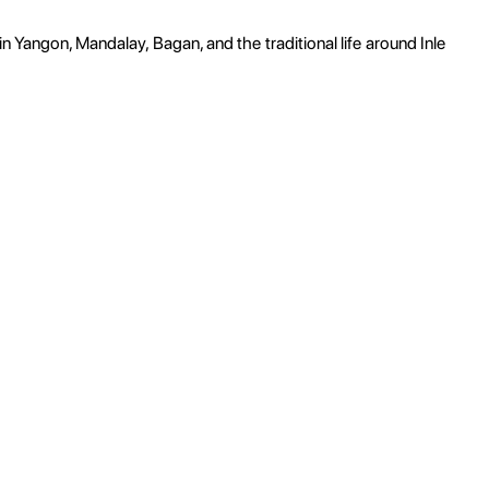
in Yangon, Mandalay, Bagan, and the traditional life around Inle