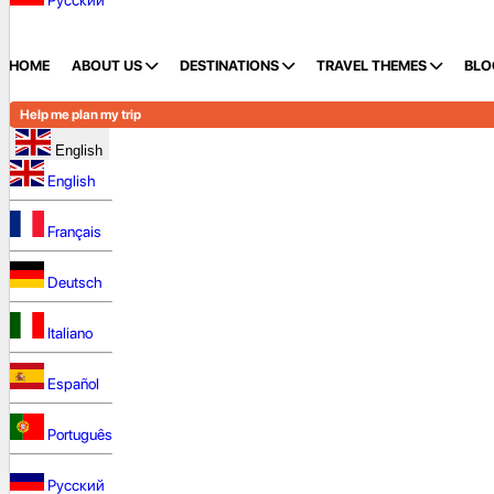
Русский
HOME
ABOUT US
DESTINATIONS
TRAVEL THEMES
BLO
Help me plan my trip
English
English
Français
Deutsch
Italiano
Español
Português
Русский