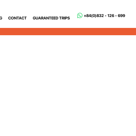
+84(0)832 - 126 - 699
G
CONTACT
GUARANTEED TRIPS