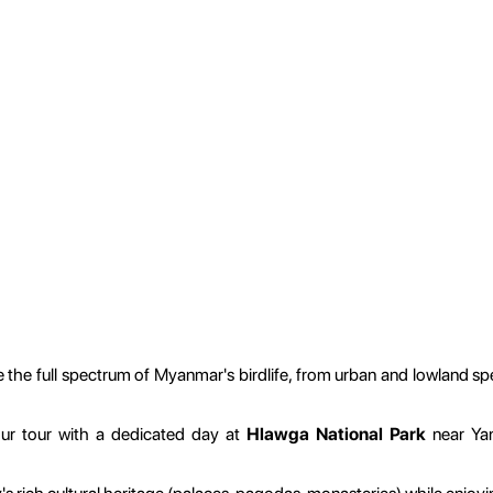
the full spectrum of Myanmar's birdlife, from urban and lowland spe
ur tour with a dedicated day at
Hlawga National Park
near Yan