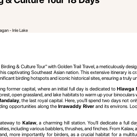
agan - Inle Lake
ng & Culture Tour" with Golden Trail Travel, a meticulously design
 this captivating Southeast Asian nation. This extensive itinerary is
ficant birding hotspots and iconic historical sites, ensuring a truly
ng former capital, where an initial full day is dedicated to
Hlawga N
of forest, open grassland, and lake habitats to warm up your binocula
andalay
, the last royal capital. Here, you'll spend two days not on
rding opportunities along the
Irrawaddy River
and its environs. Loo
gateway to
Kalaw
, a charming hill station. You'll dedicate a full 
nities, including various babblers, thrushes, and finches. From Kalaw,
d, more importantly for birders, as a crucial habitat for a multit