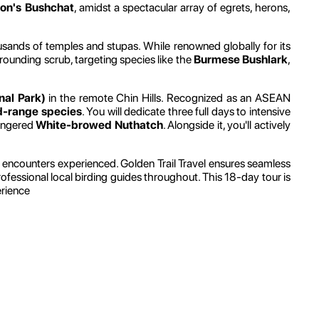
on's Bushchat
, amidst a spectacular array of egrets, herons,
sands of temples and stupas. While renowned globally for its
rounding scrub, targeting species like the
Burmese Bushlark
,
nal Park)
in the remote Chin Hills. Recognized as an ASEAN
d-range species
. You will dedicate three full days to intensive
dangered
White-browed Nuthatch
. Alongside it, you'll actively
ural encounters experienced. Golden Trail Travel ensures seamless
rofessional local birding guides throughout. This 18-day tour is
erience