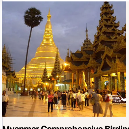
Myanmar Comprehensive Birding