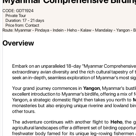
CODE: GDT1924
Private Tour
Duration: 17 - 21 days
Price from: Contact
Route: Myanmar - Pindaya - Indein - Heho - Kalaw - Mandalay - Yangon - B
Overview
Embark on an unparalleled 18-day "Myanmar Comprehensive Birdi
extraordinary avian diversity and the rich cultural tapestry of
seek an in-depth, seamless exploration of Myanmar's most signi
Your grand journey commences in
Yangon
, Myanmar's bustli
excellent introduction to Myanmar's birdlife, offering a mix 
Yangon, a strategic domestic flight then takes you north to
M
monasteries but also enjoying unique riverine and lowland bi
other tours.
The adventure continues with another flight to
Heho
, the 
agricultural landscapes offer a different set of birding opportu
freshwater body famed for its unique leg-rowing fishermen an