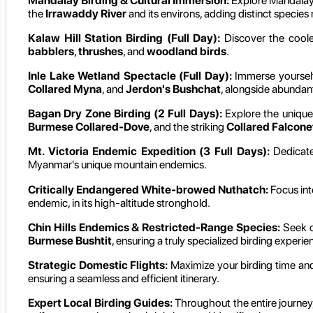
Mandalay Birding & Cultural Immersion:
Explore Mandalay's
the
Irrawaddy River
and its environs, adding distinct species
Kalaw Hill Station Birding (Full Day):
Discover the cooler
babblers
,
thrushes
, and
woodland birds
.
Inle Lake Wetland Spectacle (Full Day):
Immerse yourself 
Collared Myna
, and
Jerdon's Bushchat
, alongside abundan
Bagan Dry Zone Birding (2 Full Days):
Explore the unique 
Burmese Collared-Dove
, and the striking
Collared Falcone
Mt. Victoria Endemic Expedition (3 Full Days):
Dedicate
Myanmar's unique mountain endemics.
Critically Endangered White-browed Nuthatch:
Focus int
endemic, in its high-altitude stronghold.
Chin Hills Endemics & Restricted-Range Species:
Seek ou
Burmese Bushtit
, ensuring a truly specialized birding experie
Strategic Domestic Flights:
Maximize your birding time and
ensuring a seamless and efficient itinerary.
Expert Local Birding Guides:
Throughout the entire journey,