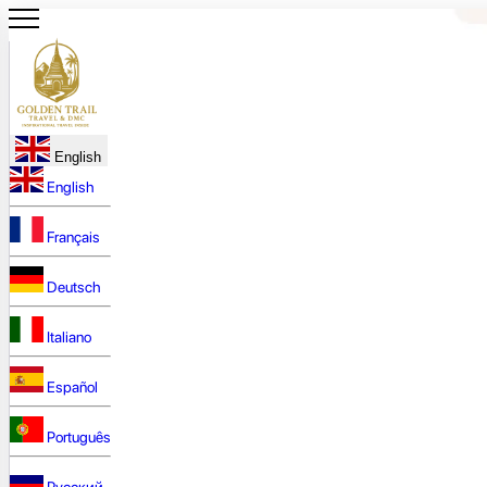
English
English
Français
Deutsch
Italiano
Español
Português