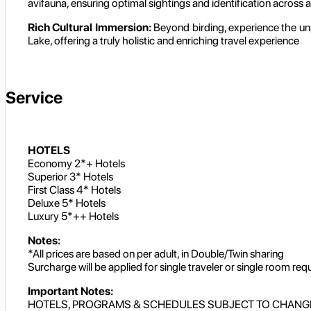
avifauna, ensuring optimal sightings and identification across al
Rich Cultural Immersion:
Beyond birding, experience the unpa
Lake, offering a truly holistic and enriching travel experience
Service
HOTELS
Economy 2*+ Hotels
Superior 3* Hotels
First Class 4* Hotels
Deluxe 5* Hotels
Luxury 5*++ Hotels
Notes:
*All prices are based on per adult, in Double/Twin sharing
Surcharge will be applied for single traveler or single room req
Important Notes:
HOTELS, PROGRAMS & SCHEDULES SUBJECT TO CHANG