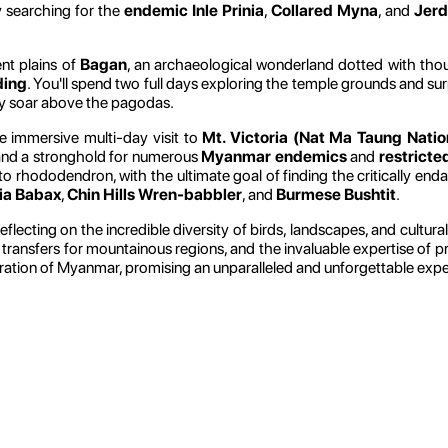
y searching for the
endemic Inle Prinia
,
Collared Myna
, and
Jerd
nt plains of
Bagan
, an archaeological wonderland dotted with thou
ding
. You'll spend two full days exploring the temple grounds and sur
ly soar above the pagodas.
e immersive multi-day visit to
Mt. Victoria (Nat Ma Taung Natio
te and a stronghold for numerous
Myanmar endemics
and
restricte
to rhododendron, with the ultimate goal of finding the critically en
ia Babax
,
Chin Hills Wren-babbler
, and
Burmese Bushtit
.
 reflecting on the incredible diversity of birds, landscapes, and cult
ar transfers for mountainous regions, and the invaluable expertise of p
ploration of Myanmar, promising an unparalleled and unforgettable exp