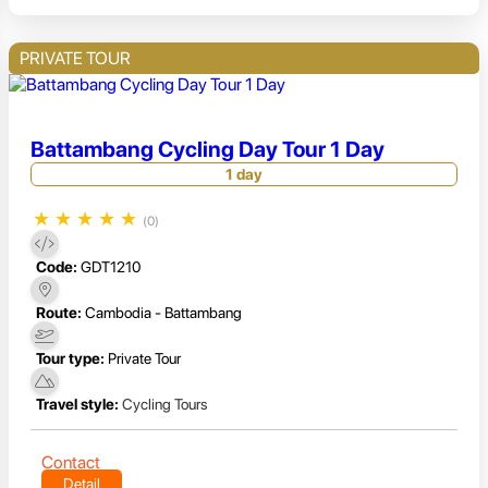
PRIVATE TOUR
Battambang Cycling Day Tour 1 Day
1 day
★
★
★
★
★
(0)
Code:
GDT1210
Route:
Cambodia - Battambang
Tour type:
Private Tour
Travel style:
Cycling Tours
Contact
Detail