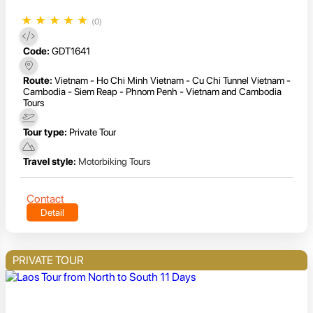
★
★
★
★
★
(0)
Code:
GDT1641
Route:
Vietnam - Ho Chi Minh Vietnam - Cu Chi Tunnel Vietnam -
Cambodia - Siem Reap - Phnom Penh - Vietnam and Cambodia
Tours
Tour type:
Private Tour
Travel style:
Motorbiking Tours
Contact
Detail
PRIVATE TOUR