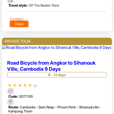
Travel style:
Off The Beaten Track
Contact
Detail
PRIVATE TOUR
Road Bicycle from Angkor to Sihanouk
Ville, Cambodia 9 Days
8 - 12 days
★
★
★
★
★
(0)
Code:
GDT1155
Route:
Cambodia - Siem Reap - Phnom Penh - Sihanoukville -
Kampong Thom