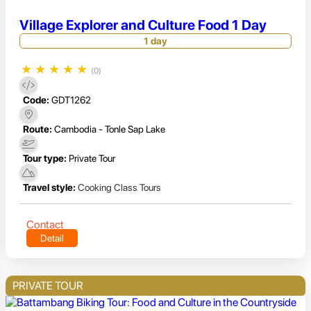
Village Explorer and Culture Food 1 Day
1 day
★
★
★
★
★
(0)
Code:
GDT1262
Route:
Cambodia - Tonle Sap Lake
Tour type:
Private Tour
Travel style:
Cooking Class Tours
Contact
Detail
PRIVATE TOUR