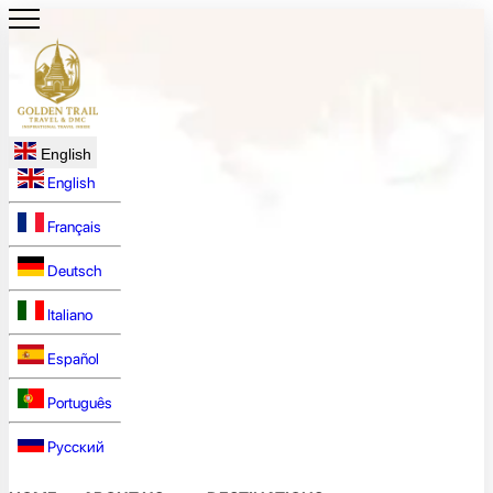
English
English
Français
Deutsch
Italiano
Español
Português
Русский