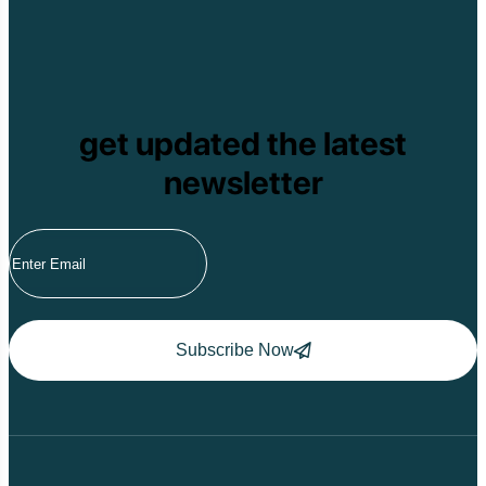
Pu Ta Leng
Ben En National P
Bidoup National P
Xuan Thuy Nationa
Tam Dao
Mang Den
get updated the latest
Tan Phu National 
Tram Chim Nationa
newsletter
Yok Don National 
Tuyen Quang
Yen Bai
Hoang Su Phi
Lang Son
Ha Noi
Ha Long
Ninh Binh
Nha Trang
Subscribe Now
Da Lat
Da Nang
Sa Pa
Cat Ba
Hoi An
Hue