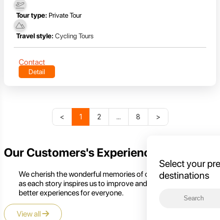
Tour type:
Private Tour
Travel style:
Cycling Tours
Contact
Detail
<
1
2
...
8
>
Our Customers's Experience
Select your pr
We cherish the wonderful memories of our customers,
destinations
as each story inspires us to improve and create even
better experiences for everyone.
View all