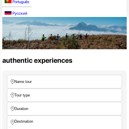
Português
Русский
authentic experiences