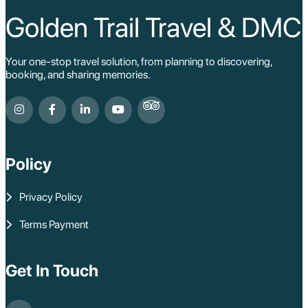
Ho Chi Minh Viet
Cu Chi Tunnel Vi
Golden Trail Travel & DMC
Quang Binh - Ph
Chau Doc
Cai Be
Your one-stop travel solution, from planning to discovering,
Can Tho
booking, and sharing memories.
Vinh Long
Ben Tre
Nam Cat Tien Nati
Sa Dec
Mui Ne
Lao Cai
Bac Ha
Policy
Pu Luong
Phu Quoc
Privacy Policy
Rach Gia
Con Dao
Terms Payment
Quy Nhon
Dien Bien
Mai Chau
Dak Lak
Get In Touch
Cao Bang
Lai Chau
Hai Duong