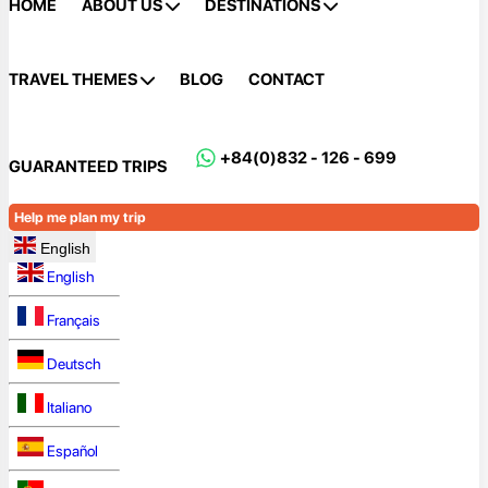
HOME
ABOUT US
DESTINATIONS
TRAVEL THEMES
BLOG
CONTACT
+84(0)832 - 126 - 699
GUARANTEED TRIPS
Help me plan my trip
English
English
Français
Deutsch
Italiano
Español