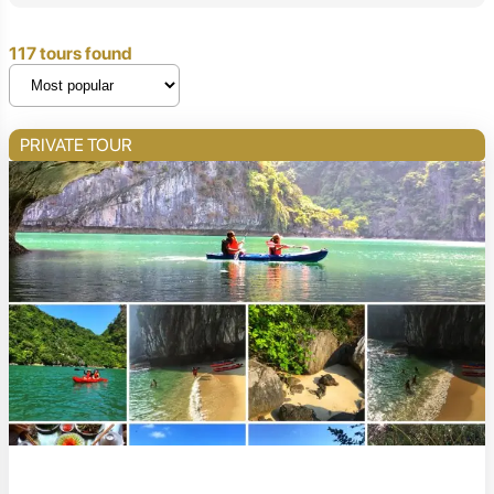
117 tours found
PRIVATE TOUR