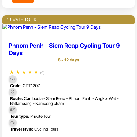
PRIVATE TOUR
Phnom Penh - Siem Reap Cycling Tour 9
Days
8 - 12 days
★
★
★
★
★
(0)
Code:
GDT1207
Route:
Cambodia - Siem Reap - Phnom Penh - Angkor Wat -
Battambang - Kampong cham
Tour type:
Private Tour
Travel style:
Cycling Tours