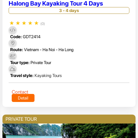
Halong Bay Kayaking Tour 4 Days
3 - 4 days
★
★
★
★
★
(0)
Code:
GDT2414
Route:
Vietnam - Ha Noi - Ha Long
Tour type:
Private Tour
Travel style:
Kayaking Tours
Contact
Detail
PRIVATE TOUR