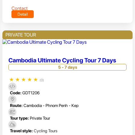
Contact
Detail
PRIVATE TOUR
Cambodia Ultimate Cycling Tour 7 Days
5 - 7 days
★
★
★
★
★
(0)
Code:
GDT1206
Route:
Cambodia - Phnom Penh - Kep
Tour type:
Private Tour
Travel style:
Cycling Tours