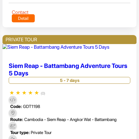
Contact
Detail
PRIVATE TOUR
Siem Reap - Battambang Adventure Tours
5 Days
5 - 7 days
★
★
★
★
★
(0)
Code:
GDT1198
Route:
Cambodia - Siem Reap - Angkor Wat - Battambang
Tour type:
Private Tour