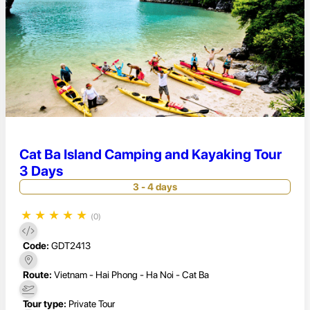
Cat Ba Island Camping and Kayaking Tour
3 Days
3 - 4 days
★
★
★
★
★
(0)
Code:
GDT2413
Route:
Vietnam - Hai Phong - Ha Noi - Cat Ba
Tour type:
Private Tour