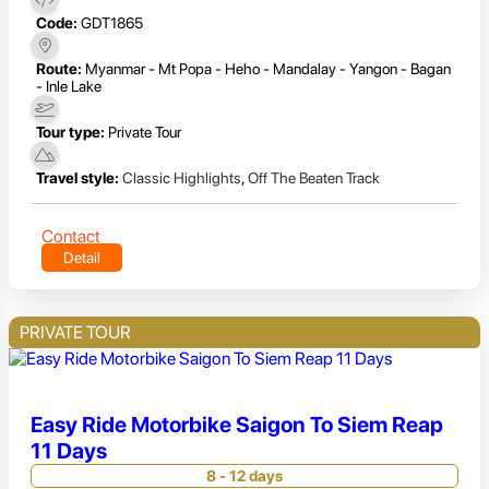
Code:
GDT1865
Route:
Myanmar - Mt Popa - Heho - Mandalay - Yangon - Bagan
- Inle Lake
Tour type:
Private Tour
Travel style:
Classic Highlights
,
Off The Beaten Track
Contact
Detail
PRIVATE TOUR
Easy Ride Motorbike Saigon To Siem Reap
11 Days
8 - 12 days