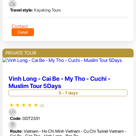
Travel style:
Kayaking Tours
Contact
Detail
PRIVATE TOUR
Vinh Long - Cai Be - My Tho - Cuchi -
Muslim Tour 5Days
5 - 7 days
★
★
★
★
★
(0)
Code:
GDT2331
Route:
Vietnam - Ho Chi Minh Vietnam - Cu Chi Tunnel Vietnam -