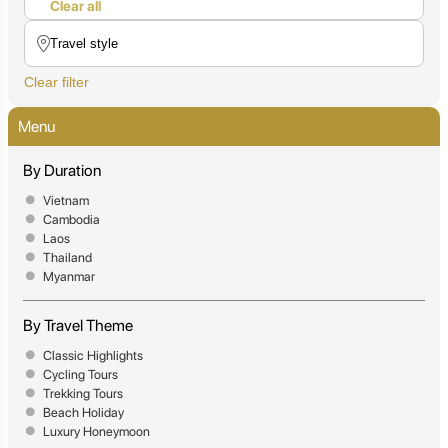
Clear all
Clear filter
Menu
By Duration
Vietnam
Cambodia
Laos
Thailand
Myanmar
By Travel Theme
Classic Highlights
Cycling Tours
Trekking Tours
Beach Holiday
Luxury Honeymoon