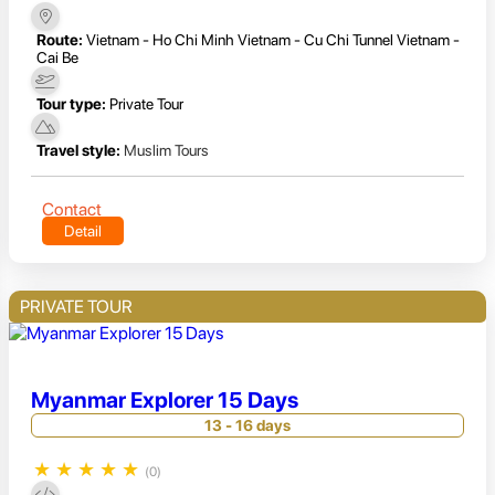
Route:
Vietnam - Ho Chi Minh Vietnam - Cu Chi Tunnel Vietnam -
Cai Be
Tour type:
Private Tour
Travel style:
Muslim Tours
Contact
Detail
PRIVATE TOUR
Myanmar Explorer 15 Days
13 - 16 days
★
★
★
★
★
(0)