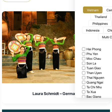
Vietnam
Cam
Thailand
Philippines
Indonesia
Ch
Multi 
Hai Phong
Phu Yen
Moc Chau
Son La
Tuan Giao
Than Uyen
Thai Nguyen
Quang Ngai
Ta Chi Nhu
Ta Xua
Laura Schmidt – Germany
Bac Giang
Cat Tien National
Cuc Phuong Natio
Bach Ma National