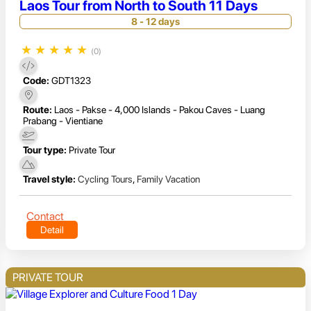
Laos Tour from North to South 11 Days
8 - 12 days
★
★
★
★
★
(0)
Code:
GDT1323
Route:
Laos - Pakse - 4,000 Islands - Pakou Caves - Luang
Prabang - Vientiane
Tour type:
Private Tour
Travel style:
Cycling Tours
,
Family Vacation
Contact
Detail
PRIVATE TOUR