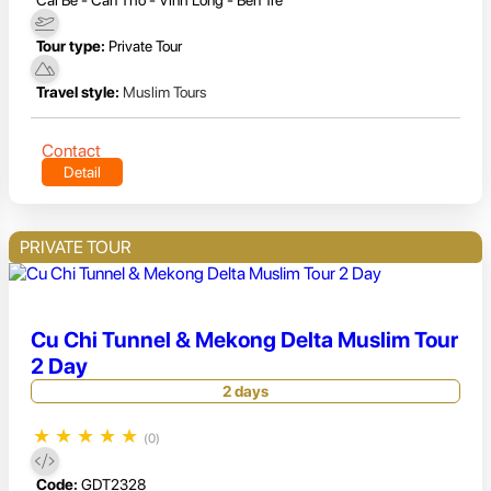
Cai Be - Can Tho - Vinh Long - Ben Tre
Tour type:
Private Tour
Travel style:
Muslim Tours
Contact
Detail
PRIVATE TOUR
Cu Chi Tunnel & Mekong Delta Muslim Tour
2 Day
2 days
★
★
★
★
★
(0)
Code:
GDT2328