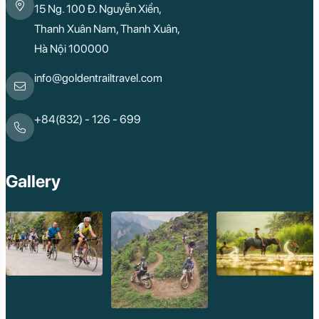
15 Ng. 100 Đ. Nguyễn Xiển,
Kon Tum
Ba Be
Thanh Xuân Nam, Thanh Xuân,
Pleiku
Hà Nội 100000
Buon Me Thuot
Ha Giang
Bac Lieu
info@goldentrailtravel.com
Tonle Sap Lake
Phnom Da
Phnom Kulen
+84(832) - 126 - 699
Beng Mealea Tem
Kulen Mountain
Kep Tropical Islan
Ream National Pa
Gallery
Kompong
Preah Khan
Siem Reap
Koh Rong Saloem
Koh Trong
Pursat
Mondulkiri
Koh Rong
Phnom Penh
Beng Mealea