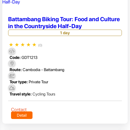
Battambang Biking Tour: Food and Culture
in the Countryside Half-Day
1 day
★
★
★
★
★
(0)
Code:
GDT1213
Route:
Cambodia - Battambang
Tour type:
Private Tour
Travel style:
Cycling Tours
Contact
Detail