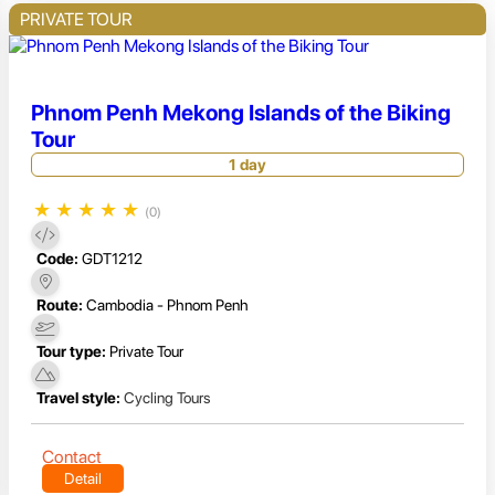
PRIVATE TOUR
Phnom Penh Mekong Islands of the Biking
Tour
1 day
★
★
★
★
★
(0)
Code:
GDT1212
Route:
Cambodia - Phnom Penh
Tour type:
Private Tour
Travel style:
Cycling Tours
Contact
Detail