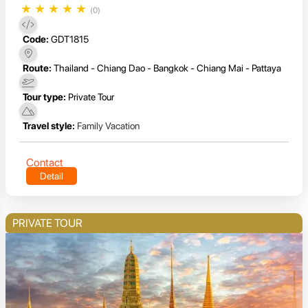
★
★
★
★
★
(0)
Code:
GDT1815
Route:
Thailand - Chiang Dao - Bangkok - Chiang Mai - Pattaya
Tour type:
Private Tour
Travel style:
Family Vacation
Contact
Detail
PRIVATE TOUR