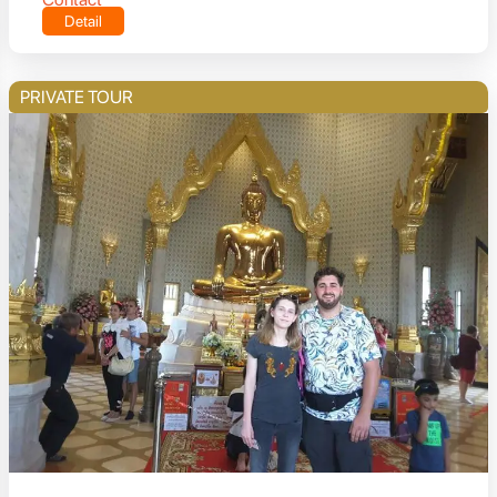
Detail
PRIVATE TOUR