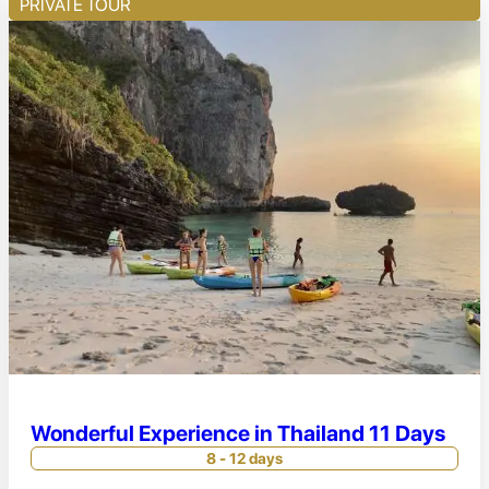
PRIVATE TOUR
Wonderful Experience in Thailand 11 Days
8 - 12 days