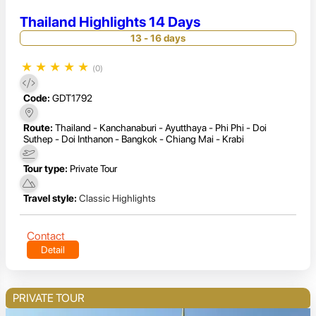
Thailand Highlights 14 Days
13 - 16 days
★
★
★
★
★
(0)
Code:
GDT1792
Route:
Thailand - Kanchanaburi - Ayutthaya - Phi Phi - Doi
Suthep - Doi Inthanon - Bangkok - Chiang Mai - Krabi
Tour type:
Private Tour
Travel style:
Classic Highlights
Contact
Detail
PRIVATE TOUR