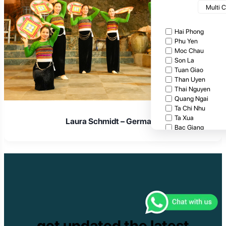
Multi 
Hai Phong
Phu Yen
Moc Chau
Son La
Tuan Giao
Than Uyen
Thai Nguyen
Quang Ngai
Ta Chi Nhu
Ta Xua
Laura Schmidt – Germany
Bac Giang
Cat Tien National
Cuc Phuong Natio
Bach Ma National
Pu Ta Leng
Ben En National P
Bidoup National P
Xuan Thuy Nationa
Tam Dao
Mang Den
get updated the latest
Tan Phu National 