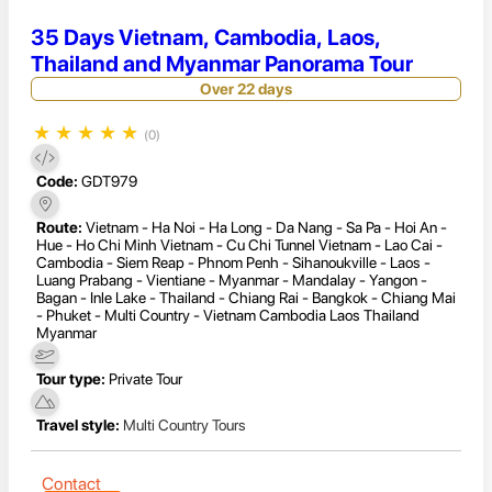
35 Days Vietnam, Cambodia, Laos,
Thailand and Myanmar Panorama Tour
Over 22 days
★
★
★
★
★
(0)
Code:
GDT979
Route:
Vietnam - Ha Noi - Ha Long - Da Nang - Sa Pa - Hoi An -
Hue - Ho Chi Minh Vietnam - Cu Chi Tunnel Vietnam - Lao Cai -
Cambodia - Siem Reap - Phnom Penh - Sihanoukville - Laos -
Luang Prabang - Vientiane - Myanmar - Mandalay - Yangon -
Bagan - Inle Lake - Thailand - Chiang Rai - Bangkok - Chiang Mai
- Phuket - Multi Country - Vietnam Cambodia Laos Thailand
Myanmar
Tour type:
Private Tour
Travel style:
Multi Country Tours
Contact