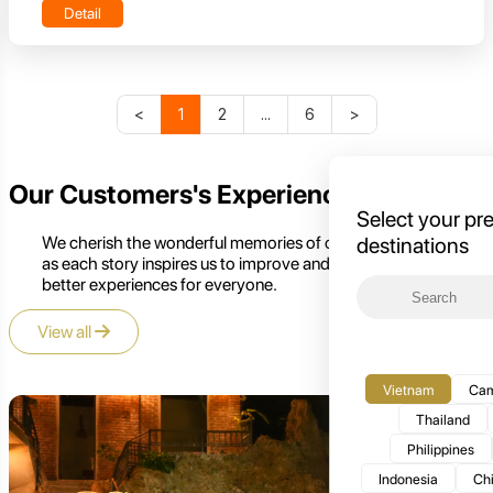
Detail
<
1
2
...
6
>
Our Customers's Experience
Select your pr
We cherish the wonderful memories of our customers,
destinations
as each story inspires us to improve and create even
better experiences for everyone.
View all
Vietnam
Cam
Thailand
Philippines
Indonesia
Ch