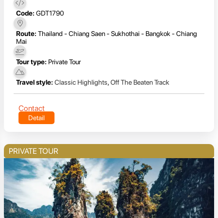
Code:
GDT1790
Route:
Thailand - Chiang Saen - Sukhothai - Bangkok - Chiang
Mai
Tour type:
Private Tour
Travel style:
Classic Highlights
,
Off The Beaten Track
Contact
Detail
PRIVATE TOUR