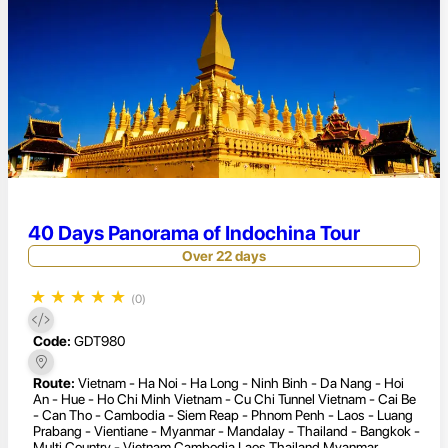
40 Days Panorama of Indochina Tour
Over 22 days
★
★
★
★
★
(0)
Code:
GDT980
Route:
Vietnam - Ha Noi - Ha Long - Ninh Binh - Da Nang - Hoi
An - Hue - Ho Chi Minh Vietnam - Cu Chi Tunnel Vietnam - Cai Be
- Can Tho - Cambodia - Siem Reap - Phnom Penh - Laos - Luang
Prabang - Vientiane - Myanmar - Mandalay - Thailand - Bangkok -
Multi Country - Vietnam Cambodia Laos Thailand Myanmar