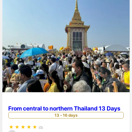
From central to northern Thailand 13 Days
13 - 16 days
★
★
★
★
★
(0)