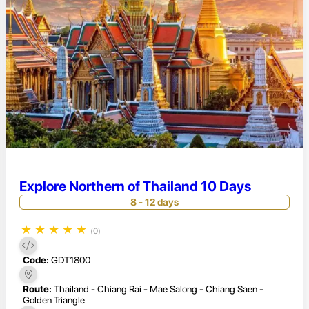
Explore Northern of Thailand 10 Days
8 - 12 days
★
★
★
★
★
(0)
Code:
GDT1800
Route:
Thailand - Chiang Rai - Mae Salong - Chiang Saen -
Golden Triangle