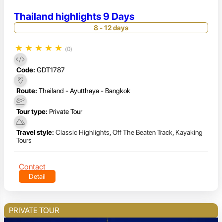
Thailand highlights 9 Days
8 - 12 days
★
★
★
★
★
(0)
Code:
GDT1787
Route:
Thailand - Ayutthaya - Bangkok
Tour type:
Private Tour
Travel style:
Classic Highlights
,
Off The Beaten Track
,
Kayaking
Tours
Contact
Detail
PRIVATE TOUR