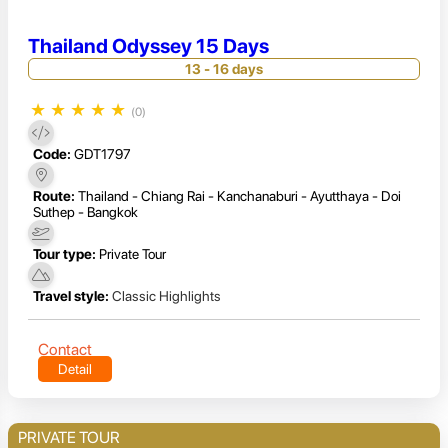
Thailand Odyssey 15 Days
13 - 16 days
★
★
★
★
★
(0)
Code:
GDT1797
Route:
Thailand - Chiang Rai - Kanchanaburi - Ayutthaya - Doi
Suthep - Bangkok
Tour type:
Private Tour
Travel style:
Classic Highlights
Contact
Detail
PRIVATE TOUR