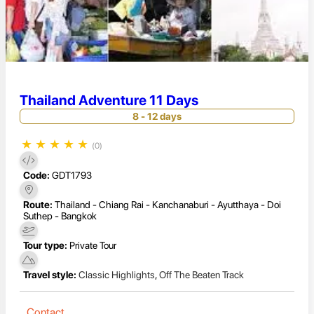
Thailand Adventure 11 Days
8 - 12 days
★
★
★
★
★
(0)
Code:
GDT1793
Route:
Thailand - Chiang Rai - Kanchanaburi - Ayutthaya - Doi
Suthep - Bangkok
Tour type:
Private Tour
Travel style:
Classic Highlights
,
Off The Beaten Track
Contact