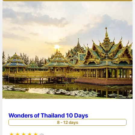
Wonders of Thailand 10 Days
8 - 12 days
★
★
★
★
★