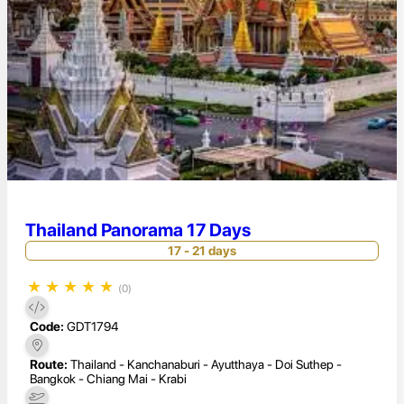
Thailand Panorama 17 Days
17 - 21 days
★
★
★
★
★
(0)
Code:
GDT1794
Route:
Thailand - Kanchanaburi - Ayutthaya - Doi Suthep -
Bangkok - Chiang Mai - Krabi