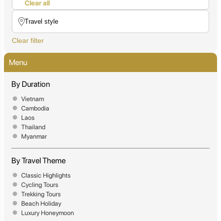
Clear all
Clear filter
Menu
By Duration
Vietnam
Cambodia
Laos
Thailand
Myanmar
By Travel Theme
Classic Highlights
Cycling Tours
Trekking Tours
Beach Holiday
Luxury Honeymoon