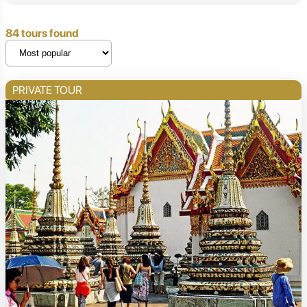
84 tours found
PRIVATE TOUR