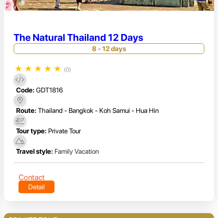
The Natural Thailand 12 Days
8 - 12 days
★
★
★
★
★
(0)
Code:
GDT1816
Route:
Thailand - Bangkok - Koh Samui - Hua Hin
Tour type:
Private Tour
Travel style:
Family Vacation
Contact
Detail