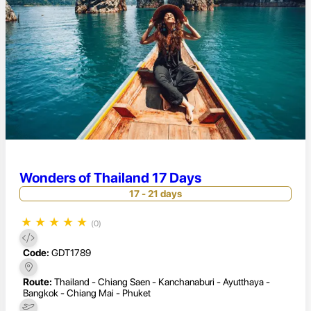
Wonders of Thailand 17 Days
17 - 21 days
★
★
★
★
★
(0)
Code:
GDT1789
Route:
Thailand - Chiang Saen - Kanchanaburi - Ayutthaya -
Bangkok - Chiang Mai - Phuket