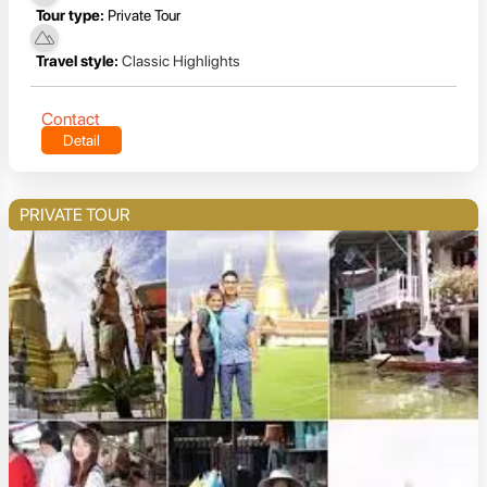
Tour type:
Private Tour
Travel style:
Classic Highlights
Contact
Detail
PRIVATE TOUR