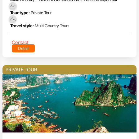
Tour type:
Private Tour
Travel style:
Multi Country Tours
Contact
Detail
PRIVATE TOUR