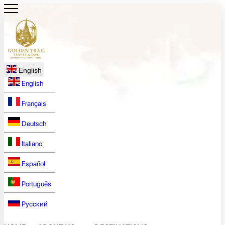
English
English
Français
Deutsch
Italiano
Español
Português
Русский