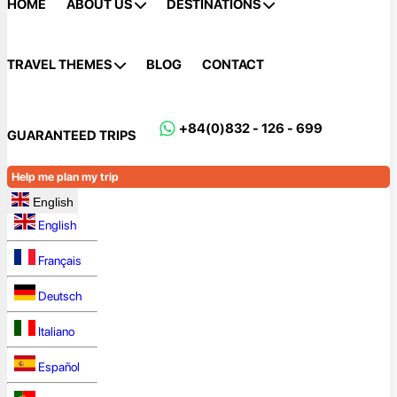
HOME
ABOUT US
DESTINATIONS
TRAVEL THEMES
BLOG
CONTACT
+84(0)832 - 126 - 699
GUARANTEED TRIPS
Help me plan my trip
English
English
Français
Deutsch
Italiano
Español