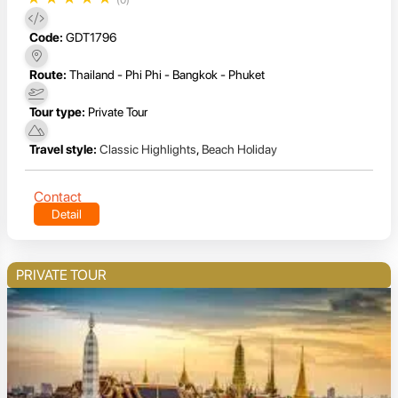
(0)
Code:
GDT1796
Route:
Thailand - Phi Phi - Bangkok - Phuket
Tour type:
Private Tour
Travel style:
Classic Highlights
,
Beach Holiday
Contact
Detail
PRIVATE TOUR