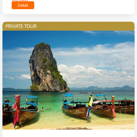
Detail
PRIVATE TOUR