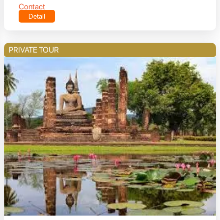
Contact
Detail
PRIVATE TOUR