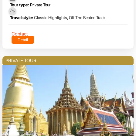
Tour type:
Private Tour
Travel style:
Classic Highlights
,
Off The Beaten Track
Contact
Detail
PRIVATE TOUR