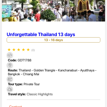
Unforgettable Thailand 13 days
13 - 16 days
★
★
★
★
★
(0)
Code:
GDT1788
Route:
Thailand - Golden Triangle - Kanchanaburi - Ayutthaya -
Bangkok - Chiang Mai
Tour type:
Private Tour
Travel style:
Classic Highlights
Contact