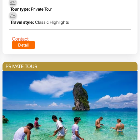
Tour type:
Private Tour
Travel style:
Classic Highlights
Contact
Detail
PRIVATE TOUR