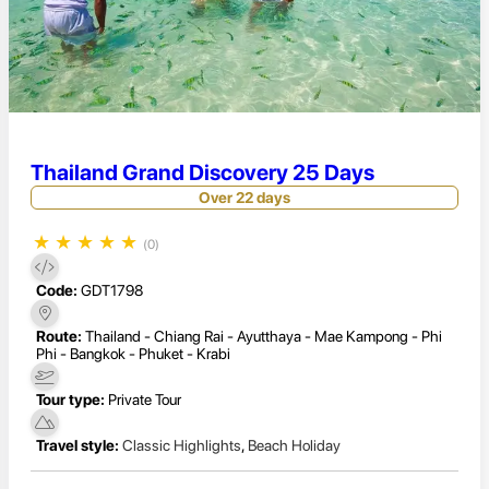
Thailand Grand Discovery 25 Days
Over 22 days
★
★
★
★
★
(0)
Code:
GDT1798
Route:
Thailand - Chiang Rai - Ayutthaya - Mae Kampong - Phi
Phi - Bangkok - Phuket - Krabi
Tour type:
Private Tour
Travel style:
Classic Highlights
,
Beach Holiday