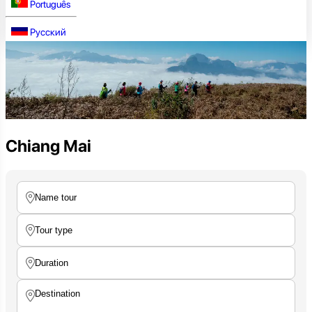
Português
Русский
Chiang Mai