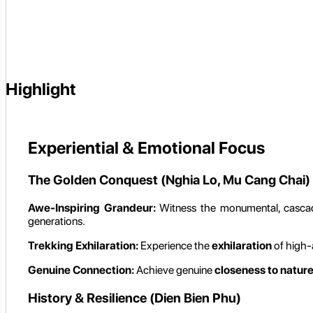
Highlight
Experiential & Emotional Focus
The Golden Conquest (Nghia Lo, Mu Cang Chai)
Awe-Inspiring Grandeur:
Witness the monumental, casc
generations.
Trekking Exhilaration:
Experience the
exhilaration
of high-a
Genuine Connection:
Achieve genuine
closeness to natur
History & Resilience (Dien Bien Phu)