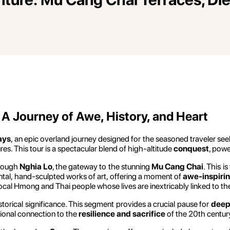
A Journey of Awe, History, and Heart
ays
, an epic overland journey designed for the seasoned traveler se
res. This tour is a spectacular blend of high-altitude
conquest
, powe
hrough
Nghia Lo
, the gateway to the stunning
Mu Cang Chai
. This 
ntal, hand-sculpted works of art, offering a moment of
awe-inspirin
ocal Hmong and Thai people whose lives are inextricably linked to the
istorical significance. This segment provides a crucial pause for
deep
ional connection to the
resilience and sacrifice
of the 20th centur