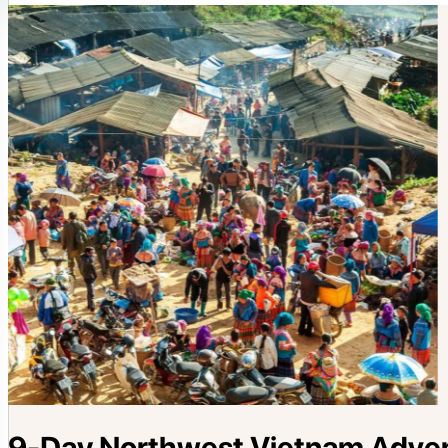
9-Day Northwest Vietnam Advent