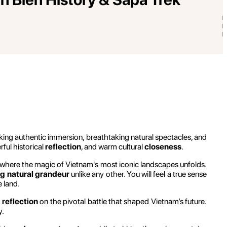
eking authentic immersion, breathtaking natural spectacles, and
rful historical
reflection
, and warm cultural
closeness
.
is where the magic of Vietnam's most iconic landscapes unfolds.
g natural grandeur
unlike any other. You will feel a true sense
 land.
 reflection
on the pivotal battle that shaped Vietnam’s future.
y.