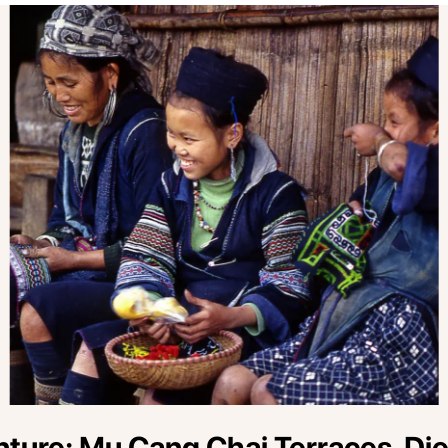
ure: Mu Cang Chai Terraces, Dien