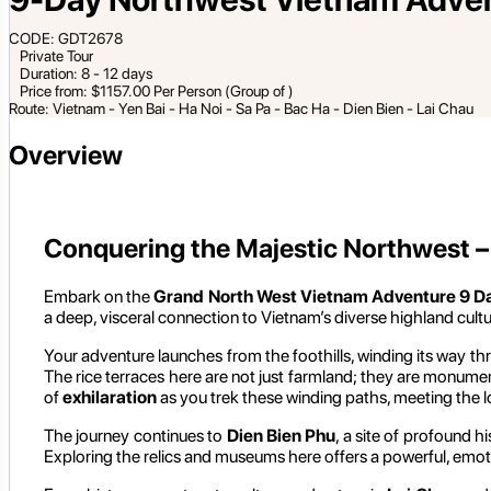
CODE: GDT2678
Private Tour
Duration: 8 - 12 days
Price from: $1157.00 Per Person (Group of )
Route: Vietnam - Yen Bai - Ha Noi - Sa Pa - Bac Ha - Dien Bien - Lai Chau
Overview
Conquering the Majestic Northwest – 
Embark on the
Grand North West Vietnam Adventure 9 D
a deep, visceral connection to Vietnam’s diverse highland cultu
Your adventure launches from the foothills, winding its way t
The rice terraces here are not just farmland; they are monume
of
exhilaration
as you trek these winding paths, meeting the l
The journey continues to
Dien Bien Phu
, a site of profound h
Exploring the relics and museums here offers a powerful, emot