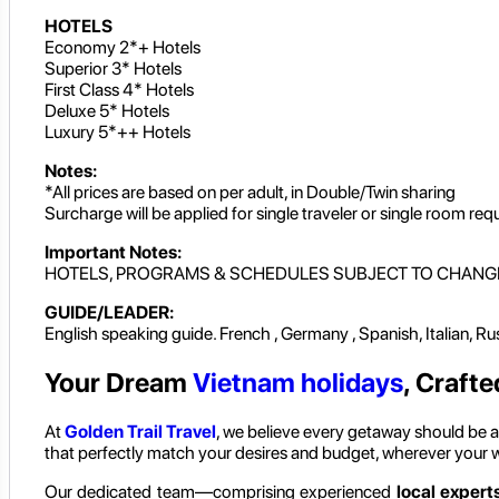
HOTELS
Economy 2*+ Hotels
Superior 3* Hotels
First Class 4* Hotels
Deluxe 5* Hotels
Luxury 5*++ Hotels
Notes:
*All prices are based on per adult, in Double/Twin sharing
Surcharge will be applied for single traveler or single room req
Important Notes:
HOTELS, PROGRAMS & SCHEDULES SUBJECT TO CHANG
GUIDE/LEADER:
English speaking guide. French , Germany , Spanish, Italian, R
Your Dream
Vietnam holidays
, Crafte
At
Golden Trail Travel
, we believe every getaway should be as
that perfectly match your desires and budget, wherever your 
Our dedicated team—comprising experienced
local experts