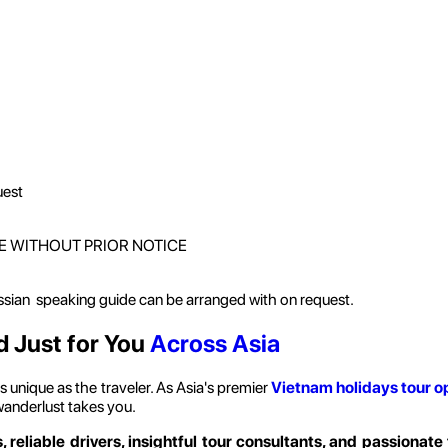
uest
E WITHOUT PRIOR NOTICE
ussian speaking guide can be arranged with on request.
d Just for You
Across Asia
 unique as the traveler. As Asia's premier
Vietnam holidays
tour o
wanderlust takes you.
, reliable drivers, insightful tour consultants, and passionate 