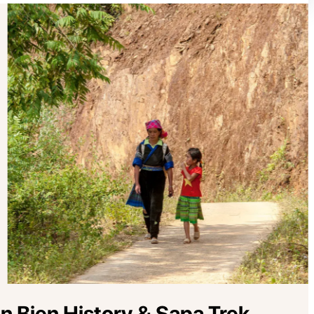
 Bien History & Sapa Trek