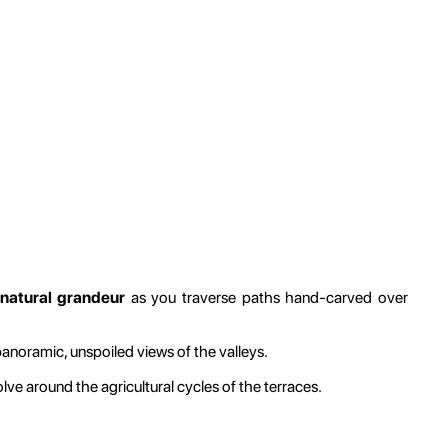
 natural grandeur
as you traverse paths hand-carved over
panoramic, unspoiled views of the valleys.
lve around the agricultural cycles of the terraces.