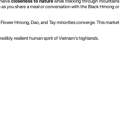
chieve
closeness to nature
while trekking through mountains
e
as you share a meal or conversation with the Black Hmong or
e Flower Hmong, Dao, and Tay minorities converge. This market
dibly resilient human spirit of Vietnam's highlands.