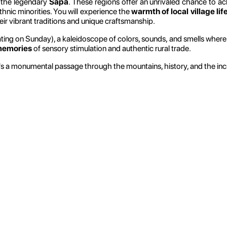
the legendary
Sapa
. These regions offer an unrivaled chance to a
thnic minorities. You will experience the
warmth of local village lif
ir vibrant traditions and unique craftsmanship.
ting on Sunday), a kaleidoscope of colors, sounds, and smells wher
memories
of sensory stimulation and authentic rural trade.
s a monumental passage through the mountains, history, and the incre