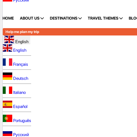
Русский
HOME
ABOUT US
DESTINATIONS
TRAVEL THEMES
BLO
Help me plan my trip
English
English
Français
Deutsch
Italiano
Español
Português
Русский