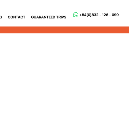
+84(0)832 - 126 - 699
G
CONTACT
GUARANTEED TRIPS