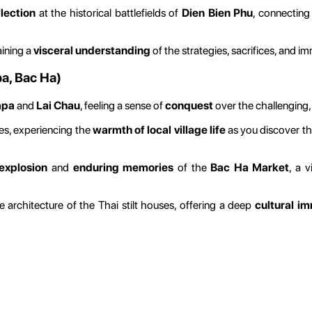
lection
at the historical battlefields of
Dien Bien Phu
, connecting
aining a
visceral understanding
of the strategies, sacrifices, and 
pa, Bac Ha)
apa
and
Lai Chau
, feeling a sense of
conquest
over the challenging, 
ges, experiencing the
warmth of local village life
as you discover th
explosion
and
enduring memories
of the
Bac Ha Market
, a 
architecture of the Thai stilt houses, offering a deep
cultural i