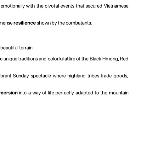
 emotionally with the pivotal events that secured Vietnamese
immense
resilience
shown by the combatants.
beautiful terrain.
e unique traditions and colorful attire of the Black Hmong, Red
vibrant Sunday spectacle where highland tribes trade goods,
mmersion
into a way of life perfectly adapted to the mountain