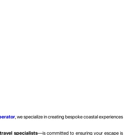
perator
, we specialize in creating bespoke coastal experiences
travel specialists
—is committed to ensuring your escape is