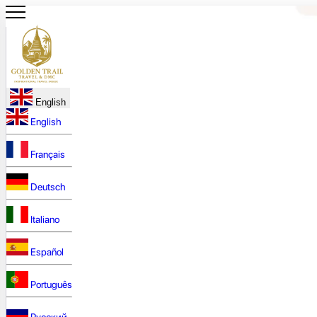
English
English
Français
Deutsch
Italiano
Español
Português