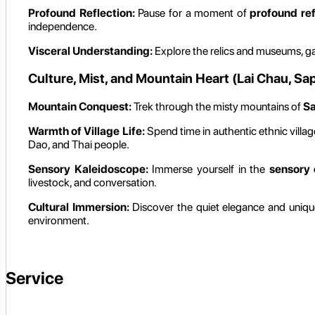
Profound Reflection:
Pause for a moment of
profound ref
independence.
Visceral Understanding:
Explore the relics and museums, g
Culture, Mist, and Mountain Heart (Lai Chau, Sa
Mountain Conquest:
Trek through the misty mountains of
S
Warmth of Village Life:
Spend time in authentic ethnic villa
Dao, and Thai people.
Sensory Kaleidoscope:
Immerse yourself in the
sensory 
livestock, and conversation.
Cultural Immersion:
Discover the quiet elegance and unique 
environment.
Service