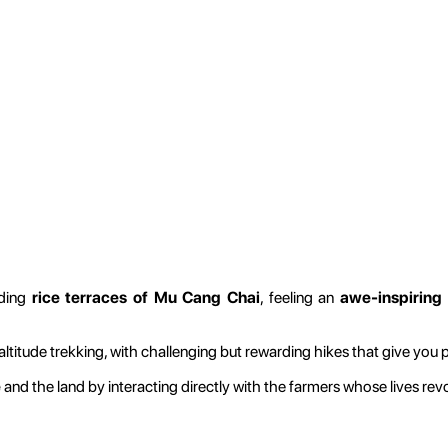
ading
rice terraces of Mu Cang Chai
, feeling an
awe-inspiring
ltitude trekking, with challenging but rewarding hikes that give you 
e
and the land by interacting directly with the farmers whose lives revo