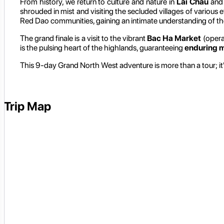
From history, we return to culture and nature in
Lai Chau
and 
shrouded in mist and visiting the secluded villages of various e
Red Dao communities, gaining an intimate understanding of the
The grand finale is a visit to the vibrant
Bac Ha Market
(opera
is the pulsing heart of the highlands, guaranteeing
enduring 
This 9-day Grand North West adventure is more than a tour; it'
Trip Map