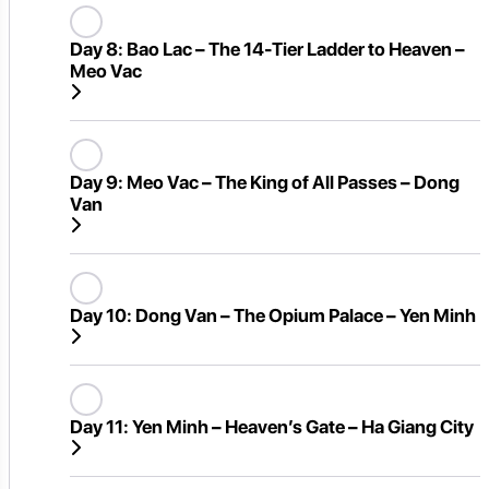
Day 8:
Bao Lac – The 14-Tier Ladder to Heaven –
Meo Vac
Day 9:
Meo Vac – The King of All Passes – Dong
Van
Day 10:
Dong Van – The Opium Palace – Yen Minh
Day 11:
Yen Minh – Heaven’s Gate – Ha Giang City