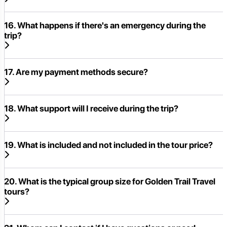
16. What happens if there's an emergency during the
trip?
17. Are my payment methods secure?
18. What support will I receive during the trip?
19. What is included and not included in the tour price?
20. What is the typical group size for Golden Trail Travel
tours?