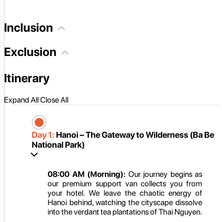
Inclusion
Exclusion
Itinerary
Expand All
Close All
Day 1:
Hanoi – The Gateway to Wilderness (Ba Be
National Park)
08:00 AM (Morning):
Our journey begins as
our premium support van collects you from
your hotel. We leave the chaotic energy of
Hanoi behind, watching the cityscape dissolve
into the verdant tea plantations of Thai Nguyen.