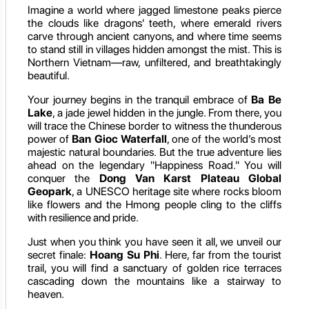
Imagine a world where jagged limestone peaks pierce
the clouds like dragons' teeth, where emerald rivers
carve through ancient canyons, and where time seems
to stand still in villages hidden amongst the mist. This is
Northern Vietnam—raw, unfiltered, and breathtakingly
beautiful.
Your journey begins in the tranquil embrace of
Ba Be
Lake
, a jade jewel hidden in the jungle. From there, you
will trace the Chinese border to witness the thunderous
power of
Ban Gioc Waterfall
, one of the world’s most
majestic natural boundaries. But the true adventure lies
ahead on the legendary "Happiness Road." You will
conquer the
Dong Van Karst Plateau Global
Geopark
, a UNESCO heritage site where rocks bloom
like flowers and the Hmong people cling to the cliffs
with resilience and pride.
Just when you think you have seen it all, we unveil our
secret finale:
Hoang Su Phi
. Here, far from the tourist
trail, you will find a sanctuary of golden rice terraces
cascading down the mountains like a stairway to
heaven.