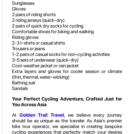
Sunglasses
Gloves
2 pairs of riding shorts
2 riding jerseys (quick-dry)
2 pairs of quick dry socks for cycling
Comfortable shoes for biking and walking
Riding gloves
2-3 t-shirts or casual shirts
Trousers or jeans
1-2 pairs of casual socks for non-cycling activities
3-5 sets of underwear (quick-dry)
Cool-weather jacket or rain jacket
Extra layers and gloves for cooler season or climate
(thin, thermal, water-wicking)
Bathing suit
Sandals
Your Perfect Cycling Adventure, Crafted Just for
You Across Asia
At
Golden Trail Travel
, we believe every journey
should be as unique as the traveler. As Asia's premier
bike tour operator, we specialize in creating bespoke
cycling experiences that perfectly match your desires