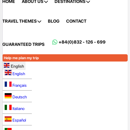
HOME
ABOUT US
DESTINATIONS
TRAVEL THEMES
BLOG
CONTACT
+84(0)832 - 126 - 699
GUARANTEED TRIPS
Help me plan my trip
English
English
Français
Deutsch
Italiano
Español