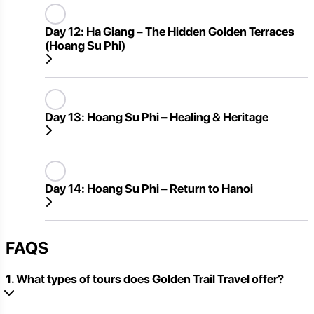
Day 12:
Ha Giang – The Hidden Golden Terraces
(Hoang Su Phi)
Day 13:
Hoang Su Phi – Healing & Heritage
Day 14:
Hoang Su Phi – Return to Hanoi
FAQS
1. What types of tours does Golden Trail Travel offer?