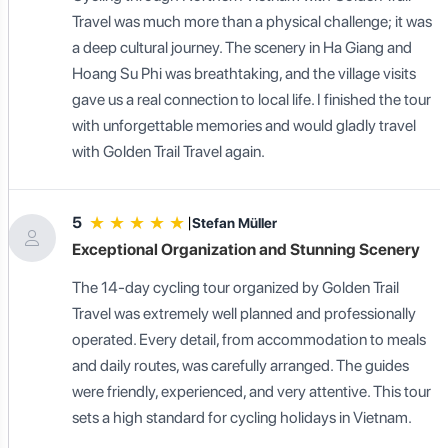
Travel was much more than a physical challenge; it was
a deep cultural journey. The scenery in Ha Giang and
Hoang Su Phi was breathtaking, and the village visits
gave us a real connection to local life. I finished the tour
with unforgettable memories and would gladly travel
with Golden Trail Travel again.
★
★
★
★
★
5
|
Stefan Müller
Exceptional Organization and Stunning Scenery
The 14-day cycling tour organized by Golden Trail
Travel was extremely well planned and professionally
operated. Every detail, from accommodation to meals
and daily routes, was carefully arranged. The guides
were friendly, experienced, and very attentive. This tour
sets a high standard for cycling holidays in Vietnam.