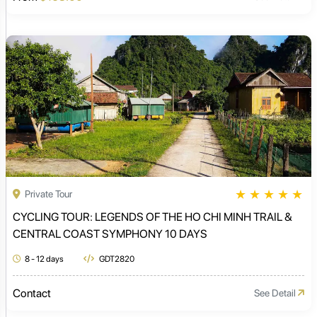
★
★
★
★
★
Private Tour
CYCLING TOUR: LEGENDS OF THE HO CHI MINH TRAIL &
CENTRAL COAST SYMPHONY 10 DAYS
8 - 12 days
GDT2820
Contact
See Detail