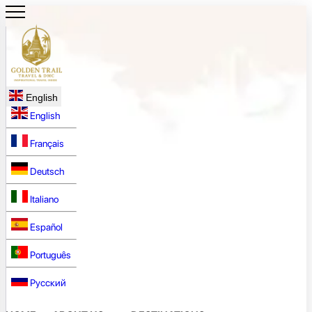
English
English
Français
Deutsch
Italiano
Español
Português
Русский