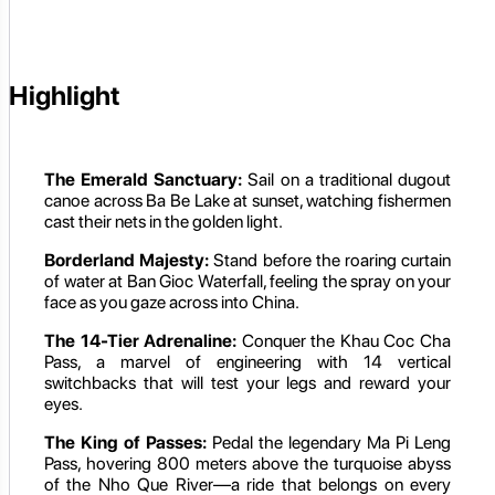
Highlight
The Emerald Sanctuary:
Sail on a traditional dugout
canoe across Ba Be Lake at sunset, watching fishermen
cast their nets in the golden light.
Borderland Majesty:
Stand before the roaring curtain
of water at Ban Gioc Waterfall, feeling the spray on your
face as you gaze across into China.
The 14-Tier Adrenaline:
Conquer the Khau Coc Cha
Pass, a marvel of engineering with 14 vertical
switchbacks that will test your legs and reward your
eyes.
The King of Passes:
Pedal the legendary Ma Pi Leng
Pass, hovering 800 meters above the turquoise abyss
of the Nho Que River—a ride that belongs on every