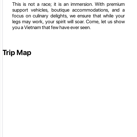
This is not a race; it is an immersion. With premium
support vehicles, boutique accommodations, and a
focus on culinary delights, we ensure that while your
legs may work, your spirit will soar. Come, let us show
you a Vietnam that few have ever seen.
Trip Map