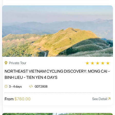
★
★
★
★
★
Private Tour
NORTHEAST VIETNAM CYCLING DISCOVERY: MONG CAI -
BINH LIEU - TIEN YEN 4 DAYS
3 - 4 days
GDT2808
From
$760.00
See Detail