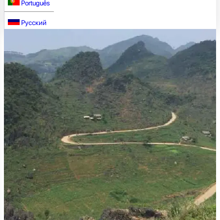
Português
Русский