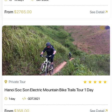
From
$2765.00
See Detail
★
★
★
★
★
Private Tour
Hanoi Soc Son Electric Mountain Bike Trails Tour 1 Day
1 day
GDT2821
From
$168.00
See Detail