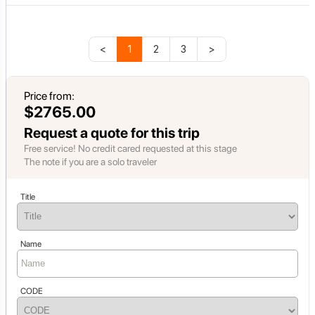
<
1
2
3
>
Price from:
$2765.00
Request a quote for this trip
Free service! No credit cared requested at this stage
The note if you are a solo traveler
Title
Name
CODE