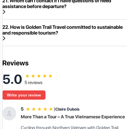
21. Whom can I contact if I have questions or need
assistance before departure?
22. How is Golden Trail Travel committed to sustainable
and responsible tourism?
Reviews
5.0
★
★
★
★
★
5 reviews
Write your review
★
★
★
★
★
5
|
Claire Dubois
More Than a Tour – A True Vietnamese Experience
Cycling through Northern Vietnam with Golden Trail