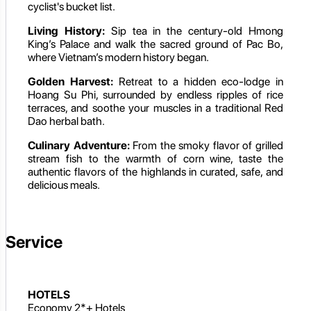
cyclist's bucket list.
Living History:
Sip tea in the century-old Hmong
King’s Palace and walk the sacred ground of Pac Bo,
where Vietnam’s modern history began.
Golden Harvest:
Retreat to a hidden eco-lodge in
Hoang Su Phi, surrounded by endless ripples of rice
terraces, and soothe your muscles in a traditional Red
Dao herbal bath.
Culinary Adventure:
From the smoky flavor of grilled
stream fish to the warmth of corn wine, taste the
authentic flavors of the highlands in curated, safe, and
delicious meals.
Service
HOTELS
Economy 2*+ Hotels