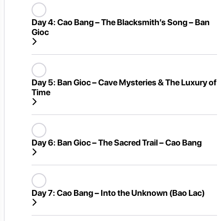
Day 4:
Cao Bang – The Blacksmith’s Song – Ban
Gioc
Day 5:
Ban Gioc – Cave Mysteries & The Luxury of
Time
Day 6:
Ban Gioc – The Sacred Trail – Cao Bang
Day 7:
Cao Bang – Into the Unknown (Bao Lac)