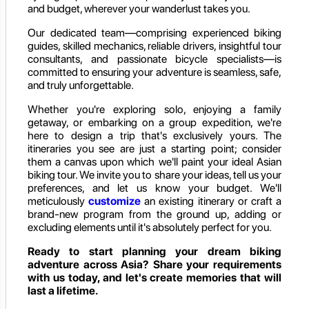
and budget, wherever your wanderlust takes you.
Our dedicated team—comprising experienced biking
guides, skilled mechanics, reliable drivers, insightful tour
consultants, and passionate bicycle specialists—is
committed to ensuring your adventure is seamless, safe,
and truly unforgettable.
Whether you're exploring solo, enjoying a family
getaway, or embarking on a group expedition, we're
here to design a trip that's exclusively yours. The
itineraries you see are just a starting point; consider
them a canvas upon which we'll paint your ideal Asian
biking tour. We invite you to share your ideas, tell us your
preferences, and let us know your budget. We'll
meticulously
customize
an existing itinerary or craft a
brand-new program from the ground up, adding or
excluding elements until it's absolutely perfect for you.
Ready to start planning your dream biking
adventure across Asia? Share your requirements
with us today, and let's create memories that will
last a lifetime.