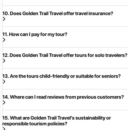
10. Does Golden Trail Travel offer travel insurance?
11. How can I pay for my tour?
12. Does Golden Trail Travel offer tours for solo travelers?
13. Are the tours child-friendly or suitable for seniors?
14. Where can I read reviews from previous customers?
15. What are Golden Trail Travel's sustainability or
responsible tourism policies?