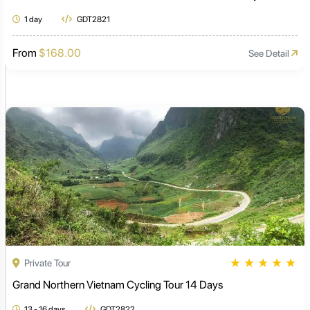
1 day
GDT2821
From
$168.00
See Detail
★
★
★
★
★
Private Tour
Grand Northern Vietnam Cycling Tour 14 Days
13 - 16 days
GDT2822