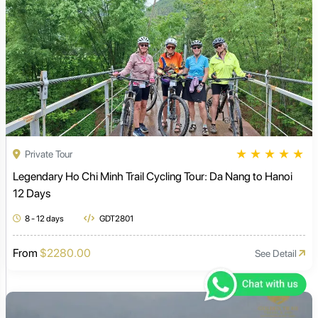
★
★
★
★
★
Private Tour
Legendary Ho Chi Minh Trail Cycling Tour: Da Nang to Hanoi
12 Days
8 - 12 days
GDT2801
From
$2280.00
See Detail