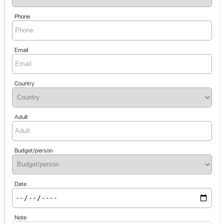
Phone
Email
Country
Adult
Budget/person
Date
Note