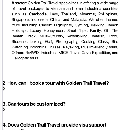
Answer:
Golden Trail Travel specializes in offering a wide range
of travel packages to Vietnam and other Indochina countries
such as Cambodia, Laos, Thailand, Myanmar, Philippines,
Singapore, Indonesia, China, and Malaysia. We offer themed
tours including Classic Highlights, Cycling, Trekking, Beach
Holidays, Luxury Honeymoon, Short Trips, Family, Off The
Beaten Track, Multi-Country, Motorbiking, Veteran, Food,
Students, Luxury, Golf, Photography, Cooking Class, Bird
Watching, Indochina Cruises, Kayaking, Muslim-friendly tours,
Offroad 4x4WD, Indochina MICE Travel, Cave Expedition, and
Helicopter tours.
2. How can I book a tour with Golden Trail Travel?
3. Can tours be customized?
4. Does Golden Trail Travel provide visa support