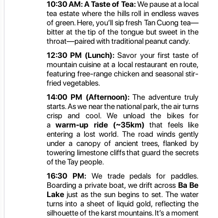
10:30 AM:
A Taste of Tea:
We pause at a local
tea estate where the hills roll in endless waves
of green. Here, you’ll sip fresh Tan Cuong tea—
bitter at the tip of the tongue but sweet in the
throat—paired with traditional peanut candy.
12:30 PM (Lunch):
Savor your first taste of
mountain cuisine at a local restaurant en route,
featuring free-range chicken and seasonal stir-
fried vegetables.
14:00 PM (Afternoon):
The adventure truly
starts. As we near the national park, the air turns
crisp and cool. We unload the bikes for
a
warm-up ride (~35km)
that feels like
entering a lost world. The road winds gently
under a canopy of ancient trees, flanked by
towering limestone cliffs that guard the secrets
of the Tay people.
16:30 PM:
We trade pedals for paddles.
Boarding a private boat, we drift across
Ba Be
Lake
just as the sun begins to set. The water
turns into a sheet of liquid gold, reflecting the
silhouette of the karst mountains. It’s a moment