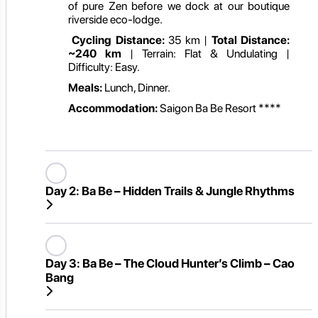
of pure Zen before we dock at our boutique
riverside eco-lodge.
Cycling Distance:
35 km |
Total Distance:
~240 km
| Terrain: Flat & Undulating |
Difficulty: Easy.
Meals:
Lunch, Dinner.
Accommodation:
Saigon Ba Be Resort ****
Day 2:
Ba Be – Hidden Trails & Jungle Rhythms
Day 3:
Ba Be – The Cloud Hunter’s Climb – Cao
Bang