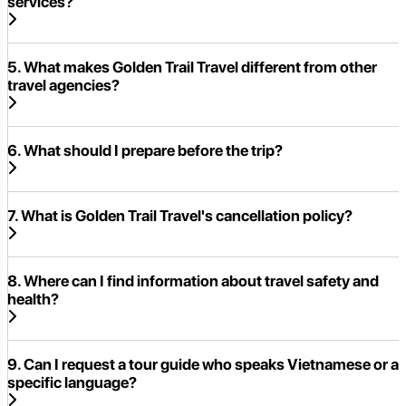
services?
5. What makes Golden Trail Travel different from other
travel agencies?
6. What should I prepare before the trip?
7. What is Golden Trail Travel's cancellation policy?
8. Where can I find information about travel safety and
health?
9. Can I request a tour guide who speaks Vietnamese or a
specific language?