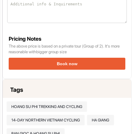
Pricing Notes
The above price is based on a private tour (Group of 2). It's more
reasonable withbigger group size
Book now
Tags
HOANG SU PHI TREKKING AND CYCLING
14-DAY NORTHERN VIETNAM CYCLING
HA GIANG
BAN GIOC & HOANG SU PHI