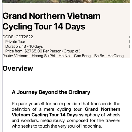
Grand Northern Vietnam
Cycling Tour 14 Days
CODE: GDT2822
Private Tour
Duration: 13 - 16 days
Price from: $2765.00 Per Person (Group of )
Route: Vietnam - Hoang Su Phi - Ha Noi - Cao Bang - Ba Be - Ha Giang
Overview
A Journey Beyond the Ordinary
Prepare yourself for an expedition that transcends the
definition of a mere cycling tour.
Grand Northern
Vietnam Cycling Tour 14 Days
symphony of wheels
and wonders, meticulously composed for the traveler
who seeks to touch the very soul of Indochina.