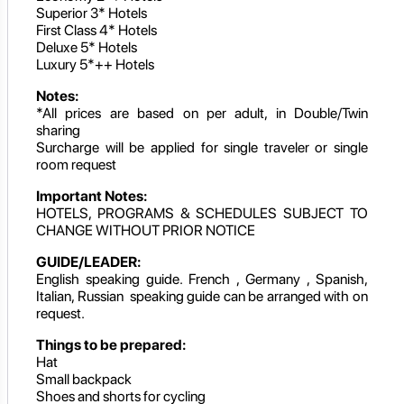
Superior 3* Hotels
First Class 4* Hotels
Deluxe 5* Hotels
Luxury 5*++ Hotels
Notes:
*All prices are based on per adult, in Double/Twin
sharing
Surcharge will be applied for single traveler or single
room request
Important Notes:
HOTELS, PROGRAMS & SCHEDULES SUBJECT TO
CHANGE WITHOUT PRIOR NOTICE
GUIDE/LEADER:
English speaking guide. French , Germany , Spanish,
Italian, Russian speaking guide can be arranged with on
request.
Things to be prepared:
Hat
Small backpack
Shoes and shorts for cycling