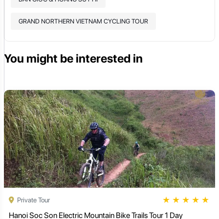
GRAND NORTHERN VIETNAM CYCLING TOUR
You might be interested in
★
★
★
★
★
Private Tour
Hanoi Soc Son Electric Mountain Bike Trails Tour 1 Day