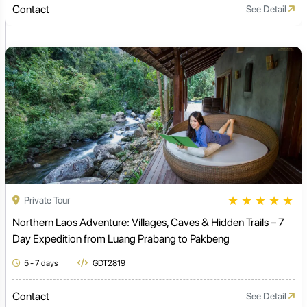
Contact
See Detail
★
★
★
★
★
Private Tour
Northern Laos Adventure: Villages, Caves & Hidden Trails – 7
Day Expedition from Luang Prabang to Pakbeng
5 - 7 days
GDT2819
Contact
See Detail