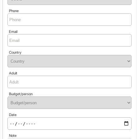
Phone
Email
Country
Adult
Budget/person
Date
Note