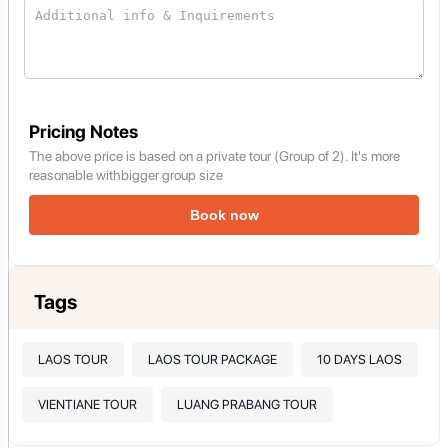
Pricing Notes
The above price is based on a private tour (Group of 2). It's more
reasonable withbigger group size
Book now
Tags
LAOS TOUR
LAOS TOUR PACKAGE
10 DAYS LAOS
VIENTIANE TOUR
LUANG PRABANG TOUR