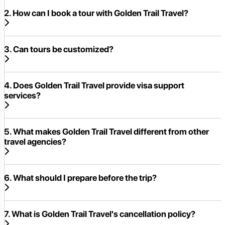
2. How can I book a tour with Golden Trail Travel?
3. Can tours be customized?
4. Does Golden Trail Travel provide visa support
services?
5. What makes Golden Trail Travel different from other
travel agencies?
6. What should I prepare before the trip?
7. What is Golden Trail Travel's cancellation policy?