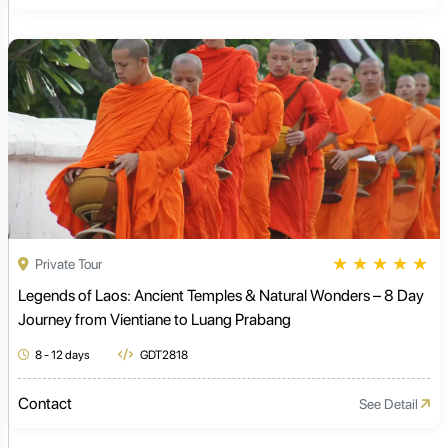
★
★
★
★
★
Private Tour
Legends of Laos: Ancient Temples & Natural Wonders – 8 Day
Journey from Vientiane to Luang Prabang
8 - 12 days
GDT2818
Contact
See Detail