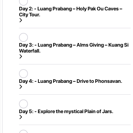
Day 2:
- Luang Prabang – Holy Pak Ou Caves –
City Tour.
Day 3:
- Luang Prabang – Alms Giving – Kuang Si
Waterfall.
Day 4:
- Luang Prabang – Drive to Phonsavan.
Day 5:
- Explore the mystical Plain of Jars.