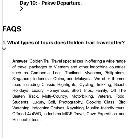
Day 10:
- Pakse Departure.
FAQS
1. What types of tours does Golden Trail Travel offer?
Answer:
Golden Trail Travel specializes in offering a wide range
of travel packages to Vietnam and other Indochina countries
such as Cambodia, Laos, Thailand, Myanmar, Philippines,
Singapore, Indonesia, China, and Malaysia. We offer themed
tours including Classic Highlights, Cycling, Trekking, Beach
Holidays, Luxury Honeymoon, Short Trips, Family, Off The
Beaten Track, Multi-Country, Motorbiking, Veteran, Food,
Students, Luxury, Golf, Photography, Cooking Class, Bird
Watching, Indochina Cruises, Kayaking, Muslim-friendly tours,
Offroad 4x4WD, Indochina MICE Travel, Cave Expedition, and
Helicopter tours.