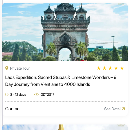
★
★
★
★
★
Private Tour
Laos Expedition: Sacred Stupas & Limestone Wonders – 9
Day Journey from Vientiane to 4000 Islands
8 - 12 days
GDT2817
Contact
See Detail