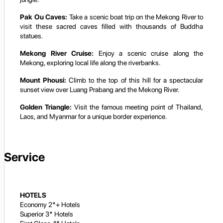
Pak Ou Caves:
Take a scenic boat trip on the Mekong River to
visit these sacred caves filled with thousands of Buddha
statues.
Mekong River Cruise:
Enjoy a scenic cruise along the
Mekong, exploring local life along the riverbanks.
Mount Phousi:
Climb to the top of this hill for a spectacular
sunset view over Luang Prabang and the Mekong River.
Golden Triangle:
Visit the famous meeting point of Thailand,
Laos, and Myanmar for a unique border experience.
Service
HOTELS
Economy 2*+ Hotels
Superior 3* Hotels