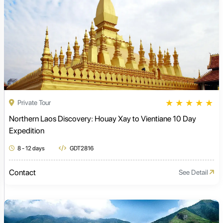
★
★
★
★
★
Private Tour
Northern Laos Discovery: Houay Xay to Vientiane 10 Day
Expedition
8 - 12 days
GDT2816
Contact
See Detail