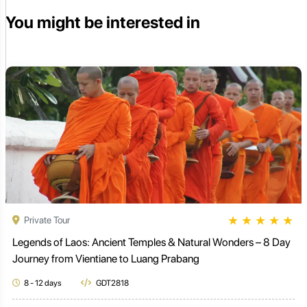
You might be interested in
★
★
★
★
★
Private Tour
Legends of Laos: Ancient Temples & Natural Wonders – 8 Day
Journey from Vientiane to Luang Prabang
8 - 12 days
GDT2818