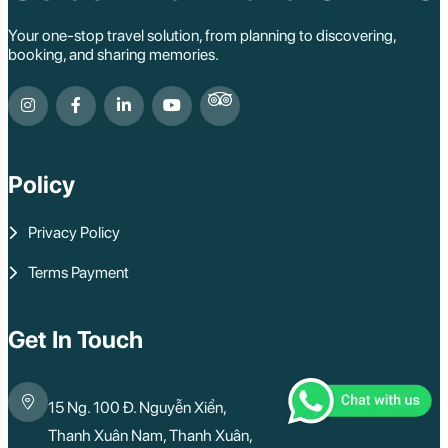
Your one-stop travel solution, from planning to discovering,
booking, and sharing memories.
Policy
Privacy Policy
Terms Payment
Get In Touch
15 Ng. 100 Đ. Nguyễn Xiển,
Thanh Xuân Nam, Thanh Xuân,