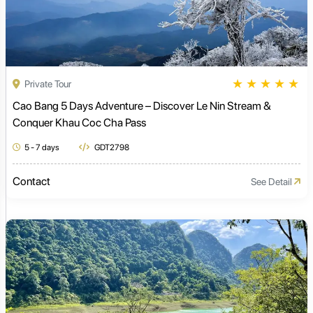
★
★
★
★
★
Private Tour
Cao Bang 5 Days Adventure – Discover Le Nin Stream &
Conquer Khau Coc Cha Pass
5 - 7 days
GDT2798
Contact
See Detail