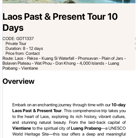
Laos Past & Present Tour 10
Days
CODE: GDT1337
Private Tour
Duration: 8 - 12 days
Price from: Contact
Route: Laos - Pakse - Kuang Si Waterfall - Phonsavan - Plain of Jars -
Bolaven Plateau - Wat Phou - Don Khong - 4,000 Islands - Luang
Prabang - Vientiane
Overview
Embark on an enchanting journey through time with our
10-day
Laos Past & Present Tour
. This comprehensive trip takes you
to the heart of Laos, exploring its rich history, vibrant culture,
and stunning natural beauty. From the laid-back capital of
Vientiane
to the spiritual city of
Luang Prabang
—a UNESCO
World Heritage Site—this tour offers a deep and meaningful