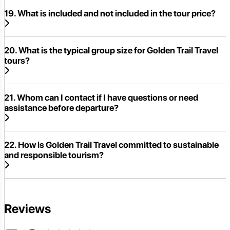
19. What is included and not included in the tour price?
20. What is the typical group size for Golden Trail Travel
tours?
21. Whom can I contact if I have questions or need
assistance before departure?
22. How is Golden Trail Travel committed to sustainable
and responsible tourism?
Reviews