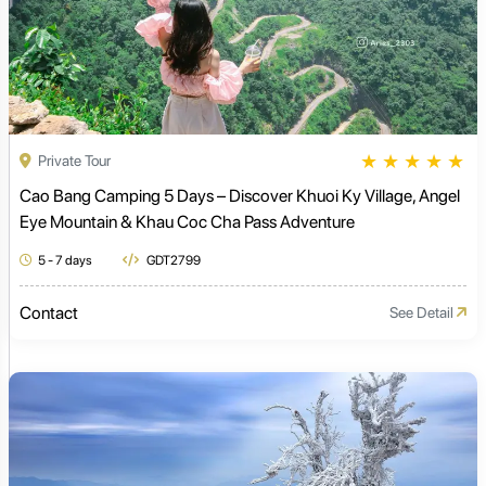
★
★
★
★
★
Private Tour
Cao Bang Camping 5 Days – Discover Khuoi Ky Village, Angel
Eye Mountain & Khau Coc Cha Pass Adventure
5 - 7 days
GDT2799
Contact
See Detail