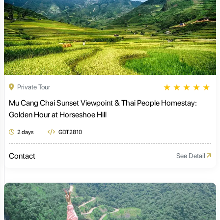
★
★
★
★
★
Private Tour
Mu Cang Chai Sunset Viewpoint & Thai People Homestay:
Golden Hour at Horseshoe Hill
2 days
GDT2810
Contact
See Detail