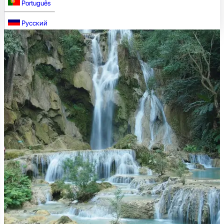
Português
Русский