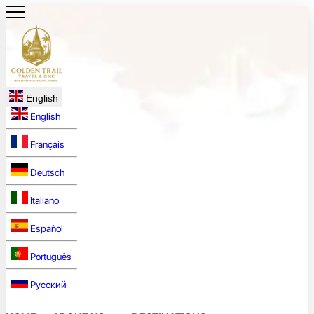
English
English
Français
Deutsch
Italiano
Español
Português
Русский