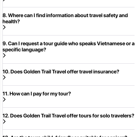
8. Where can I find information about travel safety and
health?
9. Can I request a tour guide who speaks Vietnamese or a
specific language?
10. Does Golden Trail Travel offer travel insurance?
11. How can I pay for my tour?
12. Does Golden Trail Travel offer tours for solo travelers?