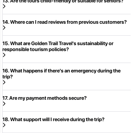
13. Are the tours child-friendly or suitable for seniors?
14. Where can I read reviews from previous customers?
15. What are Golden Trail Travel's sustainability or
responsible tourism policies?
16. What happens if there's an emergency during the
trip?
17. Are my payment methods secure?
18. What support will I receive during the trip?