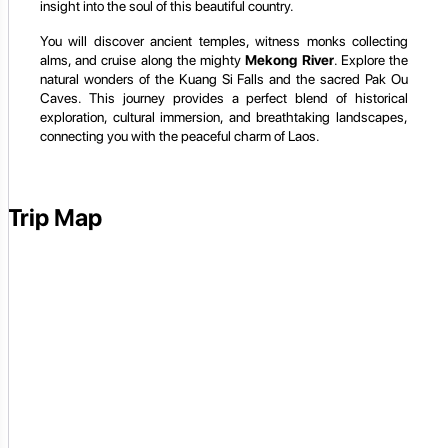
insight into the soul of this beautiful country.
You will discover ancient temples, witness monks collecting
alms, and cruise along the mighty
Mekong River
. Explore the
natural wonders of the Kuang Si Falls and the sacred Pak Ou
Caves. This journey provides a perfect blend of historical
exploration, cultural immersion, and breathtaking landscapes,
connecting you with the peaceful charm of Laos.
Trip Map