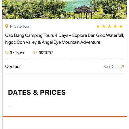
★
★
★
★
★
Private Tour
Cao Bang Camping Tours 4 Days – Explore Ban Gioc Waterfall,
Ngoc Con Valley & Angel Eye Mountain Adventure
3 - 4 days
GDT2797
Contact
See Detail
DATES & PRICES