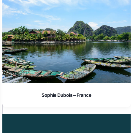
Laura Schmidt – Germany