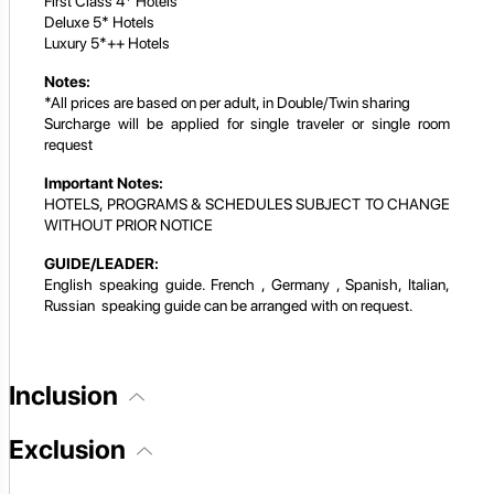
First Class 4* Hotels
Deluxe 5* Hotels
Luxury 5*++ Hotels
Notes:
*All prices are based on per adult, in Double/Twin sharing
Surcharge will be applied for single traveler or single room
request
Important Notes:
HOTELS, PROGRAMS & SCHEDULES SUBJECT TO CHANGE
WITHOUT PRIOR NOTICE
GUIDE/LEADER:
English speaking guide. French , Germany , Spanish, Italian,
Russian speaking guide can be arranged with on request.
Inclusion
Exclusion