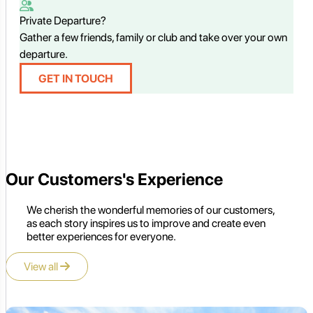
Private Departure?
Gather a few friends, family or club and take over your own
departure.
GET IN TOUCH
Our Customers's Experience
We cherish the wonderful memories of our customers,
as each story inspires us to improve and create even
better experiences for everyone.
View all