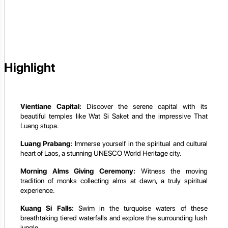
Highlight
Vientiane Capital:
Discover the serene capital with its
beautiful temples like Wat Si Saket and the impressive That
Luang stupa.
Luang Prabang:
Immerse yourself in the spiritual and cultural
heart of Laos, a stunning UNESCO World Heritage city.
Morning Alms Giving Ceremony:
Witness the moving
tradition of monks collecting alms at dawn, a truly spiritual
experience.
Kuang Si Falls:
Swim in the turquoise waters of these
breathtaking tiered waterfalls and explore the surrounding lush
jungle.