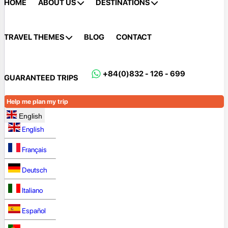
HOME
ABOUT US
DESTINATIONS
TRAVEL THEMES
BLOG
CONTACT
+84(0)832 - 126 - 699
GUARANTEED TRIPS
Help me plan my trip
English
English
Français
Deutsch
Italiano
Español