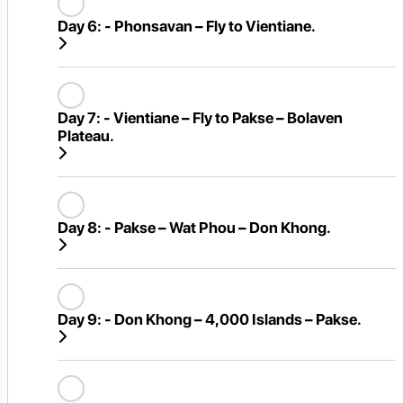
Day 6:
- Phonsavan – Fly to Vientiane.
Day 7:
- Vientiane – Fly to Pakse – Bolaven
Plateau.
Day 8:
- Pakse – Wat Phou – Don Khong.
Day 9:
- Don Khong – 4,000 Islands – Pakse.