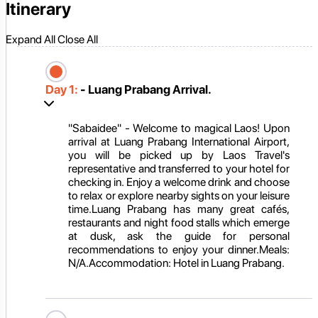
Itinerary
Expand All
Close All
Day 1:
- Luang Prabang Arrival.
"Sabaidee" - Welcome to magical Laos! Upon
arrival at Luang Prabang International Airport,
you will be picked up by Laos Travel's
representative and transferred to your hotel for
checking in. Enjoy a welcome drink and choose
to relax or explore nearby sights on your leisure
time.Luang Prabang has many great cafés,
restaurants and night food stalls which emerge
at dusk, ask the guide for personal
recommendations to enjoy your dinner.Meals:
N/A.Accommodation: Hotel in Luang Prabang.