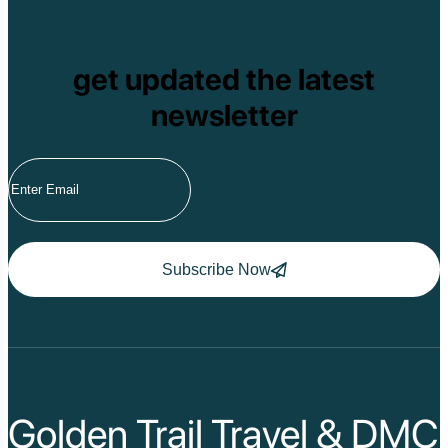
get updated the latest
newsletter
Subscribe Now
Golden Trail Travel & DMC