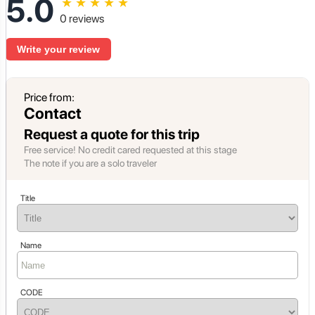
5.0
★
★
★
★
★
0 reviews
Write your review
Price from:
Contact
Request a quote for this trip
Free service! No credit cared requested at this stage
The note if you are a solo traveler
Title
Name
CODE