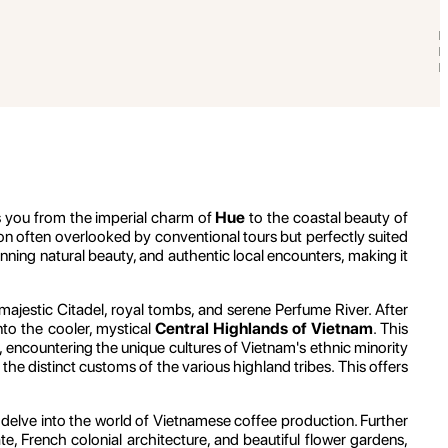
s you from the imperial charm of
Hue
to the coastal beauty of
ion often overlooked by conventional tours but perfectly suited
tunning natural beauty, and authentic local encounters, making it
ajestic Citadel, royal tombs, and serene Perfume River. After
nto the cooler, mystical
Central Highlands of Vietnam
. This
s, encountering the unique cultures of Vietnam's ethnic minority
the distinct customs of the various highland tribes. This offers
 delve into the world of Vietnamese coffee production. Further
ate, French colonial architecture, and beautiful flower gardens,