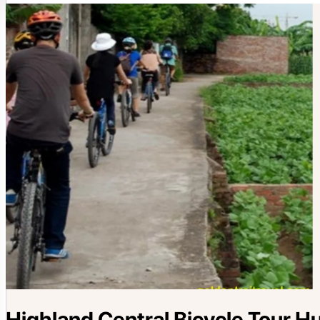
Highland Central Bicycle Tour H