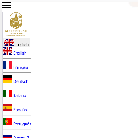
English
English
Français
Deutsch
Italiano
Español
Português