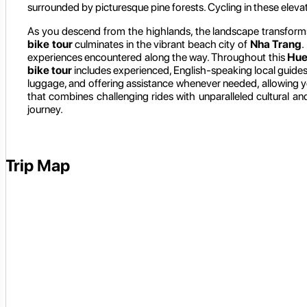
surrounded by picturesque pine forests. Cycling in these eleva
As you descend from the highlands, the landscape transform
bike tour
culminates in the vibrant beach city of
Nha Trang
.
experiences encountered along the way. Throughout this
Hue
bike tour
includes experienced, English-speaking local guide
luggage, and offering assistance whenever needed, allowing you
that combines challenging rides with unparalleled cultural 
journey.
Trip Map