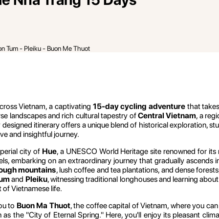
on Tum - Pleiku - Buon Me Thuot
cross Vietnam, a captivating
15-day cycling adventure
that take
erse landscapes and rich cultural tapestry of
Central Vietnam
, a reg
y designed itinerary offers a unique blend of historical exploration, s
ve and insightful journey.
perial city of
Hue
, a UNESCO World Heritage site renowned for its m
eels, embarking on an extraordinary journey that gradually ascends i
rough mountains
, lush coffee and tea plantations, and dense forest
Tum
and
Pleiku
, witnessing traditional longhouses and learning about 
t of Vietnamese life.
ou to
Buon Ma Thuot
, the coffee capital of Vietnam, where you can
 as the "City of Eternal Spring." Here, you'll enjoy its pleasant clim