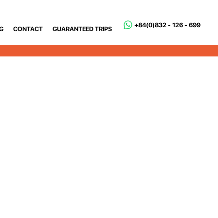
+84(0)832 - 126 - 699
G
CONTACT
GUARANTEED TRIPS