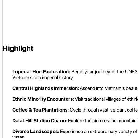
Highlight
Imperial Hue Exploration:
Begin your journey in the UNESCO
Vietnam's rich imperial history.
Central Highlands Immersion:
Ascend into Vietnam's beautif
Ethnic Minority Encounters:
Visit traditional villages of eth
Coffee & Tea Plantations:
Cycle through vast, verdant coffee
Dalat Hill Station Charm:
Explore the picturesque mountain to
Diverse Landscapes:
Experience an extraordinary variety of s
vistas.