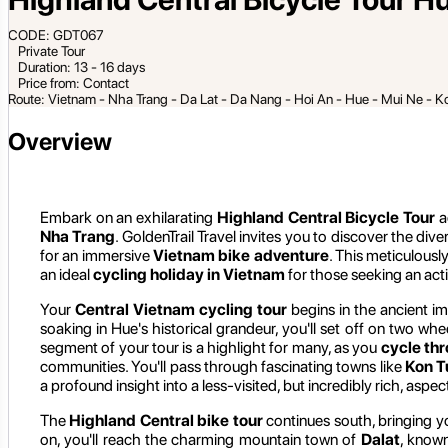
CODE: GDT067
Private Tour
Duration: 13 - 16 days
Price from: Contact
Route: Vietnam - Nha Trang - Da Lat - Da Nang - Hoi An - Hue - Mui Ne - K
Overview
Embark on an exhilarating
Highland Central Bicycle Tour
a
Nha Trang
. GoldenTrail Travel invites you to discover the div
for an immersive
Vietnam bike adventure
. This meticulousl
an ideal
cycling holiday in Vietnam
for those seeking an acti
Your
Central Vietnam cycling tour
begins in the ancient im
soaking in Hue's historical grandeur, you'll set off on two wh
segment of your tour is a highlight for many, as you
cycle th
communities. You'll pass through fascinating towns like
Kon 
a profound insight into a less-visited, but incredibly rich, aspec
The
Highland Central bike tour
continues south, bringing y
on, you'll reach the charming mountain town of
Dalat
, known