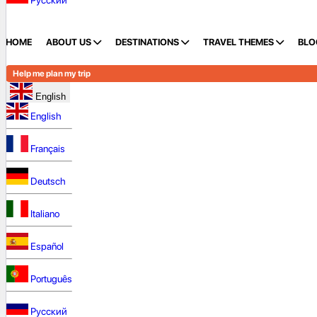
Русский
HOME
ABOUT US
DESTINATIONS
TRAVEL THEMES
BLO
Help me plan my trip
English
English
Français
Deutsch
Italiano
Español
Português
Русский