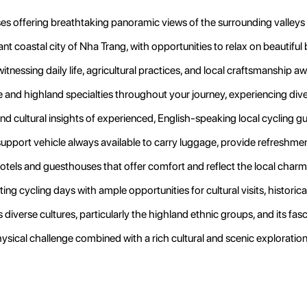
 offering breathtaking panoramic views of the surrounding valleys 
nt coastal city of Nha Trang, with opportunities to relax on beautiful
itnessing daily life, agricultural practices, and local craftsmanship a
and highland specialties throughout your journey, experiencing diver
nd cultural insights of experienced, English-speaking local cycling 
upport vehicle always available to carry luggage, provide refreshme
hotels and guesthouses that offer comfort and reflect the local charm
ng cycling days with ample opportunities for cultural visits, historica
diverse cultures, particularly the highland ethnic groups, and its fasc
hysical challenge combined with a rich cultural and scenic exploration