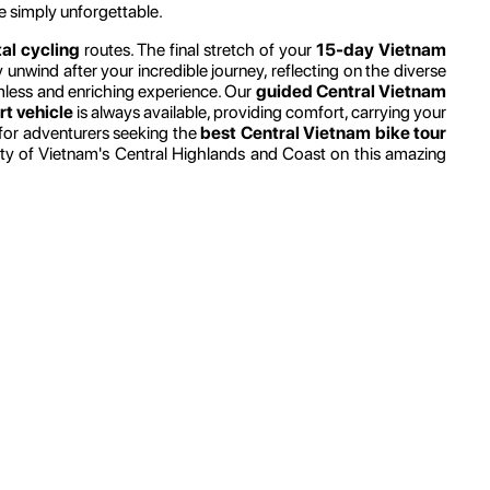
e simply unforgettable.
al cycling
routes. The final stretch of your
15-day Vietnam
 unwind after your incredible journey, reflecting on the diverse
amless and enriching experience. Our
guided Central Vietnam
t vehicle
is always available, providing comfort, carrying your
t for adventurers seeking the
best Central Vietnam bike tour
uty of Vietnam's Central Highlands and Coast on this amazing