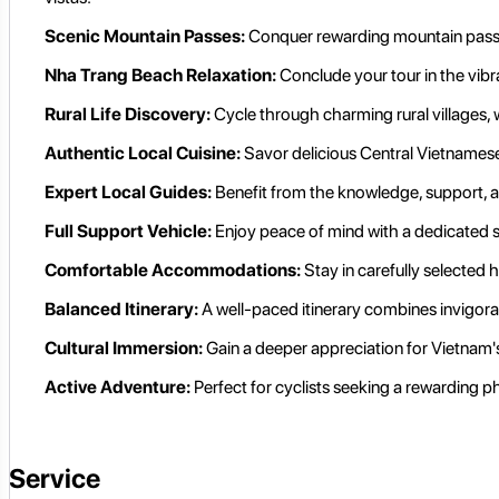
Scenic Mountain Passes:
Conquer rewarding mountain passes
Nha Trang Beach Relaxation:
Conclude your tour in the vibra
Rural Life Discovery:
Cycle through charming rural villages, w
Authentic Local Cuisine:
Savor delicious Central Vietnamese 
Expert Local Guides:
Benefit from the knowledge, support, a
Full Support Vehicle:
Enjoy peace of mind with a dedicated s
Comfortable Accommodations:
Stay in carefully selected 
Balanced Itinerary:
A well-paced itinerary combines invigorati
Cultural Immersion:
Gain a deeper appreciation for Vietnam's 
Active Adventure:
Perfect for cyclists seeking a rewarding p
Service