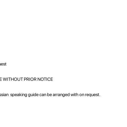
uest
E WITHOUT PRIOR NOTICE
ussian speaking guide can be arranged with on request.