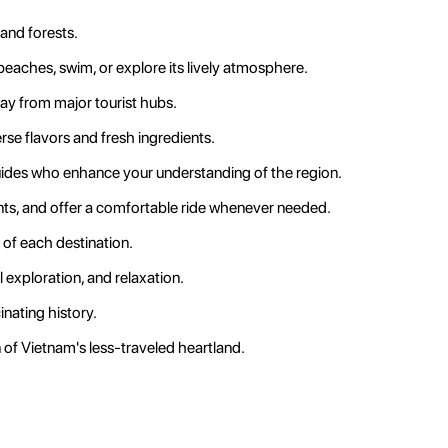
and forests.
 beaches, swim, or explore its lively atmosphere.
way from major tourist hubs.
se flavors and fresh ingredients.
guides who enhance your understanding of the region.
nts, and offer a comfortable ride whenever needed.
 of each destination.
l exploration, and relaxation.
inating history.
 of Vietnam's less-traveled heartland.