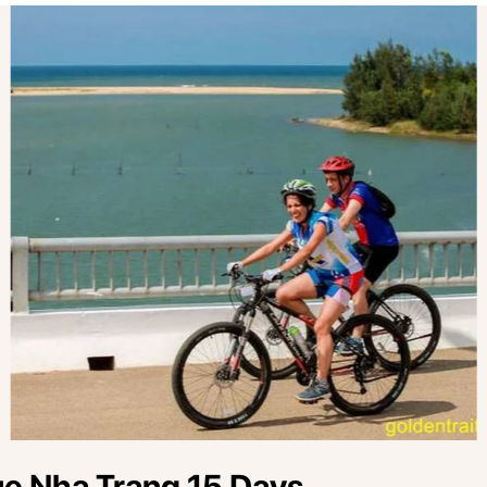
ue Nha Trang 15 Days