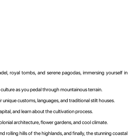
adel, royal tombs, and serene pagodas, immersing yourself in
 culture as you pedal through mountainous terrain.
ir unique customs, languages, and traditional stilt houses.
ital, and learn about the cultivation process.
lonial architecture, flower gardens, and cool climate.
 rolling hills of the highlands, and finally, the stunning coastal