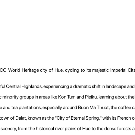
 World Heritage city of Hue, cycling to its majestic Imperial Cit
ul Central Highlands, experiencing a dramatic shift in landscape and
nic minority groups in areas like Kon Tum and Pleiku, learning about the
 and tea plantations, especially around Buon Ma Thuot, the coffee cap
wn of Dalat, known as the "City of Eternal Spring," with its French co
cenery, from the historical river plains of Hue to the dense forests and