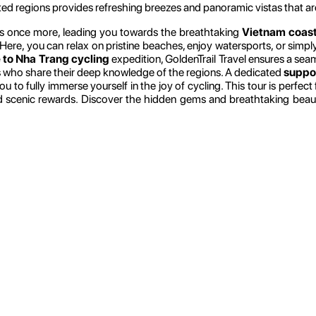
ted regions provides refreshing breezes and panoramic vistas that ar
s once more, leading you towards the breathtaking
Vietnam coast
 Here, you can relax on pristine beaches, enjoy watersports, or simply
 to Nha Trang cycling
expedition, GoldenTrail Travel ensures a se
s who share their deep knowledge of the regions. A dedicated
suppor
 to fully immerse yourself in the joy of cycling. This tour is perfec
and scenic rewards. Discover the hidden gems and breathtaking bea