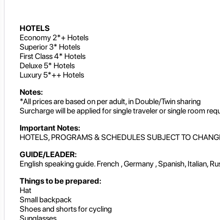
HOTELS
Economy 2*+ Hotels
Superior 3* Hotels
First Class 4* Hotels
Deluxe 5* Hotels
Luxury 5*++ Hotels
Notes:
*All prices are based on per adult, in Double/Twin sharing
Surcharge will be applied for single traveler or single room req
Important Notes:
HOTELS, PROGRAMS & SCHEDULES SUBJECT TO CHANG
GUIDE/LEADER:
English speaking guide. French , Germany , Spanish, Italian, R
Things to be prepared:
Hat
Small backpack
Shoes and shorts for cycling
Sunglasses