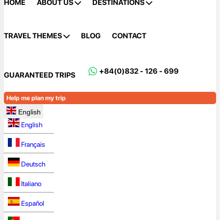
HOME
ABOUT US
DESTINATIONS
TRAVEL THEMES
BLOG
CONTACT
+84(0)832 - 126 - 699
GUARANTEED TRIPS
Help me plan my trip
English
English
Français
Deutsch
Italiano
Español