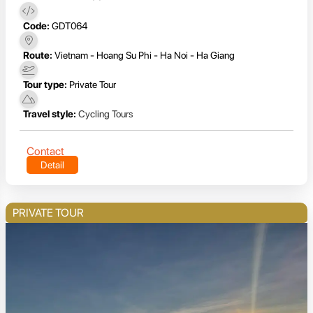
Code:
GDT064
Route:
Vietnam - Hoang Su Phi - Ha Noi - Ha Giang
Tour type:
Private Tour
Travel style:
Cycling Tours
Contact
Detail
PRIVATE TOUR