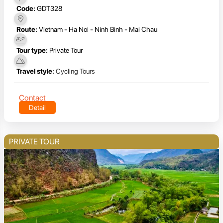
Code:
GDT328
Route:
Vietnam - Ha Noi - Ninh Binh - Mai Chau
Tour type:
Private Tour
Travel style:
Cycling Tours
Contact
Detail
PRIVATE TOUR