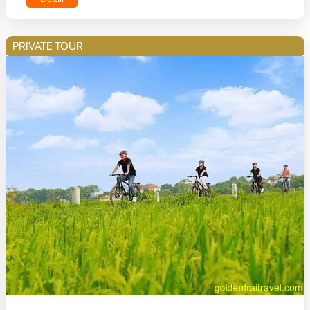
PRIVATE TOUR