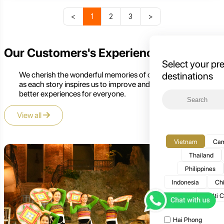
<
1
2
3
>
Our Customers's Experience
Select your pr
We cherish the wonderful memories of our customers,
destinations
as each story inspires us to improve and create even
better experiences for everyone.
View all
Vietnam
Cam
Thailand
Philippines
Indonesia
Ch
Multi 
Hai Phong