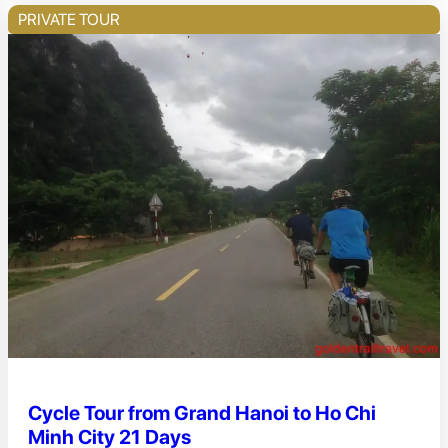
PRIVATE TOUR
Cycle Tour from Grand Hanoi to Ho Chi
Minh City 21 Days