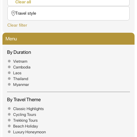
Clear all
Clear filter
Menu
By Duration
Vietnam
Cambodia
Laos
Thailand
Myanmar
By Travel Theme
Classic Highlights
Cycling Tours
Trekking Tours
Beach Holiday
Luxury Honeymoon