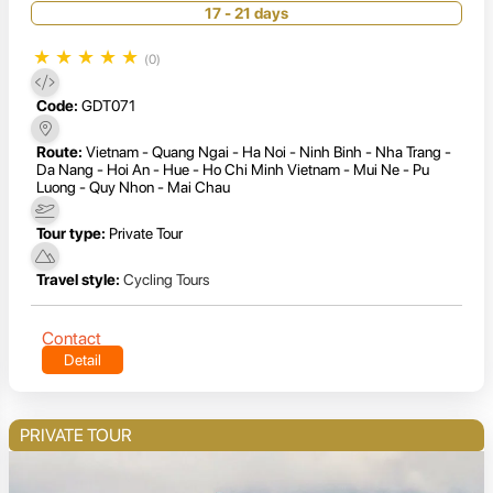
17 - 21 days
★
★
★
★
★
(0)
Code:
GDT071
Route:
Vietnam - Quang Ngai - Ha Noi - Ninh Binh - Nha Trang -
Da Nang - Hoi An - Hue - Ho Chi Minh Vietnam - Mui Ne - Pu
Luong - Quy Nhon - Mai Chau
Tour type:
Private Tour
Travel style:
Cycling Tours
Contact
Detail
PRIVATE TOUR