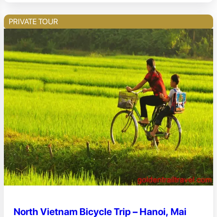
PRIVATE TOUR
North Vietnam Bicycle Trip – Hanoi, Mai