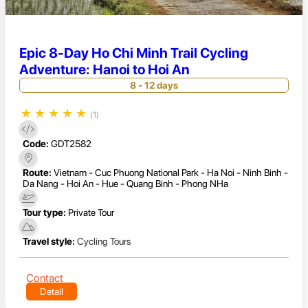
Epic 8-Day Ho Chi Minh Trail Cycling
Adventure: Hanoi to Hoi An
8 - 12 days
★
★
★
★
★
(1)
Code:
GDT2582
Route:
Vietnam - Cuc Phuong National Park - Ha Noi - Ninh Binh -
Da Nang - Hoi An - Hue - Quang Binh - Phong NHa
Tour type:
Private Tour
Travel style:
Cycling Tours
Contact
Detail