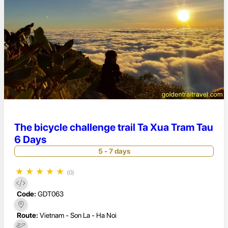
The bicycle challenge trail Ta Xua Tram Tau
6 Days
5 - 7 days
★
★
★
★
★
(0)
Code:
GDT063
Route:
Vietnam - Son La - Ha Noi