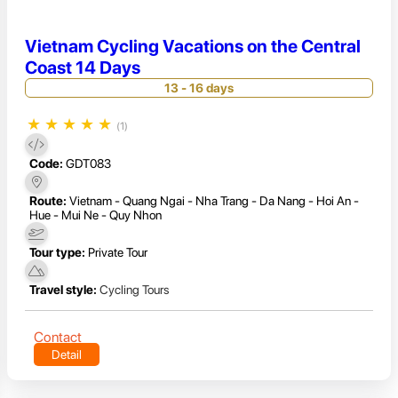
Vietnam Cycling Vacations on the Central
Coast 14 Days
13 - 16 days
★
★
★
★
★
(1)
Code:
GDT083
Route:
Vietnam - Quang Ngai - Nha Trang - Da Nang - Hoi An -
Hue - Mui Ne - Quy Nhon
Tour type:
Private Tour
Travel style:
Cycling Tours
Contact
Detail