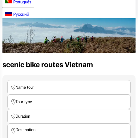
Português
Русский
scenic bike routes Vietnam