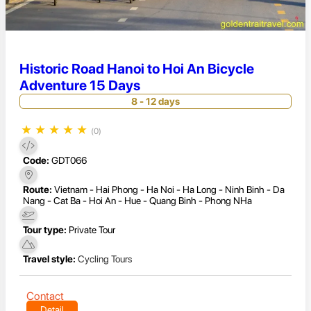
Historic Road Hanoi to Hoi An Bicycle
Adventure 15 Days
8 - 12 days
★
★
★
★
★
(0)
Code:
GDT066
Route:
Vietnam - Hai Phong - Ha Noi - Ha Long - Ninh Binh - Da
Nang - Cat Ba - Hoi An - Hue - Quang Binh - Phong NHa
Tour type:
Private Tour
Travel style:
Cycling Tours
Contact
Detail