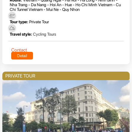
Nha Trang - Da Nang - Hoi An - Hue - Ho Chi Minh Vietnam - Cu
Chi Tunnel Vietnam - Mui Ne - Quy Nhon
Tour type:
Private Tour
Travel style:
Cycling Tours
Contact
Detail
PRIVATE TOUR