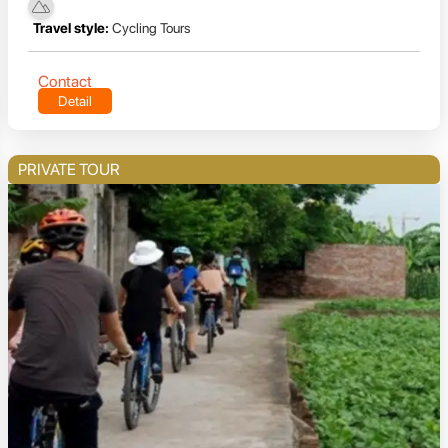
Travel style:
Cycling Tours
Contact
Detail
PRIVATE TOUR