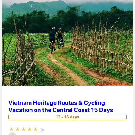
Vietnam Heritage Routes & Cycling
Vacation on the Central Coast 15 Days
13 - 16 days
★
★
★
★
★
(0)