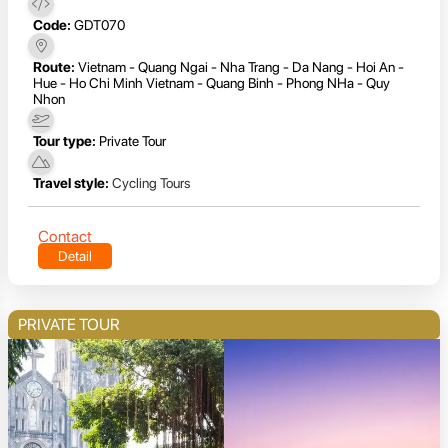
Code:
GDT070
Route:
Vietnam - Quang Ngai - Nha Trang - Da Nang - Hoi An -
Hue - Ho Chi Minh Vietnam - Quang Binh - Phong NHa - Quy
Nhon
Tour type:
Private Tour
Travel style:
Cycling Tours
Contact
Detail
PRIVATE TOUR