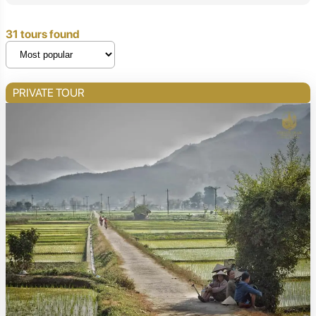
31 tours found
PRIVATE TOUR