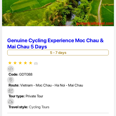
Genuine Cycling Experience Moc Chau &
Mai Chau 5 Days
5 - 7 days
★
★
★
★
★
(0)
Code:
GDT088
Route:
Vietnam - Moc Chau - Ha Noi - Mai Chau
Tour type:
Private Tour
Travel style:
Cycling Tours