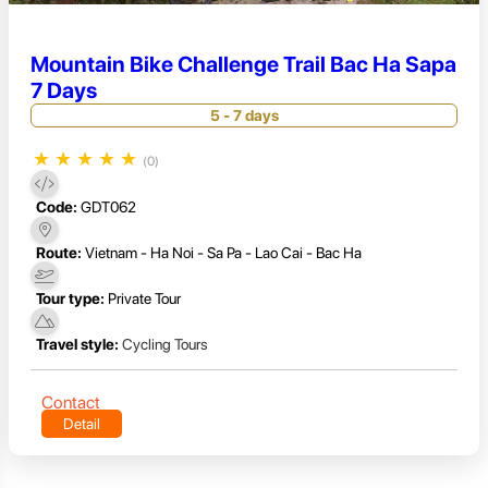
Mountain Bike Challenge Trail Bac Ha Sapa
7 Days
5 - 7 days
★
★
★
★
★
(0)
Code:
GDT062
Route:
Vietnam - Ha Noi - Sa Pa - Lao Cai - Bac Ha
Tour type:
Private Tour
Travel style:
Cycling Tours
Contact
Detail