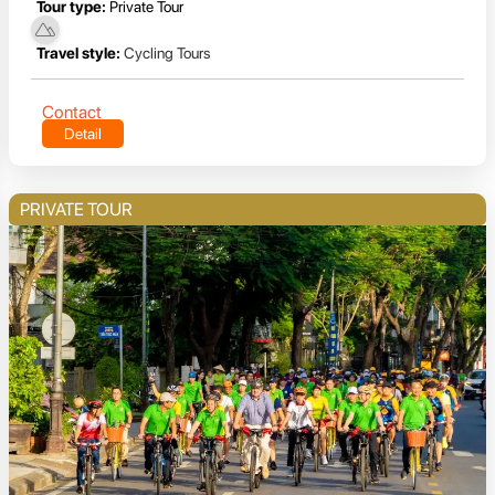
Tour type:
Private Tour
Travel style:
Cycling Tours
Contact
Detail
PRIVATE TOUR