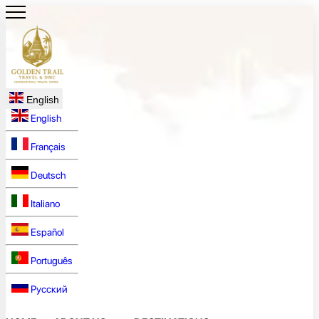
English
English
Français
Deutsch
Italiano
Español
Português
Русский