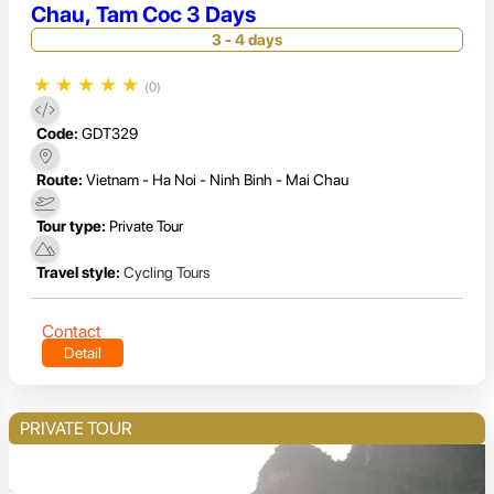
Chau, Tam Coc 3 Days
3 - 4 days
★
★
★
★
★
(0)
Code:
GDT329
Route:
Vietnam - Ha Noi - Ninh Binh - Mai Chau
Tour type:
Private Tour
Travel style:
Cycling Tours
Contact
Detail
PRIVATE TOUR