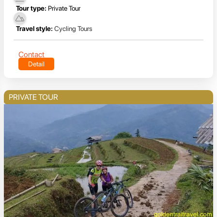
Tour type:
Private Tour
Travel style:
Cycling Tours
Contact
Detail
PRIVATE TOUR