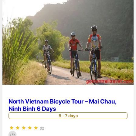
North Vietnam Bicycle Tour – Mai Chau,
Ninh Binh 6 Days
5 - 7 days
★
★
★
★
★
(0)