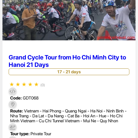
Grand Cycle Tour from Ho Chi Minh City to
Hanoi 21 Days
17 - 21 days
★
★
★
★
★
(0)
Code:
GDT068
Route:
Vietnam - Hai Phong - Quang Ngai - Ha Noi - Ninh Binh -
Nha Trang - Da Lat - Da Nang - Cat Ba - Hoi An - Hue - Ho Chi
Minh Vietnam - Cu Chi Tunnel Vietnam - Mui Ne - Quy Nhon
Tour type:
Private Tour