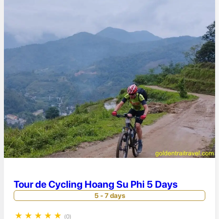
Tour de Cycling Hoang Su Phi 5 Days
5 - 7 days
★
★
★
★
★
(0)