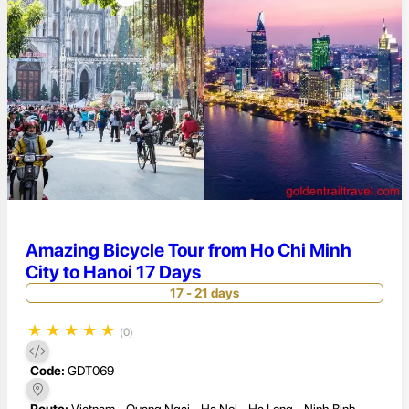
Amazing Bicycle Tour from Ho Chi Minh
City to Hanoi 17 Days
17 - 21 days
★
★
★
★
★
(0)
Code:
GDT069
Route:
Vietnam - Quang Ngai - Ha Noi - Ha Long - Ninh Binh -