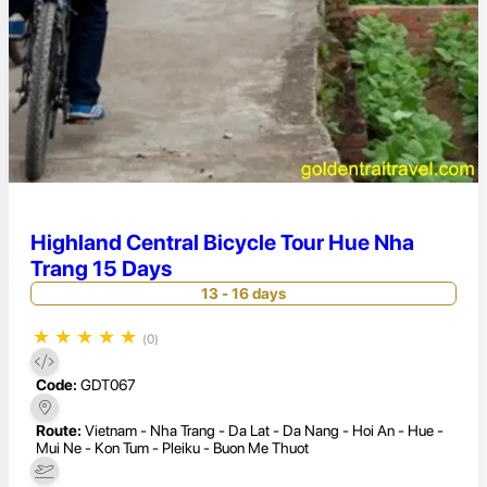
Highland Central Bicycle Tour Hue Nha
Trang 15 Days
13 - 16 days
★
★
★
★
★
(0)
Code:
GDT067
Route:
Vietnam - Nha Trang - Da Lat - Da Nang - Hoi An - Hue -
Mui Ne - Kon Tum - Pleiku - Buon Me Thuot