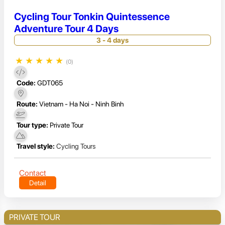
Cycling Tour Tonkin Quintessence
Adventure Tour 4 Days
3 - 4 days
★
★
★
★
★
(0)
Code:
GDT065
Route:
Vietnam - Ha Noi - Ninh Binh
Tour type:
Private Tour
Travel style:
Cycling Tours
Contact
Detail
PRIVATE TOUR