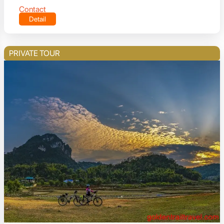
Contact
Detail
PRIVATE TOUR