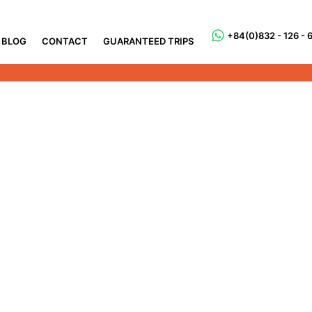
+84(0)832 - 126 - 
BLOG
CONTACT
GUARANTEED TRIPS