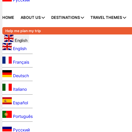
HOME
ABOUT US
DESTINATIONS
TRAVEL THEMES
Help me plan my trip
English
English
Français
Deutsch
Italiano
Español
Português
Русский