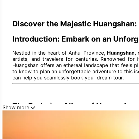
Discover the Majestic Huangshan: 
Introduction: Embark on an Unfor
Nestled in the heart of Anhui Province,
Huangshan
,
artists, and travelers for centuries. Renowned for
Huangshan offers an ethereal landscape that feels p
to know to plan an unforgettable adventure to this ico
can help you seamlessly book your dream tour.
The Enduring Allure of Huangshan
Show more
Huangshan's mystique isn't just in its breathtaking vis