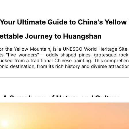
Your Ultimate Guide to China's Yellow
gettable Journey to Huangshan
 or the Yellow Mountain, is a UNESCO World Heritage Site 
 its "five wonders" – oddly-shaped pines, grotesque roc
lucked from a traditional Chinese painting. This comprehen
nic destination, from its rich history and diverse attractio
: A Symphony of Nature and Culture
tas; it's woven into its very fabric, a blend of geological m