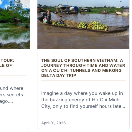
ioc
lence of
trekking
sey that
arth.
ese cities like Beijing, Shanghai, Guangzhou, and Xi'an.
s often the most convenient option from major cities.
 TOUR:
THE SOUL OF SOUTHERN VIETNAM: A
LE OF
JOURNEY THROUGH TIME AND WATER
ON A CU CHI TUNNELS AND MEKONG
DELTA DAY TRIP
ound where
Imagine a day where you wake up in
ers secrets
the buzzing energy of Ho Chi Minh
ago.
City, only to find yourself hours later
through
crawling through the secret veins of
that once
history and then drifting along a river
on legends,
April 01, 2026
that breathes life into an entire
eat of
ails early in the morning before the crowds arrive.
nation. The Cu Chi Tunnels and