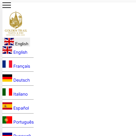
English
English
Français
Deutsch
Italiano
Español
Português
Русский