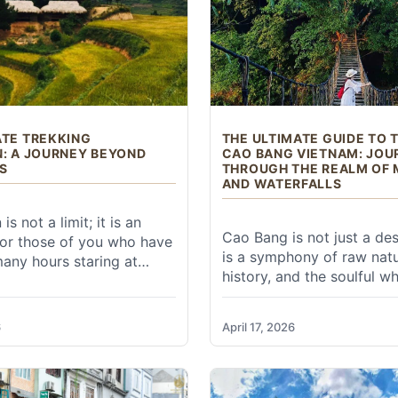
ur Huangshan experience. Here's what you need to conside
ATE TREKKING
THE ULTIMATE GUIDE TO 
N: A JOURNEY BEYOND
CAO BANG VIETNAM: JOU
S
THROUGH THE REALM OF
AND WATERFALLS
 times to visit are spring (April-May) and autumn (S
mn) or blooming rhododendrons (spring).
is not a limit; it is an
Cao Bang is not just a dest
 For those of you who have
wers, and frequent "sea of clouds" phenomena. Can be cro
is a symphony of raw natu
any hours staring at
 peak rainy season with high humidity and crowds. Good for
history, and the soulful w
tening to the hum of air
the frontier. For those wh
g, and feeling the gradual
liage (especially in late October), and often clear views. Ide
"Trekking Cao Bang Viet
the spirit, the Ultimate
6
April 17, 2026
experience, this province 
 and stunning snow-covered landscapes. Extremely cold, 
pedition is not just a
East Vietnam offers a lan
s a reclamation of self. It
feels like it has been plu
ent your boots touch the
classical ink wash paintin