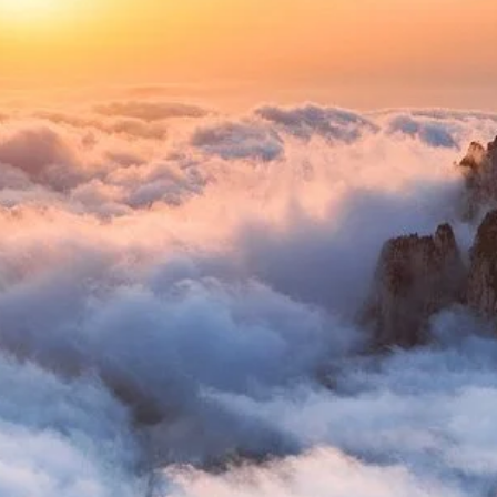
s Formed
t of millions of years of geological activity. Primarily co
nctive, often precarious rock formations that define its ap
rtistic finesse.
 Masterpieces
ing Huangshan's unique beauty:
 cling to the granite cliffs, their roots defying gravity, o
l of hospitality, and the Black Tiger Pine.
midst the myriad rock formations that resemble animals, h
"Pig Bajie Eating Watermelon."