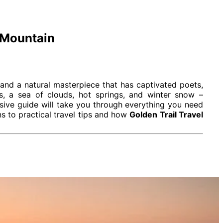
 Mountain
and a natural masterpiece that has captivated poets,
ks, a sea of clouds, hot springs, and winter snow –
sive guide will take you through everything you need
ns to practical travel tips and how
Golden Trail Travel
arvels and deep cultural significance.