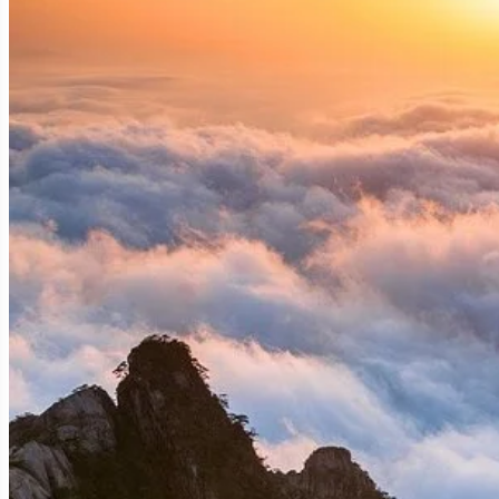
A Geological Tapestry: How Huangshan Wa
Huangshan's dramatic peaks and valleys are the resul
glacial erosion, wind, and water, creating the disti
clouds, are a testament to the Earth's raw power and a
The "Five Wonders" of Huangshan: Nature's
Understanding the "five wonders" is key to appreciat
Oddly-shaped Pines (Qisong):
These resilient trees
include the Guest-Greeting Pine (Yingkesong), a symbo
Grotesque Rocks (Guai Shi):
Imagination runs wild a
Gazing at the Sea," "Immortal Pointing the Way," and 