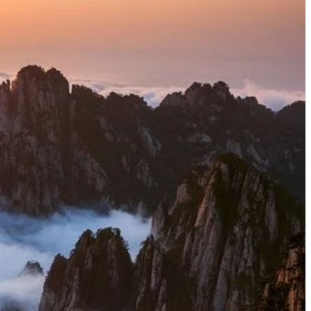
mposed of granite, the landscape has been sculpted by
pearance. These towering pinnacles, some piercing the
ften twisting into fantastical shapes. The most famous
uman figures, or mythical creatures. Look for "Monkey