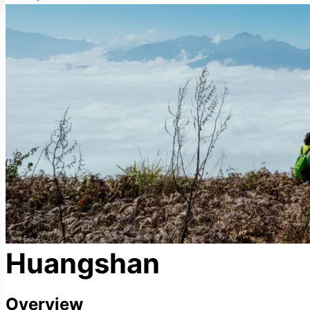
Huangshan
Overview