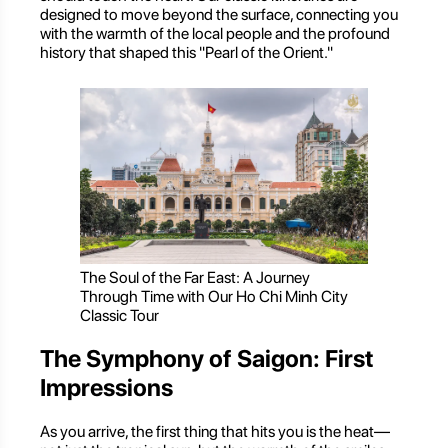
designed to move beyond the surface, connecting you
with the warmth of the local people and the profound
history that shaped this "Pearl of the Orient."
The Soul of the Far East: A Journey
Through Time with Our Ho Chi Minh City
Classic Tour
The Symphony of Saigon: First
Impressions
As you arrive, the first thing that hits you is the heat—