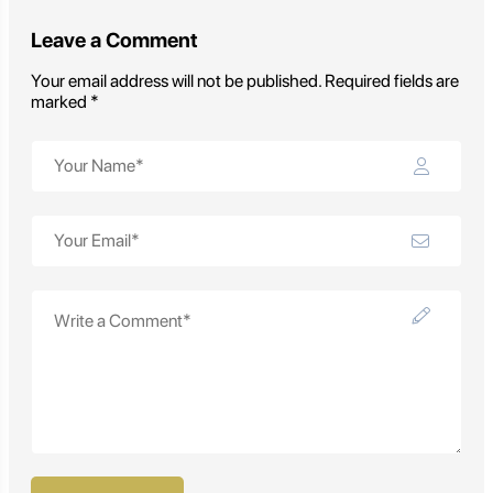
Leave a Comment
Your email address will not be published. Required fields are
marked *