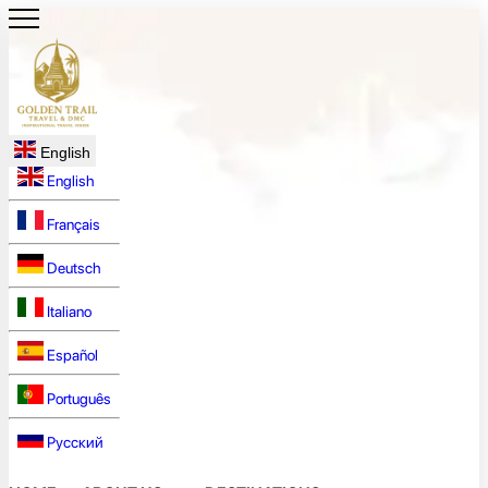
English
English
Français
Deutsch
Italiano
Español
Português
Русский