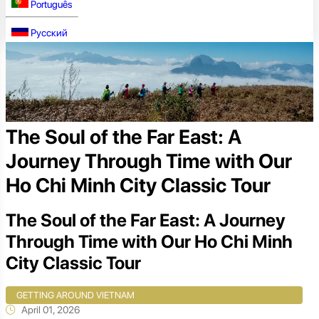
Português
Русский
The Soul of the Far East: A
Journey Through Time with Our
Ho Chi Minh City Classic Tour
The Soul of the Far East: A Journey
Through Time with Our Ho Chi Minh
City Classic Tour
GETTING AROUND VIETNAM
April 01, 2026