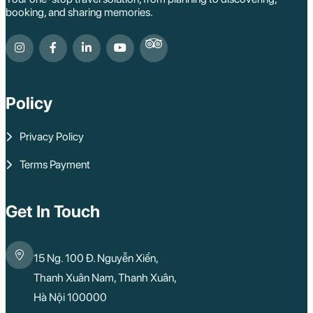
booking, and sharing memories.
Policy
Privacy Policy
Terms Payment
Get In Touch
15 Ng. 100 Đ. Nguyễn Xiển,
Thanh Xuân Nam, Thanh Xuân,
Hà Nội 100000