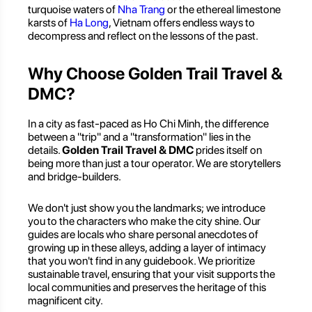
turquoise waters of
Nha Trang
or the ethereal limestone
karsts of
Ha Long
, Vietnam offers endless ways to
decompress and reflect on the lessons of the past.
Why Choose Golden Trail Travel &
DMC?
In a city as fast-paced as Ho Chi Minh, the difference
between a "trip" and a "transformation" lies in the
details.
Golden Trail Travel & DMC
prides itself on
being more than just a tour operator. We are storytellers
and bridge-builders.
We don't just show you the landmarks; we introduce
you to the characters who make the city shine. Our
guides are locals who share personal anecdotes of
growing up in these alleys, adding a layer of intimacy
that you won't find in any guidebook. We prioritize
sustainable travel, ensuring that your visit supports the
local communities and preserves the heritage of this
magnificent city.