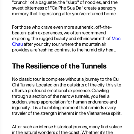
"crunch" of a baguette, the "slurp" of noodles, and the
sweet bitterness of "Ca Phe Sua Da" create a sensory
memory that lingers long after you’ve returned home.
For those who crave even more authentic, off-the-
beaten-path experiences, we often recommend
exploring the rugged beauty and ethnic warmth of
Moc
Chau
after your city tour, where the mountain air
provides a refreshing contrast to the humid city heat.
The Resilience of the Tunnels
No classic tour is complete without a journey to the Cu
Chi Tunnels. Located on the outskirts of the city, this site
offers a profound emotional experience. Crawling
through a section of the narrow tunnels, you feel a
sudden, sharp appreciation for human endurance and
ingenuity. It is a humbling moment that reminds every
traveler of the strength inherent in the Vietnamese spirit.
After such an intense historical journey, many find solace
in the natural wonders of the coast. Whether it's the