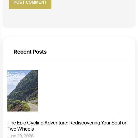
POST COMMENT
Recent Posts
The Epic Cycling Adventure: Rediscovering Your Soul on
Two Wheels
June 29, 2026