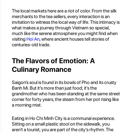
The local markets here are a riot of color. From the silk
merchants to the tea sellers, every interaction is an
invitation to witness the local way of life. This intimacy is
what makes a journey through Vietnam so special,
much like the serene atmosphere you might find when
visiting
Hoi An
, where ancient houses tell stories of
centuries-old trade.
The Flavors of Emotion: A
Culinary Romance
Saigon’s soul is found in its bowls of Pho and its crusty
Banh Mi. But it’s more than just food; it’s the
grandmother who has been standing at the same street
corner for forty years, the steam from her pot rising like
a morning mist.
Eating in Ho Chi Minh City is a communal experience.
Sitting on a small plastic stool on the sidewalk, you
aren't a tourist; you are part of the city's rhythm. The