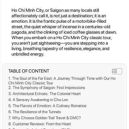
Ho Chi Minh City, or Saigon as many locals still
affectionately call it, is not just a destination; it is an
emotion. It is the frantic pulse of a motorbike-filled
street, the quiet whisper of incense in a centuries-old
pagoda, and the clinking of iced coffee glasses at dawn.
When you embark on a Ho Chi Minh City classic tour,
you aren’t just sightseeing—you are stepping into a
living, breathing tapestry of resilience, elegance, and
unbridled energy.
TABLE OF CONTENT
The Soul of the Far East: A Journey Through Time with Our Ho
Chi Minh City Classic Tour
The Symphony of Saigon: First Impressions
Architectural Echoes: The Colonial Heart
A Sensory Awakening in Cho Lon
The Flavors of Emotion: A Culinary Romance
The Resilience of the Tunnels
Why Choose Golden Trail Travel & DMC?
Customer Reviews: From the Heart