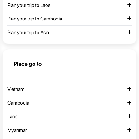
Plan your trip to Laos
Plan your trip to Cambodia
Plan your trip to Asia
Place go to
Vietnam
Cambodia
Laos
Myanmar