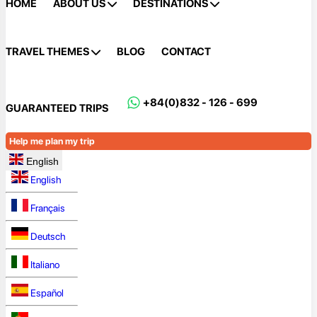
HOME
ABOUT US
DESTINATIONS
TRAVEL THEMES
BLOG
CONTACT
+84(0)832 - 126 - 699
GUARANTEED TRIPS
Help me plan my trip
English
English
Français
Deutsch
Italiano
Español