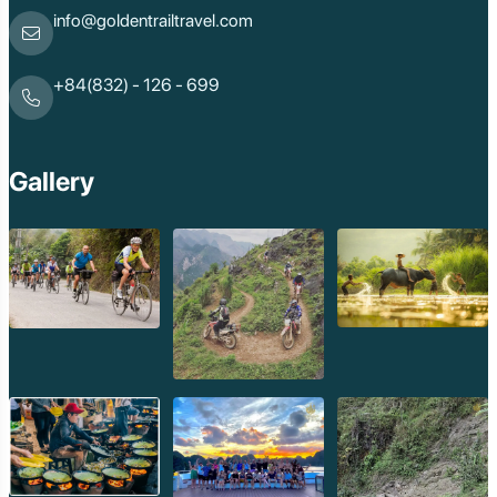
info@goldentrailtravel.com
+84(832) - 126 - 699
Gallery