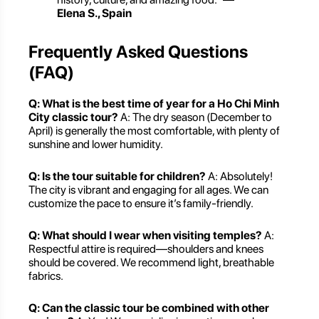
Elena S., Spain
Frequently Asked Questions
(FAQ)
Q: What is the best time of year for a Ho Chi Minh
City classic tour?
A: The dry season (December to
April) is generally the most comfortable, with plenty of
sunshine and lower humidity.
Q: Is the tour suitable for children?
A: Absolutely!
The city is vibrant and engaging for all ages. We can
customize the pace to ensure it’s family-friendly.
Q: What should I wear when visiting temples?
A:
Respectful attire is required—shoulders and knees
should be covered. We recommend light, breathable
fabrics.
Q: Can the classic tour be combined with other