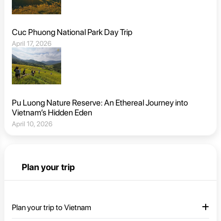
Cuc Phuong National Park Day Trip
April 17, 2026
Pu Luong Nature Reserve: An Ethereal Journey into
Vietnam’s Hidden Eden
April 10, 2026
Plan your trip
Plan your trip to Vietnam