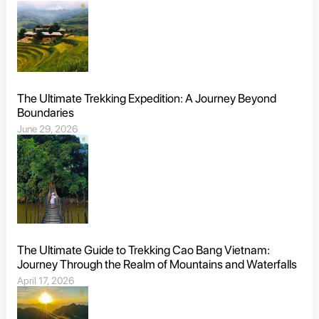
The Ultimate Trekking Expedition: A Journey Beyond
Boundaries
June 29, 2026
The Ultimate Guide to Trekking Cao Bang Vietnam:
Journey Through the Realm of Mountains and Waterfalls
April 17, 2026