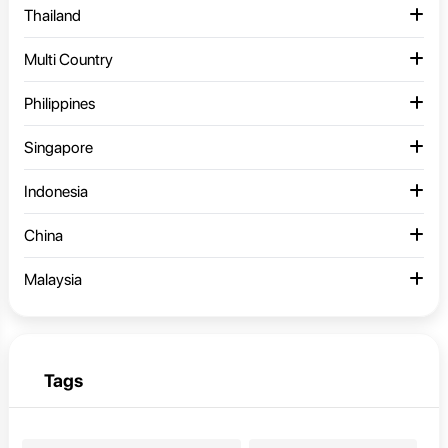
Thailand
Multi Country
Philippines
Singapore
Indonesia
China
Malaysia
Tags