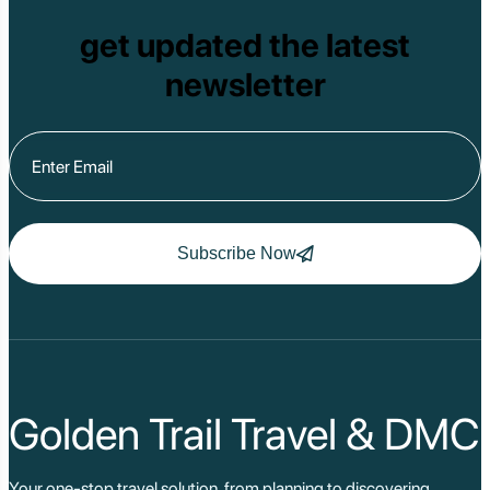
get updated the latest
newsletter
Subscribe Now
Golden Trail Travel & DMC
Your one-stop travel solution, from planning to discovering,