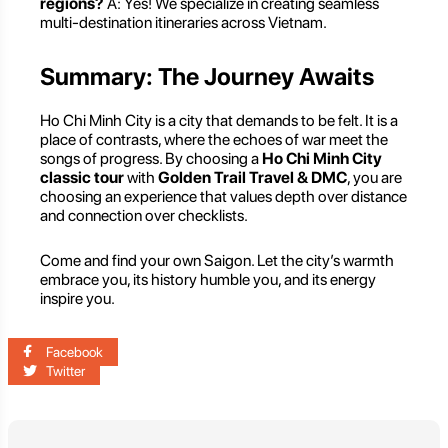
regions?
A: Yes! We specialize in creating seamless
multi-destination itineraries across Vietnam.
Summary: The Journey Awaits
Ho Chi Minh City is a city that demands to be felt. It is a
place of contrasts, where the echoes of war meet the
songs of progress. By choosing a
Ho Chi Minh City
classic tour
with
Golden Trail Travel & DMC
, you are
choosing an experience that values depth over distance
and connection over checklists.
Come and find your own Saigon. Let the city’s warmth
embrace you, its history humble you, and its energy
inspire you.
Facebook
Twitter