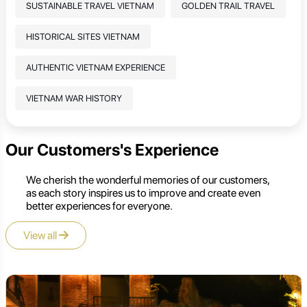
SUSTAINABLE TRAVEL VIETNAM
GOLDEN TRAIL TRAVEL
HISTORICAL SITES VIETNAM
AUTHENTIC VIETNAM EXPERIENCE
VIETNAM WAR HISTORY
Our Customers's Experience
We cherish the wonderful memories of our customers,
as each story inspires us to improve and create even
better experiences for everyone.
View all