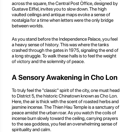
across the square, the Central Post Office, designed by
Gustave Eiffel, invites you to slow down. The high
vaulted ceilings and antique maps evoke a sense of
nostalgia for a time when letters were the only bridge
between worlds.
As you stand before the Independence Palace, you feel
a heavy sense of history. This was where the tanks
crashed through the gates in 1975, signaling the end of
a long struggle. To walk these halls is to feel the weight
of victory and the solemnity of peace.
A Sensory Awakening in Cho Lon
To truly feel the "classic" spirit of the city, one must head
to District 5, the historic Chinatown known as Cho Lon.
Here, the air is thick with the scent of roasted herbs and
jasmine incense. The Thien Hau Temple is a sanctuary of
peace amidst the urban roar. As you watch the coils of
incense burn slowly toward the ceiling, carrying prayers
to the sea goddess, you feel an overwhelming sense of
spirituality and calm.