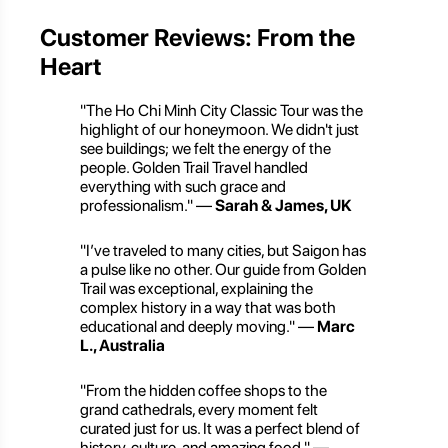
Customer Reviews: From the
Heart
"The Ho Chi Minh City Classic Tour was the
highlight of our honeymoon. We didn't just
see buildings; we felt the energy of the
people. Golden Trail Travel handled
everything with such grace and
professionalism." —
Sarah & James, UK
"I’ve traveled to many cities, but Saigon has
a pulse like no other. Our guide from Golden
Trail was exceptional, explaining the
complex history in a way that was both
educational and deeply moving." —
Marc
L., Australia
"From the hidden coffee shops to the
grand cathedrals, every moment felt
curated just for us. It was a perfect blend of
history, culture, and amazing food." —