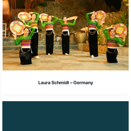
Laura Schmidt – Germany