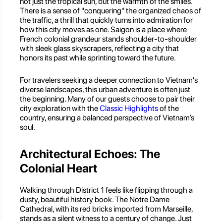
not just the tropical sun, but the warmth of the smiles.
There is a sense of "conquering" the organized chaos of
the traffic, a thrill that quickly turns into admiration for
how this city moves as one. Saigon is a place where
French colonial grandeur stands shoulder-to-shoulder
with sleek glass skyscrapers, reflecting a city that
honors its past while sprinting toward the future.
For travelers seeking a deeper connection to Vietnam's
diverse landscapes, this urban adventure is often just
the beginning. Many of our guests choose to pair their
city exploration with the
Classic Highlights
of the
country, ensuring a balanced perspective of Vietnam’s
soul.
Architectural Echoes: The
Colonial Heart
Walking through District 1 feels like flipping through a
dusty, beautiful history book. The Notre Dame
Cathedral, with its red bricks imported from Marseille,
stands as a silent witness to a century of change. Just