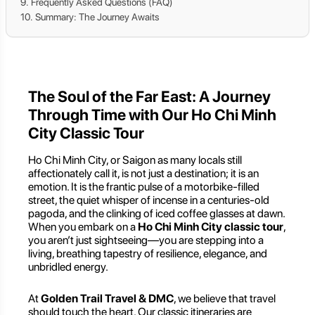
Frequently Asked Questions (FAQ)
Summary: The Journey Awaits
The Soul of the Far East: A Journey
Through Time with Our Ho Chi Minh
City Classic Tour
Ho Chi Minh City, or Saigon as many locals still
affectionately call it, is not just a destination; it is an
emotion. It is the frantic pulse of a motorbike-filled
street, the quiet whisper of incense in a centuries-old
pagoda, and the clinking of iced coffee glasses at dawn.
When you embark on a
Ho Chi Minh City classic tour
,
you aren’t just sightseeing—you are stepping into a
living, breathing tapestry of resilience, elegance, and
unbridled energy.
At
Golden Trail Travel & DMC
, we believe that travel
should touch the heart. Our classic itineraries are