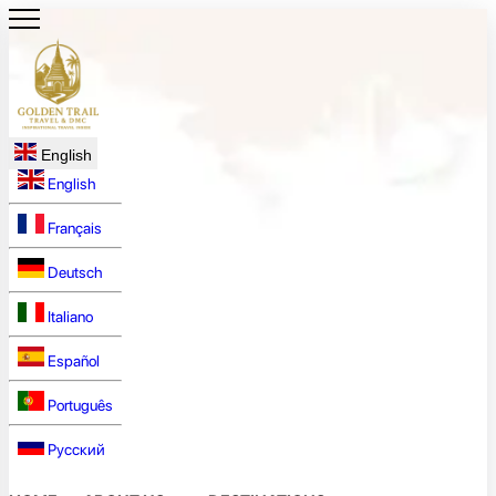
English
English
Français
Deutsch
Italiano
Español
Português
Русский