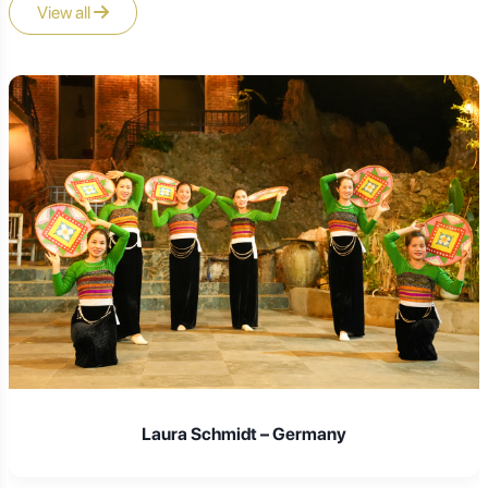
View all
A4: The three main temples, often called the "three
major temples" or "three largest temples," are
Puji
Temple
,
Fayu Temple
, and
Huiji Temple
. Each offers
a unique architectural style and spiritual ambiance.
Q5: Is there a vegetarian food available on
Putuoshan?
A5: Yes,
Buddhist vegetarian cuisine (Susi)
is a
highlight on Putuoshan. Many temples offer simple,
delicious vegetarian meals to visitors (often for a small
fee), and there are also numerous vegetarian restaurants
on the island. This is a must-try experience.
Laura Schmidt – Germany