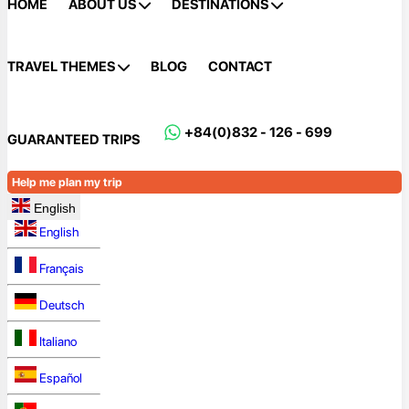
HOME
ABOUT US
DESTINATIONS
TRAVEL THEMES
BLOG
CONTACT
+84(0)832 - 126 - 699
GUARANTEED TRIPS
Help me plan my trip
English
English
Français
Deutsch
Italiano
Español