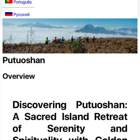
Português
Русский
Putuoshan
Overview
Discovering Putuoshan:
A Sacred Island Retreat
of Serenity and