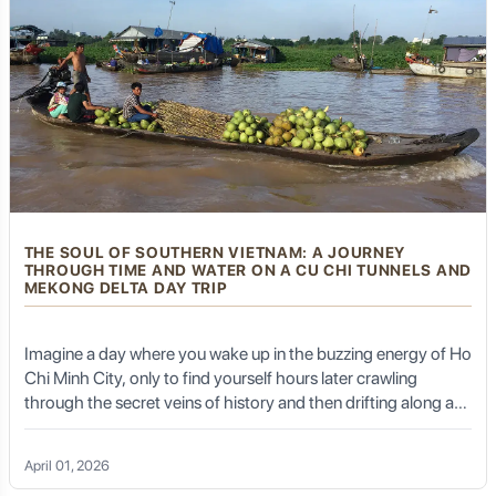
some non-temple restaurants and local eateries offer
fresh seafood, given the island's coastal location.
Common dishes include fresh fish, shrimp, and shellfish,
usually prepared simply to highlight their natural flavors.
Vegetarian Noodles and Dumplings:
Simple yet
comforting noodle dishes and dumplings (jiaozi) are
widely available.
Lotus-Related Dishes:
Given the prevalence of lotus
flowers in Buddhist symbolism, you might find dishes or
teas made with lotus seeds or leaves.
THE SOUL OF SOUTHERN VIETNAM: A JOURNEY
THROUGH TIME AND WATER ON A CU CHI TUNNELS AND
MEKONG DELTA DAY TRIP
Planning Your Putuoshan
Imagine a day where you wake up in the buzzing energy of Ho
Pilgrimage with Golden Trail
Chi Minh City, only to find yourself hours later crawling
Travel
through the secret veins of history and then drifting along a
river that breathes life into an entire nation. The Cu Chi
Tunnels and Mekong Delta day trip is not just a tour; it is a
April 01, 2026
profound emotional odyssey. It is a story of resilience written
While Putuoshan offers a serene escape, reaching it and