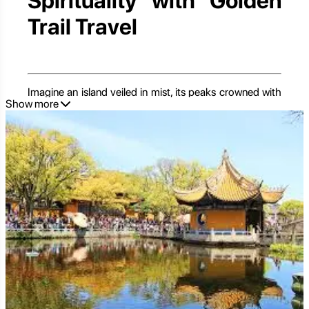
Spirituality with Golden
Trail Travel
Imagine an island veiled in mist, its peaks crowned with
Show more
ancient temples, and the air filled with the gentle chime
of bells and the murmur of prayers. Welcome to
Putuoshan
, one of China's Four Sacred Buddhist
Mountains, yet uniquely, it's an island. Located off the
coast of Zhejiang Province, Putuoshan is not merely a
destination; it's a pilgrimage, a sanctuary, and a place of
profound natural beauty. Dedicated to Guanyin
(Avalokitesvara), the Goddess of Mercy, this serene
island offers a spiritual journey amidst lush landscapes,
pristine beaches, and awe-inspiring Buddhist
architecture.
For travelers seeking a spiritual retreat, a tranquil escape
from urban bustle, or an exploration of China's deep-
rooted Buddhist traditions, Putuoshan presents an
unparalleled experience. In this comprehensive guide,