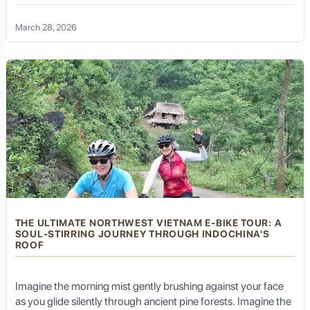
path? Welcome to Ba Be National Park, the "Green Gem" of
Northeast Vietnam. While many visit this UNESCO Heritage
(Optional) Visit other smaller temples or explore more of
March 28, 2026
the island's walking trails, perhaps finding a quiet spot
site by boat, there is a soulful, exhilarating way to truly feel the
for personal reflection.
land: a Ba Be Lake E-bike tour.
Enjoy a final Putuoshan vegetarian lunch.
Golden Trail Travel will arrange your transfer back to
Zhujiajian by ferry, and then your private transfer to
Ningbo Lishe International Airport (NGB) or Ningbo
Railway Station for your onward journey.
This itinerary is fully customizable. Golden Trail Travel
can extend your stay for more in-depth exploration,
arrange for specific meditation experiences, or
seamlessly integrate Putuoshan into a broader Zhejiang
or East China itinerary that includes cities like
THE ULTIMATE NORTHWEST VIETNAM E-BIKE TOUR: A
Hangzhou, Shanghai, or Ningbo.
SOUL-STIRRING JOURNEY THROUGH INDOCHINA'S
ROOF
Best Time to Visit Putuoshan
Imagine the morning mist gently brushing against your face
as you glide silently through ancient pine forests. Imagine the