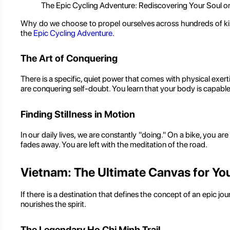
The Epic Cycling Adventure: Rediscovering Your Soul 
Why do we choose to propel ourselves across hundreds of kilome
the
Epic Cycling Adventure
.
The Art of Conquering
There is a specific, quiet power that comes with physical exe
are conquering self-doubt. You learn that your body is capabl
Finding Stillness in Motion
In our daily lives, we are constantly "doing." On a bike, you ar
fades away. You are left with the meditation of the road.
Vietnam: The Ultimate Canvas for You
If there is a destination that defines the concept of an epic j
nourishes the spirit.
The Legendary Ho Chi Minh Trail