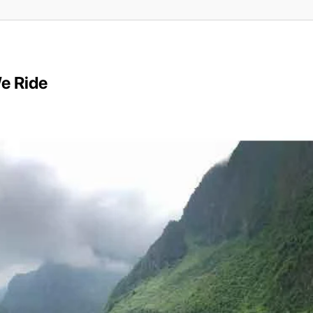
e Ride