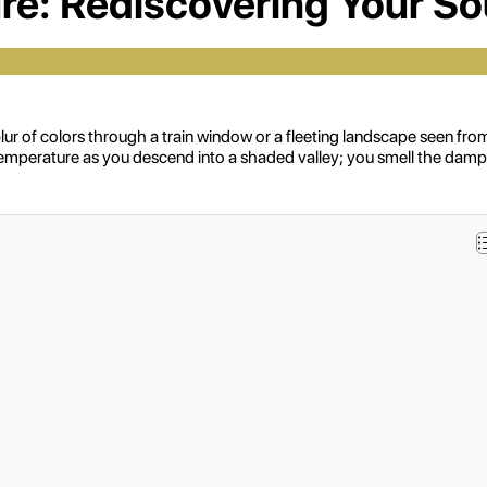
re: Rediscovering Your S
 a blur of colors through a train window or a fleeting landscape seen
emperature as you descend into a shaded valley; you smell the damp, f