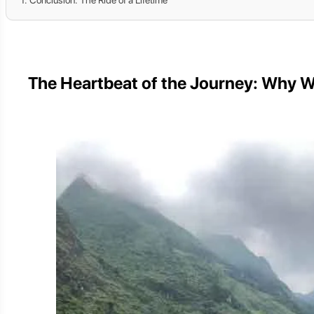
The Heartbeat of the Journey: Why W