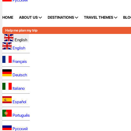
Русский
HOME
ABOUT US
DESTINATIONS
TRAVEL THEMES
BLO
Help me plan my trip
English
English
Français
Deutsch
Italiano
Español
Português
Русский