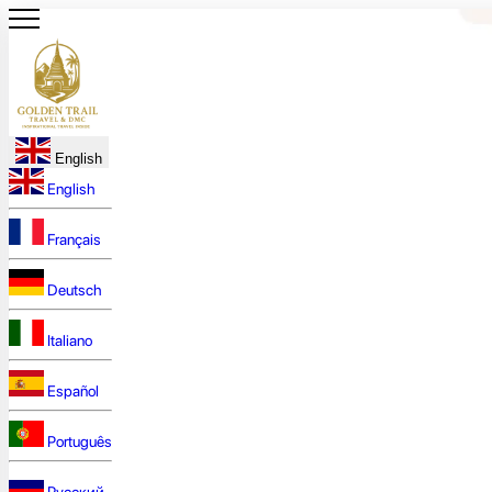
English
English
Français
Deutsch
Italiano
Español
Português