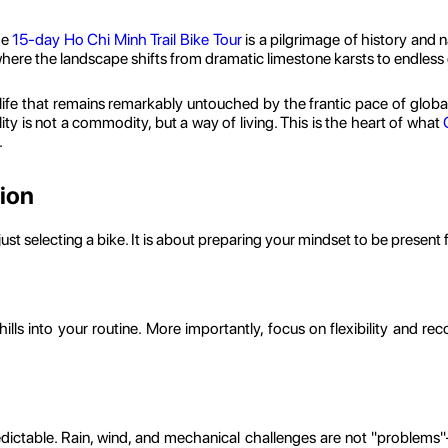
he
15-day Ho Chi Minh Trail Bike Tour
is a pilgrimage of history and 
where the landscape shifts from dramatic limestone karsts to endless
life that remains remarkably untouched by the frantic pace of global
ty is not a commodity, but a way of living. This is the heart of what
.
tion
ust selecting a bike. It is about preparing your mindset to be present 
lls into your routine. More importantly, focus on flexibility and recov
ictable. Rain, wind, and mechanical challenges are not "problems"