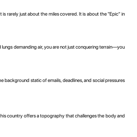
 rarely just about the miles covered. It is about the "Epic" in
d lungs demanding air, you are not just conquering terrain—you
 the background static of emails, deadlines, and social pressures
t, this country offers a topography that challenges the body and