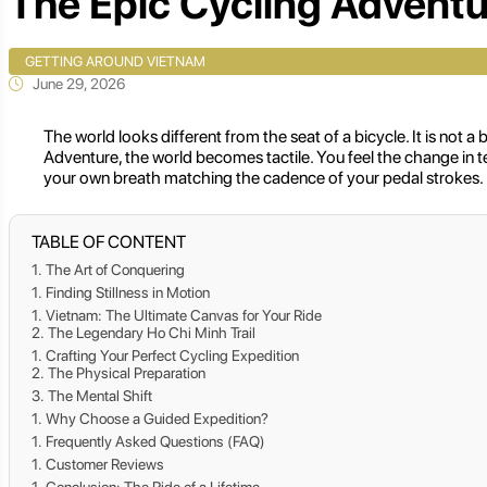
The Epic Cycling Adventu
GETTING AROUND VIETNAM
June 29, 2026
The world looks different from the seat of a bicycle. It is not
Adventure, the world becomes tactile. You feel the change in t
your own breath matching the cadence of your pedal strokes.
TABLE OF CONTENT
The Art of Conquering
Finding Stillness in Motion
Vietnam: The Ultimate Canvas for Your Ride
The Legendary Ho Chi Minh Trail
Crafting Your Perfect Cycling Expedition
The Physical Preparation
The Mental Shift
Why Choose a Guided Expedition?
Frequently Asked Questions (FAQ)
Customer Reviews
Conclusion: The Ride of a Lifetime