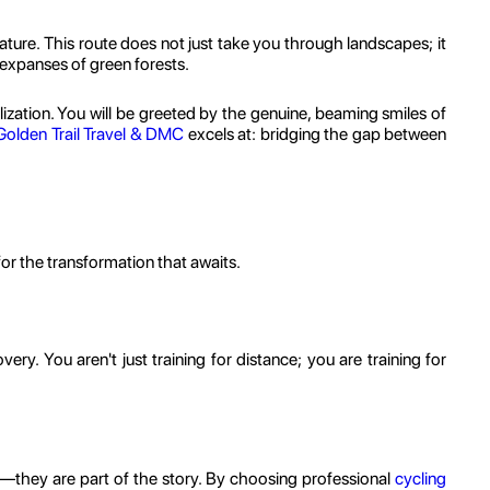
nature. This route does not just take you through landscapes; it
 expanses of green forests.
ization. You will be greeted by the genuine, beaming smiles of
Golden Trail Travel & DMC
excels at: bridging the gap between
for the transformation that awaits.
ery. You aren't just training for distance; you are training for
—they are part of the story. By choosing professional
cycling