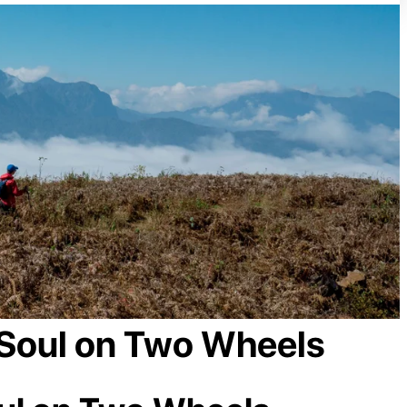
 Soul on Two Wheels