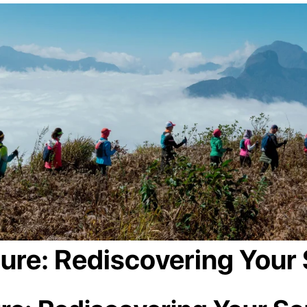
ture: Rediscovering Your