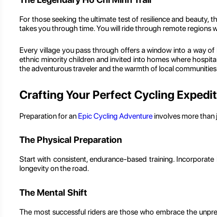
For those seeking the ultimate test of resilience and beauty, t
takes you through time. You will ride through remote regions 
Every village you pass through offers a window into a way of 
ethnic minority children and invited into homes where hospitali
the adventurous traveler and the warmth of local communities
Crafting Your Perfect Cycling Expedi
Preparation for an
Epic Cycling Adventure
involves more than j
The Physical Preparation
Start with consistent, endurance-based training. Incorporate hi
longevity on the road.
The Mental Shift
The most successful riders are those who embrace the unpred