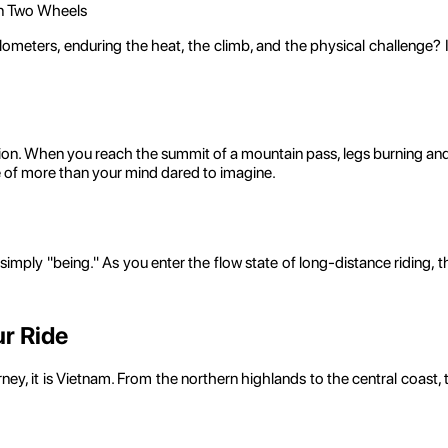
on Two Wheels
ters, enduring the heat, the climb, and the physical challenge? It is
rtion. When you reach the summit of a mountain pass, legs burning an
e of more than your mind dared to imagine.
e simply "being." As you enter the flow state of long-distance riding,
r Ride
ourney, it is Vietnam. From the northern highlands to the central coas