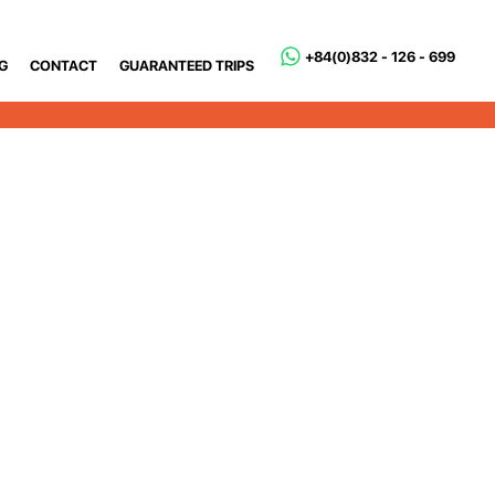
+84(0)832 - 126 - 699
G
CONTACT
GUARANTEED TRIPS