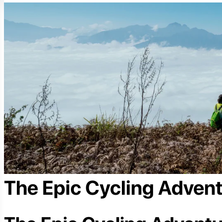
The Epic Cycling Adven