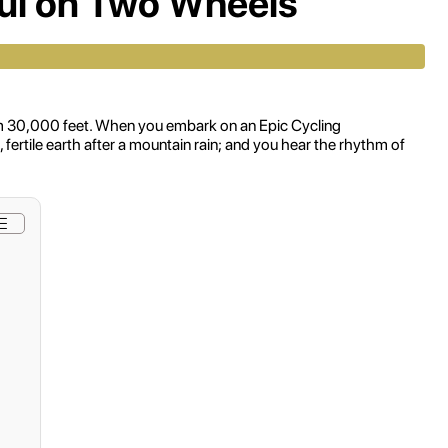
oul on Two Wheels
 from 30,000 feet. When you embark on an Epic Cycling
ertile earth after a mountain rain; and you hear the rhythm of