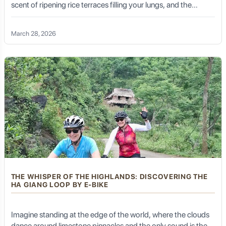
scent of ripening rice terraces filling your lungs, and the
vibrant colors of ethnic hill-tribe costumes flashing past like a
Cultural Etiquette and Respect
living kaleidoscope. This is not just a holiday; it is a symphony
March 28, 2026
of senses. This is the Northwest Vietnam E-bike Tour—an
invitation to conquer the most formidable landscapes of
Southeast Asia with the grace and ease of modern
Visiting a place as sacred and historically significant as
technology
Sakya requires respectful conduct:
Dress Modestly:
Cover shoulders and knees,
especially when entering temples.
Remove Shoes:
Take off your shoes before entering
main prayer halls.
Circumambulation (Kora):
If you walk around the
monastery (often clockwise), do so respectfully.
Photography:
Ask for permission before
THE WHISPER OF THE HIGHLANDS: DISCOVERING THE
photographing monks or locals. Inside temples,
HA GIANG LOOP BY E-BIKE
photography is often restricted or requires a fee.
Offerings:
Small monetary offerings (donations) at
Imagine standing at the edge of the world, where the clouds
altars are appreciated.
dance around limestone pinnacles and the only sound is the