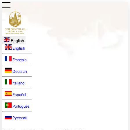
English
English
Français
Deutsch
Italiano
Español
Português
Русский