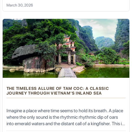
the "Ha Long Bay on Land," a place that doesn't just offer a
March 30, 2026
tour, but a profound connection to the soul of Vietnam.
For anyone truly wanting to delve beyond the surface of
Tibet's popular attractions, incorporating Sakya into
their itinerary is highly recommended. It provides a
deeper understanding of the interplay between religion
and politics that shaped Tibetan civilization.
Life in Sakya: High-Altitude
Living and Cultural Immersion
THE TIMELESS ALLURE OF TAM COC: A CLASSIC
JOURNEY THROUGH VIETNAM’S INLAND SEA
Like much of Tibet, Sakya is at a high altitude and
requires careful acclimatization. The local culture is
Imagine a place where time seems to hold its breath. A place
deeply intertwined with the monastery.
where the only sound is the rhythmic rhythmic dip of oars
into emerald waters and the distant call of a kingfisher. This is
Tam Coc, often whispered about as the "Halong Bay on