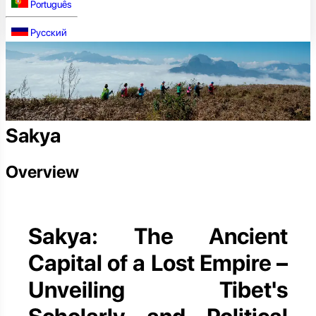
Português
Русский
Sakya
Overview
Sakya: The Ancient
Capital of a Lost Empire –
Unveiling Tibet's