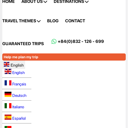
HOME
ABOUT US
DESTINATIONS
TRAVEL THEMES
BLOG
CONTACT
+84(0)832 - 126 - 699
GUARANTEED TRIPS
Help me plan my trip
English
English
Français
Deutsch
Italiano
Español