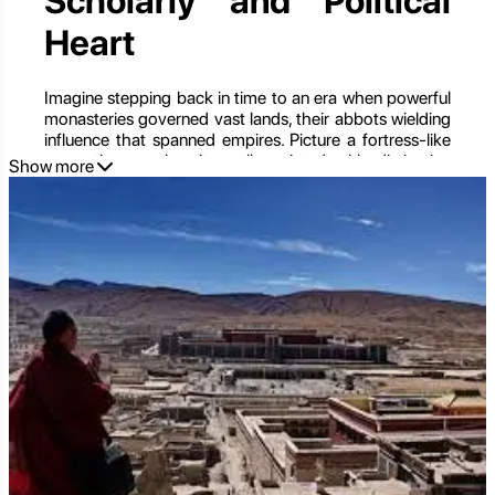
Scholarly and Political
Heart
Imagine stepping back in time to an era when powerful
monasteries governed vast lands, their abbots wielding
influence that spanned empires. Picture a fortress-like
monastic complex, its walls painted with distinctive
Show more
stripes of red, white, and grey, housing an unparalleled
treasure trove of ancient scriptures, sacred art, and a
legacy that shaped the very destiny of Tibet. This is
Sakya Monastery
(Sakyapa), the spiritual and
historical heart of the Sakya school of Tibetan
Buddhism, and once the
de facto capital of Tibet
during the Yuan Dynasty (13th-14th centuries). Located
in the remote Shigatse region, Sakya is not just a
monastery; it's a living museum, a formidable fortress,
and a profound testament to a powerful monastic
empire that blended spiritual authority with political
might. For those who seek to unravel the intricate
tapestry of Tibet's past, understand its diverse Buddhist
traditions, and witness unparalleled cultural relics, a
journey to Sakya is an essential and deeply enriching