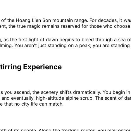
l of the Hoang Lien Son mountain range. For decades, it wa
cent, the true magic remains reserved for those who choose 
, as the first light of dawn begins to bleed through a sea 
ming. You aren't just standing on a peak; you are standing
tirring Experience
 you ascend, the scenery shifts dramatically. You begin in l
nd eventually, high-altitude alpine scrub. The scent of dam
 that no city life can match.
mth of its people. Along the trekking routes, you may enc