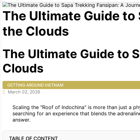
The Ultimate Guide to
the Clouds
The Ultimate Guide to 
Clouds
GETTING AROUND VIETNAM
March 02, 2026
Scaling the "Roof of Indochina" is more than just a phy
searching for an experience that blends the adrenaline
answer.
TABLE OF CONTENT