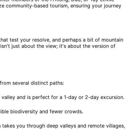
tize community-based tourism, ensuring your journey
hat test your resolve, and perhaps a bit of mountain
n't just about the view; it's about the version of
rom several distinct paths:
 valley and is perfect for a 1-day or 2-day excursion.
ible biodiversity and fewer crowds.
h takes you through deep valleys and remote villages,