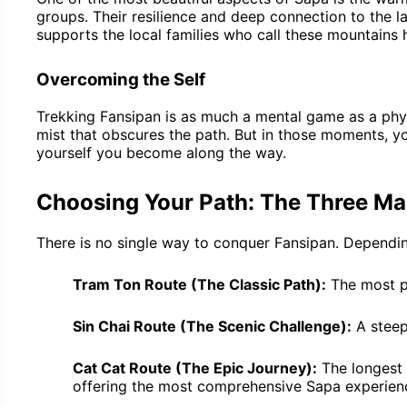
groups. Their resilience and deep connection to the l
supports the local families who call these mountains
Overcoming the Self
Trekking Fansipan is as much a mental game as a physi
mist that obscures the path. But in those moments, you
yourself you become along the way.
Choosing Your Path: The Three Ma
There is no single way to conquer Fansipan. Depending
Tram Ton Route (The Classic Path):
The most po
Sin Chai Route (The Scenic Challenge):
A steep
Cat Cat Route (The Epic Journey):
The longest 
offering the most comprehensive Sapa experien