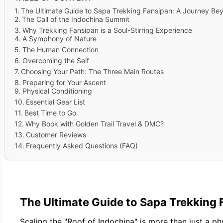
The Ultimate Guide to Sapa Trekking Fansipan: A Journey Be
The Call of the Indochina Summit
Why Trekking Fansipan is a Soul-Stirring Experience
A Symphony of Nature
The Human Connection
Overcoming the Self
Choosing Your Path: The Three Main Routes
Preparing for Your Ascent
Physical Conditioning
Essential Gear List
Best Time to Go
Why Book with Golden Trail Travel & DMC?
Customer Reviews
Frequently Asked Questions (FAQ)
The Ultimate Guide to Sapa Trekking
Scaling the "Roof of Indochina" is more than just a phy