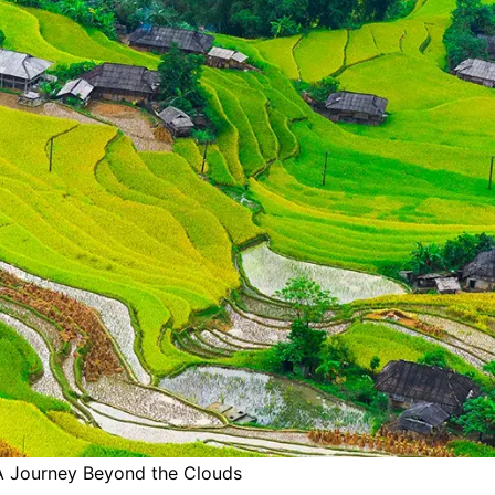
 A Journey Beyond the Clouds