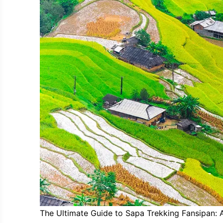
The Ultimate Guide to Sapa Trekking Fansipan: