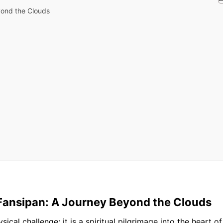
yond the Clouds
 Fansipan: A Journey Beyond the Clouds
sical challenge; it is a spiritual pilgrimage into the heart 