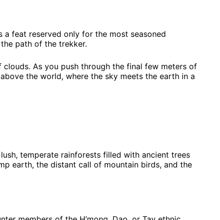
s a feat reserved only for the most seasoned
the path of the trekker.
of clouds. As you push through the final few meters of
 above the world, where the sky meets the earth in a
ush, temperate rainforests filled with ancient trees
p earth, the distant call of mountain birds, and the
ounter members of the H’mong, Dao, or Tay ethnic