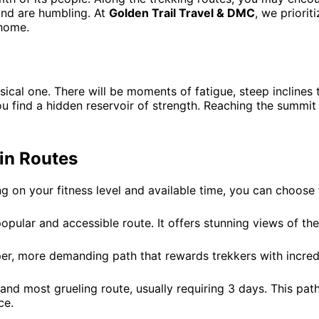
and are humbling. At
Golden Trail Travel & DMC
, we priori
 home.
cal one. There will be moments of fatigue, steep inclines t
 find a hidden reservoir of strength. Reaching the summit is
in Routes
 on your fitness level and available time, you can choose f
pular and accessible route. It offers stunning views of the
er, more demanding path that rewards trekkers with incred
and most grueling route, usually requiring 3 days. This pat
ce.