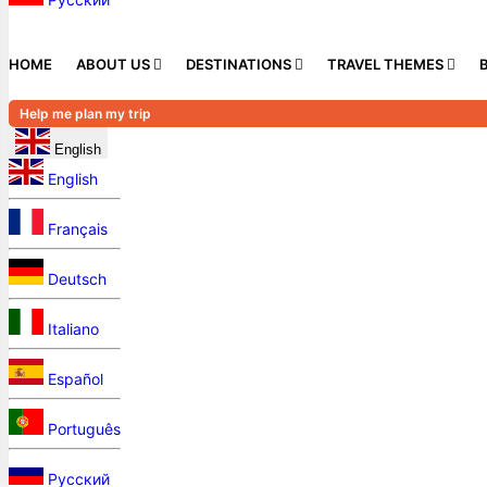
HOME
ABOUT US
DESTINATIONS
TRAVEL THEMES
Help me plan my trip
English
English
Français
Deutsch
Italiano
Español
Português
Русский