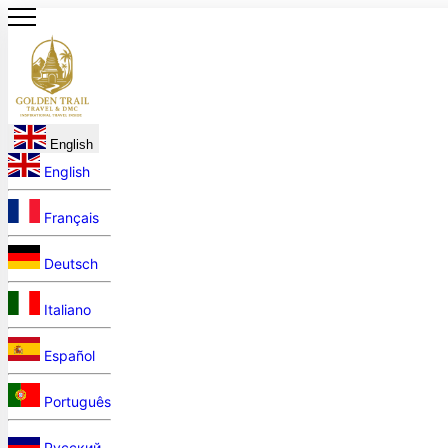
English
English
Français
Deutsch
Italiano
Español
Português
Русский