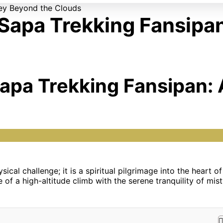
 Sapa Trekking Fansipa
Sapa Trekking Fansipan:
sical challenge; it is a spiritual pilgrimage into the heart 
 of a high-altitude climb with the serene tranquility of mist