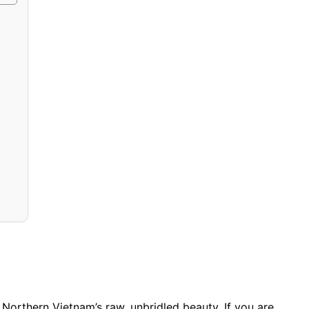
of Northern Vietnam’s raw, unbridled beauty. If you are