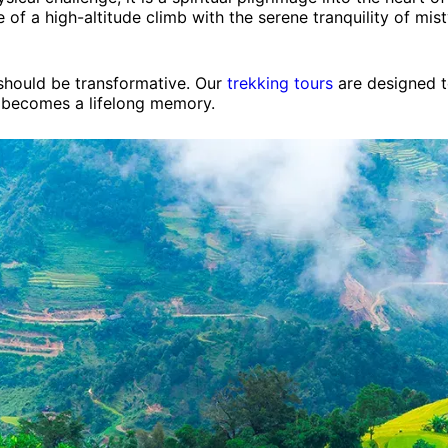
 of a high-altitude climb with the serene tranquility of mis
 should be transformative. Our
trekking tours
are designed t
 becomes a lifelong memory.