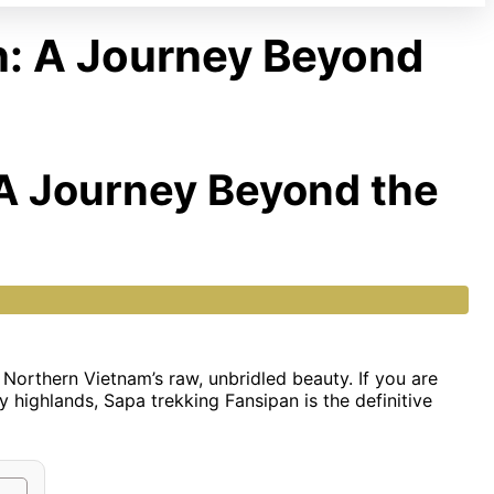
n: A Journey Beyond
 A Journey Beyond the
of Northern Vietnam’s raw, unbridled beauty. If you are
y highlands, Sapa trekking Fansipan is the definitive