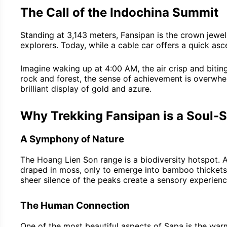
The Call of the Indochina Summit
Standing at 3,143 meters, Fansipan is the crown jewe
explorers. Today, while a cable car offers a quick as
Imagine waking up at 4:00 AM, the air crisp and biting
rock and forest, the sense of achievement is overwhel
brilliant display of gold and azure.
Why Trekking Fansipan is a Soul-S
A Symphony of Nature
The Hoang Lien Son range is a biodiversity hotspot. As
draped in moss, only to emerge into bamboo thickets a
sheer silence of the peaks create a sensory experience
The Human Connection
One of the most beautiful aspects of Sapa is the war