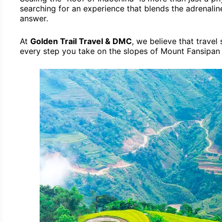
searching for an experience that blends the adrenaline
answer.
At
Golden Trail Travel & DMC
, we believe that travel
every step you take on the slopes of Mount Fansipan