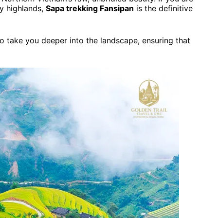
ty highlands,
Sapa trekking Fansipan
is the definitive
o take you deeper into the landscape, ensuring that