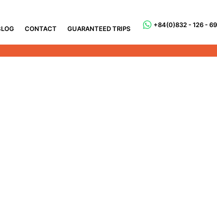
+84(0)832 - 126 - 6
BLOG
CONTACT
GUARANTEED TRIPS