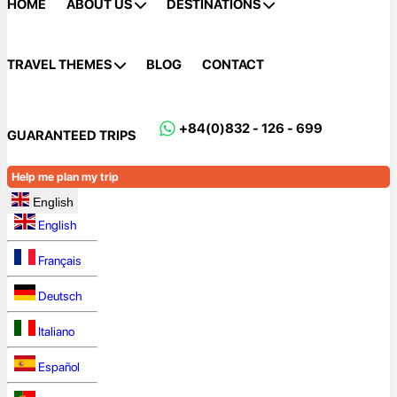
HOME
ABOUT US
DESTINATIONS
TRAVEL THEMES
BLOG
CONTACT
+84(0)832 - 126 - 699
GUARANTEED TRIPS
Help me plan my trip
English
English
Français
Deutsch
Italiano
Español