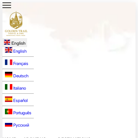
English
English
Français
Deutsch
Italiano
Español
Português
Русский