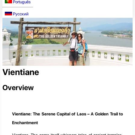
Português
Русский
Vientiane
Overview
Vientiane: The Serene Capital of Laos – A Golden Trail to
Enchantment