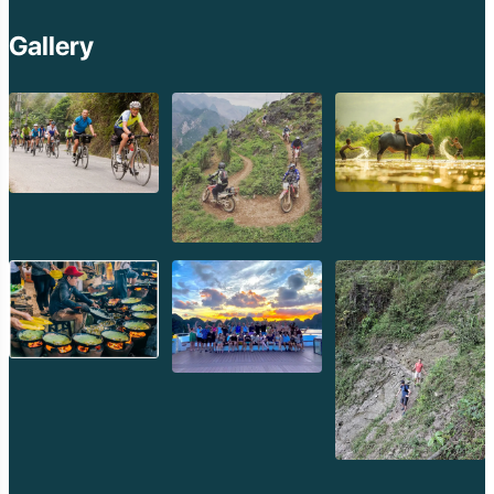
Buddha Park (Xieng Khuan): A Surreal Sculpture Garden:
Gallery
Just 25 kilometers southeast of Vientiane, Buddha Park is a
fascinating and somewhat eccentric sculpture park featuring
hundreds of Buddhist and Hindu statues. Created by a monk
named Luang Pu Bunleua Sulilat, the park is a unique blend of
religious symbolism and artistic expression. Highlights include
a massive reclining Buddha, a towering 3-story concrete
structure resembling a pumpkin that you can climb inside, and
various mythical creatures. It's a whimsical and thought-
provoking destination, easily accessible by tuk-tuk or shared
taxi.
Nam Ngum Lake: Laos' Inland Sea:
Approximately 90
kilometers north of Vientiane, Nam Ngum Lake is the largest
lake in Laos, formed by a hydroelectric dam. This vast expanse
of water, dotted with islands and surrounded by lush hills, offers
a tranquil escape from the city. You can enjoy boat trips, visit
local fishing villages, or simply relax by the water's edge. It's a
popular spot for picnics and enjoying the natural beauty of the
Lao countryside.
Ban Keun Zoo & Resort (Vang Sang): An Animal
Encounter:
For families or those interested in wildlife, Ban Keun