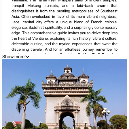
Vientiane. The name itself whispers tales of ancient temples,
tranquil Mekong sunsets, and a laid-back charm that
distinguishes it from the bustling metropolises of Southeast
Asia. Often overlooked in favor of its more vibrant neighbors,
Laos' capital city offers a unique blend of French colonial
elegance, Buddhist spirituality, and a surprisingly contemporary
edge. This comprehensive guide invites you to delve deep into
the heart of Vientiane, exploring its rich history, vibrant culture,
delectable cuisine, and the myriad experiences that await the
discerning traveler. And for an effortless journey, remember to
explore the curated tours offered by
Golden Trail Travel
at
Show more
https://goldentrailtravel.com/
.
A Glimpse into Vientiane's Soul: History, Culture, and
Identity
Vientiane’s story is etched in its very fabric. From its humble
beginnings as a small settlement on the banks of the Mekong
to its rise as the capital of the Lan Xang kingdom and later a
French colonial administrative center, the city has witnessed
centuries of change, conflict, and resilience.
The Echoes of Ancient Kingdoms:
Legend has it that
Vientiane was founded by Prince Thattaradtha, who left the Lao